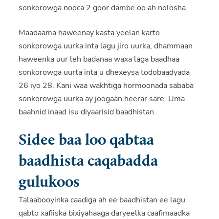
sonkorowga nooca 2 goor dambe oo ah nolosha.
Maadaama haweenay kasta yeelan karto
sonkorowga uurka inta lagu jiro uurka, dhammaan
haweenka uur leh badanaa waxa laga baadhaa
sonkorowga uurta inta u dhexeysa todobaadyada
26 iyo 28. Kani waa wakhtiga hormoonada sababa
sonkorowga uurka ay joogaan heerar sare. Uma
baahnid inaad isu diyaarisid baadhistan.
Sidee baa loo qabtaa
baadhista caqabadda
gulukoos
Talaabooyinka caadiga ah ee baadhistan ee lagu
qabto xafiiska bixiyahaaga daryeelka caafimaadka