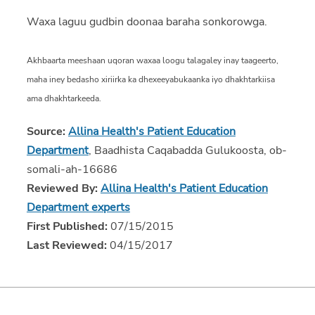
Waxa laguu gudbin doonaa baraha sonkorowga.
Akhbaarta meeshaan uqoran waxaa loogu talagaley inay taageerto,
maha iney bedasho xiriirka ka dhexeeyabukaanka iyo dhakhtarkiisa
ama dhakhtarkeeda.
Source:
Allina Health's Patient Education
Department
, Baadhista Caqabadda Gulukoosta, ob-
somali-ah-16686
Reviewed By:
Allina Health's Patient Education
Department experts
First Published:
07/15/2015
Last Reviewed:
04/15/2017