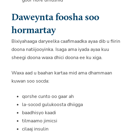
goor hore umushid
Daweynta foosha soo
hormartay
Bixiyahaaga daryeelka caafimaadka ayaa dib u fiirin
doona natiijooyinka. Isaga ama iyada ayaa kuu
sheegi doona waxa dhici doona ee ku xiga.
Waxa aad u baahan kartaa mid ama dhammaan
kuwan soo socda:
qorshe cunto oo gaar ah
la-socod gulukoosta dhiigga
baadhisyo kaadi
tilmaamo jimicsi
cilaaj insulin