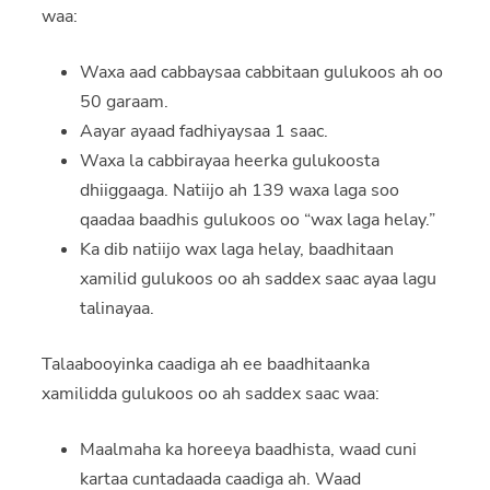
waa:
Waxa aad cabbaysaa cabbitaan gulukoos ah oo
50 garaam.
Aayar ayaad fadhiyaysaa 1 saac.
Waxa la cabbirayaa heerka gulukoosta
dhiiggaaga. Natiijo ah 139 waxa laga soo
qaadaa baadhis gulukoos oo “wax laga helay.”
Ka dib natiijo wax laga helay, baadhitaan
xamilid gulukoos oo ah saddex saac ayaa lagu
talinayaa.
Talaabooyinka caadiga ah ee baadhitaanka
xamilidda gulukoos oo ah saddex saac waa:
Maalmaha ka horeeya baadhista, waad cuni
kartaa cuntadaada caadiga ah. Waad