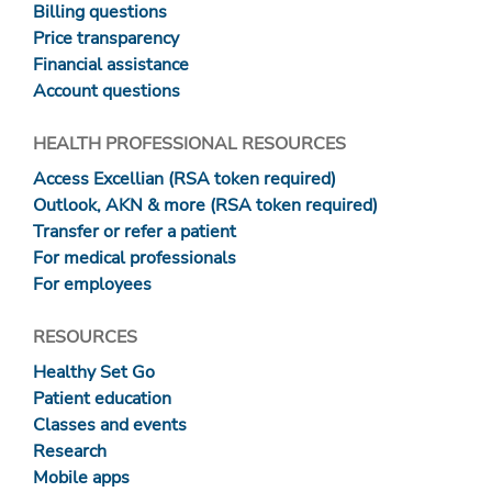
Billing questions
Price transparency
Financial assistance
Account questions
HEALTH PROFESSIONAL RESOURCES
Access Excellian (RSA token required)
Outlook, AKN & more (RSA token required)
Transfer or refer a patient
For medical professionals
For employees
RESOURCES
Healthy Set Go
Patient education
Classes and events
Research
Mobile apps