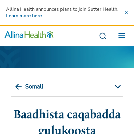
Allina Health announces plans to join Sutter Health
.
Learn more here
.
Menu
Somali
Baadhista caqabadda
gulukoosta