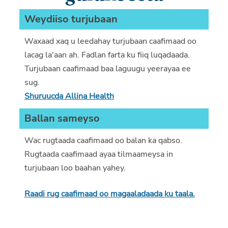
Weydiiso turjubaan
Waxaad xaq u leedahay turjubaan caafimaad oo
lacag la'aan ah. Fadlan farta ku fiiq luqadaada.
Turjubaan caafimaad baa laguugu yeerayaa ee
sug.
Shuruucda Allina Health
Ballan sameyso
Wac rugtaada caafimaad oo balan ka qabso.
Rugtaada caafimaad ayaa tilmaameysa in
turjubaan loo baahan yahey.
Raadi rug caafimaad oo magaaladaada ku taala.