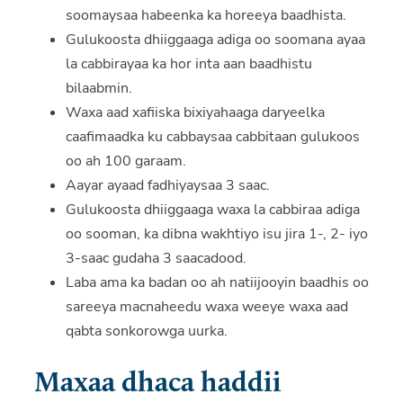
soomaysaa habeenka ka horeeya baadhista.
Gulukoosta dhiiggaaga adiga oo soomana ayaa
la cabbirayaa ka hor inta aan baadhistu
bilaabmin.
Waxa aad xafiiska bixiyahaaga daryeelka
caafimaadka ku cabbaysaa cabbitaan gulukoos
oo ah 100 garaam.
Aayar ayaad fadhiyaysaa 3 saac.
Gulukoosta dhiiggaaga waxa la cabbiraa adiga
oo sooman, ka dibna wakhtiyo isu jira 1-, 2- iyo
3-saac gudaha 3 saacadood.
Laba ama ka badan oo ah natiijooyin baadhis oo
sareeya macnaheedu waxa weeye waxa aad
qabta sonkorowga uurka.
Maxaa dhaca haddii