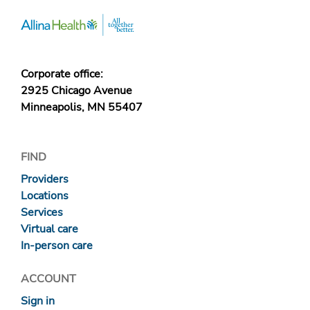
Corporate office:
2925 Chicago Avenue
Minneapolis, MN 55407
FIND
Providers
Locations
Services
Virtual care
In-person care
ACCOUNT
Sign in