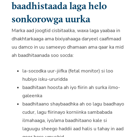
baadhistaada laga helo
sonkorowga uurka
Marka aad joogtid cisbitaalka, waxa laga yaabaa in
dhakhtarkaaga ama bixiyahaaga daryeel caafimaad
uu damco in uu sameeyo dhamaan ama qaar ka mid
ah baadhitaanada soo socda:
la-socodka uur-jiifka (fetal monitor) si loo
hubiyo isku-ururidda
baadhitaan hoosta ah iyo fiirin ah surka ilmo-
galeenka
baadhitaano shaybaadhka ah oo lagu baadhayo
cudur, lagu fiirinayo korniinka sambabada
ilmahaaga, iyo/ama baadhitaano kale si
laguugu sheego haddii aad halis u tahay in aad