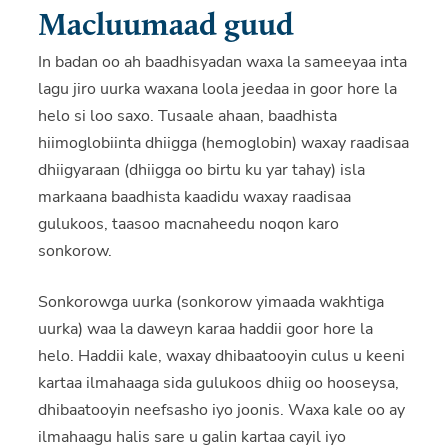
Macluumaad guud
In badan oo ah baadhisyadan waxa la sameeyaa inta
lagu jiro uurka waxana loola jeedaa in goor hore la
helo si loo saxo. Tusaale ahaan, baadhista
hiimoglobiinta dhiigga (hemoglobin) waxay raadisaa
dhiigyaraan (dhiigga oo birtu ku yar tahay) isla
markaana baadhista kaadidu waxay raadisaa
gulukoos, taasoo macnaheedu noqon karo
sonkorow.
Sonkorowga uurka (sonkorow yimaada wakhtiga
uurka) waa la daweyn karaa haddii goor hore la
helo. Haddii kale, waxay dhibaatooyin culus u keeni
kartaa ilmahaaga sida gulukoos dhiig oo hooseysa,
dhibaatooyin neefsasho iyo joonis. Waxa kale oo ay
ilmahaagu halis sare u galin kartaa cayil iyo