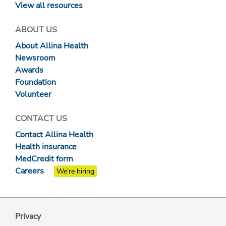
View all resources
ABOUT US
About Allina Health
Newsroom
Awards
Foundation
Volunteer
CONTACT US
Contact Allina Health
Health insurance
MedCredit form
Careers
We're hiring
Privacy