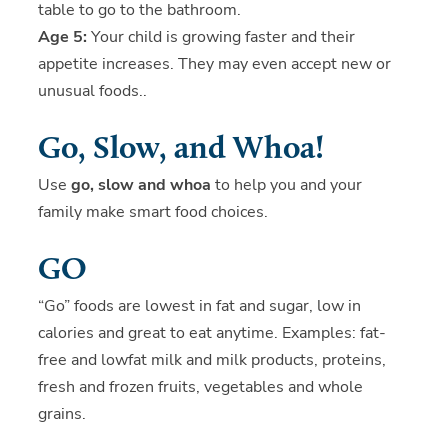
table to go to the bathroom.
Age 5:
Your child is growing faster and their
appetite increases. They may even accept new or
unusual foods..
Go, Slow, and Whoa!
Use
go, slow and whoa
to help you and your
family make smart food choices.
GO
“Go” foods are lowest in fat and sugar, low in
calories and great to eat anytime. Examples: fat-
free and lowfat milk and milk products, proteins,
fresh and frozen fruits, vegetables and whole
grains.