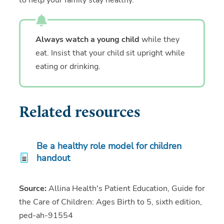
to help your family stay healthy.
Always watch a young child
while they
eat. Insist that your child sit upright while
eating or drinking.
Related resources
Be a healthy role model for children
handout
Source:
Allina Health's Patient Education, Guide for
the Care of Children: Ages Birth to 5, sixth edition,
ped-ah-91554