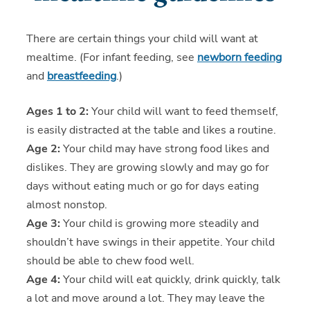
There are certain things your child will want at
mealtime. (For infant feeding, see
newborn feeding
and
breastfeeding
.)
Ages 1 to 2:
Your child will want to feed themself,
is easily distracted at the table and likes a routine.
Age 2:
Your child may have strong food likes and
dislikes. They are growing slowly and may go for
days without eating much or go for days eating
almost nonstop.
Age 3:
Your child is growing more steadily and
shouldn’t have swings in their appetite. Your child
should be able to chew food well.
Age 4:
Your child will eat quickly, drink quickly, talk
a lot and move around a lot. They may leave the