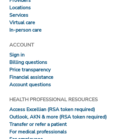
Providers
Locations
Services
Virtual care
In-person care
ACCOUNT
Sign in
Billing questions
Price transparency
Financial assistance
Account questions
HEALTH PROFESSIONAL RESOURCES
Access Excellian (RSA token required)
Outlook, AKN & more (RSA token required)
Transfer or refer a patient
For medical professionals