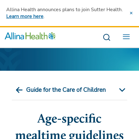
Allina Health announces plans to join Sutter Health
.
Learn more here
.
Menu
Guide for the Care of Children
Age-specific
mealtime guidelines