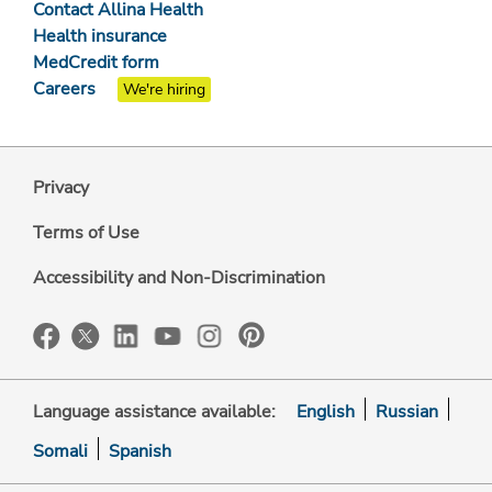
Contact Allina Health
Health insurance
MedCredit form
Careers
We're hiring
Privacy
Terms of Use
Accessibility and Non-Discrimination
Language assistance available:
English
Russian
Somali
Spanish