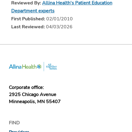
Reviewed By:
Allina Health's Patient Education
Department experts
First Published:
02/01/2010
Last Reviewed:
04/03/2026
Corporate office:
2925 Chicago Avenue
Minneapolis, MN 55407
FIND