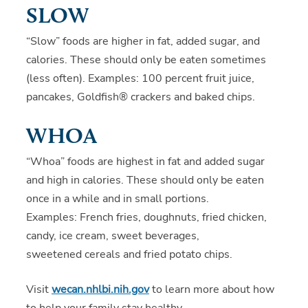
SLOW
“Slow” foods are higher in fat, added sugar, and
calories. These should only be eaten sometimes
(less often). Examples: 100 percent fruit juice,
pancakes, Goldfish® crackers and baked chips.
WHOA
“Whoa” foods are highest in fat and added sugar
and high in calories. These should only be eaten
once in a while and in small portions.
Examples: French fries, doughnuts, fried chicken,
candy, ice cream, sweet beverages,
sweetened cereals and fried potato chips.
Visit
wecan.nhlbi.nih.gov
to learn more about how