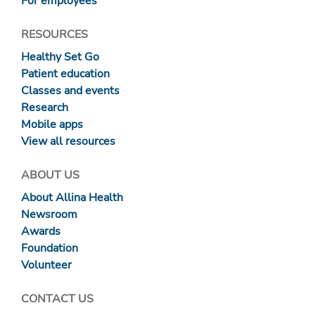
For employees
RESOURCES
Healthy Set Go
Patient education
Classes and events
Research
Mobile apps
View all resources
ABOUT US
About Allina Health
Newsroom
Awards
Foundation
Volunteer
CONTACT US