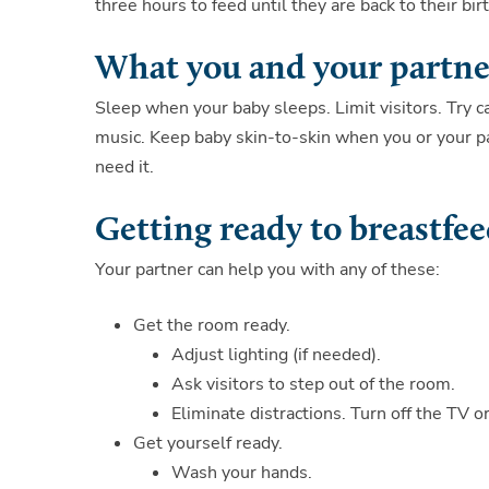
three hours to feed until they are back to their bir
What you and your partne
Sleep when your baby sleeps. Limit visitors. Try 
music. Keep baby skin-to-skin when you or your par
need it.
Getting ready to breastfe
Your partner can help you with any of these:
Get the room ready.
Adjust lighting (if needed).
Ask visitors to step out of the room.
Eliminate distractions. Turn off the TV o
Get yourself ready.
Wash your hands.