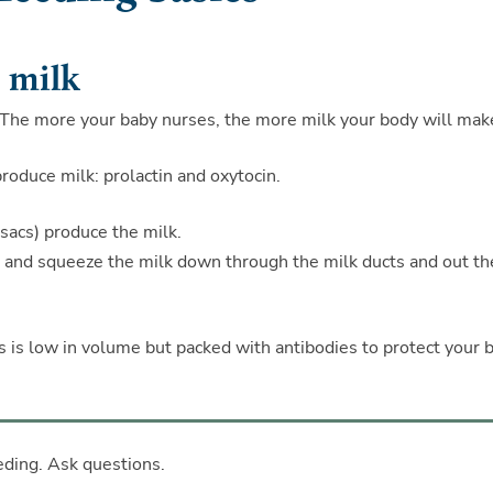
 milk
 The more your baby nurses, the more milk your body will mak
oduce milk: prolactin and oxytocin.
e sacs) produce the milk.
en and squeeze the milk down through the milk ducts and out th
is is low in volume but packed with antibodies to protect your 
eding. Ask questions.