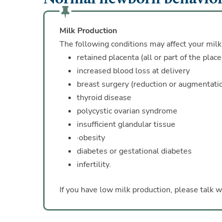
Milk Production
The following conditions may affect your milk
retained placenta (all or part of the plac
increased blood loss at delivery
breast surgery (reduction or augmentati
thyroid disease
polycystic ovarian syndrome
insufficient glandular tissue
·obesity
diabetes or gestational diabetes
infertility.
If you have low milk production, please talk w