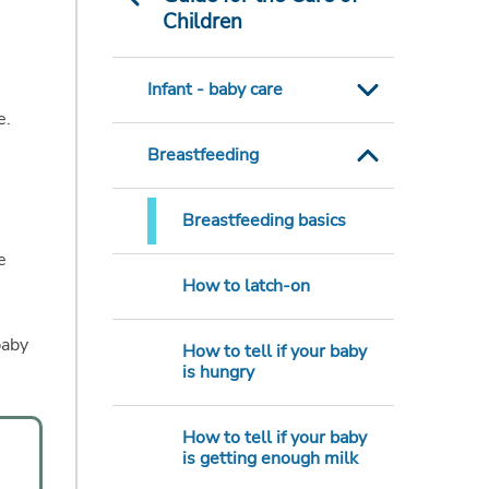
Children
Infant - baby care
e.
Breastfeeding
Breastfeeding basics
e
How to latch-on
baby
How to tell if your baby
is hungry
How to tell if your baby
is getting enough milk