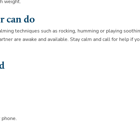
th weight.
r can do
calming techniques such as rocking, humming or playing soothi
tner are awake and available. Stay calm and call for help if y
ed
r phone.