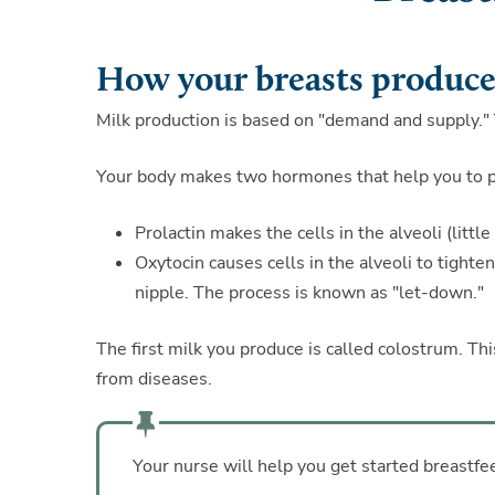
How your breasts produce
Milk production is based on "demand and supply."
Your body makes two hormones that help you to pr
Prolactin makes the cells in the alveoli (littl
Oxytocin causes cells in the alveoli to tight
nipple. The process is known as "let-down."
The first milk you produce is called colostrum. Th
from diseases.
Your nurse will help you get started breastfe