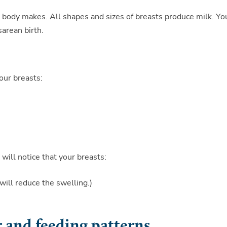
 body makes. All shapes and sizes of breasts produce milk. Yo
sarean birth.
your breasts:
will notice that your breasts:
will reduce the swelling.)
and feeding patterns