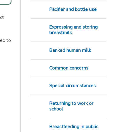
Pacifier and bottle use
ct
Expressing and storing
breastmilk
eed to
Banked human milk
Common concerns
Special circumstances
Returning to work or
school
Breastfeeding in public