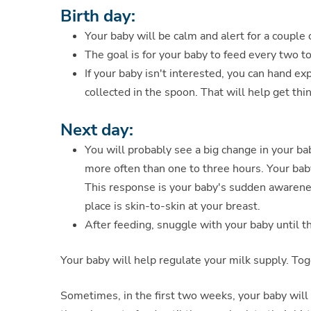
Birth day:
Your baby will be calm and alert for a couple 
The goal is for your baby to feed every two t
If your baby isn't interested, you can hand 
collected in the spoon. That will help get thi
Next day:
You will probably see a big change in your ba
more often than one to three hours. Your bab
This response is your baby's sudden awaren
place is skin-to-skin at your breast.
After feeding, snuggle with your baby until t
Your baby will help regulate your milk supply. To
Sometimes, in the first two weeks, your baby will