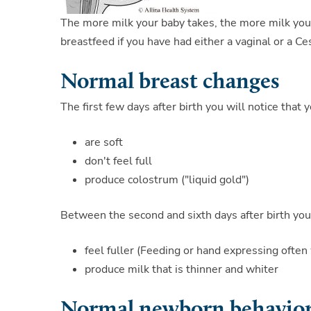
The more milk your baby takes, the more milk you
breastfeed if you have had either a vaginal or a Ce
Normal breast changes
The first few days after birth you will notice that 
are soft
don't feel full
produce colostrum ("liquid gold")
Between the second and sixth days after birth you 
feel fuller (Feeding or hand expressing often 
produce milk that is thinner and whiter
Normal newborn behavior 