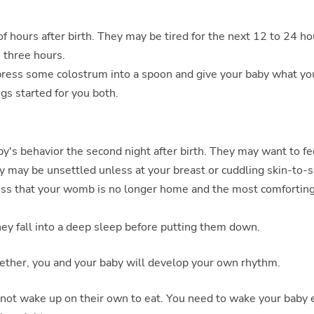
of hours after birth. They may be tired for the next 12 to 24 ho
o three hours.
express some colostrum into a spoon and give your baby what yo
ngs started for you both.
by's behavior the second night after birth. They may want to f
y may be unsettled unless at your breast or cuddling skin-to-s
ess that your womb is no longer home and the most comfortin
hey fall into a deep sleep before putting them down.
gether, you and your baby will develop your own rhythm.
 not wake up on their own to eat. You need to wake your baby 