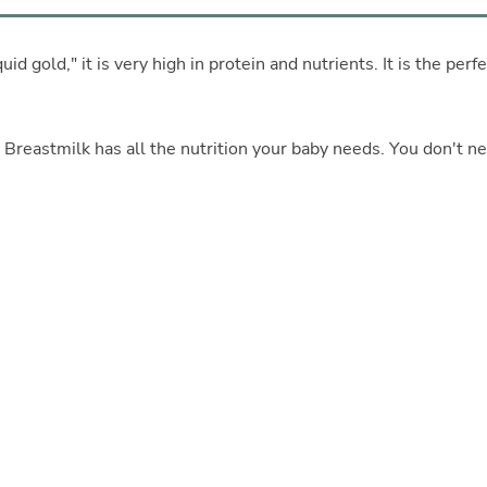
d gold," it is very high in protein and nutrients. It is the perfe
. Breastmilk has all the nutrition your baby needs. You don't n