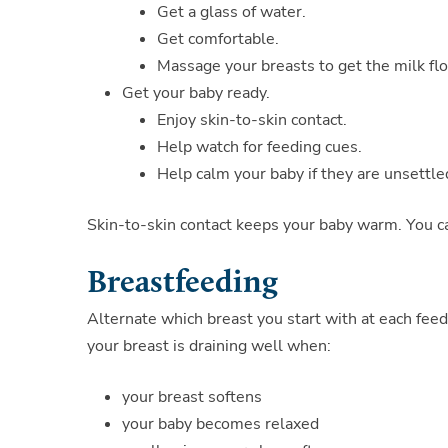
Get a glass of water.
Get comfortable.
Massage your breasts to get the milk fl
Get your baby ready.
Enjoy skin-to-skin contact.
Help watch for feeding cues.
Help calm your baby if they are unsettle
Skin-to-skin contact keeps your baby warm. You ca
Breastfeeding
Alternate which breast you start with at each feed
your breast is draining well when:
your breast softens
your baby becomes relaxed