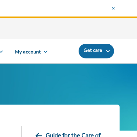
Get care
My account
Guide for the Care of