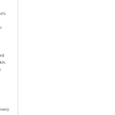
urs.
u
eed
kin.
g
every