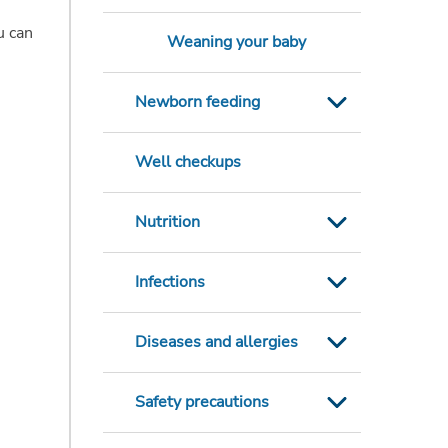
u can
Weaning your baby
Newborn feeding
Well checkups
Nutrition
Infections
Diseases and allergies
Safety precautions