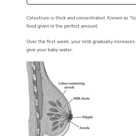
Colostrum is thick and concentrated. Known as "liqui
food given in the perfect amount.
Over the first week, your milk gradually increases
give your baby water.