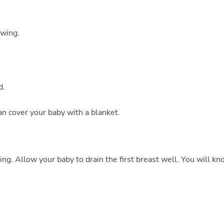
owing.
d.
n cover your baby with a blanket.
ing. Allow your baby to drain the first breast well. You will k