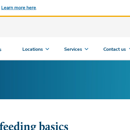
.
Learn more here
.
Locations
Services
Contact us
s
feeding basics