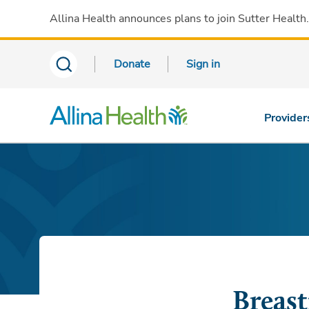
Allina Health announces plans to join Sutter Health
Donate
Sign in
Provider
Breast