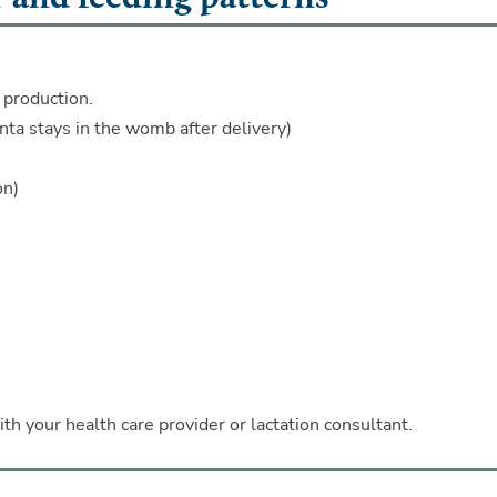
 production.
enta stays in the womb after delivery)
on)
ith your health care provider or lactation consultant.