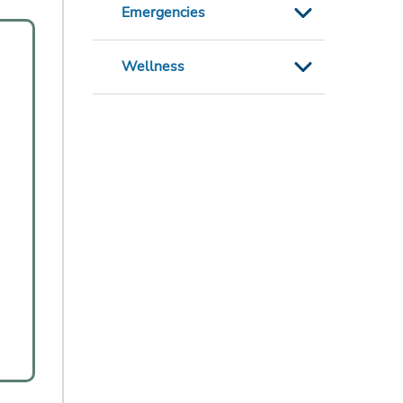
Emergencies
Wellness