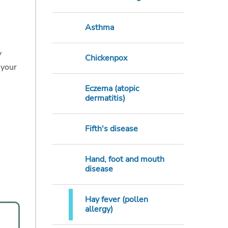
Asthma
y
Chickenpox
 your
Eczema (atopic
dermatitis)
Fifth's disease
Hand, foot and mouth
disease
Hay fever (pollen
allergy)