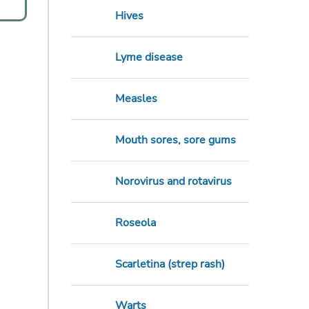
Hives
Lyme disease
Measles
Mouth sores, sore gums
Norovirus and rotavirus
Roseola
Scarletina (strep rash)
Warts