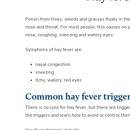
Pollen from trees, weeds and grasses floats in the
nose and throat. For most people, this causes no p
nose, coughing, sneezing and watery eyes.
Symptoms of hay fever are:
nasal congestion
sneezing
itchy, watery, red eyes
Common hay fever trigge
There is no cure for hay fever, but there are trig
the triggers and learn how to avoid or control the