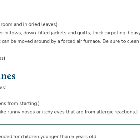
hroom and in dried leaves)
r pillows, down-filled jackets and quilts, thick carpeting, heav
 can be moved around by a forced air furnace. Be sure to clean
es)
ines
es:
ns from starting.)
e runny noses or itchy eyes that are from allergic reactions.)
ded for children younger than 6 years old.