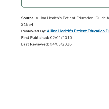
Source:
Allina Health's Patient Education, Guide f
91554
Reviewed By:
Allina Health's Patient Education 
First Published:
02/01/2010
Last Reviewed:
04/03/2026