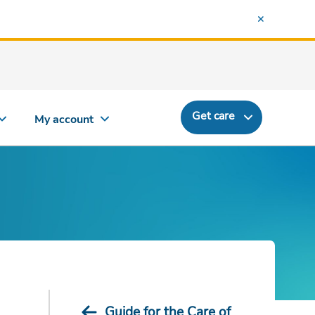
Get care
My account
Guide for the Care of