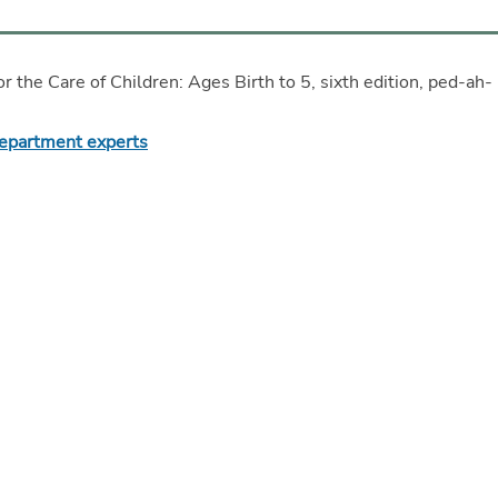
or the Care of Children: Ages Birth to 5, sixth edition, ped-ah-
Department experts