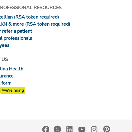
PROFESSIONAL RESOURCES
ellian (RSA token required)
AKN & more (RSA token required)
 refer a patient
l professionals
yees
 US
lina Health
surance
 form
We're hiring