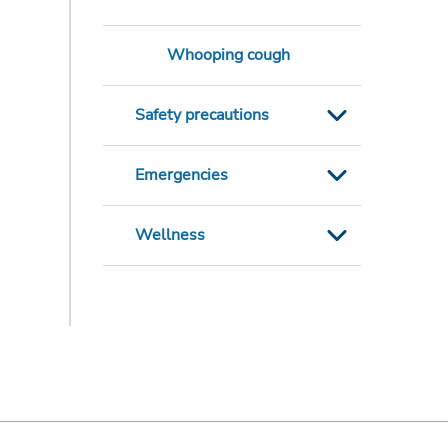
Whooping cough
Safety precautions
Emergencies
Wellness