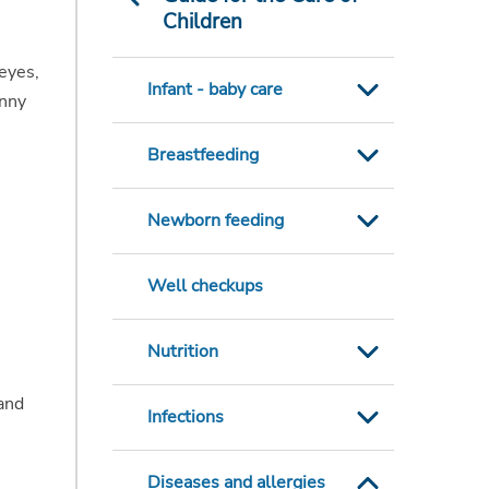
Children
 eyes,
Infant - baby care
unny
Breastfeeding
Newborn feeding
Well checkups
Nutrition
tand
Infections
Diseases and allergies