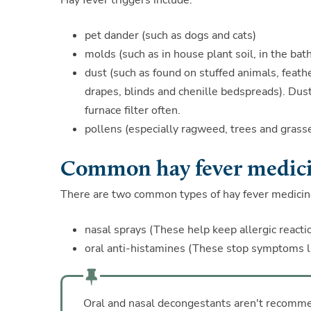
Hay fever triggers include:
pet dander (such as dogs and cats)
molds (such as in house plant soil, in the bat
dust (such as found on stuffed animals, feathe
drapes, blinds and chenille bedspreads). Dust
furnace filter often.
pollens (especially ragweed, trees and grass
Common hay fever medic
There are two common types of hay fever medicin
nasal sprays (These help keep allergic reactio
oral anti-histamines (These stop symptoms lik
Oral and nasal decongestants aren't recommen