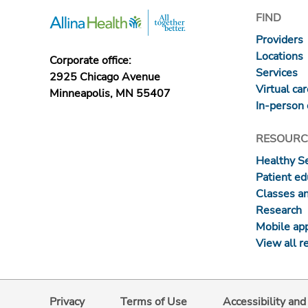
FIND
Providers
Locations
Corporate office:
Services
2925 Chicago Avenue
Virtual ca
Minneapolis, MN 55407
In-person 
RESOURC
Healthy S
Patient ed
Classes a
Research
Mobile ap
View all r
Privacy
Terms of Use
Accessibility an