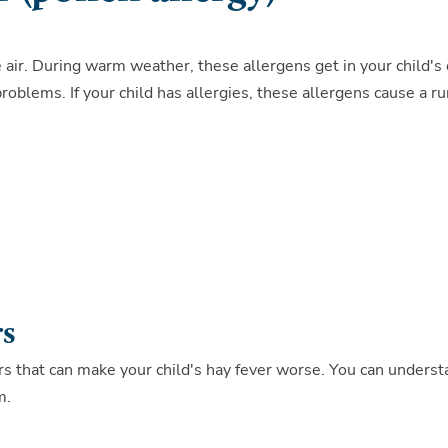
 air. During warm weather, these allergens get in your child's
roblems. If your child has allergies, these allergens cause a r
rs
gers that can make your child's hay fever worse. You can unders
m.