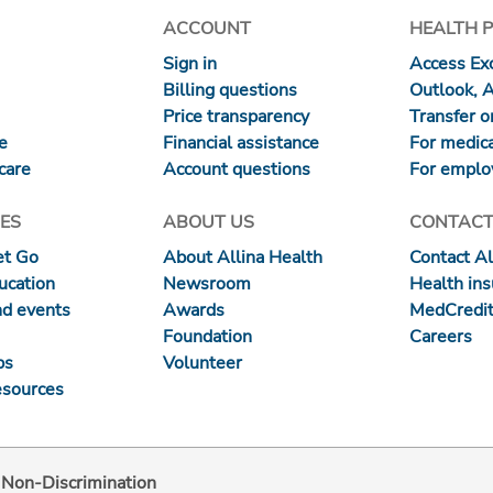
ACCOUNT
HEALTH 
Sign in
Access Exc
Billing questions
Outlook, 
Price transparency
Transfer or
re
Financial assistance
For medica
care
Account questions
For emplo
ES
ABOUT US
CONTACT
et Go
About Allina Health
Contact Al
ucation
Newsroom
Health in
nd events
Awards
MedCredit
Foundation
Careers
ps
Volunteer
esources
d Non-Discrimination