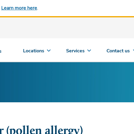
.
Learn more here
.
Locations
Services
Contact us
s
 (pollen allergy)