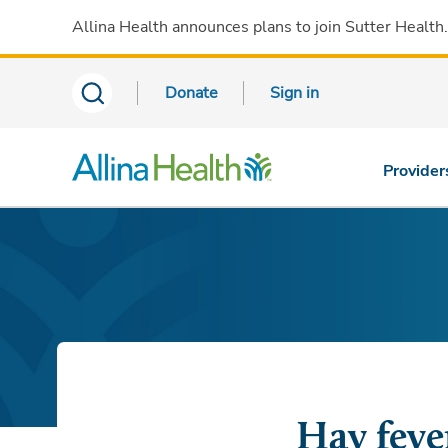
Allina Health announces plans to join Sutter Health
Donate
Sign in
Provider
Hay fever