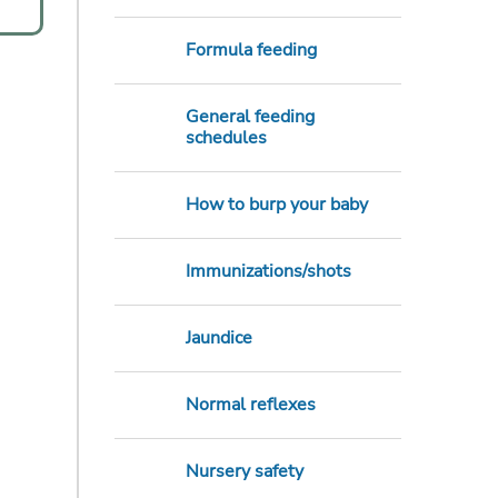
Formula feeding
General feeding
schedules
How to burp your baby
Immunizations/shots
Jaundice
Normal reflexes
Nursery safety