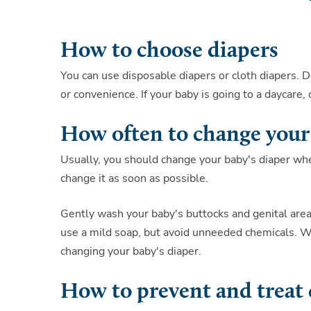
How to choose diapers
You can use disposable diapers or cloth diapers. 
or convenience. If your baby is going to a daycare
How often to change your
Usually, you should change your baby's diaper when
change it as soon as possible.
Gently wash your baby's buttocks and genital area
use a mild soap, but avoid unneeded chemicals. Wi
changing your baby's diaper.
How to prevent and treat 