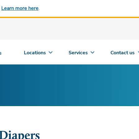
.
Learn more here
.
Locations
Services
Contact us
s
Diapers