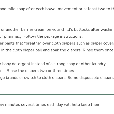
nd mild soap after each bowel movement or at least two to t
 or another barrier cream on your child's buttocks after washin
r pharmacy. Follow the package instructions.
r pants that "breathe" over cloth diapers such as diaper cover
 in the cloth diaper pail and soak the diapers. Rinse them once
r baby detergent instead of a strong soap or other laundry
ns. Rinse the diapers two or three times.
ange brands or switch to cloth diapers. Some disposable diaper
few minutes several times each day will help keep their