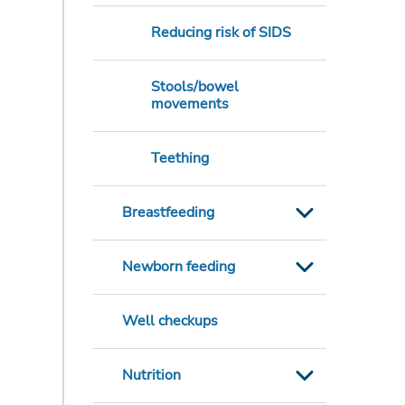
Reducing risk of SIDS
Stools/bowel
movements
Teething
Breastfeeding
Newborn feeding
Well checkups
Nutrition