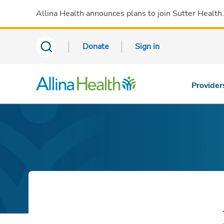
Allina Health announces plans to join Sutter Health
Donate
Sign in
Provider