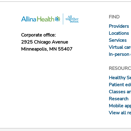
FIND
Providers
Locations
Corporate office:
Services
2925 Chicago Avenue
Virtual ca
Minneapolis, MN 55407
In-person 
RESOURC
Healthy S
Patient ed
Classes a
Research
Mobile ap
View all r