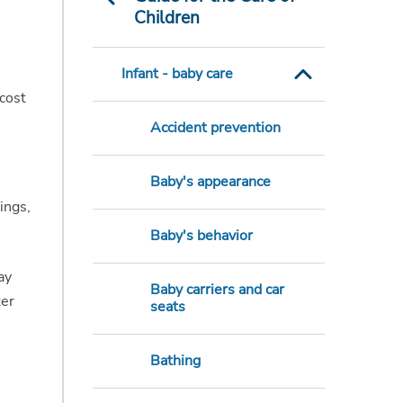
Children
Infant - baby care
cost
Accident prevention
Baby's appearance
ings,
Baby's behavior
ay
Baby carriers and car
ter
seats
Bathing