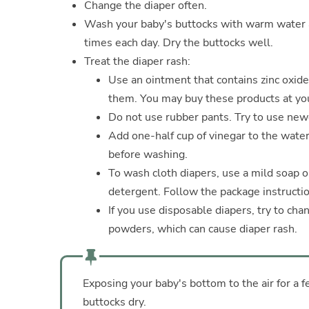
Change the diaper often.
Wash your baby's buttocks with warm water a
times each day. Dry the buttocks well.
Treat the diaper rash:
Use an ointment that contains zinc oxide
them. You may buy these products at you
Do not use rubber pants. Try to use newe
Add one-half cup of vinegar to the water
before washing.
To wash cloth diapers, use a mild soap o
detergent. Follow the package instructio
If you use disposable diapers, try to ch
powders, which can cause diaper rash.
Exposing your baby's bottom to the air for a 
buttocks dry.