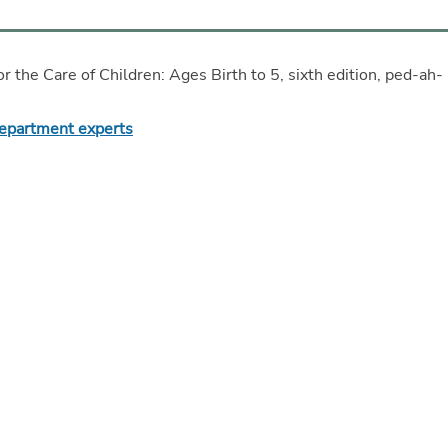
or the Care of Children: Ages Birth to 5, sixth edition, ped-ah-
Department experts