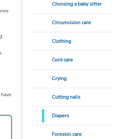
Choosing a baby sitter
hree
Circumcision care
g
Clothing
s.
Cord care
Crying
s have
Cutting nails
Diapers
Foreskin care