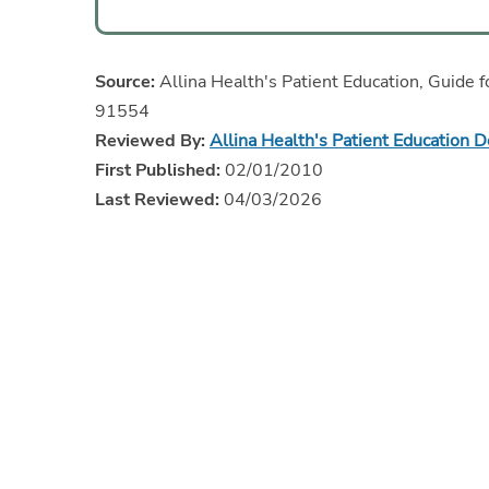
Source:
Allina Health's Patient Education, Guide f
91554
Reviewed By:
Allina Health's Patient Education 
First Published:
02/01/2010
Last Reviewed:
04/03/2026