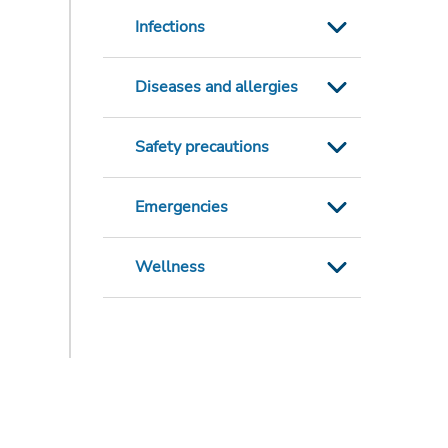
Infections
Diseases and allergies
Safety precautions
Emergencies
Wellness