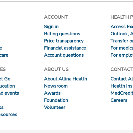
ACCOUNT
HEALTH 
Sign in
Access Exc
Billing questions
Outlook, 
Price transparency
Transfer or
re
Financial assistance
For medica
care
Account questions
For emplo
ES
ABOUT US
CONTACT
et Go
About Allina Health
Contact Al
ucation
Newsroom
Health in
nd events
Awards
MedCredit
Foundation
Careers
ps
Volunteer
esources