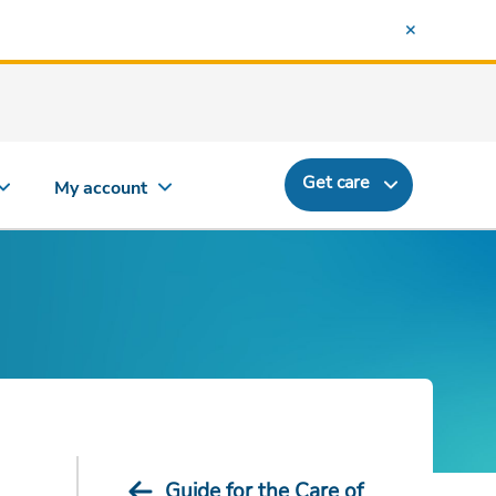
Get care
My account
Guide for the Care of