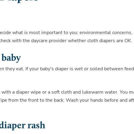
Decide what is most important to you: environmental concerns, 
, check with the daycare provider whether cloth diapers are OK.
 baby
 they eat. If your baby's diaper is wet or soiled between feed
 with a diaper wipe or a soft cloth and lukewarm water. You m
pe from the front to the back. Wash your hands before and af
diaper rash