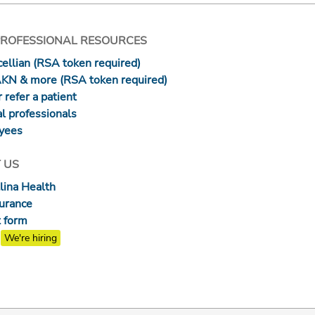
PROFESSIONAL RESOURCES
ellian (RSA token required)
AKN & more (RSA token required)
 refer a patient
l professionals
yees
 US
lina Health
surance
 form
We're hiring