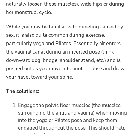
naturally loosen these muscles), wide hips or during
her menstrual cycle.
While you may be familiar with queefing caused by
sex, it is also quite common during exercise,
particularly yoga and Pilates. Essentially air enters
the vaginal canal during an inverted pose (think
downward dog, bridge, shoulder stand, etc.) and is
pushed out as you move into another pose and draw
your navel toward your spine.
The solutions:
Engage the pelvic floor muscles (the muscles
surrounding the anus and vagina) when moving
into the yoga or Pilates pose and keep them
engaged throughout the pose. This should help