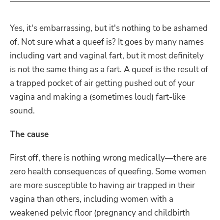
Yes, it's embarrassing, but it's nothing to be ashamed
of. Not sure what a queef is? It goes by many names
including vart and vaginal fart, but it most definitely
is not the same thing as a fart. A queef is the result of
a trapped pocket of air getting pushed out of your
vagina and making a (sometimes loud) fart-like
sound.
The cause
First off, there is nothing wrong medically—there are
zero health consequences of queefing. Some women
are more susceptible to having air trapped in their
vagina than others, including women with a
weakened pelvic floor (pregnancy and childbirth