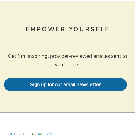
EMPOWER YOURSELF
Get fun, inspiring, provider-reviewed articles sent to
your inbox.
Sign up for our email newsletter