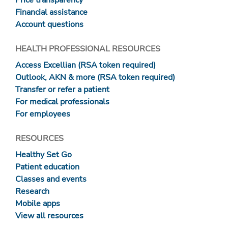
Price transparency
Financial assistance
Account questions
HEALTH PROFESSIONAL RESOURCES
Access Excellian (RSA token required)
Outlook, AKN & more (RSA token required)
Transfer or refer a patient
For medical professionals
For employees
RESOURCES
Healthy Set Go
Patient education
Classes and events
Research
Mobile apps
View all resources