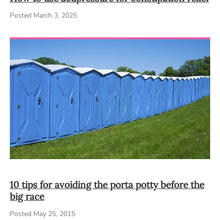
Posted March 3, 2025
10 tips for avoiding the porta potty before the
big race
Posted May 25, 2015