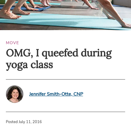
MOVE
OMG, I queefed during
yoga class
Jennifer Smith-Otte, CNP
Posted July 11, 2016