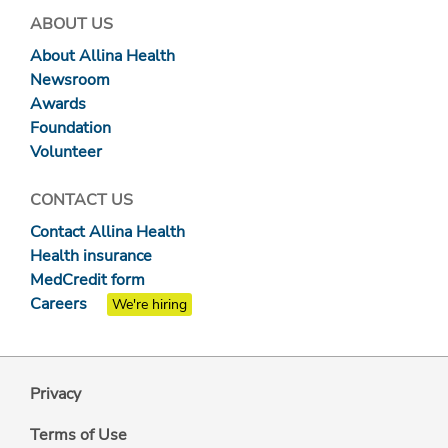
ABOUT US
About Allina Health
Newsroom
Awards
Foundation
Volunteer
CONTACT US
Contact Allina Health
Health insurance
MedCredit form
Careers
We're hiring
Privacy
Terms of Use