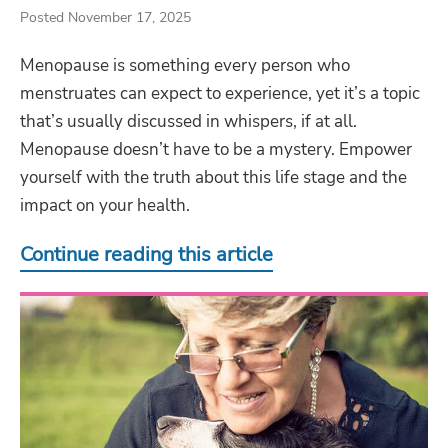
Posted November 17, 2025
Menopause is something every person who
menstruates can expect to experience, yet it’s a topic
that’s usually discussed in whispers, if at all.
Menopause doesn’t have to be a mystery. Empower
yourself with the truth about this life stage and the
impact on your health.
Continue reading this article