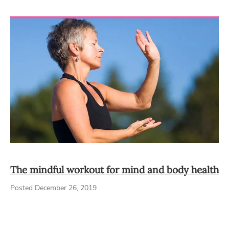
The mindful workout for mind and body health
Posted December 26, 2019