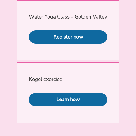
Water Yoga Class – Golden Valley
Register now
Kegel exercise
Learn how