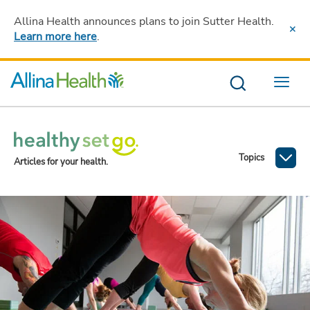
Allina Health announces plans to join Sutter Health
.
Learn more here
.
Menu
Topics
Articles for your health.