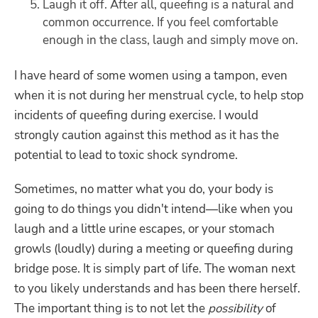
Laugh it off. After all, queefing is a natural and
common occurrence. If you feel comfortable
enough in the class, laugh and simply move on.
I have heard of some women using a tampon, even
when it is not during her menstrual cycle, to help stop
incidents of queefing during exercise. I would
strongly caution against this method as it has the
potential to lead to toxic shock syndrome.
Sometimes, no matter what you do, your body is
going to do things you didn't intend—like when you
laugh and a little urine escapes, or your stomach
growls (loudly) during a meeting or queefing during
bridge pose. It is simply part of life. The woman next
to you likely understands and has been there herself.
The important thing is to not let the
possibility
of