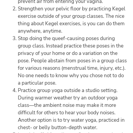
prevent air from entering your vagina.
Strengthen your pelvic floor by practicing Kegel
exercise outside of your group classes. The nice
thing about Kegel exercises, is you can do them
anywhere, anytime.
Stop doing the queef-causing poses during
group class. Instead practice these poses in the
privacy of your home or do a variation on the
pose. People abstain from poses in a group class
for various reasons (menstrual time, injury, etc.).
No one needs to know why you chose not to do
a particular pose.
Practice group yoga outside a studio setting.
During warmer weather try an outdoor yoga
class—the ambient noise may make it more
difficult for others to hear your body noises.
Another option is to try water yoga, practiced in
chest- or belly button-depth water.