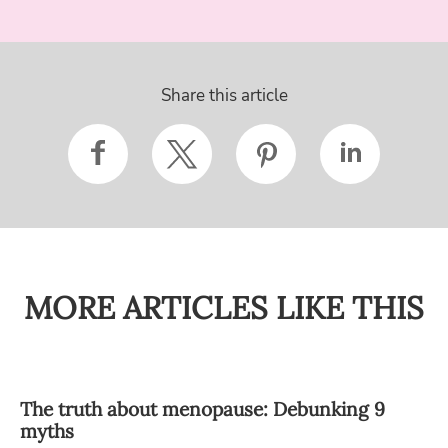
Share this article
MORE ARTICLES LIKE THIS
The truth about menopause: Debunking 9
myths