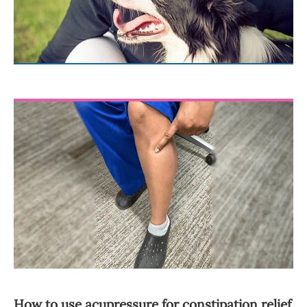
How to use acupressure for constipation relief