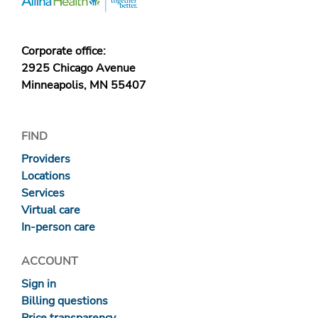
Corporate office:
2925 Chicago Avenue
Minneapolis, MN 55407
FIND
Providers
Locations
Services
Virtual care
In-person care
ACCOUNT
Sign in
Billing questions