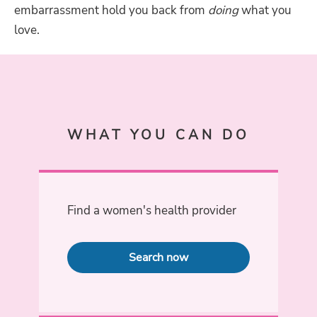
embarrassment hold you back from
doing
what you
love.
WHAT YOU CAN DO
Find a women's health provider
Search now