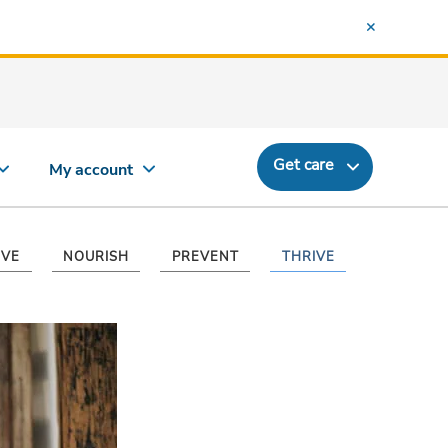
Get care
My account
VE
NOURISH
PREVENT
THRIVE