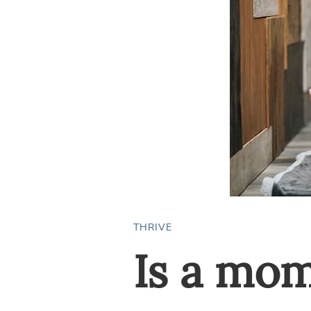
THRIVE
Is a mo