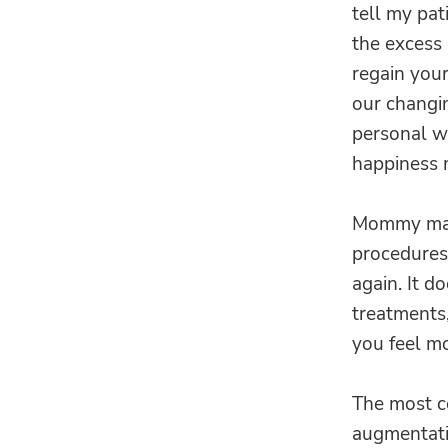
tell my pat
the excess
regain your
our changin
personal we
happiness 
Mommy make
procedures
again. It d
treatments,
you feel mo
The most c
augmentatio