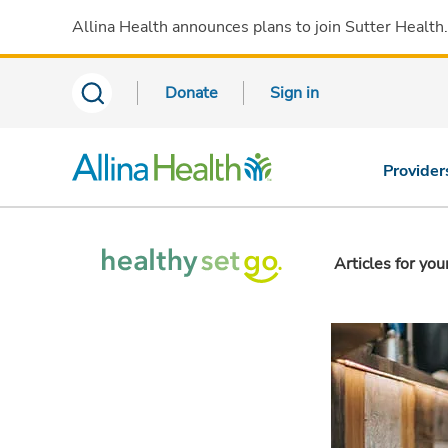
Allina Health announces plans to join Sutter Health
Donate
Sign in
Provider
Articles for you