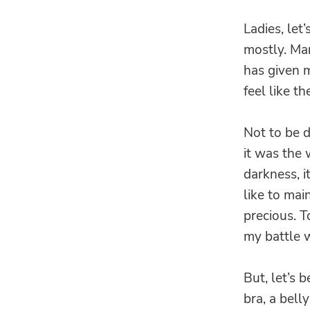
Ladies, let
mostly. Ma
has given m
feel like t
Not to be d
it was the 
darkness, i
like to m
precious. 
my battle 
But, let’s 
bra, a bell