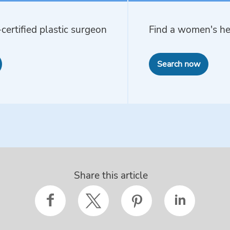
certified plastic surgeon
Find a women's he
Search now
Share this article