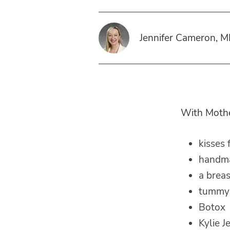
Jennifer Cameron, 
With Mother
kisses
handma
a breast
tummy
Botox
Kylie J