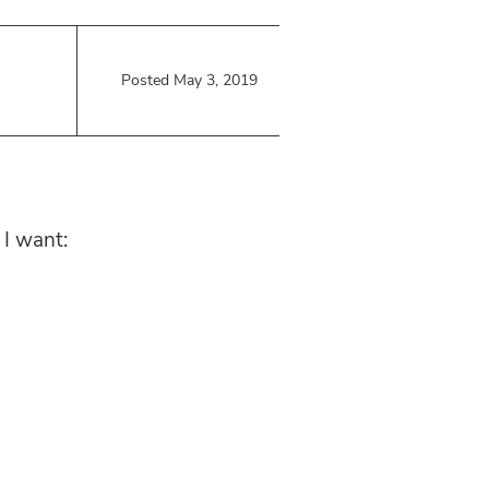
Posted May 3, 2019
 I want: