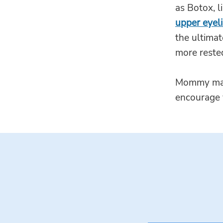
as Botox, l
upper eyel
the ultimat
more reste
Mommy makeo
encourage 