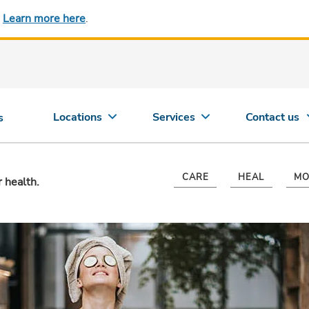
.
Learn more here
.
Locations
Services
Contact us
s
CARE
HEAL
MO
r health.