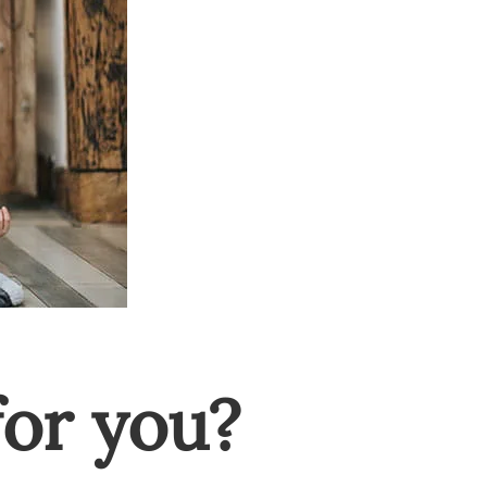
or you?