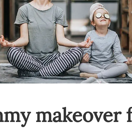
mmy makeover f