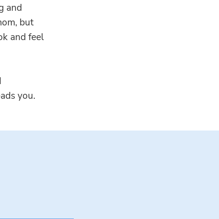
ng and
mom, but
ok and feel
I
eads you.