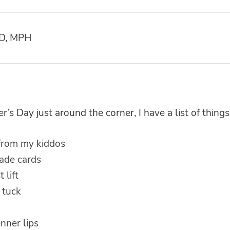
MD, MPH
’s Day just around the corner, I have a list of things
 from my kiddos
de cards
 lift
 tuck
enner lips