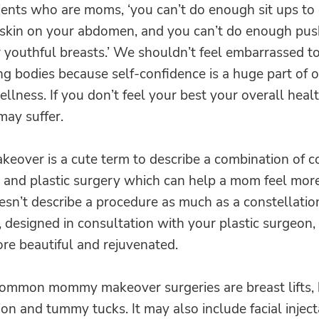
ients who are moms, ‘you can’t do enough sit ups to g
 skin on your abdomen, and you can’t do enough pus
 youthful breasts.’ We shouldn’t feel embarrassed t
g bodies because self-confidence is a huge part of 
llness. If you don’t feel your best your overall heal
may suffer.
over is a cute term to describe a combination of c
 and plastic surgery which can help a mom feel mor
oesn’t describe a procedure as much as a constellatio
 designed in consultation with your plastic surgeon,
re beautiful and rejuvenated.
ommon mommy makeover surgeries are breast lifts, 
n and tummy tucks. It may also include facial injec