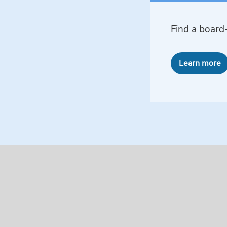
Find a board-
Learn more