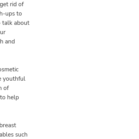
et rid of
h-ups to
o talk about
our
th and
osmetic
e youthful
n of
 to help
breast
tables such