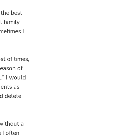
 the best
l family
ometimes I
st of times,
season of
..” I would
ents as
d delete
 without a
 I often