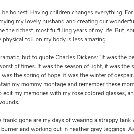
’s be honest. Having children changes everything. For
rrying my lovely husband and creating our wonderfu
e the richest, most fulfilling years of my life. But, s
he physical toll on my body is less amazing.
ramatic, but to quote Charles Dickens: “It was the be
worst of times. It was the season of light, it was the 
t was the spring of hope, it was the winter of despair.
aintain my mommy montage and remember these mom
To edit my memories with my rose colored glasses, an
wounds.
be frank: gone are my days of wearing a strappy tank
y burner and working out in heather grey leggings. As