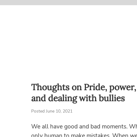
Thoughts on Pride, power,
and dealing with bullies
Posted June 10, 2021
We all have good and bad moments. While
only human to make mistakes. When we d