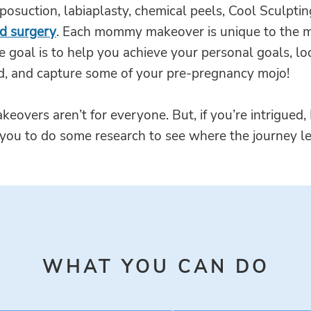
iposuction, labiaplasty, chemical peels, Cool Sculpti
id surgery
. Each mommy makeover is unique to the 
e goal is to help you achieve your personal goals, lo
d, and capture some of your pre-pregnancy mojo!
vers aren’t for everyone. But, if you’re intrigued, 
you to do some research to see where the journey l
WHAT YOU CAN DO