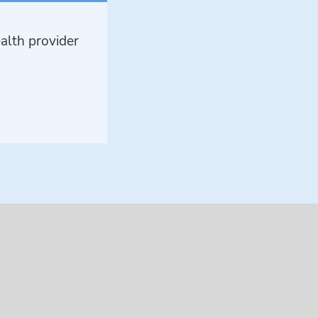
alth provider