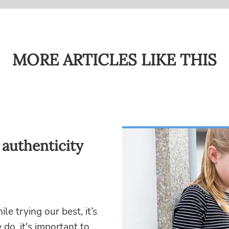
MORE ARTICLES LIKE THIS
 authenticity
 trying our best, it’s
o, it's important to