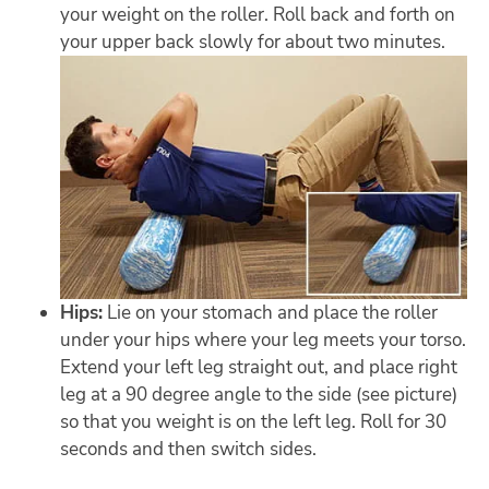
your weight on the roller. Roll back and forth on
your upper back slowly for about two minutes.
Hips:
Lie on your stomach and place the roller
under your hips where your leg meets your torso.
Extend your left leg straight out, and place right
leg at a 90 degree angle to the side (see picture)
so that you weight is on the left leg. Roll for 30
seconds and then switch sides.