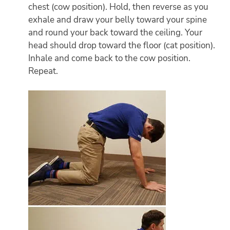
chest (cow position). Hold, then reverse as you
exhale and draw your belly toward your spine
and round your back toward the ceiling. Your
head should drop toward the floor (cat position).
Inhale and come back to the cow position.
Repeat.