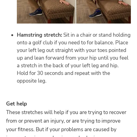
Hamstring stretch:
Sit in a chair or stand holding
onto a golf club if you need to for balance. Place
your left leg out straight with your toes pointed
up and lean forward from your hip until you feel
a stretch in the back of your left leg and hip.
Hold for 30 seconds and repeat with the
opposite leg.
Get help
These stretches will help if you are trying to recover
from or prevent an injury, or are trying to improve
your fitness. But if your problems are caused by