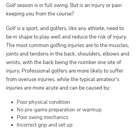
Golf season is in full swing. But is an injury or pain
keeping you from the course?
Golf is a sport, and golfers, like any athlete, need to
be in shape to play well and reduce the risk of injury.
The most common golfing injuries are to the muscles,
joints and tendons in the back, shoulders, elbows and
wrists, with the back being the number one site of
injury. Professional golfers are more likely to suffer
from overuse injuries, while the typical amateur's
injuries are more acute and can be caused by:
Poor physical condition
No pre-game preparation or warmup
Poor swing mechanics
Incorrect grip and set up