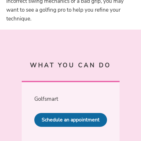
incorrect swing mechanics or a bad grip, you may
want to see a golfing pro to help you refine your
technique.
WHAT YOU CAN DO
Golfsmart
Schedule an appointment