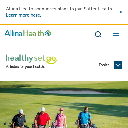
Allina Health announces plans to join Sutter Health
.
Learn more here
.
Menu
Topics
Articles for your health.