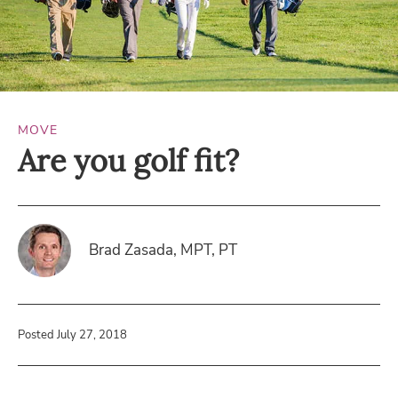
MOVE
Are you golf fit?
Brad Zasada, MPT, PT
Posted July 27, 2018