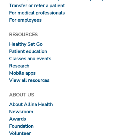
Transfer or refer a patient
For medical professionals
For employees
RESOURCES
Healthy Set Go
Patient education
Classes and events
Research
Mobile apps
View all resources
ABOUT US
About Allina Health
Newsroom
Awards
Foundation
Volunteer