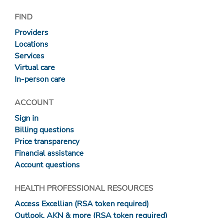
FIND
Providers
Locations
Services
Virtual care
In-person care
ACCOUNT
Sign in
Billing questions
Price transparency
Financial assistance
Account questions
HEALTH PROFESSIONAL RESOURCES
Access Excellian (RSA token required)
Outlook, AKN & more (RSA token required)