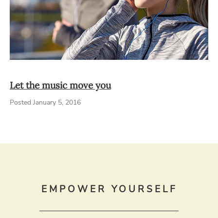
Let the music move you
Posted January 5, 2016
EMPOWER YOURSELF