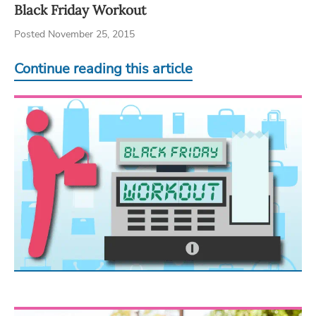
Black Friday Workout
Posted November 25, 2015
Continue reading this article