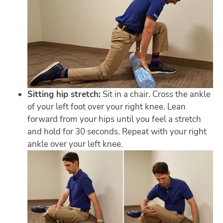
Sitting hip stretch:
Sit in a chair. Cross the ankle
of your left foot over your right knee. Lean
forward from your hips until you feel a stretch
and hold for 30 seconds. Repeat with your right
ankle over your left knee.