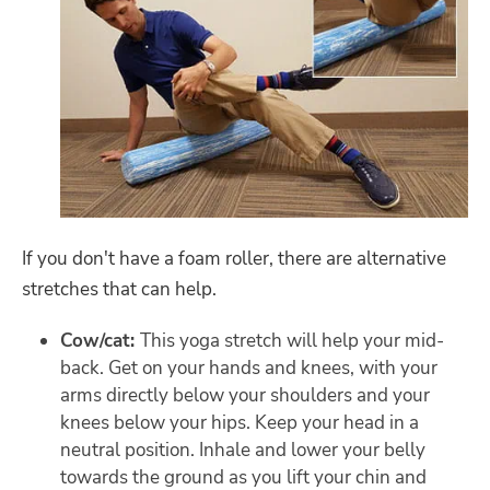
If you don't have a foam roller, there are alternative
stretches that can help.
Cow/cat:
This yoga stretch will help your mid-
back. Get on your hands and knees, with your
arms directly below your shoulders and your
knees below your hips. Keep your head in a
neutral position. Inhale and lower your belly
towards the ground as you lift your chin and