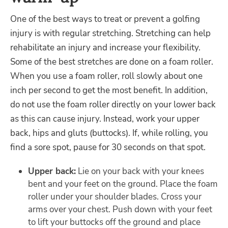
One of the best ways to treat or prevent a golfing
injury is with regular stretching. Stretching can help
rehabilitate an injury and increase your flexibility.
Some of the best stretches are done on a foam roller.
When you use a foam roller, roll slowly about one
inch per second to get the most benefit. In addition,
do not use the foam roller directly on your lower back
as this can cause injury. Instead, work your upper
back, hips and gluts (buttocks). If, while rolling, you
find a sore spot, pause for 30 seconds on that spot.
Upper back:
Lie on your back with your knees
bent and your feet on the ground. Place the foam
roller under your shoulder blades. Cross your
arms over your chest. Push down with your feet
to lift your buttocks off the ground and place