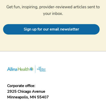
Get fun, inspiring, provider-reviewed articles sent to
your inbox.
Sign up for our email newsletter
Corporate office:
2925 Chicago Avenue
Minneapolis, MN 55407