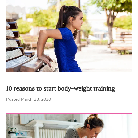
10 reasons to start body-weight training
Posted March 23, 2020