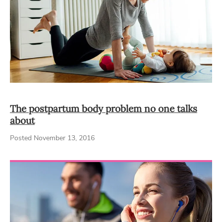
The postpartum body problem no one talks
about
Posted November 13, 2016