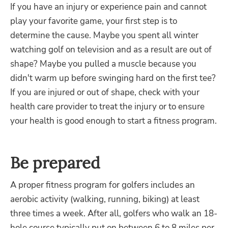
If you have an injury or experience pain and cannot
play your favorite game, your first step is to
determine the cause. Maybe you spent all winter
watching golf on television and as a result are out of
shape? Maybe you pulled a muscle because you
didn't warm up before swinging hard on the first tee?
If you are injured or out of shape, check with your
health care provider to treat the injury or to ensure
your health is good enough to start a fitness program.
Be prepared
A proper fitness program for golfers includes an
aerobic activity (walking, running, biking) at least
three times a week. After all, golfers who walk an 18-
hole course typically put on between 6 to 8 miles per