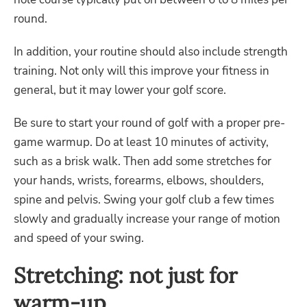
round.
In addition, your routine should also include strength
training. Not only will this improve your fitness in
general, but it may lower your golf score.
Be sure to start your round of golf with a proper pre-
game warmup. Do at least 10 minutes of activity,
such as a brisk walk. Then add some stretches for
your hands, wrists, forearms, elbows, shoulders,
spine and pelvis. Swing your golf club a few times
slowly and gradually increase your range of motion
and speed of your swing.
Stretching: not just for
warm-up