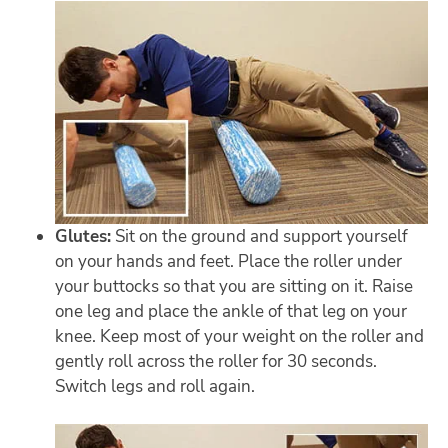
Glutes:
Sit on the ground and support yourself
on your hands and feet. Place the roller under
your buttocks so that you are sitting on it. Raise
one leg and place the ankle of that leg on your
knee. Keep most of your weight on the roller and
gently roll across the roller for 30 seconds.
Switch legs and roll again.