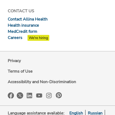
CONTACT US
Contact Allina Health
Health insurance
MedCredit form
Careers
We're hiring
Privacy
Terms of Use
Accessibility and Non-Discrimination
Language assistance available:
English
Russian