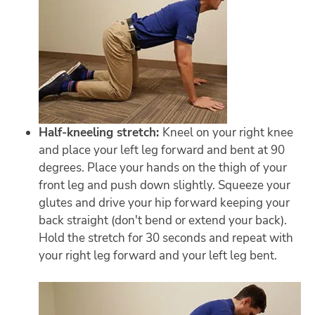
Half-kneeling stretch:
Kneel on your right knee
and place your left leg forward and bent at 90
degrees. Place your hands on the thigh of your
front leg and push down slightly. Squeeze your
glutes and drive your hip forward keeping your
back straight (don't bend or extend your back).
Hold the stretch for 30 seconds and repeat with
your right leg forward and your left leg bent.