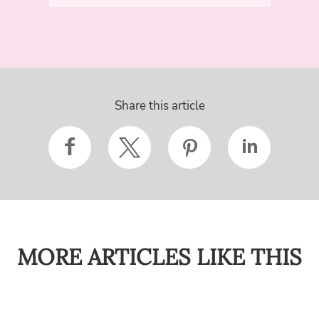
Share this article
MORE ARTICLES LIKE THIS