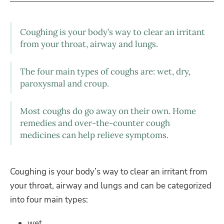
Coughing is your body’s way to clear an irritant
from your throat, airway and lungs.
The four main types of coughs are: wet, dry,
paroxysmal and croup.
Most coughs do go away on their own. Home
remedies and over-the-counter cough
medicines can help relieve symptoms.
Coughing is your body’s way to clear an irritant from
your throat, airway and lungs and can be categorized
into four main types:
wet