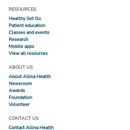
RESOURCES
Healthy Set Go
Patient education
Classes and events
Research
Mobile apps
View all resources
ABOUT US
About Allina Health
Newsroom
Awards
Foundation
Volunteer
CONTACT US
Contact Allina Health