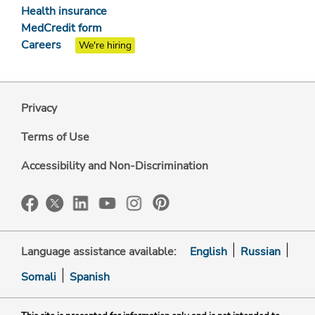
Health insurance
MedCredit form
Careers
We're hiring
Privacy
Terms of Use
Accessibility and Non-Discrimination
Language assistance available:
English
Russian
Somali
Spanish