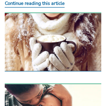
Continue reading this article