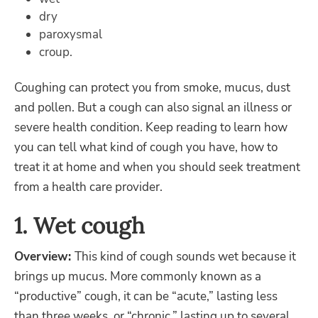
dry
paroxysmal
croup.
Coughing can protect you from smoke, mucus, dust
and pollen. But a cough can also signal an illness or
severe health condition. Keep reading to learn how
you can tell what kind of cough you have, how to
treat it at home and when you should seek treatment
from a health care provider.
1. Wet cough
Overview:
This kind of cough sounds wet because it
brings up mucus. More commonly known as a
“productive” cough, it can be “acute,” lasting less
than three weeks, or “chronic,” lasting up to several