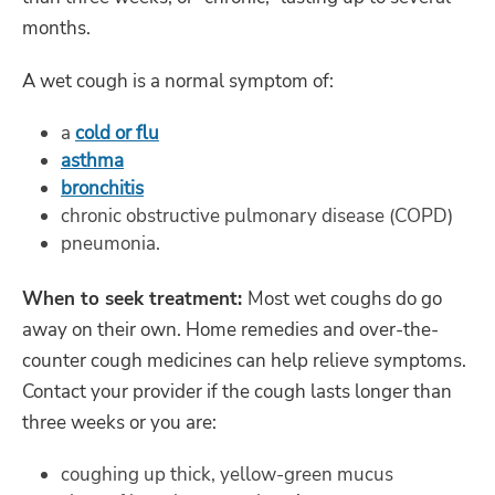
months.
A wet cough is a normal symptom of:
a
cold or flu
asthma
bronchitis
chronic obstructive pulmonary disease (COPD)
pneumonia.
When to seek treatment:
Most wet coughs do go
away on their own. Home remedies and over-the-
counter cough medicines can help relieve symptoms.
Contact your provider if the cough lasts longer than
three weeks or you are:
coughing up thick, yellow-green mucus