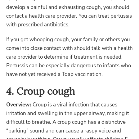
develop a painful and exhausting cough, you should
contact a health care provider. You can treat pertussis
with prescribed antibiotics.
If you get whooping cough, your family or others you
come into close contact with should talk with a health
care provider to determine if treatment is needed.
Pertussis can be especially dangerous to infants who
have not yet received a Tdap vaccination.
4. Croup cough
Overview:
Croup is a viral infection that causes
irritation and swelling in the upper airway, making it
difficult to breathe. A croup cough has a distinctive
“barking” sound and can cause a raspy voice and