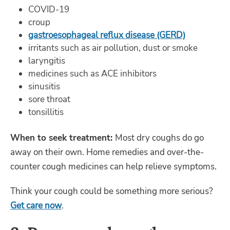
COVID-19
croup
gastroesophageal reflux disease (GERD)
irritants such as air pollution, dust or smoke
laryngitis
medicines such as ACE inhibitors
sinusitis
sore throat
tonsillitis
When to seek treatment:
Most dry coughs do go
away on their own. Home remedies and over-the-
counter cough medicines can help relieve symptoms.
Think your cough could be something more serious?
Get care now
.