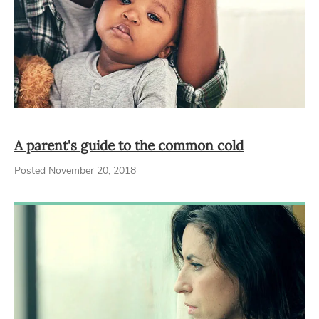
A parent's guide to the common cold
Posted November 20, 2018