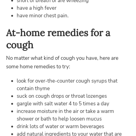
short of breath or are wheezing
have a high fever
have minor chest pain.
At-home remedies for a
cough
No matter what kind of cough you have, here are
some home remedies to try:
look for over-the-counter cough syrups that
contain thyme
suck on cough drops or throat lozenges
gargle with salt water 4 to 5 times a day
increase moisture in the air or take a warm
shower or bath to help loosen mucus
drink lots of water or warm beverages
add natural ingredients to your water that are