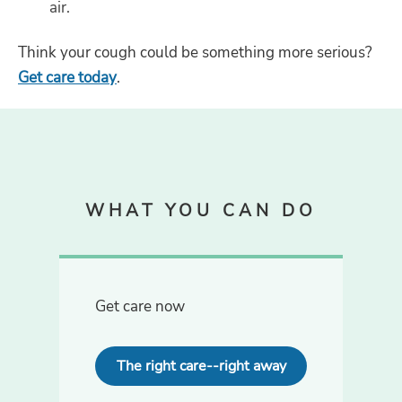
air.
Think your cough could be something more serious?
Get care today
.
WHAT YOU CAN DO
Get care now
The right care--right away