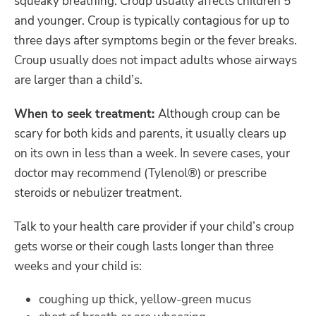
squeaky breathing. Croup usually affects children 5
and younger. Croup is typically contagious for up to
three days after symptoms begin or the fever breaks.
Croup usually does not impact adults whose airways
are larger than a child’s.
When to seek treatment:
Although croup can be
scary for both kids and parents, it usually clears up
on its own in less than a week. In severe cases, your
doctor may recommend (Tylenol®) or prescribe
steroids or nebulizer treatment.
Talk to your health care provider if your child’s croup
gets worse or their cough lasts longer than three
weeks and your child is:
coughing up thick, yellow-green mucus