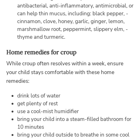
antibacterial, anti-inflammatory, antimicrobial, or
can help thin mucus, including: black pepper, ­
cinnamon, ­clove, honey, garlic, ginger, lemon,
marshmallow root, peppermint, ­slippery elm, ­
thyme and ­turmeric.
Home remedies for croup
While croup often resolves within a week, ensure
your child stays comfortable with these home
remedies:
drink lots of water
get plenty of rest
use a cool-mist humidifier
bring your child into a steam-filled bathroom for
10 minutes
bring your child outside to breathe in some cool