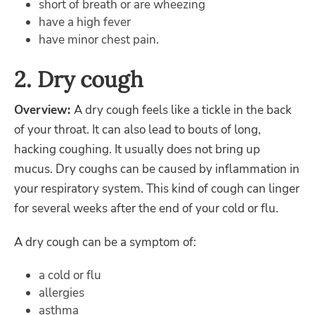
short of breath or are wheezing
have a high fever
have minor chest pain.
2. Dry cough
Overview:
A dry cough feels like a tickle in the back
of your throat. It can also lead to bouts of long,
hacking coughing. It usually does not bring up
mucus. Dry coughs can be caused by inflammation in
your respiratory system. This kind of cough can linger
for several weeks after the end of your cold or flu.
A dry cough can be a symptom of:
a cold or flu
allergies
asthma