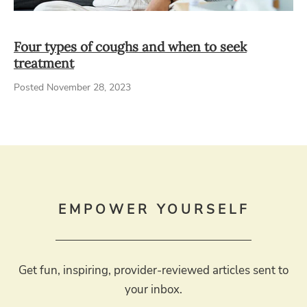
Four types of coughs and when to seek
treatment
Posted November 28, 2023
EMPOWER YOURSELF
Get fun, inspiring, provider-reviewed articles sent to
your inbox.