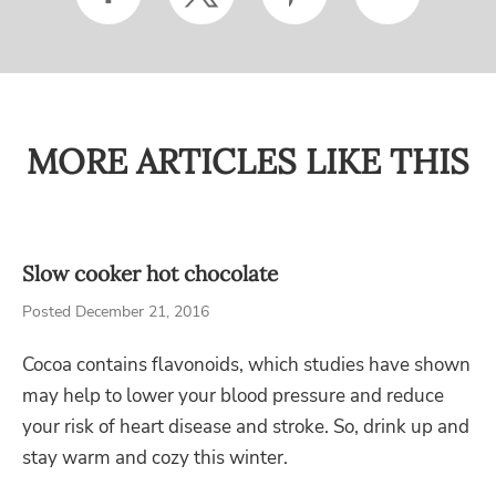
MORE ARTICLES LIKE THIS
Slow cooker hot chocolate
Posted December 21, 2016
Cocoa contains flavonoids, which studies have shown
may help to lower your blood pressure and reduce
your risk of heart disease and stroke. So, drink up and
stay warm and cozy this winter.