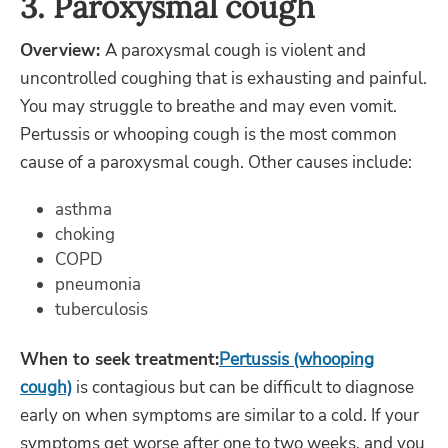
3. Paroxysmal cough
Overview:
A paroxysmal cough is violent and
uncontrolled coughing that is exhausting and painful.
You may struggle to breathe and may even vomit.
Pertussis or whooping cough is the most common
cause of a paroxysmal cough. Other causes include:
asthma
choking
COPD
pneumonia
tuberculosis
When to seek treatment:
Pertussis (whooping
cough)
is contagious but can be difficult to diagnose
early on when symptoms are similar to a cold. If your
symptoms get worse after one to two weeks, and you