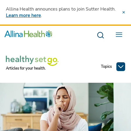
Allina Health announces plans to join Sutter Health
.
Learn more here
.
Menu
Topics
Articles for your health.