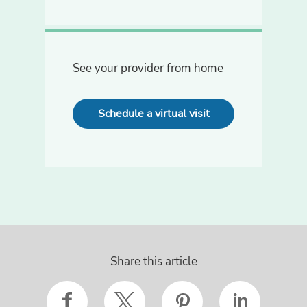
See your provider from home
Schedule a virtual visit
Share this article