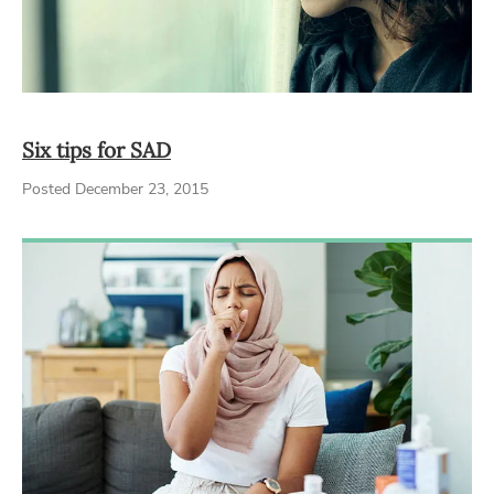
Six tips for SAD
Posted December 23, 2015