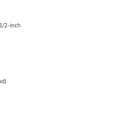
1/2-inch
nd)