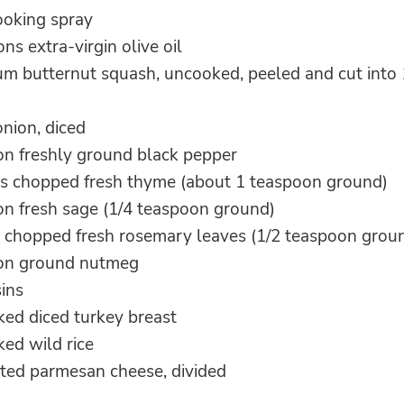
ooking spray
ns extra-virgin olive oil
um butternut squash, uncooked, peeled and cut into 
nion, diced
on freshly ground black pepper
s chopped fresh thyme (about 1 teaspoon ground)
on fresh sage (1/4 teaspoon ground)
 chopped fresh rosemary leaves (1/2 teaspoon grou
oon ground nutmeg
sins
ked diced turkey breast
ed wild rice
ated parmesan cheese, divided