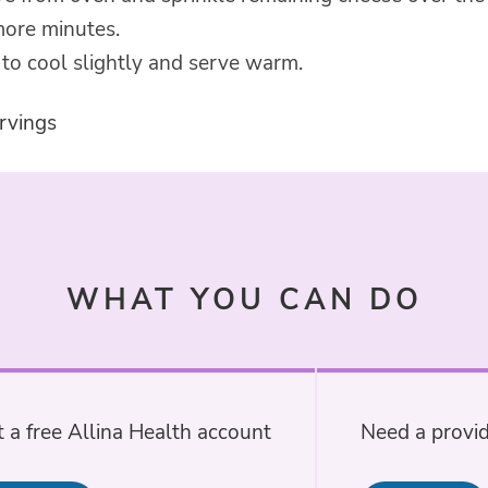
more minutes.
to cool slightly and serve warm.
rvings
WHAT YOU CAN DO
 a free Allina Health account
Need a provid