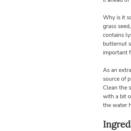
it ahead of 
Why is it so
grass seed,
contains ly
butternut 
important 
As an extr
source of p
Clean the s
with a bit 
the water 
Ingred