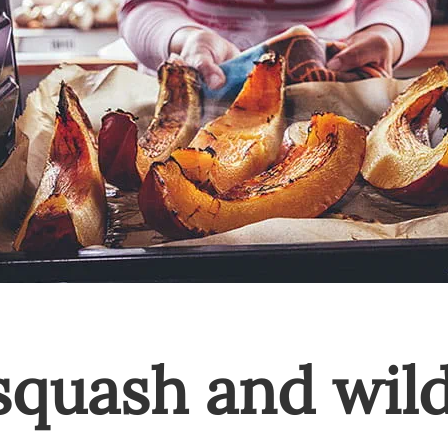
squash and wild