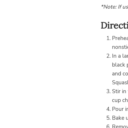
*Note: If u
Direct
Prehea
nonsti
In a l
black 
and co
Squash
Stir i
cup ch
Pour i
Bake u
Remove