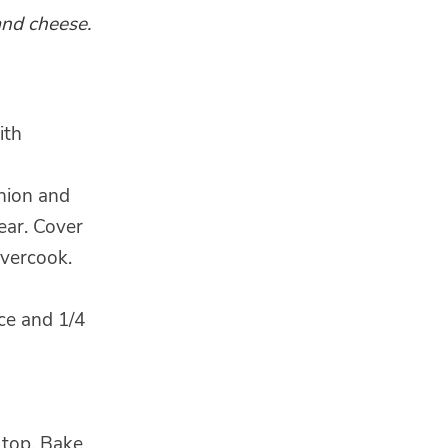
and cheese.
ith
onion and
ear. Cover
overcook.
ice and 1/4
 top. Bake