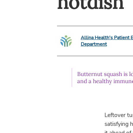
hotdish
Allina Health's Patient 
Department
Butternut squash is l
and a healthy immun
Leftover tu
satisfying 