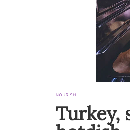
NOURISH
Turkey, 