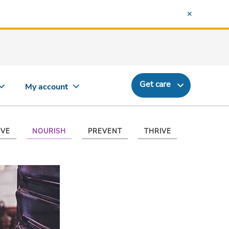
Get care
My account
VE
NOURISH
PREVENT
THRIVE