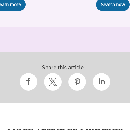
earn more
Search now
Share this article