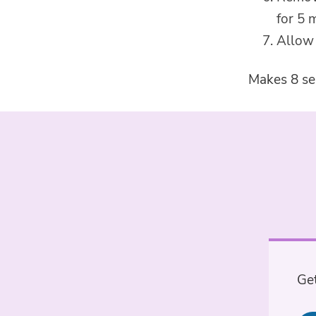
for 5 
Allow 
Makes 8 se
Get