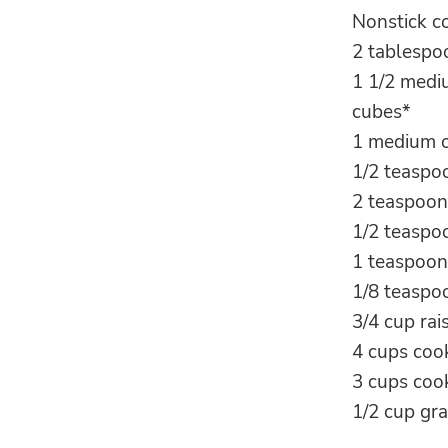
Nonstick c
2 tablespoo
1 1/2 medi
cubes*
1 medium o
1/2 teaspo
2 teaspoon
1/2 teaspo
1 teaspoon
1/8 teasp
3/4 cup rai
4 cups coo
3 cups cook
1/2 cup gr