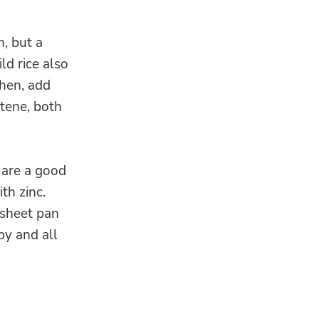
n, but a
ld rice also
Then, add
tene, both
 are a good
th zinc.
 sheet pan
py and all