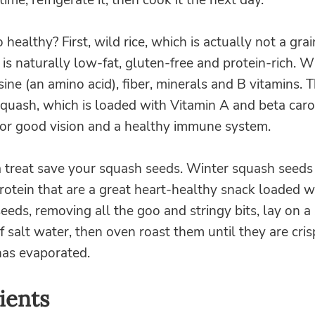
time, refrigerate it, then cook it the next day.
 healthy? First, wild rice, which is actually not a grai
 is naturally low-fat, gluten-free and protein-rich. Wi
sine (an amino acid), fiber, minerals and B vitamins. 
squash, which is loaded with Vitamin A and beta caro
for good vision and a healthy immune system.
a treat save your squash seeds. Winter squash seeds
rotein that are a great heart-healthy snack loaded wi
eeds, removing all the goo and stringy bits, lay on a
of salt water, then oven roast them until they are cris
has evaporated.
ients