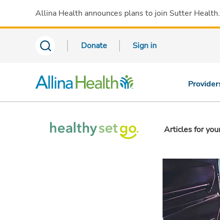
Allina Health announces plans to join Sutter Health
Donate
Sign in
Provider
Articles for you