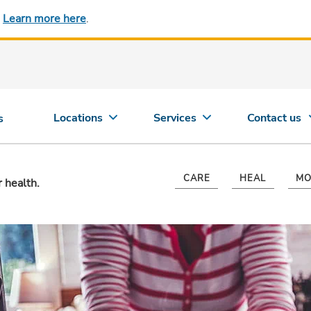
.
Learn more here
.
Locations
Services
Contact us
s
CARE
HEAL
MO
r health.