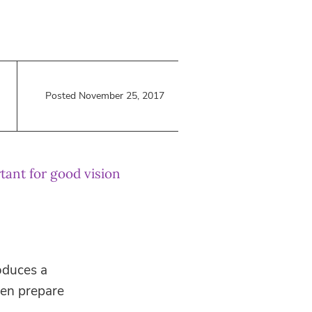
Posted November 25, 2017
tant for good vision
roduces a
ven prepare