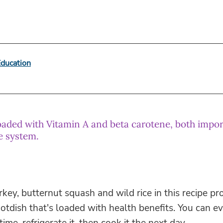
Education
oaded with Vitamin A and beta carotene, both impor
e system.
rkey, butternut squash and wild rice in this recipe p
hotdish that's loaded with health benefits. You can e