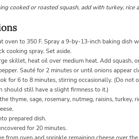
sing cooked or roasted squash, add with turkey, rice 
ions
t oven to 350 F. Spray a 9-by-13-inch baking dish w
ck cooking spray. Set aside.
arge skillet, heat oil over medium heat. Add squash, 
pepper. Sauté for 2 minutes or until onions appear cl
ok for 6 to 8 minutes, stirring occasionally. (Do not 
 should still have a slight firmness to it.)
n the thyme, sage, rosemary, nutmeg, raisins, turkey, r
eese.
nto prepared dish.
ncovered for 20 minutes.
 from oven and sprinkle remaining cheese over the