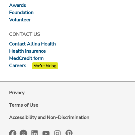
Awards
Foundation
Volunteer
CONTACT US
Contact Allina Health
Health insurance
MedCredit form
Careers
We're hiring
Privacy
Terms of Use
Accessibility and Non-Discrimination