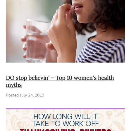
DO stop believin' – Top 10 women's health
myths
Posted July 24, 2019