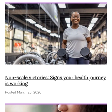
Non-scale victories: Signs your health journey
is working
Posted March 23, 2026