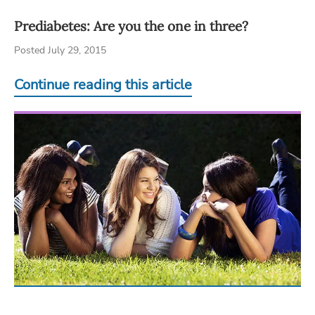
Prediabetes: Are you the one in three?
Posted July 29, 2015
Continue reading this article