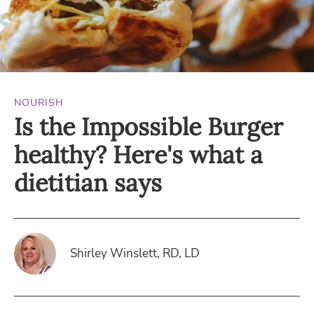
NOURISH
Is the Impossible Burger
healthy? Here's what a
dietitian says
Shirley Winslett, RD, LD