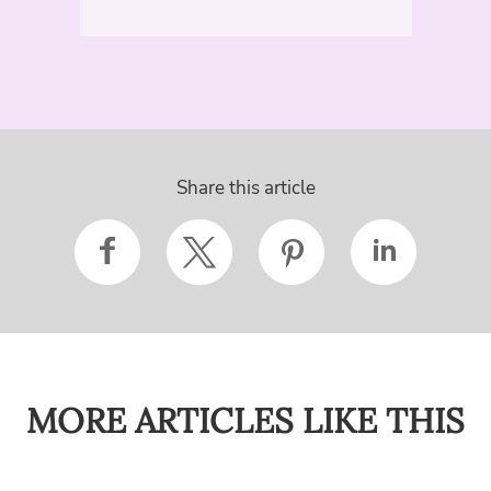
Share this article
MORE ARTICLES LIKE THIS