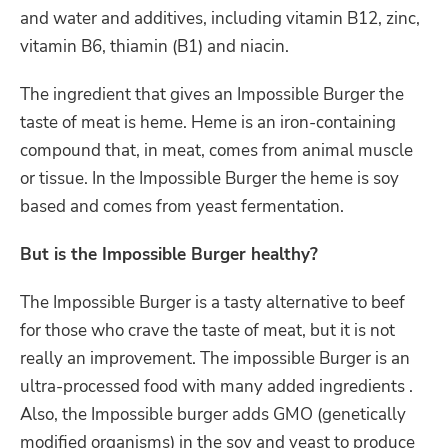
and water and additives, including vitamin B12, zinc,
vitamin B6, thiamin (B1) and niacin.
The ingredient that gives an Impossible Burger the
taste of meat is heme. Heme is
an iron-containing
compound
that, in meat, comes from animal muscle
or tissue. In the Impossible
Burger
the heme is soy
based and comes
from yeast fermentation.
But is the Impossible Burger healthy?
The Impossible Burger is a tasty alternative to beef
for those who crave the taste of meat, but it is not
really an improvement.
The impossible Burger is an
ultra-processed food with many added ingredients .
Also, the Impossible burger adds GMO (genetically
modified organisms) in the soy and yeast to produce