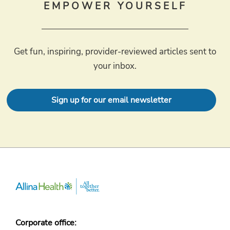
EMPOWER YOURSELF
Get fun, inspiring, provider-reviewed articles sent to
your inbox.
Sign up for our email newsletter
Corporate office: