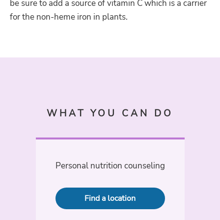
be sure to add a source of vitamin C which is a carrier
for the non-heme iron in plants.
WHAT YOU CAN DO
Personal nutrition counseling
Find a location