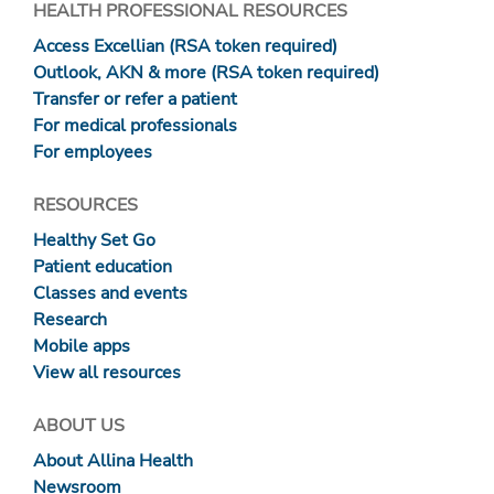
HEALTH PROFESSIONAL RESOURCES
Access Excellian (RSA token required)
Outlook, AKN & more (RSA token required)
Transfer or refer a patient
For medical professionals
For employees
RESOURCES
Healthy Set Go
Patient education
Classes and events
Research
Mobile apps
View all resources
ABOUT US
About Allina Health
Newsroom