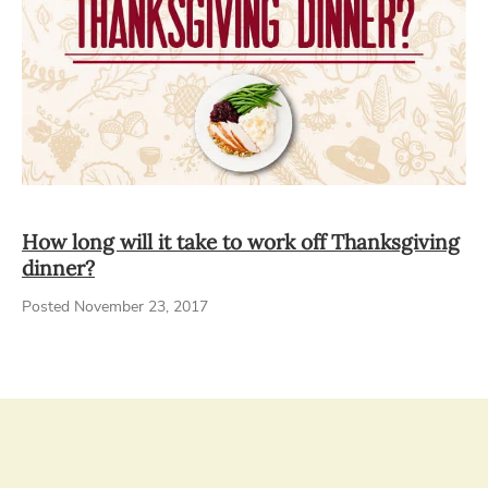
How long will it take to work off Thanksgiving
dinner?
Posted November 23, 2017