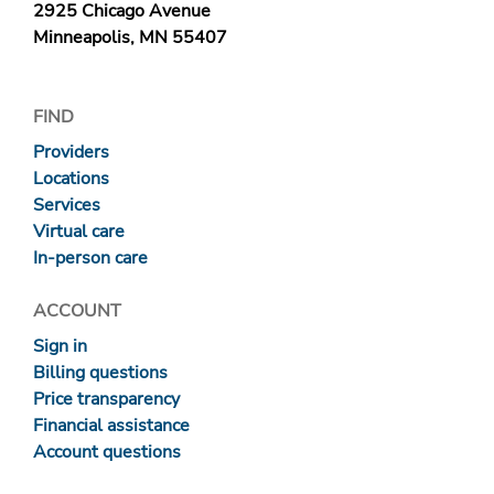
2925 Chicago Avenue
Minneapolis, MN 55407
FIND
Providers
Locations
Services
Virtual care
In-person care
ACCOUNT
Sign in
Billing questions
Price transparency
Financial assistance
Account questions