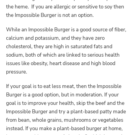
the heme. If you are allergic or sensitive to soy then
the Impossible Burger is not an option.
While an Impossible Burger is a good source of fiber,
calcium and potassium, and they have zero
cholesterol, they are high in saturated fats and
sodium, both of which are linked to serious health
issues like obesity, heart disease and high blood
pressure.
If your goal is to eat less meat, then the Impossible
Burger is a good option, but in moderation. If your
goal is to improve your health, skip the beef and the
Impossible Burger and try a plant-based patty made
from bean, whole grains, mushrooms or vegetables
instead. If you make a plant-based burger at home,