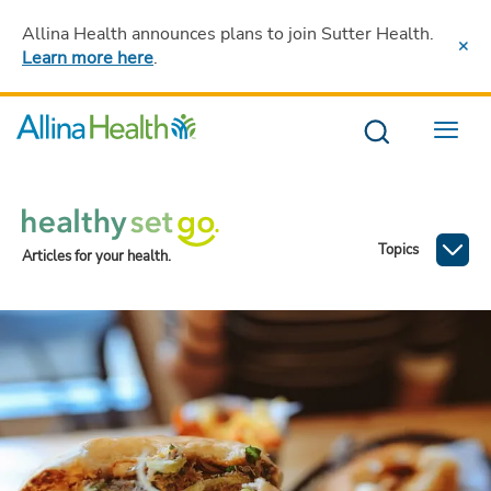
Allina Health announces plans to join Sutter Health
.
Learn more here
.
Menu
Topics
Articles for your health.