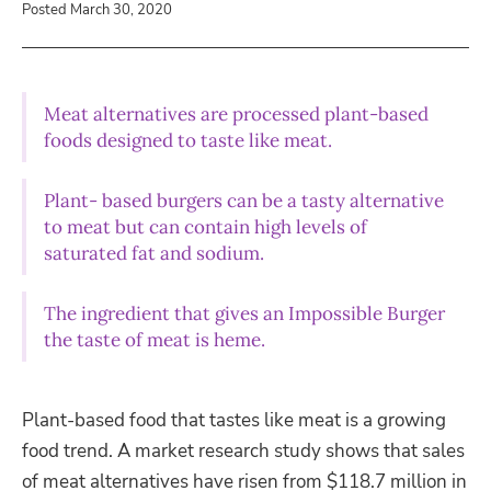
Posted March 30, 2020
Meat alternatives are processed plant-based
foods designed to taste like meat.
Plant- based burgers can be a tasty alternative
to meat but can contain high levels of
saturated fat and sodium.
The ingredient that gives an Impossible Burger
the taste of meat is heme.
Plant-based food that tastes lik
e meat is a growing
food trend. A market research study shows that sales
of meat alternatives have risen from $118.7 million in