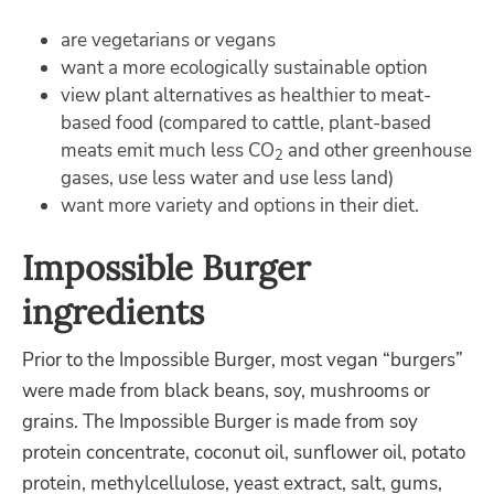
are vegetarians or vegans
want a more ecologically sustainable option
view plant alternatives as healthier to meat-
based food
(
compared to cattle,
p
lant-based
meats
emit
much less CO
and other greenhouse
2
gases, use less water and use less land
)
want more variety and options in their diet.
Impossible Burger
ingredients
Prior to the Impossible Burger, most
vegan
“burgers”
were made from black beans, soy, mushrooms or
grains. The Impossible Burger is made from soy
protein concentrate, coconut oil, sunflower oil, potato
protein,
methylcellulose, yeast extract, salt, gums,