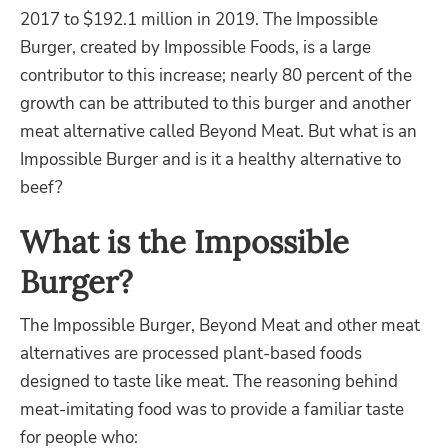
2017 to $192.1 million in 2019. The
Impossible
Burger,
created by Impossible Foods, is a large
contributor to this increase; nearly 80 percent of the
growth can be attributed to this burger and another
meat alternative called Beyond Meat
. But what is an
Impossible Burger and is it a healthy alternative to
beef?
What is the Impossible
Burger?
The Impossible Burger
, Beyond Meat
and other meat
alternatives
are processed plant-based foods
designed to taste like meat. The reasoning behind
meat-imitating food was to provide a familiar taste
for
people who: