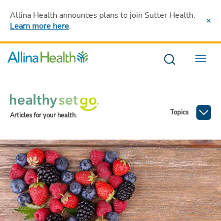
Allina Health announces plans to join Sutter Health
.
Learn more here
.
Menu
Topics
Articles for your health.