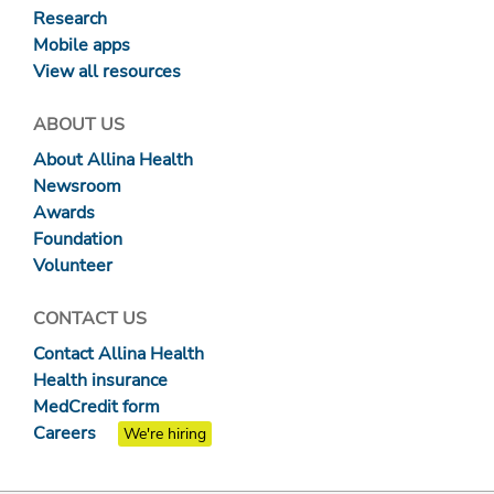
Research
Mobile apps
View all resources
ABOUT US
About Allina Health
Newsroom
Awards
Foundation
Volunteer
CONTACT US
Contact Allina Health
Health insurance
MedCredit form
Careers
We're hiring