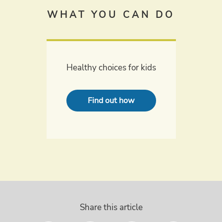
WHAT YOU CAN DO
Healthy choices for kids
Find out how
Share this article