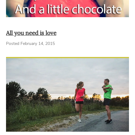
All you need is love
Posted February 14, 2015