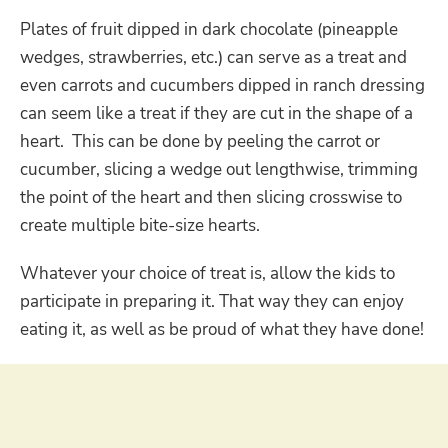
Plates of fruit dipped in dark chocolate (pineapple
wedges, strawberries, etc.) can serve as a treat and
even carrots and cucumbers dipped in ranch dressing
can seem like a treat if they are cut in the shape of a
heart. This can be done by peeling the carrot or
cucumber, slicing a wedge out lengthwise, trimming
the point of the heart and then slicing crosswise to
create multiple bite-size hearts.
Whatever your choice of treat is, allow the kids to
participate in preparing it. That way they can enjoy
eating it, as well as be proud of what they have done!