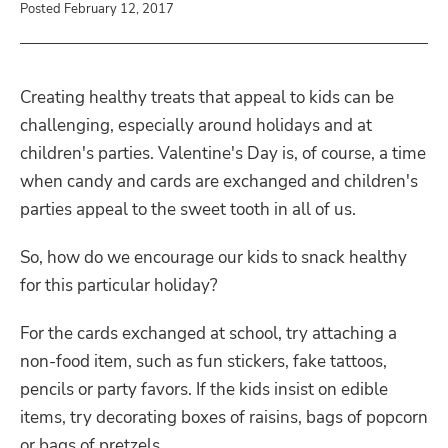
Posted February 12, 2017
Creating healthy treats that appeal to kids can be
challenging, especially around holidays and at
children's parties. Valentine's Day is, of course, a time
when candy and cards are exchanged and children's
parties appeal to the sweet tooth in all of us.
So, how do we encourage our kids to snack healthy
for this particular holiday?
For the cards exchanged at school, try attaching a
non-food item, such as fun stickers, fake tattoos,
pencils or party favors. If the kids insist on edible
items, try decorating boxes of raisins, bags of popcorn
or bags of pretzels.