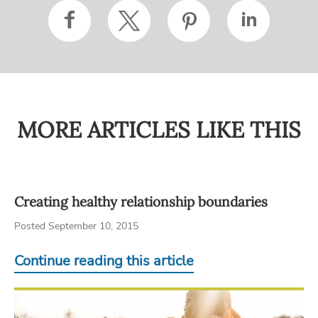
MORE ARTICLES LIKE THIS
Creating healthy relationship boundaries
Posted September 10, 2015
Continue reading this article