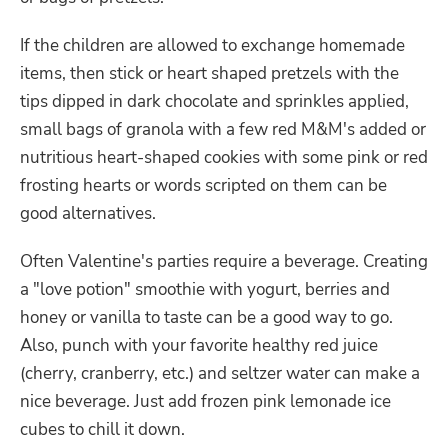
If the children are allowed to exchange homemade
items, then stick or heart shaped pretzels with the
tips dipped in dark chocolate and sprinkles applied,
small bags of granola with a few red M&M's added or
nutritious heart-shaped cookies with some pink or red
frosting hearts or words scripted on them can be
good alternatives.
Often Valentine's parties require a beverage. Creating
a "love potion" smoothie with yogurt, berries and
honey or vanilla to taste can be a good way to go.
Also, punch with your favorite healthy red juice
(cherry, cranberry, etc.) and seltzer water can make a
nice beverage. Just add frozen pink lemonade ice
cubes to chill it down.