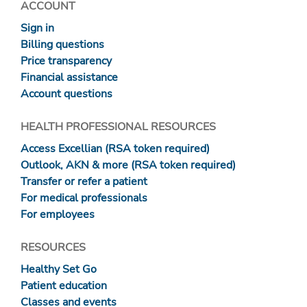
ACCOUNT
Sign in
Billing questions
Price transparency
Financial assistance
Account questions
HEALTH PROFESSIONAL RESOURCES
Access Excellian (RSA token required)
Outlook, AKN & more (RSA token required)
Transfer or refer a patient
For medical professionals
For employees
RESOURCES
Healthy Set Go
Patient education
Classes and events