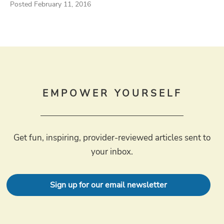
Posted February 11, 2016
EMPOWER YOURSELF
Get fun, inspiring, provider-reviewed articles sent to
your inbox.
Sign up for our email newsletter