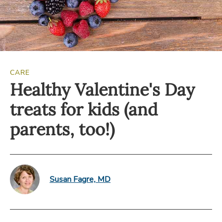
CARE
Healthy Valentine's Day
treats for kids (and
parents, too!)
Susan Fagre, MD