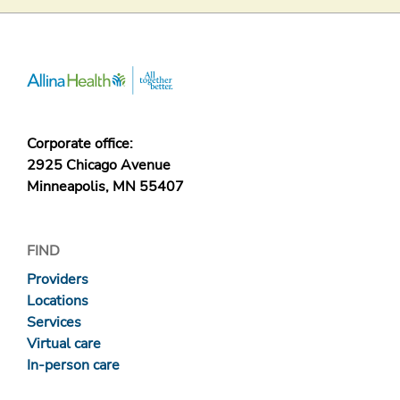
Corporate office:
2925 Chicago Avenue
Minneapolis, MN 55407
FIND
Providers
Locations
Services
Virtual care
In-person care