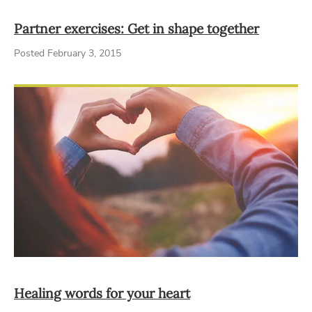
Partner exercises: Get in shape together
Posted February 3, 2015
Healing words for your heart