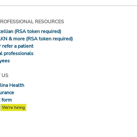
PROFESSIONAL RESOURCES
ellian (RSA token required)
AKN & more (RSA token required)
 refer a patient
l professionals
yees
 US
lina Health
surance
 form
We're hiring