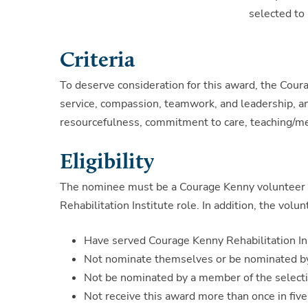
selected to 
Criteria
To deserve consideration for this award, the Co
service, compassion, teamwork, and leadership, and 
resourcefulness, commitment to care, teaching/men
Eligibility
The nominee must be a Courage Kenny volunteer cu
Rehabilitation Institute role. In addition, the volu
Have served Courage Kenny Rehabilitation Ins
Not nominate themselves or be nominated by
Not be nominated by a member of the select
Not receive this award more than once in five