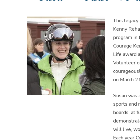
This legacy
Kenny Rehab
program in 
Courage Ken
Life award 
Volunteer o
courageousl
on March 21
Susan was a
sports and 
boards, at 
demonstrate
will live, w
Each year C