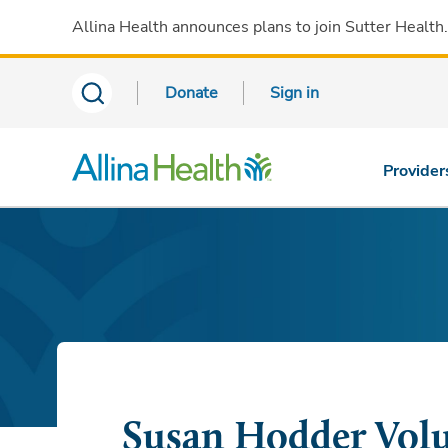
Allina Health announces plans to join Sutter Health
Donate
Sign in
Provider
Susan Hodder Volu