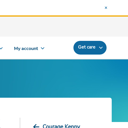
Get care
My account
d
Courage Kenny