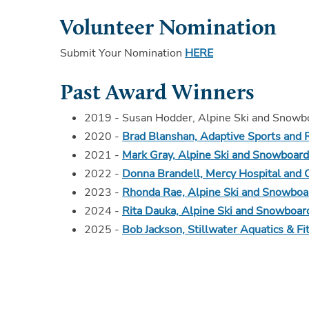
Volunteer Nomination
Submit Your Nomination
HERE
Past Award Winners
2019 - Susan Hodder, Alpine Ski and Snow
2020 -
Brad Blanshan, Adaptive Sports and 
2021 -
Mark Gray, Alpine Ski and Snowboar
2022 -
Donna Brandell, Mercy Hospital and 
2023 -
Rhonda Rae, Alpine Ski and Snowboa
2024 -
Rita Dauka, Alpine Ski and Snowboar
2025 -
Bob Jackson, Stillwater Aquatics & Fi