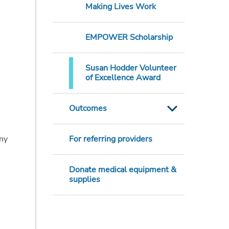
Making Lives Work
EMPOWER Scholarship
Susan Hodder Volunteer
of Excellence Award
Outcomes
nny
For referring providers
Donate medical equipment &
supplies