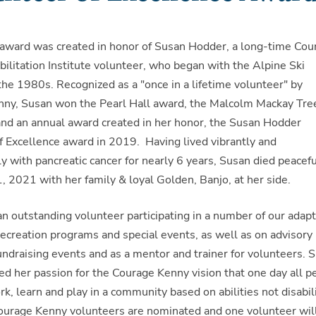
 award was created in honor of Susan Hodder, a long-time Cou
ilitation Institute volunteer, who began with the Alpine Ski
the 1980s. Recognized as a "once in a lifetime volunteer" by
ny, Susan won the Pearl Hall award, the Malcolm Mackay Tre
and an annual award created in her honor, the Susan Hodder
f Excellence award in 2019. Having lived vibrantly and
y with pancreatic cancer for nearly 6 years, Susan died peacefu
, 2021 with her family & loyal Golden, Banjo, at her side.
n outstanding volunteer participating in a number of our adapt
recreation programs and special events, as well as on advisory
fundraising events and as a mentor and trainer for volunteers. 
d her passion for the Courage Kenny vision that one day all p
ork, learn and play in a community based on abilities not disabili
ourage Kenny volunteers are nominated and one volunteer wil