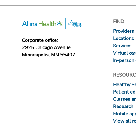
FIND
Providers
Locations
Corporate office:
Services
2925 Chicago Avenue
Virtual ca
Minneapolis, MN 55407
In-person 
RESOURC
Healthy S
Patient ed
Classes a
Research
Mobile ap
View all r