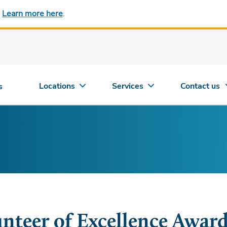
.
Learn more here
.
Locations
Services
Contact us
s
nteer of Excellence Awar