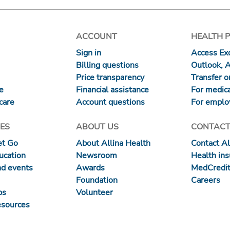
ACCOUNT
HEALTH 
Sign in
Access Exc
Billing questions
Outlook, 
Price transparency
Transfer or
re
Financial assistance
For medica
care
Account questions
For emplo
ES
ABOUT US
CONTACT
et Go
About Allina Health
Contact Al
ucation
Newsroom
Health in
nd events
Awards
MedCredit
Foundation
Careers
ps
Volunteer
esources