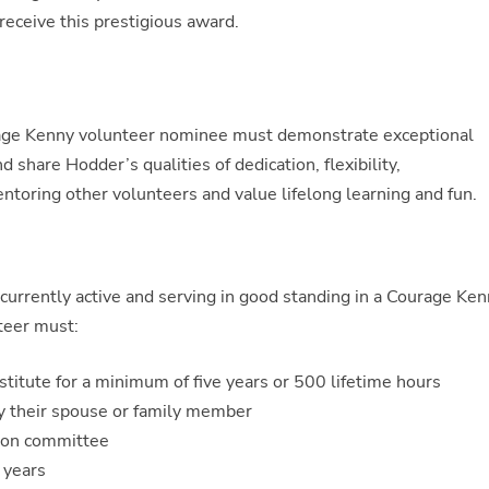
receive this prestigious award.
urage Kenny volunteer nominee must demonstrate exceptional
share Hodder’s qualities of dedication, flexibility,
toring other volunteers and value lifelong learning and fun.
rrently active and serving in good standing in a Courage Ke
nteer must:
titute for a minimum of five years or 500 lifetime hours
 their spouse or family member
ion committee
 years