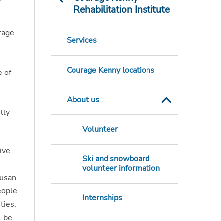
Rehabilitation Institute
rage
Services
Courage Kenny locations
e of
About us
lly
Volunteer
ive
Ski and snowboard
volunteer information
Susan
eople
Internships
ties.
l be