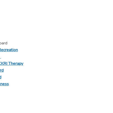
board
Recreation
d
CKRI Therapy
rd
d
tness