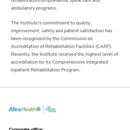
rehabilitation/lymphedema, spine care and
ambulatory programs.
The Institute's commitment to quality
improvement, safety and patient satisfaction has
been recognized by the Commission on
Accreditation of Rehabilitation Facilities (CARF).
Recently, the Institute received the highest level of
accreditation for its Comprehensive Integrated
Inpatient Rehabilitation Program.
Corporate office: