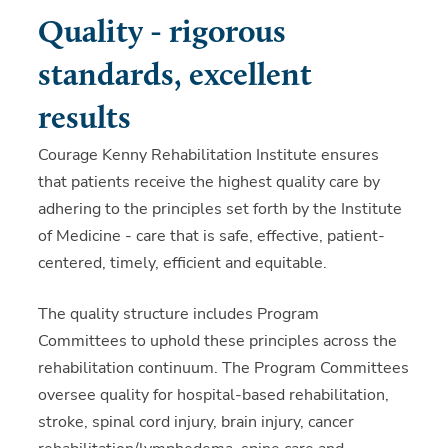
Quality - rigorous
standards, excellent
results
Courage Kenny Rehabilitation Institute ensures
that patients receive the highest quality care by
adhering to the principles set forth by the Institute
of Medicine - care that is safe, effective, patient-
centered, timely, efficient and equitable.
The quality structure includes Program
Committees to uphold these principles across the
rehabilitation continuum. The Program Committees
oversee quality for hospital-based rehabilitation,
stroke, spinal cord injury, brain injury, cancer