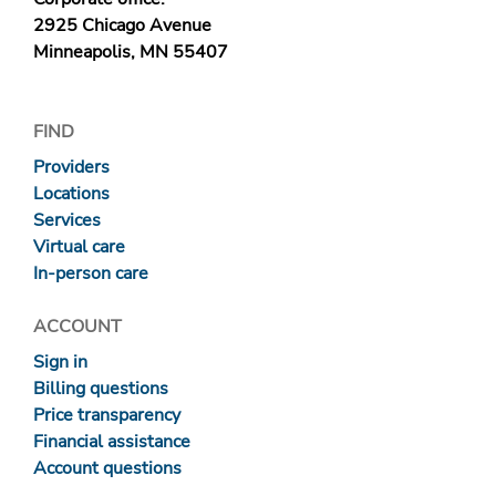
2925 Chicago Avenue
Minneapolis, MN 55407
FIND
Providers
Locations
Services
Virtual care
In-person care
ACCOUNT
Sign in
Billing questions
Price transparency
Financial assistance
Account questions