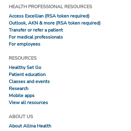
HEALTH PROFESSIONAL RESOURCES
Access Excellian (RSA token required)
Outlook, AKN & more (RSA token required)
Transfer or refer a patient
For medical professionals
For employees
RESOURCES
Healthy Set Go
Patient education
Classes and events
Research
Mobile apps
View all resources
ABOUT US
About Allina Health