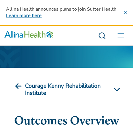
Allina Health announces plans to join Sutter Health
.
Learn more here
.
Menu
Courage Kenny Rehabilitation
Institute
Outcomes Overview