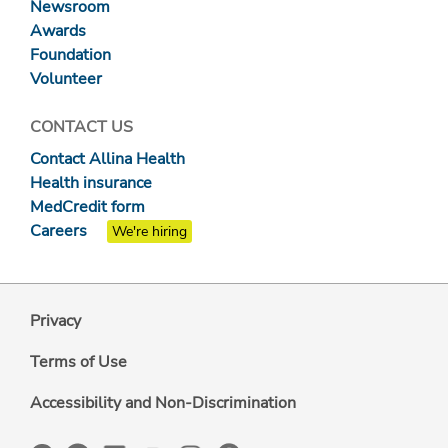
Newsroom
Awards
Foundation
Volunteer
CONTACT US
Contact Allina Health
Health insurance
MedCredit form
Careers
We're hiring
Privacy
Terms of Use
Accessibility and Non-Discrimination