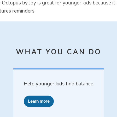
 Octopus by Joy is great for younger kids because it
ctures reminders
WHAT YOU CAN DO
Help younger kids find balance
Learn more