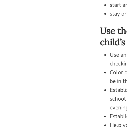
start 
stay o
Use th
child’s
Use an
checkin
Color c
be in t
Establi
school 
evenin
Establ
Help yo