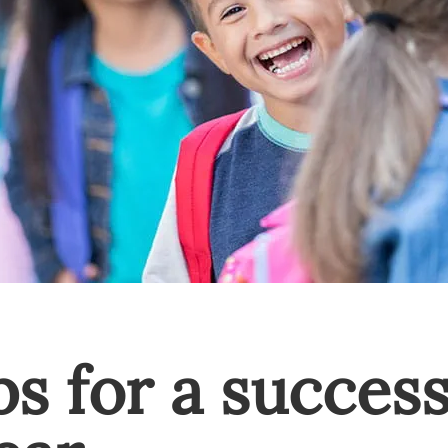
ps for a success