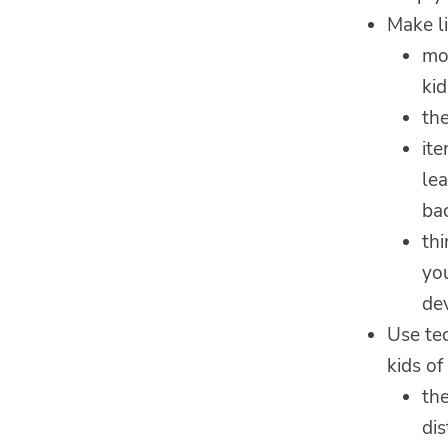
Make li
mo
kid
th
it
lea
ba
th
you
dev
Use te
kids of
the
dis