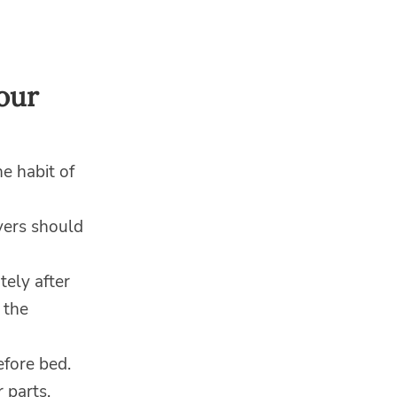
our
e habit of
vers should
tely after
 the
fore bed.
 parts.