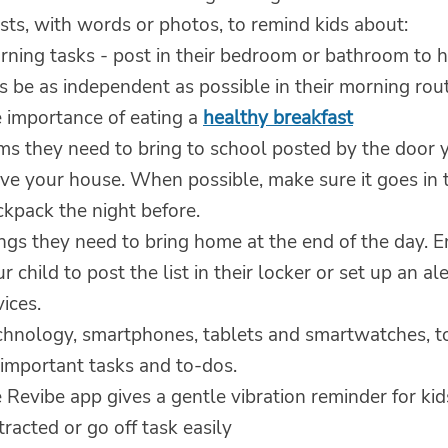
sts, with words or photos, to remind kids about:
rning tasks - post in their bedroom or bathroom to 
s be as independent as possible in their morning rout
e importance of eating a
healthy breakfast
ems they need to bring to school posted by the door 
ve your house. When possible, make sure it goes in t
ckpack the night before.
ings they need to bring home at the end of the day. 
r child to post the list in their locker or set up an ale
ices.
chnology, smartphones, tablets and smartwatches, t
 important tasks and to-dos.
 Revibe app gives a gentle vibration reminder for ki
tracted or go off task easily