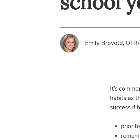
school y
Emily Brovold, OTR/
It’s common
habits as t
success if 
prioriti
rememb