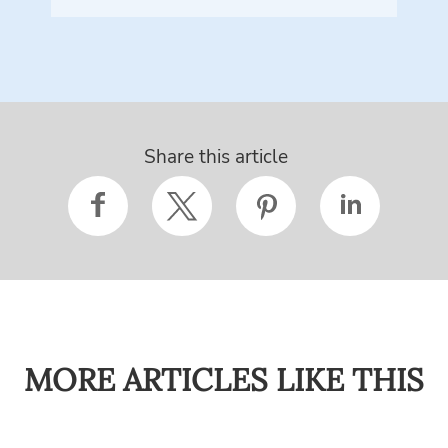
Share this article
MORE ARTICLES LIKE THIS