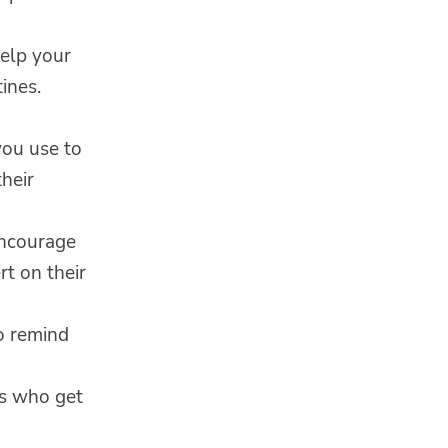
help your
ines.
you use to
heir
Encourage
rt on their
o remind
ds who get