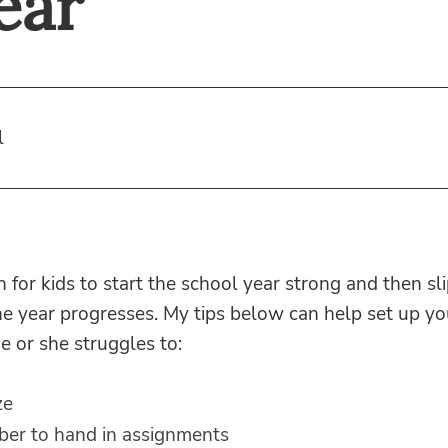
ear
l
 for kids to start the school year strong and then sl
he year progresses. My tips below can help set up you
he or she struggles to:
ze
er to hand in assignments