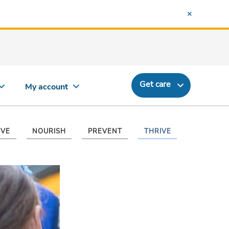
Get care
My account
VE
NOURISH
PREVENT
THRIVE