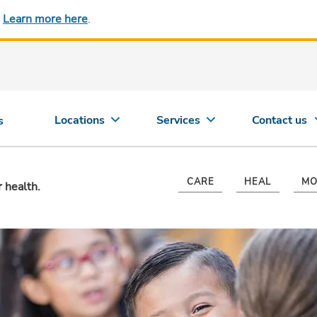
.
Learn more here
.
Locations
Services
Contact us
s
CARE
HEAL
MO
r health.