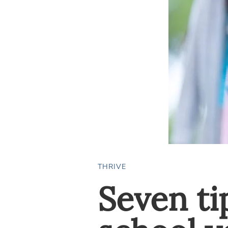
THRIVE
Seven ti