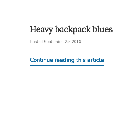
Heavy backpack blues
Posted September 29, 2016
Continue reading this article