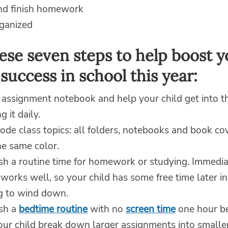
and finish homework
rganized
ese seven steps to help boost y
 success in school this year:
 assignment notebook and help your child get into th
g it daily.
ode class topics: all folders, notebooks and book co
he same color.
sh a routine time for homework or studying. Immedia
works well, so your child has some free time later in
g to wind down.
ish a
bedtime routine
with no
screen time
one hour be
ur child break down larger assignments into smaller