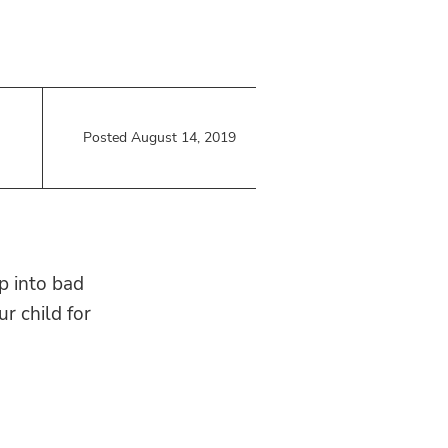
Posted August 14, 2019
ip into bad
r child for