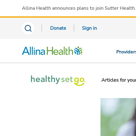
Allina Health announces plans to join Sutter Health
Donate
Sign in
Provider
Articles for you