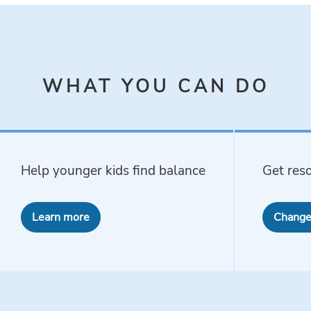
WHAT YOU CAN DO
Help younger kids find balance
Get reso
Learn more
Change 