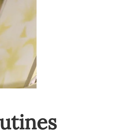
utines