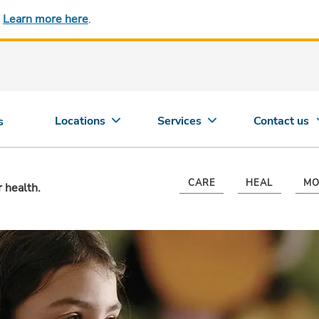
.
Learn more here
.
Locations
Services
Contact us
s
CARE
HEAL
MO
r health.