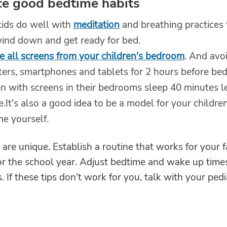
ce good bedtime habits
ids do well with
meditation
and breathing practices 
ind down and get ready for bed.
 all screens from your children's bedroom
. And avo
ers, smartphones and tablets for 2 hours before bed
en with screens in their bedrooms sleep 40 minutes l
.It's also a good idea to be a model for your childre
me yourself.
s are unique. Establish a routine that works for your 
 for the school year. Adjust bedtime and wake up time
. If these tips don’t work for you, talk with your pedia