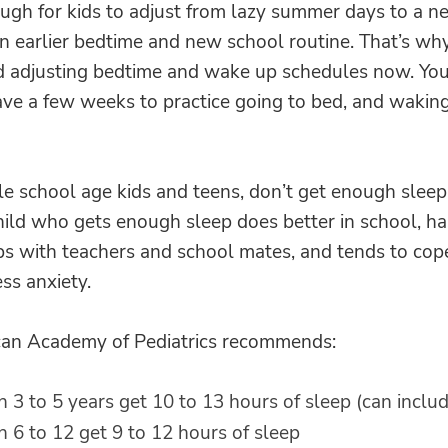
ough for kids to adjust from lazy summer days to a 
an earlier bedtime and new school routine.
That’s why
adjusting bedtime and wake up schedules now. Your
ave a few weeks to practice going to bed, and waking
e school age kids and teens, don’t get enough sleep
hild who gets enough sleep does better in school, ha
ps with teachers and school mates, and tends to cop
ss anxiety.
an Academy of Pediatrics recommends:
n 3 to 5 years get 10 to 13 hours of sleep (can inclu
n 6 to 12 get 9 to 12 hours of sleep