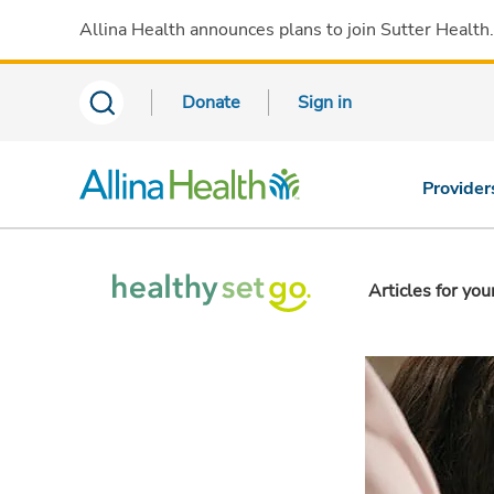
Allina Health announces plans to join Sutter Health
Donate
Sign in
Provider
Articles for you