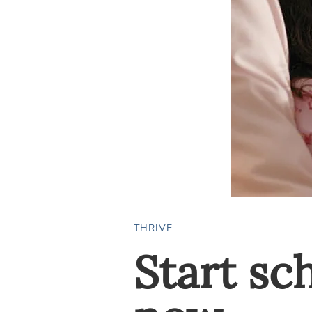
THRIVE
Start sc