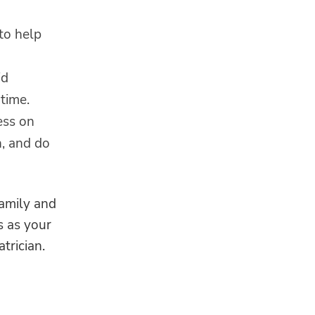
to help
id
time.
ess on
n, and do
family and
s as your
trician.