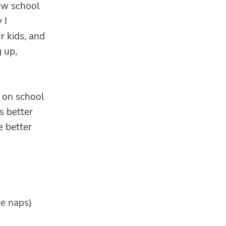
new school
 I
 kids, and
 up,
 on school
s better
e better
de naps)