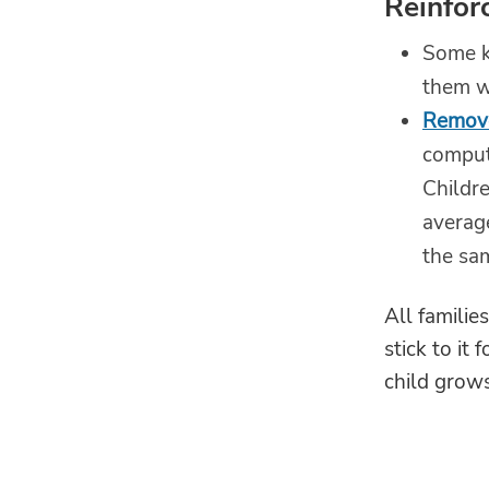
Reinfor
Some k
them w
Remove
comput
Childr
average
the sa
All familie
stick to it
child grows