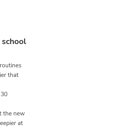
 school
routines
ier that
 30
at the new
eepier at