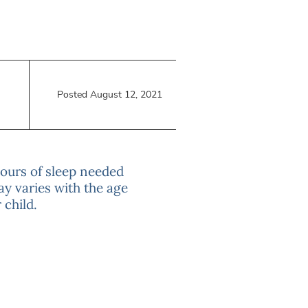
Posted August 12, 2021
hours of sleep needed
ay varies with the age
 child.