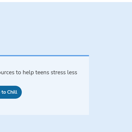
urces to help teens stress less
to Chill