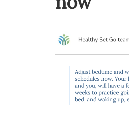
now
Healthy Set Go tea
Adjust bedtime and 
schedules now. Your 
and you, will have a 
weeks to practice goi
bed, and waking up, e