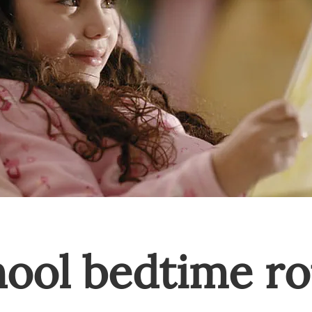
hool bedtime ro