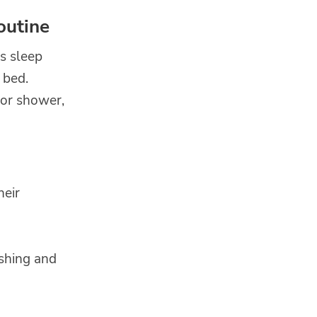
outine
ds sleep
 bed.
 or shower,
heir
ushing and