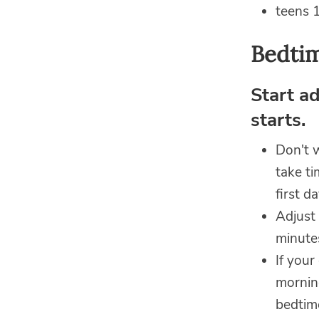
teens 1
Bedtim
Start a
starts.
Don't 
take ti
first d
Adjust 
minutes
If your
morning
bedtime