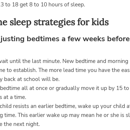
3 to 18 get 8 to 10 hours of sleep.
e sleep strategies for kids
djusting bedtimes a few weeks before
wait until the last minute. New bedtime and morning 
me to establish. The more lead time you have the eas
ay back at school will be.
bedtime all at once or gradually move it up by 15 to
 at a time.
 child resists an earlier bedtime, wake up your child 
 time. This earlier wake up may mean he or she is sl
 the next night.