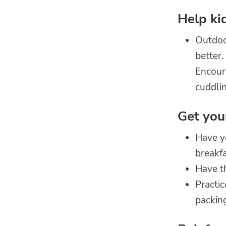
Help ki
Outdoor
better.
Encoura
cuddlin
Get you
Have yo
breakfa
Have th
Practi
packin