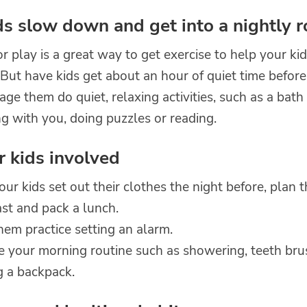
ds slow down and get into a nightly r
 play is a great way to get exercise to help your ki
 But have kids get about an hour of quiet time before
ge them do quiet, relaxing activities, such as a bath
g with you, doing puzzles or reading.
r kids involved
ur kids set out their clothes the night before, plan t
st and pack a lunch.
em practice setting an alarm.
ce your morning routine such as showering, teeth br
g a backpack.