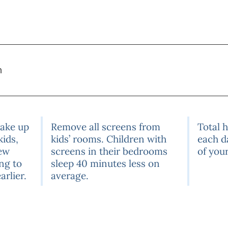
m
wake up
Remove all screens from
Total 
kids,
kids’ rooms. Children with
each d
few
screens in their bedrooms
of your
ng to
sleep 40 minutes less on
arlier.
average.