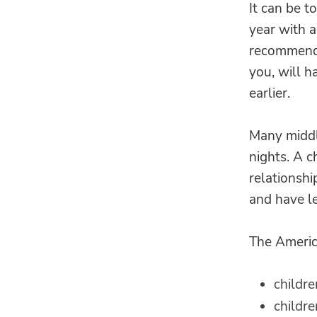
It can be t
year with 
recommend 
you, will h
earlier.
Many middl
nights. A c
relationshi
and have le
The Americ
childre
childre