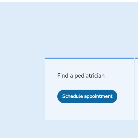
Find a pediatrician
Schedule appointment