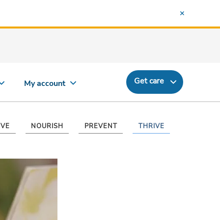
Get care
My account
VE
NOURISH
PREVENT
THRIVE