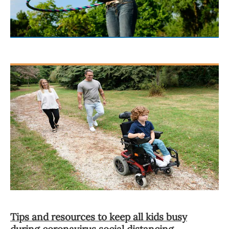
Tips and resources to keep all kids busy
during coronavirus social distancing