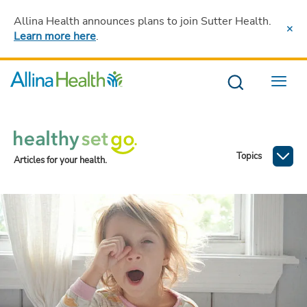
Allina Health announces plans to join Sutter Health
.
Learn more here
.
Menu
Topics
Articles for your health.