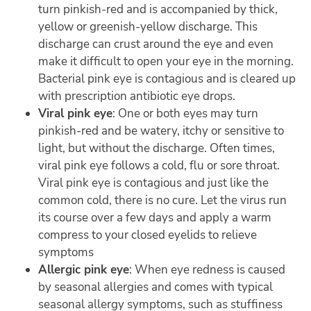
turn pinkish-red and is accompanied by thick,
yellow or greenish-yellow discharge. This
discharge can crust around the eye and even
make it difficult to open your eye in the morning.
Bacterial pink eye is contagious and is cleared up
with prescription antibiotic eye drops.
Viral pink eye
: One or both eyes may turn
pinkish-red and be watery, itchy or sensitive to
light, but without the discharge. Often times,
viral pink eye follows a cold, flu or sore throat.
Viral pink eye is contagious and just like the
common cold, there is no cure. Let the virus run
its course over a few days and apply a warm
compress to your closed eyelids to relieve
symptoms
Allergic pink eye
: When eye redness is caused
by seasonal allergies and comes with typical
seasonal allergy symptoms, such as stuffiness