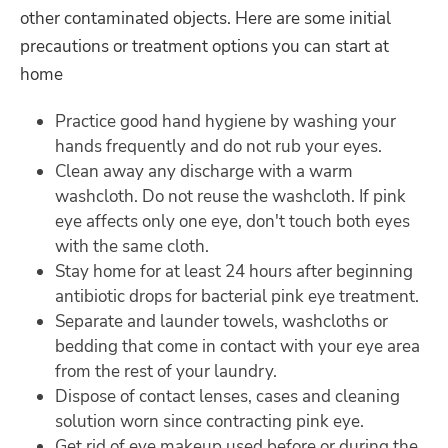
other contaminated objects. Here are some initial
precautions or treatment options you can start at
home
Practice good hand hygiene by washing your
hands frequently and do not rub your eyes.
Clean away any discharge with a warm
washcloth. Do not reuse the washcloth. If pink
eye affects only one eye, don't touch both eyes
with the same cloth.
Stay home for at least 24 hours after beginning
antibiotic drops for bacterial pink eye treatment.
Separate and launder towels, washcloths or
bedding that come in contact with your eye area
from the rest of your laundry.
Dispose of contact lenses, cases and cleaning
solution worn since contracting pink eye.
Get rid of eye makeup used before or during the