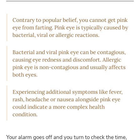
Contrary to popular belief, you cannot get pink
eye from farting. Pink eye is typically caused by
bacterial, viral or allergic reactions.
Bacterial and viral pink eye can be contagious,
causing eye redness and discomfort. Allergic
pink eye is non-contagious and usually affects
both eyes.
Experiencing additional symptoms like fever,
rash, headache or nausea alongside pink eye
could indicate a more complex health
condition.
Your alarm goes off and you turn to check the time,