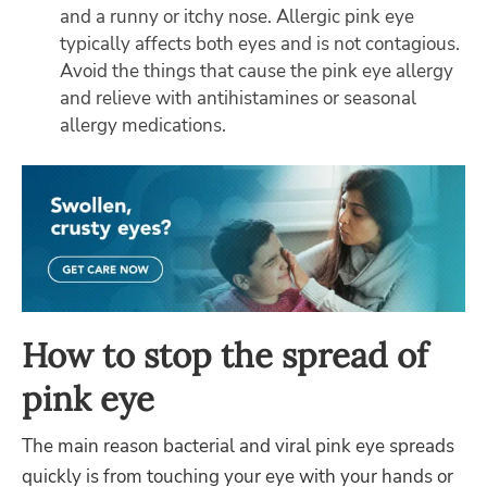
and a runny or itchy nose. Allergic pink eye
typically affects both eyes and is not contagious.
Avoid the things that cause the pink eye allergy
and relieve with antihistamines or seasonal
allergy medications.
How to stop the spread of
pink eye
The main reason bacterial and viral pink eye spreads
quickly is from touching your eye with your hands or