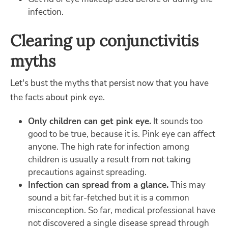
infection.
Clearing up conjunctivitis
myths
Let's bust the myths that persist now that you have
the facts about pink eye.
Only children can get pink eye.
It sounds too
good to be true, because it is. Pink eye can affect
anyone. The high rate for infection among
children is usually a result from not taking
precautions against spreading.
Infection can spread from a glance.
This may
sound a bit far-fetched but it is a common
misconception. So far, medical professional have
not discovered a single disease spread through