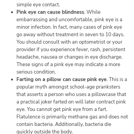
simple eye contact.
Pink eye can cause blindness
. While
embarrassing and uncomfortable, pink eye is a
minor infection. In fact, many cases of pink eye
go away without treatment in seven to 10 days.
You should consult with an optometrist or your
provider if you experience fever, rash, persistent
headache, nausea or changes in eye discharge.
These signs of a pink eye may indicate a more
serious condition.
Farting on a pillow can cause pink eye
. This is a
popular myth amongst school-age pranksters
that asserts a person who uses a pillowcase that
a practical joker farted on will later contract pink
eye. You cannot get pink eye from a fart.
Flatulence is primarily methane gas and does not
contain bacteria. Additionally, bacteria die
quickly outside the body.