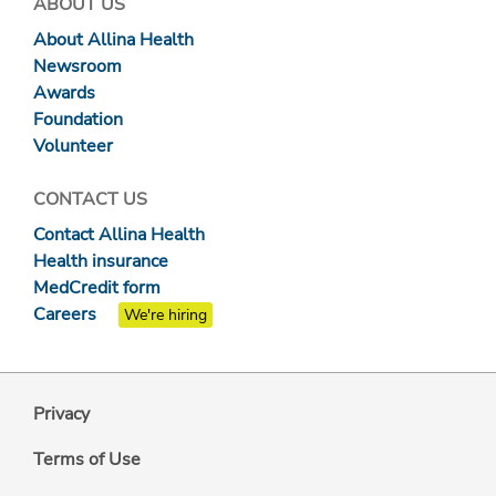
ABOUT US
About Allina Health
Newsroom
Awards
Foundation
Volunteer
CONTACT US
Contact Allina Health
Health insurance
MedCredit form
Careers
We're hiring
Privacy
Terms of Use