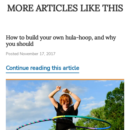
MORE ARTICLES LIKE THIS
How to build your own hula-hoop, and why
you should
Posted November 17, 2017
Continue reading this article