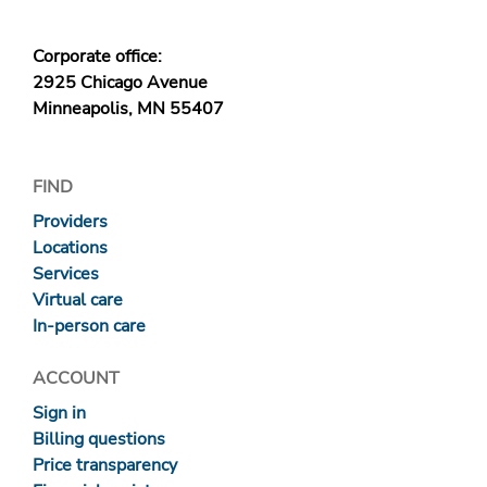
Corporate office:
2925 Chicago Avenue
Minneapolis, MN 55407
FIND
Providers
Locations
Services
Virtual care
In-person care
ACCOUNT
Sign in
Billing questions
Price transparency