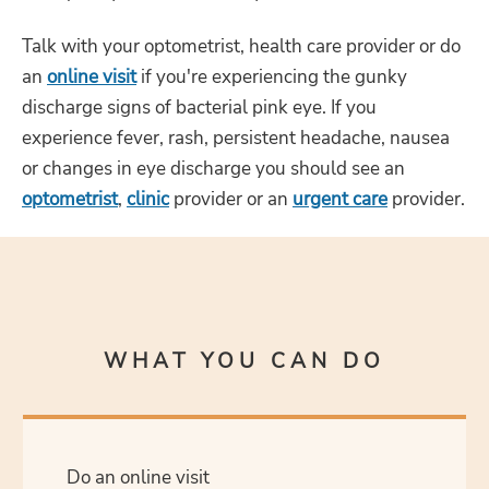
Talk with your optometrist, health care provider or do
an
online visit
if you're experiencing the gunky
discharge signs of bacterial pink eye. If you
experience fever, rash, persistent headache, nausea
or changes in eye discharge you should see an
optometrist
,
clinic
provider or an
urgent care
provider.
WHAT YOU CAN DO
Do an online visit