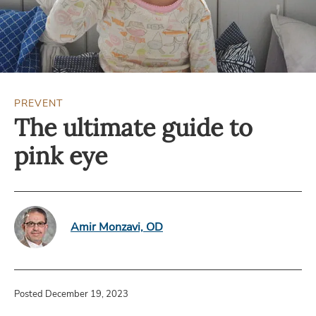
PREVENT
The ultimate guide to
pink eye
Amir Monzavi, OD
Posted December 19, 2023