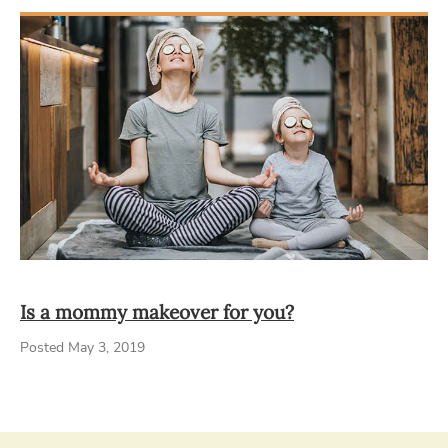
Is a mommy makeover for you?
Posted May 3, 2019