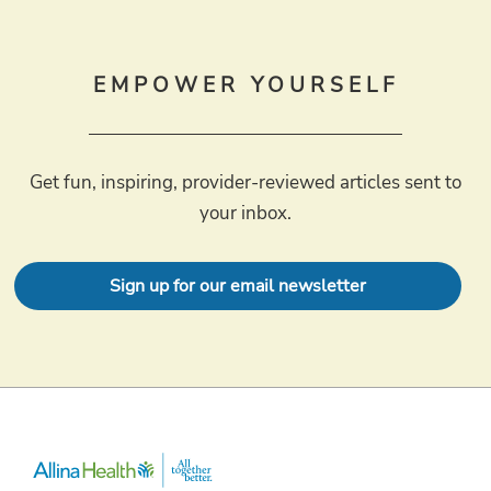
EMPOWER YOURSELF
Get fun, inspiring, provider-reviewed articles sent to
your inbox.
Sign up for our email newsletter