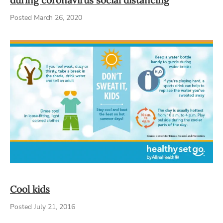
Posted March 26, 2020
Cool kids
Posted July 21, 2016