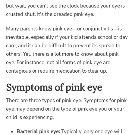
but wait, you can't see the clock because your eye is
crusted shut. It's the dreaded pink eye.
Many parents know pink eye—or conjunctivitis—is
inevitable, especially if your kid attends school or day
care, and it can be difficult to prevent its spread to
others. Yet, there is a lot more to know about pink
eye. For instance, not all forms of pink eye are
contagious or require medication to clear up.
Symptoms of pink eye
There are three types of pink eye. Symptoms for pink
eye may depend on the type of pink eye you or your
child is experiencing.
Bacterial pink eye:
Typically, only one eye will