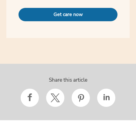
Get care now
Share this article