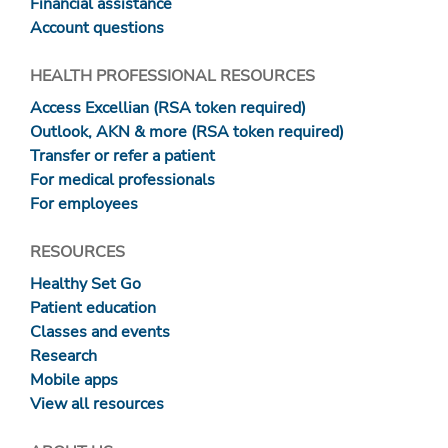
Financial assistance
Account questions
HEALTH PROFESSIONAL RESOURCES
Access Excellian (RSA token required)
Outlook, AKN & more (RSA token required)
Transfer or refer a patient
For medical professionals
For employees
RESOURCES
Healthy Set Go
Patient education
Classes and events
Research
Mobile apps
View all resources