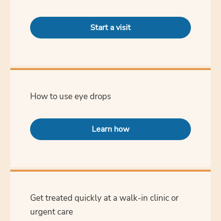
Start a visit
How to use eye drops
Learn how
Get treated quickly at a walk-in clinic or
urgent care