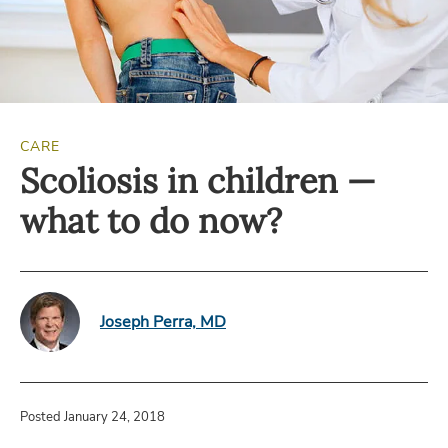
CARE
Scoliosis in children —
what to do now?
Joseph Perra, MD
Posted January 24, 2018