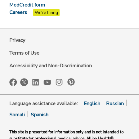
MedCredit form
Careers
We're hiring
Privacy
Terms of Use
Accessibility and Non-Discrimination
Language assistance available:
English
Russian
Somali
Spanish
This site is presented for information only and is not intended to
substitute for professional medical advice. Allina Health®,