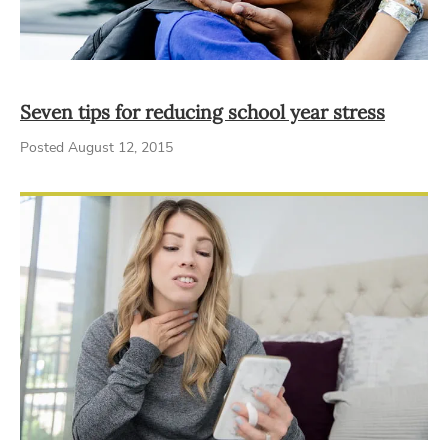
Seven tips for reducing school year stress
Posted August 12, 2015