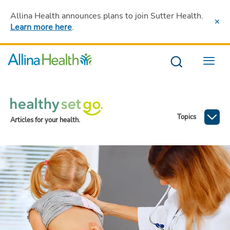
Allina Health announces plans to join Sutter Health
.
Learn more here
.
Menu
Topics
Articles for your health.