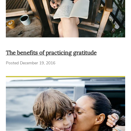
The benefits of practicing gratitude
Posted December 19, 2016