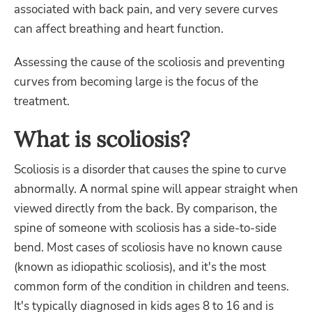
associated with back pain, and very severe curves
can affect breathing and heart function.
Assessing the cause of the scoliosis and preventing
curves from becoming large is the focus of the
treatment.
What is scoliosis?
Scoliosis is a disorder that causes the spine to curve
abnormally. A normal spine will appear straight when
viewed directly from the back. By comparison, the
spine of someone with scoliosis has a side-to-side
bend. Most cases of scoliosis have no known cause
(known as idiopathic scoliosis), and it's the most
common form of the condition in children and teens.
It's typically diagnosed in kids ages 8 to 16 and is