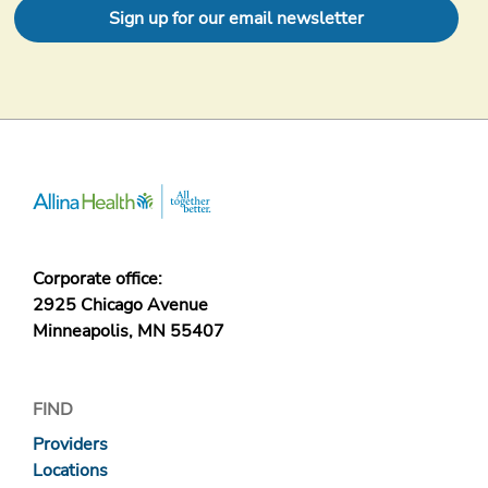
Sign up for our email newsletter
Corporate office:
2925 Chicago Avenue
Minneapolis, MN 55407
FIND
Providers
Locations