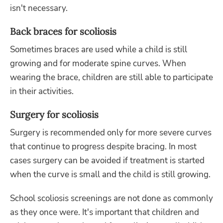
isn't necessary.
Back braces for scoliosis
Sometimes braces are used while a child is still
growing and for moderate spine curves. When
wearing the brace, children are still able to participate
in their activities.
Surgery for scoliosis
Surgery is recommended only for more severe curves
that continue to progress despite bracing. In most
cases surgery can be avoided if treatment is started
when the curve is small and the child is still growing.
School scoliosis screenings are not done as commonly
as they once were. It's important that children and