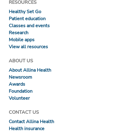
RESOURCES
Healthy Set Go
Patient education
Classes and events
Research
Mobile apps
View all resources
ABOUT US
About Allina Health
Newsroom
Awards
Foundation
Volunteer
CONTACT US
Contact Allina Health
Health insurance