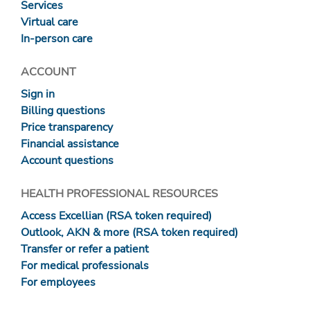
Services
Virtual care
In-person care
ACCOUNT
Sign in
Billing questions
Price transparency
Financial assistance
Account questions
HEALTH PROFESSIONAL RESOURCES
Access Excellian (RSA token required)
Outlook, AKN & more (RSA token required)
Transfer or refer a patient
For medical professionals
For employees