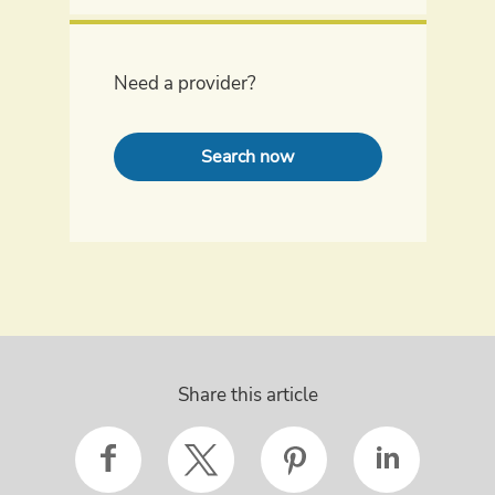
Need a provider?
Search now
Share this article