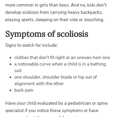
more common in girls than boys. And no, kids don't
develop scoliosis from carrying heavy backpacks,
playing sports, sleeping on their side or slouching.
Symptoms of scoliosis
Signs to watch for include:
clothes that don't fit right or an uneven hem line
a noticeable curve when a child is in a bathing
suit
one shoulder, shoulder blade or hip out of
alignment with the other
back pain
Have your child evaluated by a pediatrician or spine
specialist if you notice these symptoms or have