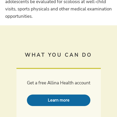
adolescents be evaluated for scoliosis at well-child
visits, sports physicals and other medical examination
opportunities.
WHAT YOU CAN DO
Get a free Allina Health account
Learn more