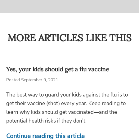
MORE ARTICLES LIKE THIS
Yes, your kids should get a flu vaccine
Posted September 9, 2021
The best way to guard your kids against the flu is to
get their vaccine (shot) every year. Keep reading to
learn why kids should get vaccinated—and the
potential health risks if they don’t.
Continue reading this article