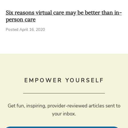
Six reasons virtual care may be better than in-
person care
Posted April 16, 2020
EMPOWER YOURSELF
Get fun, inspiring, provider-reviewed articles sent to
your inbox.