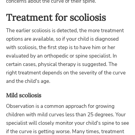
concerns about the curve of their spine.
Treatment for scoliosis
The earlier scoliosis is detected, the more treatment
options are available, so if your child is diagnosed
with scoliosis, the first step is to have him or her
evaluated by an orthopedic or spine specialist. In
certain cases, physical therapy is suggested. The
right treatment depends on the severity of the curve
and the child's age.
Mild scoliosis
Observation is a common approach for growing
children with mild curves less than 25 degrees. Your
specialist will closely monitor your child's spine to see
if the curve is getting worse. Many times, treatment