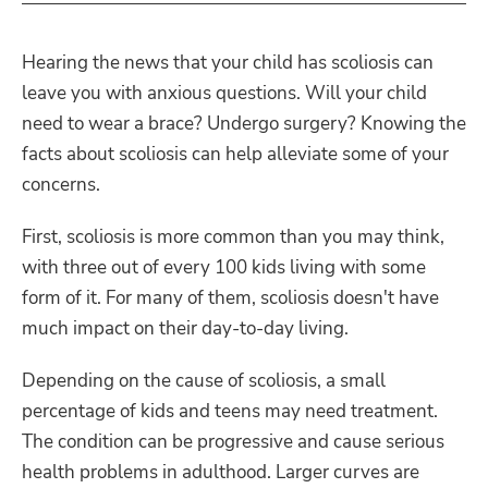
Hearing the news that your child has scoliosis can
leave you with anxious questions. Will your child
need to wear a brace? Undergo surgery? Knowing the
facts about scoliosis can help alleviate some of your
concerns.
First, scoliosis is more common than you may think,
with three out of every 100 kids living with some
form of it. For many of them, scoliosis doesn't have
much impact on their day-to-day living.
Depending on the cause of scoliosis, a small
percentage of kids and teens may need treatment.
The condition can be progressive and cause serious
health problems in adulthood. Larger curves are