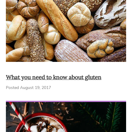
What you need to know about gluten
Posted August 19, 2017