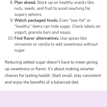
Plan ahead.
Stock up on healthy snacks like
nuts, seeds, and fruit to avoid reaching for
sugary options.
Watch packaged foods.
Even “low-fat” or
“healthy” items can hide sugar. Check labels on
yogurt, granola bars and soups.
Find flavor alternatives.
Use spices like
cinnamon or vanilla to add sweetness without
sugar.
Reducing added sugar doesn’t have to mean giving
up sweetness or flavor, it’s about making smarter
choices for lasting health. Start small, stay consistent
and enjoy the benefits of a balanced diet.