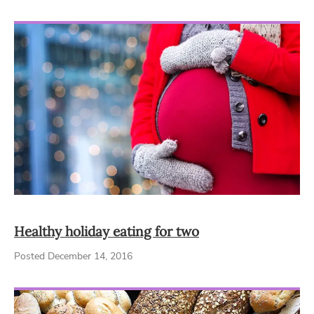
Healthy holiday eating for two
Posted December 14, 2016