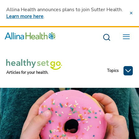
Allina Health announces plans to join Sutter Health
.
Learn more here
.
Menu
Topics
Articles for your health.