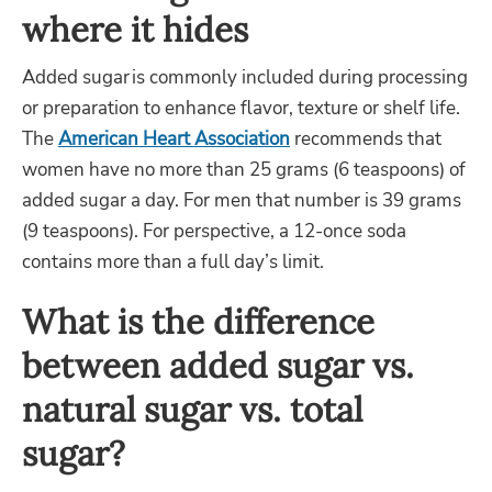
where it hides
Added sugar is commonly included during processing
or preparation to enhance flavor, texture or shelf life.
The
American Heart Association
recommends that
women have no more than 25 grams (6 teaspoons) of
added sugar a day. For men that number is 39 grams
(9 teaspoons). For perspective, a 12-once soda
contains more than a full day’s limit.
What is the difference
between added sugar vs.
natural sugar vs. total
sugar?