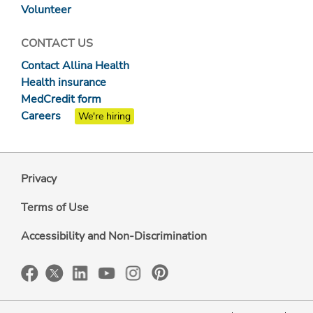
Volunteer
CONTACT US
Contact Allina Health
Health insurance
MedCredit form
Careers
We're hiring
Privacy
Terms of Use
Accessibility and Non-Discrimination