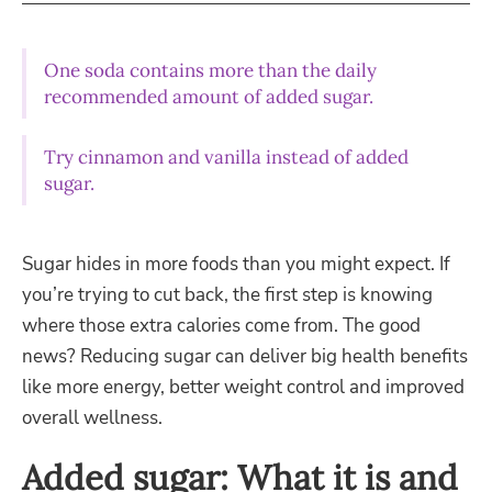
One soda contains more than the daily
recommended amount of added sugar.
Try cinnamon and vanilla instead of added
sugar.
Sugar hides in more foods than you might expect. If
you’re trying to cut back, the first step is knowing
where those extra calories come from. The good
news? Reducing sugar can deliver big health benefits
like more energy, better weight control and improved
overall wellness.
Added sugar: What it is and