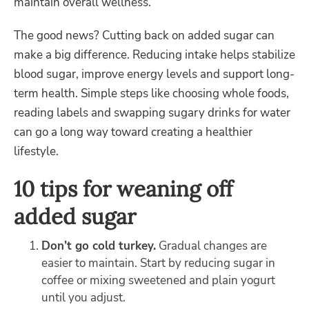
maintain overall wellness.
The good news? Cutting back on added sugar can
make a big difference. Reducing intake helps stabilize
blood sugar, improve energy levels and support long-
term health. Simple steps like choosing whole foods,
reading labels and swapping sugary drinks for water
can go a long way toward creating a healthier
lifestyle.
10 tips for weaning off
added sugar
Don’t go cold turkey.
Gradual changes are
easier to maintain. Start by reducing sugar in
coffee or mixing sweetened and plain yogurt
until you adjust.