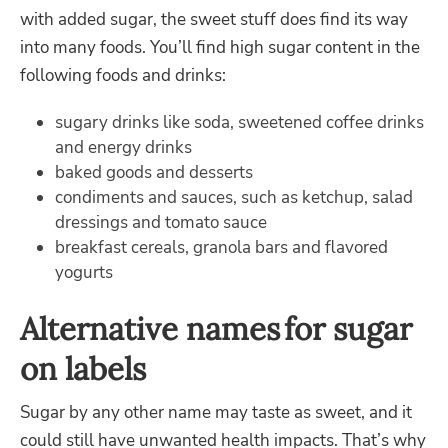
with added sugar, the sweet stuff does find its way
into many foods. You’ll find high sugar content in the
following foods and drinks:
sugary drinks like soda, sweetened coffee drinks
and energy drinks
baked goods and desserts
condiments and sauces, such as ketchup, salad
dressings and tomato sauce
breakfast cereals, granola bars and flavored
yogurts
Alternative names for sugar
on labels
Sugar by any other name may taste as sweet, and it
could still have unwanted health impacts. That’s why