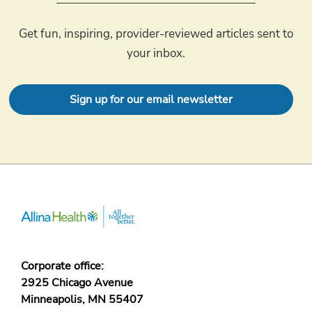
Get fun, inspiring, provider-reviewed articles sent to
your inbox.
Sign up for our email newsletter
Corporate office:
2925 Chicago Avenue
Minneapolis, MN 55407