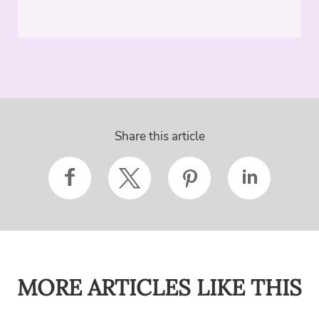
Share this article
MORE ARTICLES LIKE THIS