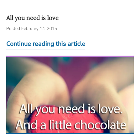
All you need is love
Posted February 14, 2015
Continue reading this article