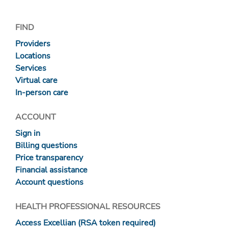
FIND
Providers
Locations
Services
Virtual care
In-person care
ACCOUNT
Sign in
Billing questions
Price transparency
Financial assistance
Account questions
HEALTH PROFESSIONAL RESOURCES
Access Excellian (RSA token required)