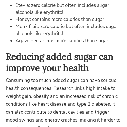
Stevia: zero calorie but often includes sugar
alcohols like erythritol.
Honey: contains more calories than sugar.
Monk fruit: zero calorie but often includes sugar
alcohols like erythritol.
Agave nectar: has more calories than sugar.
Reducing added sugar can
improve your health
Consuming too much added sugar can have serious
health consequences. Research links high intake to
weight gain, obesity and an increased risk of chronic
conditions like heart disease and type 2 diabetes. It
can also contribute to dental cavities and trigger
mood swings and energy crashes, making it harder to