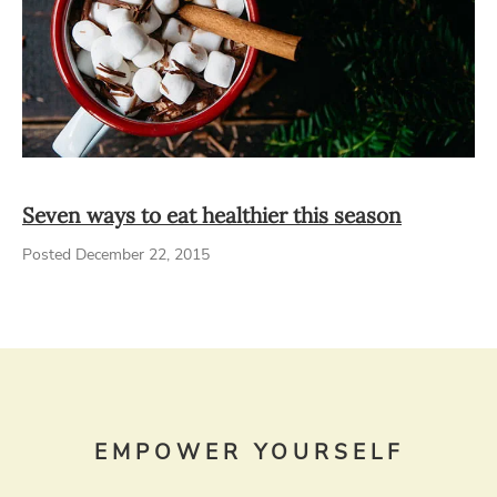
Seven ways to eat healthier this season
Posted December 22, 2015
EMPOWER YOURSELF