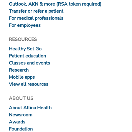
Outlook, AKN & more (RSA token required)
Transfer or refer a patient
For medical professionals
For employees
RESOURCES
Healthy Set Go
Patient education
Classes and events
Research
Mobile apps
View all resources
ABOUT US
About Allina Health
Newsroom
Awards
Foundation