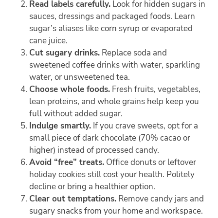
Read labels carefully.
Look for hidden sugars in
sauces, dressings and packaged foods. Learn
sugar’s aliases like corn syrup or evaporated
cane juice.
Cut sugary drinks.
Replace soda and
sweetened coffee drinks with water, sparkling
water, or unsweetened tea.
Choose whole foods.
Fresh fruits, vegetables,
lean proteins, and whole grains help keep you
full without added sugar.
Indulge smartly.
If you crave sweets, opt for a
small piece of dark chocolate (70% cacao or
higher) instead of processed candy.
Avoid “free” treats.
Office donuts or leftover
holiday cookies still cost your health. Politely
decline or bring a healthier option.
Clear out temptations.
Remove candy jars and
sugary snacks from your home and workspace.