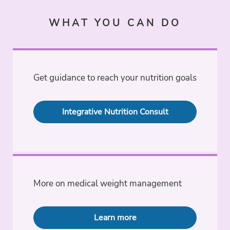
WHAT YOU CAN DO
Get guidance to reach your nutrition goals
Integrative Nutrition Consult
More on medical weight management
Learn more