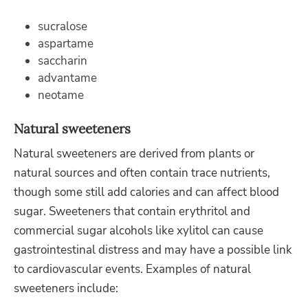
sucralose
aspartame
saccharin
advantame
neotame
Natural sweeteners
Natural sweeteners are derived from plants or
natural sources and often contain trace nutrients,
though some still add calories and can affect blood
sugar. Sweeteners that contain erythritol and
commercial sugar alcohols like xylitol can cause
gastrointestinal distress and may have a possible link
to cardiovascular events. Examples of natural
sweeteners include: