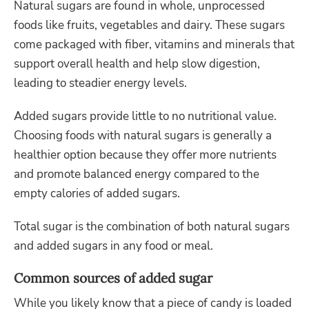
Natural sugars are found in whole, unprocessed
foods like fruits, vegetables and dairy. These sugars
come packaged with fiber, vitamins and minerals that
support overall health and help slow digestion,
leading to steadier energy levels.
Added sugars provide little to no nutritional value.
Choosing foods with natural sugars is generally a
healthier option because they offer more nutrients
and promote balanced energy compared to the
empty calories of added sugars.
Total sugar is the combination of both natural sugars
and added sugars in any food or meal.
Common sources of added sugar
While you likely know that a piece of candy is loaded