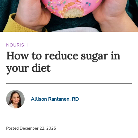
NOURISH
How to reduce sugar in
your diet
Allison Rantanen, RD
Posted December 22, 2025