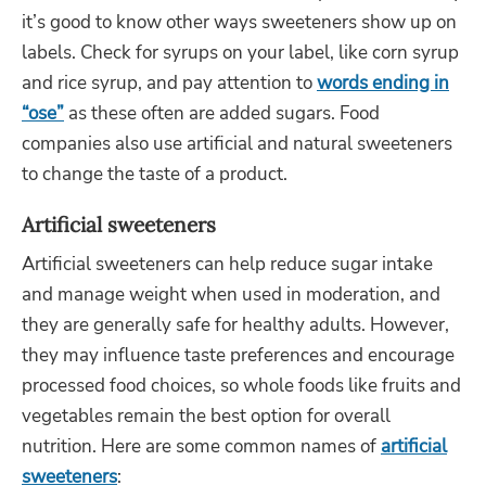
it’s good to know other ways sweeteners show up on
labels. Check for syrups on your label, like corn syrup
and rice syrup, and pay attention to
words ending in
“ose”
as these often are added sugars. Food
companies also use artificial and natural sweeteners
to change the taste of a product.
Artificial sweeteners
Artificial sweeteners can help reduce sugar intake
and manage weight when used in moderation, and
they are generally safe for healthy adults. However,
they may influence taste preferences and encourage
processed food choices, so whole foods like fruits and
vegetables remain the best option for overall
nutrition. Here are some common names of
artificial
sweeteners
: