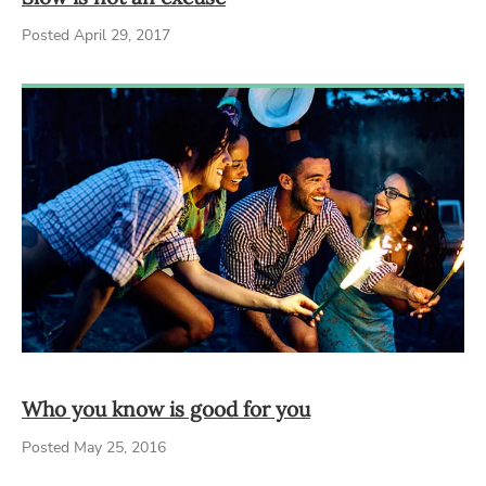
Posted April 29, 2017
Who you know is good for you
Posted May 25, 2016