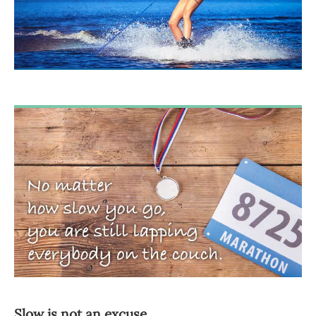
Slow is not an excuse