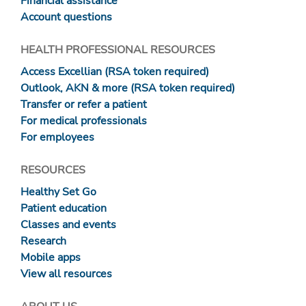
Financial assistance
Account questions
HEALTH PROFESSIONAL RESOURCES
Access Excellian (RSA token required)
Outlook, AKN & more (RSA token required)
Transfer or refer a patient
For medical professionals
For employees
RESOURCES
Healthy Set Go
Patient education
Classes and events
Research
Mobile apps
View all resources