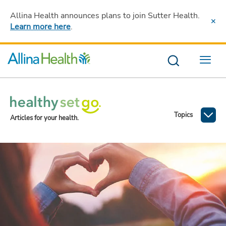
Allina Health announces plans to join Sutter Health
.
Learn more here
.
Menu
Topics
Articles for your health.