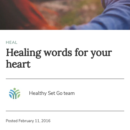
HEAL
Healing words for your
heart
Healthy Set Go team
Posted February 11, 2016