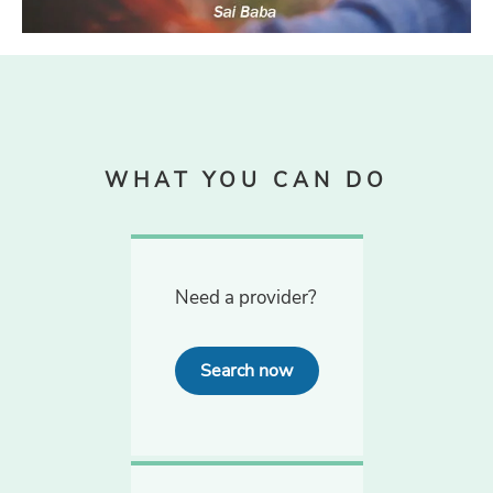
WHAT YOU CAN DO
Need a provider?
Search now