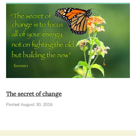
The secret of change
Posted August 30, 2016