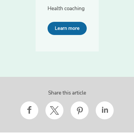
Health coaching
Learn more
Share this article