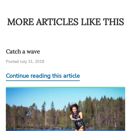
MORE ARTICLES LIKE THIS
Catch a wave
Posted July 31, 2018
Continue reading this article