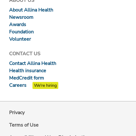
ABOUT US
About Allina Health
Newsroom
Awards
Foundation
Volunteer
CONTACT US
Contact Allina Health
Health insurance
MedCredit form
Careers
We're hiring
Privacy
Terms of Use