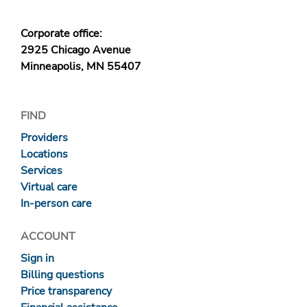
Corporate office:
2925 Chicago Avenue
Minneapolis, MN 55407
FIND
Providers
Locations
Services
Virtual care
In-person care
ACCOUNT
Sign in
Billing questions
Price transparency