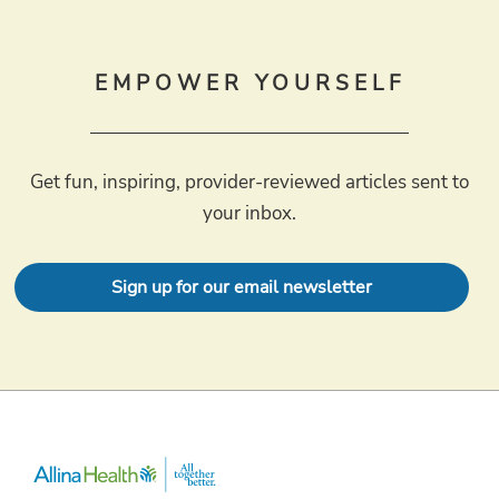
EMPOWER YOURSELF
Get fun, inspiring, provider-reviewed articles sent to
your inbox.
Sign up for our email newsletter