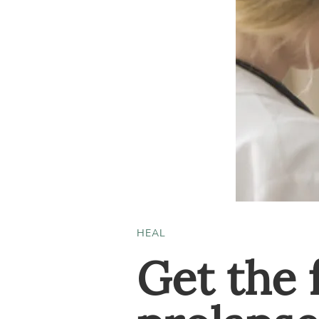
HEAL
Get the 