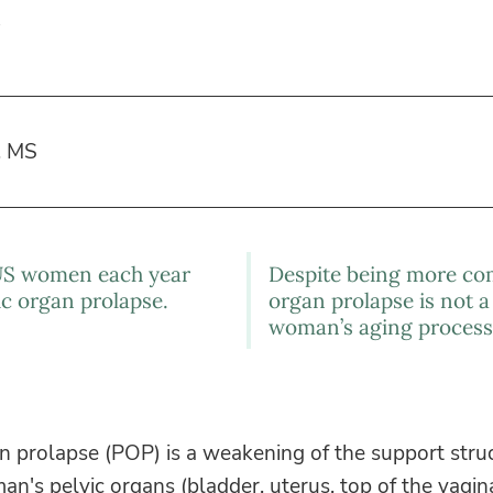
, MS
US women each year
Despite being more co
ic organ prolapse.
organ prolapse is not a
woman’s aging process
n prolapse (POP) is a weakening of the support stru
n's pelvic organs (bladder, uterus, top of the vagin