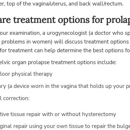
r, top of the vagina/uterus, and back wall/rectum.
re treatment options for prola
ur examination, a urogynecologist (a doctor who spe
r problems in women) will discuss treatment options
for treatment can help determine the best options fo
vic organ prolapse treatment options include:
floor physical therapy
ry (a device worn in the vagina that holds up your p
l correction:
tive tissue repair with or without hysterectomy
ginal repair using your own tissue to repair the bulge