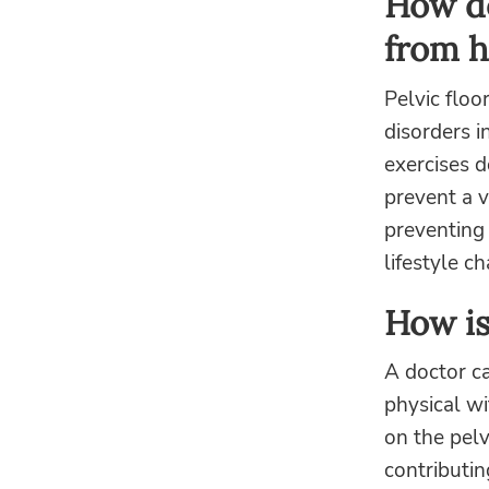
How do
from h
Pelvic floo
disorders i
exercises 
prevent a v
preventing 
lifestyle c
How is
A doctor ca
physical wi
on the pelv
contributi