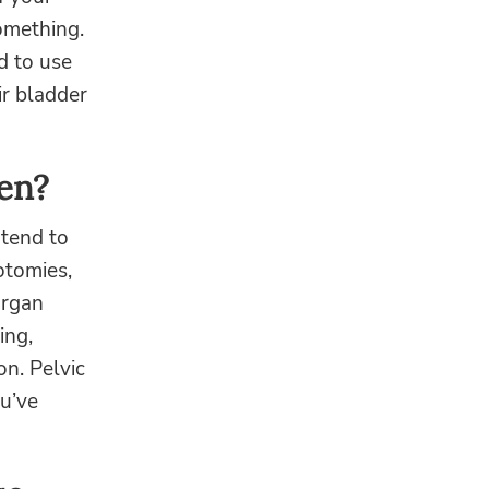
something.
d to use
ir bladder
en?
 tend to
iotomies,
organ
ing,
on. Pelvic
u’ve