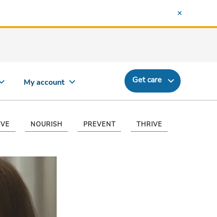
Get care
My account
VE
NOURISH
PREVENT
THRIVE