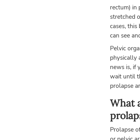
rectum) in 
stretched o
cases, thi
can see and 
Pelvic orga
physically 
news is, if
wait until 
prolapse ar
What a
prolap
Prolapse of
or pelvic a