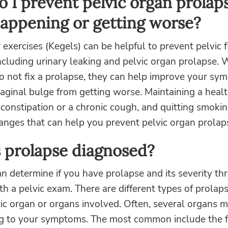
 I prevent pelvic organ prolap
appening or getting worse?
r exercises (Kegels) can be helpful to prevent pelvic 
ncluding urinary leaking and pelvic organ prolapse. 
do not fix a prolapse, they can help improve your s
aginal bulge from getting worse. Maintaining a heal
constipation or a chronic cough, and quitting smokin
hanges that can help you prevent pelvic organ prolap
 prolapse diagnosed?
n determine if you have prolapse and its severity th
th a pelvic exam. There are different types of prolap
ic organ or organs involved. Often, several organs 
ng to your symptoms. The most common include the f