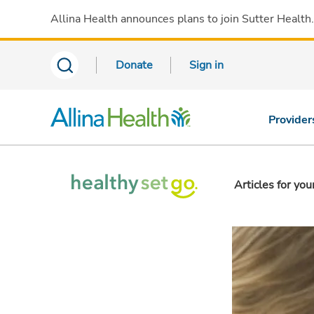
Allina Health announces plans to join Sutter Health
Donate
Sign in
Provider
Articles for you