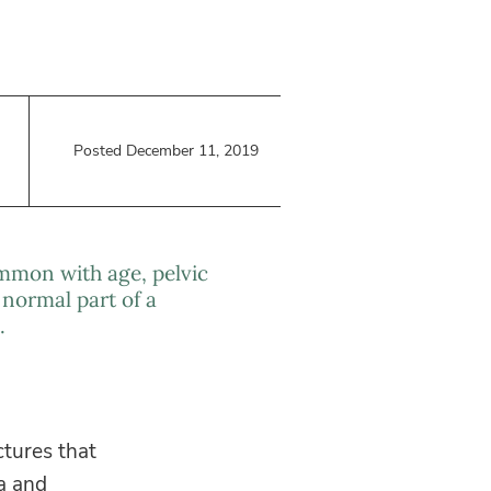
Posted December 11, 2019
mmon with age, pelvic
 normal part of a
.
ctures that
a and