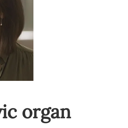
vic organ