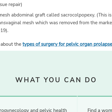
ssue repair)
mesh abdominal graft called sacrocolpopexy. (This is
ansvaginal mesh which was removed from the market
19).
 about the
types of surgery for pelvic organ prolaps
WHAT YOU CAN DO
rogynecology and pelvic health
Find a wom