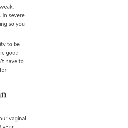
 weak,
. In severe
ing so you
ity to be
The good
’t have to
for
an
our vaginal
f your