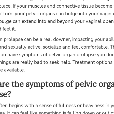
place. If your muscles and connective tissue become
r torn, your pelvic organs can bulge into your vagina
s bulge can extend into and beyond your vaginal open
feel it.
n prolapse can be a real downer, impacting your abil
and sexually active, socialize and feel comfortable. 
 you have symptoms of pelvic organ prolapse you don
things are really bad to seek help. Treatment options 
e available.
re the symptoms of pelvic org
se?
ten begins with a sense of fullness or heaviness in y
rea. It can feel like something is falling down or out o