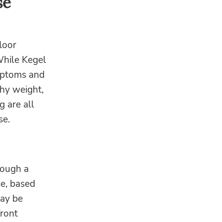
se
floor
While Kegel
ymptoms and
thy weight,
g are all
se.
rough a
se, based
may be
ront