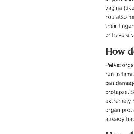
vagina (lik
You also m
their finge
or have a 
How do
Pelvic orga
run in fami
can damage 
prolapse. S
extremely h
organ prol
already had