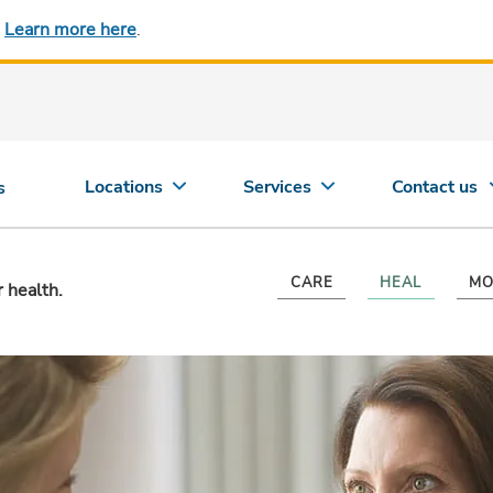
.
Learn more here
.
Locations
Services
Contact us
s
CARE
HEAL
MO
r health.