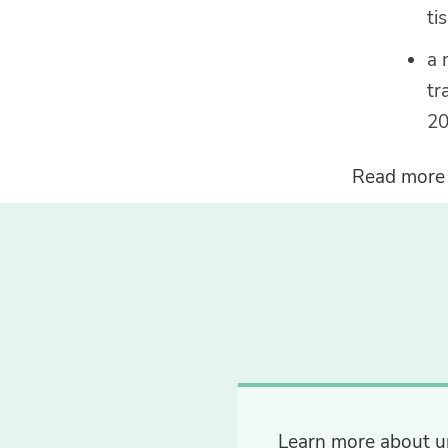
ti
a 
tr
20
Read more
Learn more about u