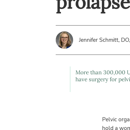
prolapse
Jennifer Schmitt, DO
More than 300,000 
have surgery for pelv
Pelvic orga
hold a woma