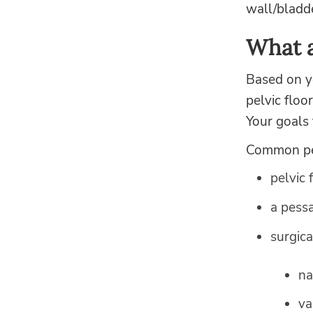
wall/bladde
What a
Based on yo
pelvic floo
Your goals 
Common pel
pelvic 
a pessa
surgica
na
va