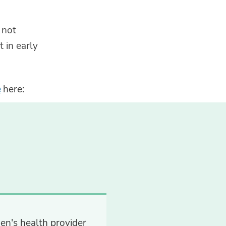
 not
 in early
e
here:
en's health provider