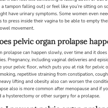
e a tampon falling out) or feel like you’re sitting on 
ight have urinary symptoms. Some women even nee
rs to press inside their vagina to be able to empty the
bowel movement.
es pelvic organ prolapse happ
n prolapse can happen slowly, over time and it does
lies. Pregnancy, including vaginal deliveries and epis
your pelvic floor, which puts you at risk for pelvic 
moking, repetitive straining from constipation, cough
eavy lifting and obesity also can worsen the conditi
apse also is more common after menopause and if yo
 a hysterectomy or other surgery for a prolapse.