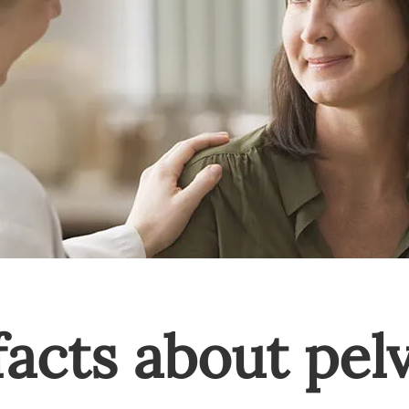
facts about pel