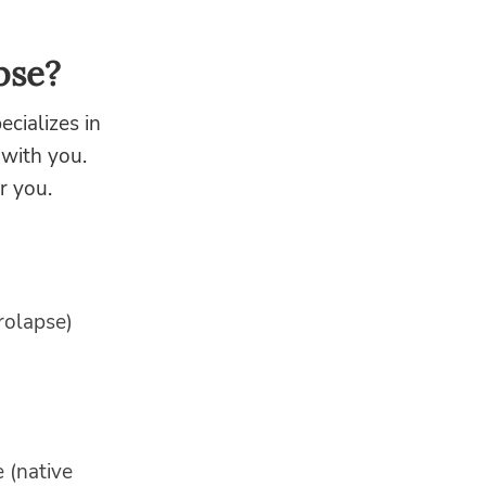
pse?
cializes in
 with you.
r you.
rolapse)
 (native