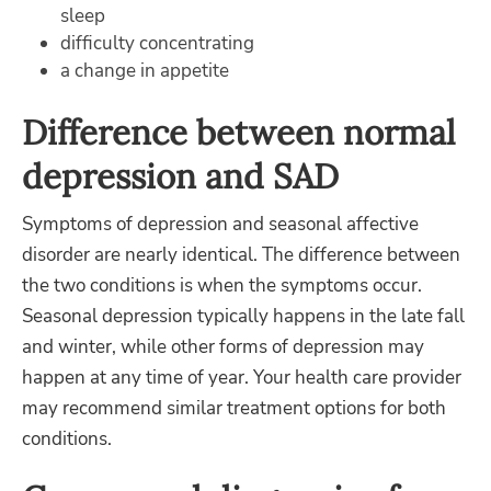
sleep
difficulty concentrating
a change in appetite
Difference between normal
depression and SAD
Symptoms of depression and seasonal affective
disorder are nearly identical. The difference between
the two conditions is when the symptoms occur.
Seasonal depression typically happens in the late fall
and winter, while other forms of depression may
happen at any time of year. Your health care provider
may recommend similar treatment options for both
conditions.