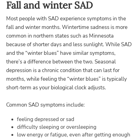
Fall and winter SAD
Most people with SAD experience symptoms in the
fall and winter months. Wintertime sadness is more
common in northern states such as Minnesota
because of shorter days and less sunlight. While SAD
and the “winter blues” have similar symptoms,
there’s a difference between the two. Seasonal
depression is a chronic condition that can last for
months, while feeling the “winter blues” is typically
short-term as your biological clock adjusts.
Common SAD symptoms include:
feeling depressed or sad
difficulty sleeping or oversleeping
low energy or fatigue, even after getting enough