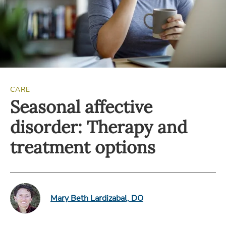
CARE
Seasonal affective
disorder: Therapy and
treatment options
Mary Beth Lardizabal, DO