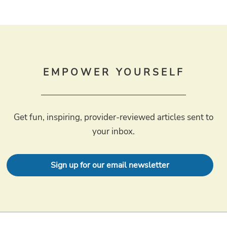
EMPOWER YOURSELF
Get fun, inspiring, provider-reviewed articles sent to
your inbox.
Sign up for our email newsletter