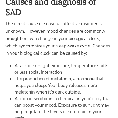
Causes and diagnosis of
SAD
The direct cause of seasonal affective disorder is
unknown. However, mood changes are commonly
brought on by a change in your biological clock,
which synchronizes your sleep-wake cycle. Changes
in your biological clock can be caused by:
A lack of sunlight exposure, temperature shifts
or less social interaction
The production of melatonin, a hormone that
helps you sleep. Your body releases more
melatonin when it’s dark outside.
A drop in serotonin, a chemical in your body that
can boost your mood. Exposure to sunlight may
help regulate the levels of serotonin in your