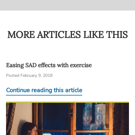
MORE ARTICLES LIKE THIS
Easing SAD effects with exercise
Posted February 9, 2018
Continue reading this article