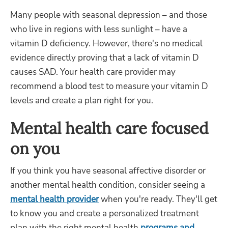
Many people with seasonal depression – and those
who live in regions with less sunlight – have a
vitamin D deficiency. However, there's no medical
evidence directly proving that a lack of vitamin D
causes SAD. Your health care provider may
recommend a blood test to measure your vitamin D
levels and create a plan right for you.
Mental health care focused
on you
If you think you have seasonal affective disorder or
another mental health condition, consider seeing a
mental health provider
when you're ready. They'll get
to know you and create a personalized treatment
plan with the right mental health
programs and