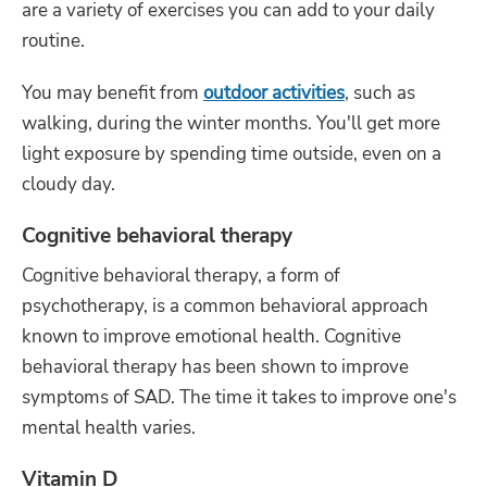
are a variety of exercises you can add to your daily
routine.
You may benefit from
outdoor activities
, such as
walking, during the winter months. You'll get more
light exposure by spending time outside, even on a
cloudy day.
Cognitive behavioral therapy
Cognitive behavioral therapy, a form of
psychotherapy, is a common behavioral approach
known to improve emotional health. Cognitive
behavioral therapy has been shown to improve
symptoms of SAD. The time it takes to improve one's
mental health varies.
Vitamin D