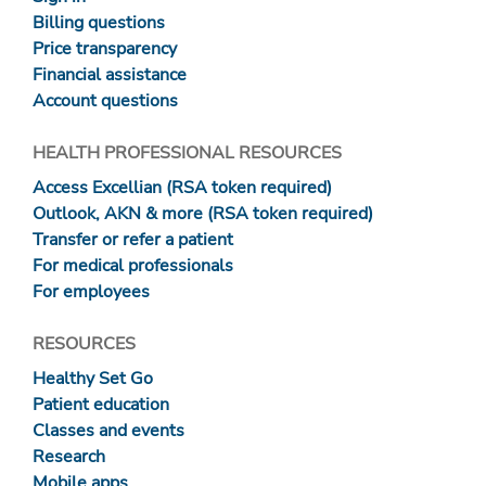
Billing questions
Price transparency
Financial assistance
Account questions
HEALTH PROFESSIONAL RESOURCES
Access Excellian (RSA token required)
Outlook, AKN & more (RSA token required)
Transfer or refer a patient
For medical professionals
For employees
RESOURCES
Healthy Set Go
Patient education
Classes and events
Research
Mobile apps