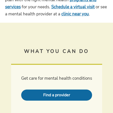
services
for your needs.
Schedule a virtual visit
or see
a mental health provider at a
clinic near you
.
WHAT YOU CAN DO
Get care for mental health conditions
Find a provider