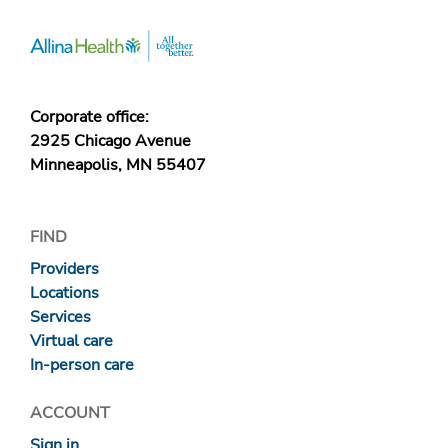
Corporate office:
2925 Chicago Avenue
Minneapolis, MN 55407
FIND
Providers
Locations
Services
Virtual care
In-person care
ACCOUNT
Sign in