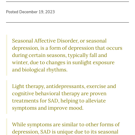
Posted December 19, 2023
Seasonal Affective Disorder, or seasonal
depression, is a form of depression that occurs
during certain seasons, typically fall and
winter, due to changes in sunlight exposure
and biological rhythms.
Light therapy, antidepressants, exercise and
cognitive behavioral therapy are proven
treatments for SAD, helping to alleviate
symptoms and improve mood.
While symptoms are similar to other forms of
depression, SAD is unique due to its seasonal