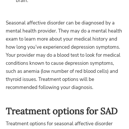
brain.
Seasonal affective disorder can be diagnosed by a
mental health provider. They may do a mental health
exam to learn more about your medical history and
how long you’ve experienced depression symptoms.
Your provider may do a blood test to look for medical
conditions known to cause depression symptoms,
such as anemia (low number of red blood cells) and
thyroid issues. Treatment options will be
recommended following your diagnosis.
Treatment options for SAD
Treatment options for seasonal affective disorder