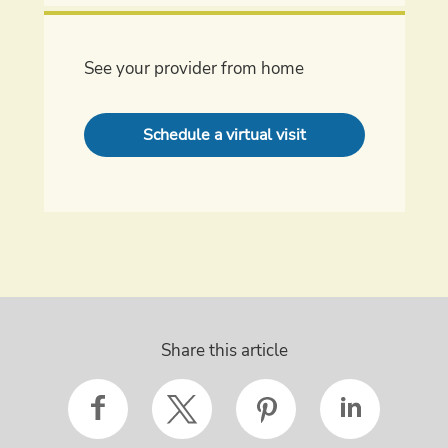
See your provider from home
Schedule a virtual visit
Share this article