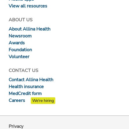
View all resources
ABOUT US
About Allina Health
Newsroom
Awards
Foundation
Volunteer
CONTACT US
Contact Allina Health
Health insurance
MedCredit form
Careers
We're hiring
Privacy