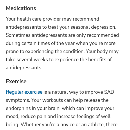
Medications
Your health care provider may recommend
antidepressants to treat your seasonal depression.
Sometimes antidepressants are only recommended
during certain times of the year when you’re more
prone to experiencing the condition. Your body may
take several weeks to experience the benefits of
antidepressants.
Exercise
Regular exercise
is a natural way to improve SAD
symptoms. Your workouts can help release the
endorphins in your brain, which can improve your
mood, reduce pain and increase feelings of well-
being. Whether you’re a novice or an athlete, there