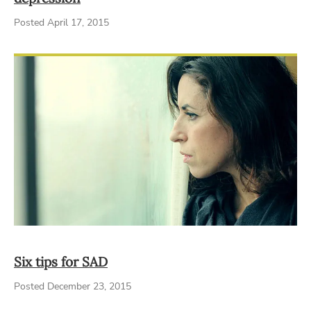
Posted April 17, 2015
Six tips for SAD
Posted December 23, 2015