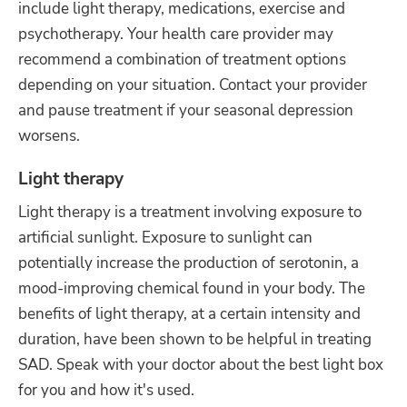
include light therapy, medications, exercise and
psychotherapy. Your health care provider may
recommend a combination of treatment options
depending on your situation. Contact your provider
and pause treatment if your seasonal depression
worsens.
Light therapy
Light therapy is a treatment involving exposure to
artificial sunlight. Exposure to sunlight can
potentially increase the production of serotonin, a
mood-improving chemical found in your body. The
benefits of light therapy, at a certain intensity and
duration, have been shown to be helpful in treating
SAD. Speak with your doctor about the best light box
for you and how it's used.