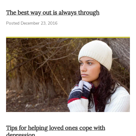
The best way out is always through
Posted December 23, 2016
Tips for helping loved ones cope with
depression