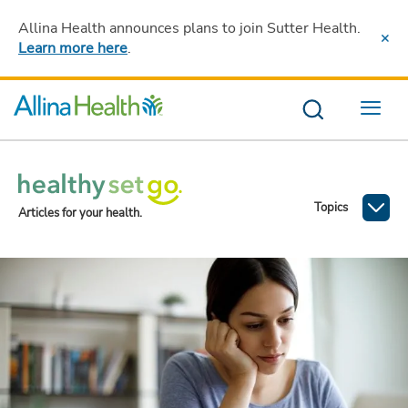
Allina Health announces plans to join Sutter Health
.
Learn more here
.
Menu
Topics
Articles for your health.