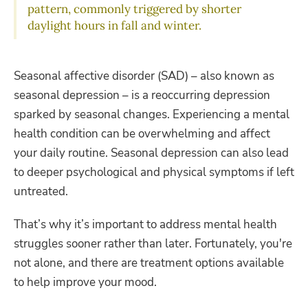
pattern, commonly triggered by shorter
daylight hours in fall and winter.
Seasonal affective disorder (SAD) – also known as
seasonal depression – is a reoccurring depression
sparked by seasonal changes. Experiencing a mental
health condition can be overwhelming and affect
your daily routine. Seasonal depression can also lead
to deeper psychological and physical symptoms if left
untreated.
That’s why it’s important to address mental health
struggles sooner rather than later. Fortunately, you're
not alone, and there are treatment options available
to help improve your mood.