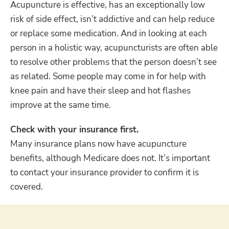
Acupuncture is effective, has an exceptionally low
risk of side effect, isn’t addictive and can help reduce
or replace some medication. And in looking at each
person in a holistic way, acupuncturists are often able
to resolve other problems that the person doesn’t see
as related. Some people may come in for help with
knee pain and have their sleep and hot flashes
improve at the same time.
Check with your insurance first.
Many insurance plans now have acupuncture
benefits, although Medicare does not. It’s important
to contact your insurance provider to confirm it is
covered.