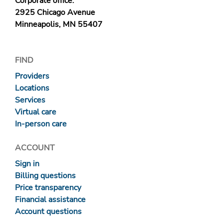
Corporate office:
2925 Chicago Avenue
Minneapolis, MN 55407
FIND
Providers
Locations
Services
Virtual care
In-person care
ACCOUNT
Sign in
Billing questions
Price transparency
Financial assistance
Account questions