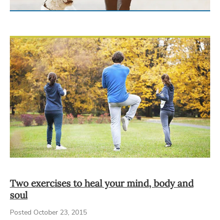
Two exercises to heal your mind, body and
soul
Posted October 23, 2015