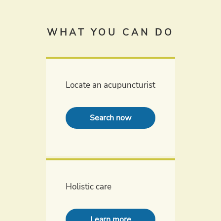
WHAT YOU CAN DO
Locate an acupuncturist
Search now
Holistic care
Learn more