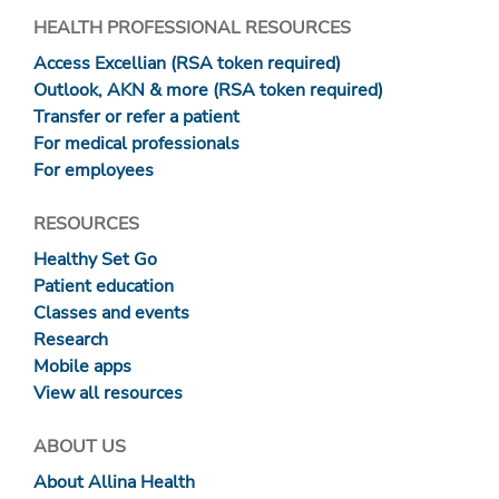
HEALTH PROFESSIONAL RESOURCES
Access Excellian (RSA token required)
Outlook, AKN & more (RSA token required)
Transfer or refer a patient
For medical professionals
For employees
RESOURCES
Healthy Set Go
Patient education
Classes and events
Research
Mobile apps
View all resources
ABOUT US
About Allina Health