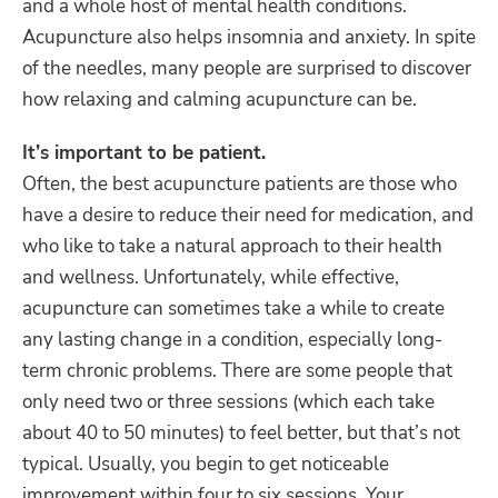
and a whole host of mental health conditions.
Acupuncture also helps insomnia and anxiety. In spite
of the needles, many people are surprised to discover
how relaxing and calming acupuncture can be.
It’s important to be patient.
Often, the best acupuncture patients are those who
have a desire to reduce their need for medication, and
who like to take a natural approach to their health
and wellness.
Unfortunately, while effective,
acupuncture can sometimes take a while to create
any lasting change in a condition, especially long-
term chronic problems. There are some people that
only need two or three sessions (which each take
about 40 to 50 minutes) to feel better, but that’s not
typical. Usually, you begin to get noticeable
improvement within four to six sessions. Your