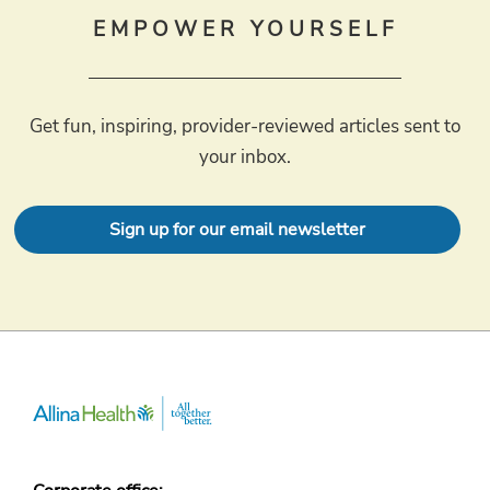
EMPOWER YOURSELF
Get fun, inspiring, provider-reviewed articles sent to
your inbox.
Sign up for our email newsletter