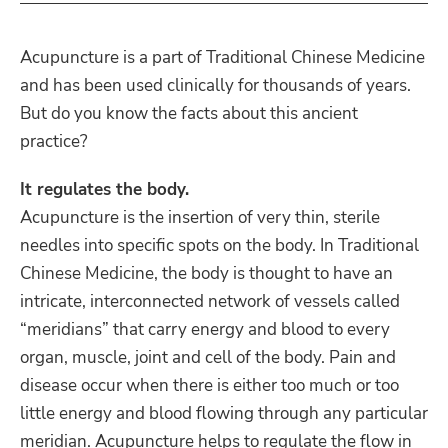
Acupuncture is a part of Traditional Chinese Medicine
and has been used clinically for thousands of years.
But do you know the facts about this ancient
practice?
It regulates the body.
Acupuncture is the insertion of very thin, sterile
needles into specific spots on the body. In Traditional
Chinese Medicine, the body is thought to have an
intricate, interconnected network of vessels called
“meridians” that carry energy and blood to every
organ, muscle, joint and cell of the body. Pain and
disease occur when there is either too much or too
little energy and blood flowing through any particular
meridian. Acupuncture helps to regulate the flow in