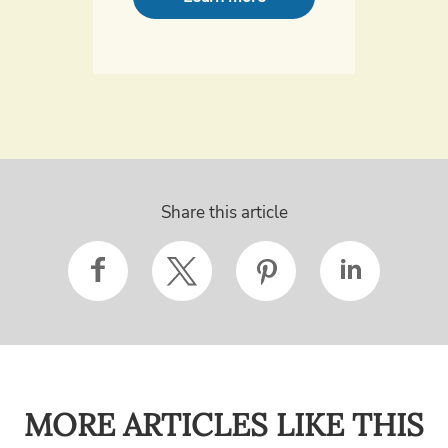
Share this article
MORE ARTICLES LIKE THIS