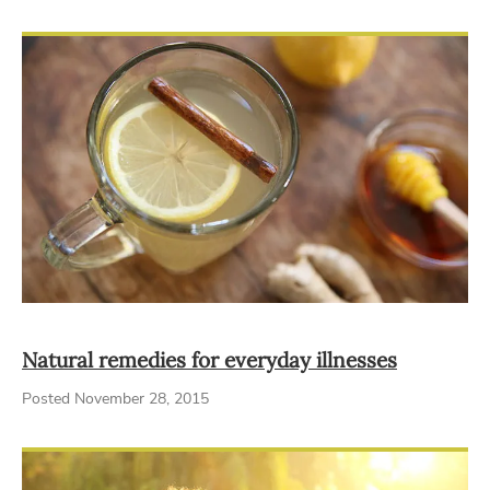
Natural remedies for everyday illnesses
Posted November 28, 2015