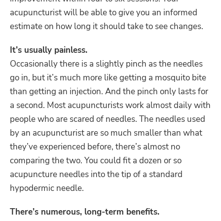
acupuncturist will be able to give you an informed
estimate on how long it should take to see changes.
It’s usually painless.
Occasionally there is a slightly pinch as the needles
go in, but it’s much more like getting a mosquito bite
than getting an injection. And the pinch only lasts for
a second. Most acupuncturists work almost daily with
people who are scared of needles. The needles used
by an acupuncturist are so much smaller than what
they’ve experienced before, there’s almost no
comparing the two. You could fit a dozen or so
acupuncture needles into the tip of a standard
hypodermic needle.
There’s numerous, long-term benefits.