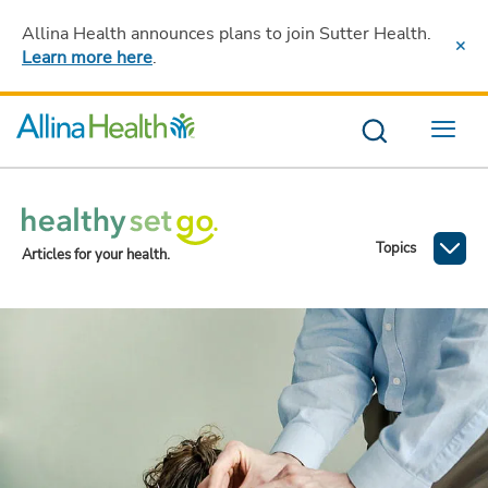
Allina Health announces plans to join Sutter Health
.
Learn more here
.
Menu
Topics
Articles for your health.