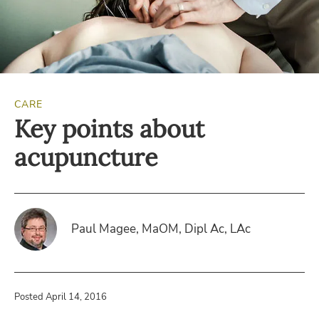
CARE
Key points about
acupuncture
Paul Magee, MaOM, Dipl Ac, LAc
Posted April 14, 2016