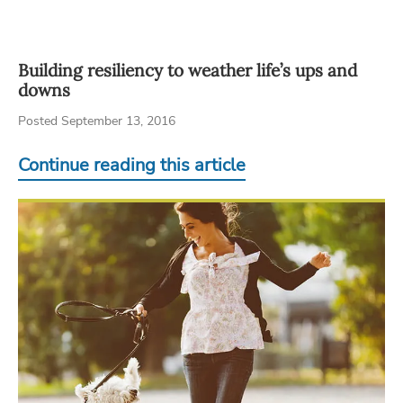
Building resiliency to weather life’s ups and
downs
Posted September 13, 2016
Continue reading this article