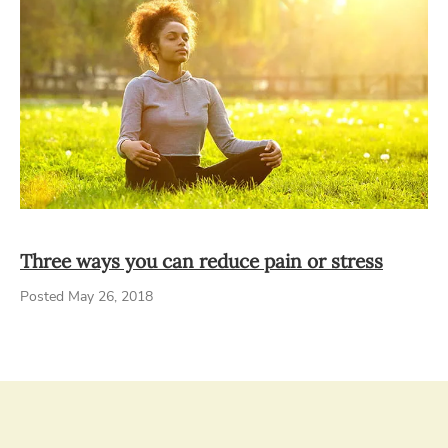
Three ways you can reduce pain or stress
Posted May 26, 2018