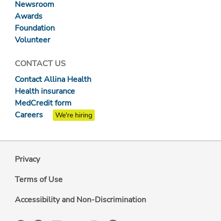
Newsroom
Awards
Foundation
Volunteer
CONTACT US
Contact Allina Health
Health insurance
MedCredit form
Careers
We're hiring
Privacy
Terms of Use
Accessibility and Non-Discrimination