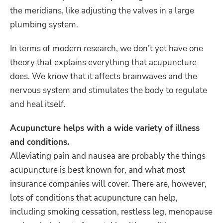
the meridians, like adjusting the valves in a large
plumbing system.
In terms of modern research, we don’t yet have one
theory that explains everything that acupuncture
does. We know that it affects brainwaves and the
nervous system and stimulates the body to regulate
and heal itself.
Acupuncture helps with a wide variety of illness
and conditions.
Alleviating pain and nausea are probably the things
acupuncture is best known for, and what most
insurance companies will cover. There are, however,
lots of conditions that acupuncture can help,
including smoking cessation, restless leg, menopause