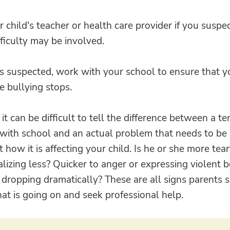
r child's teacher or health care provider if you suspec
fficulty may be involved.
 is suspected, work with your school to ensure that yo
e bullying stops.
t can be difficult to tell the difference between a t
 with school and an actual problem that needs to be
 how it is affecting your child. Is he or she more tea
alizing less? Quicker to anger or expressing violent 
dropping dramatically? These are all signs parents 
hat is going on and seek professional help.