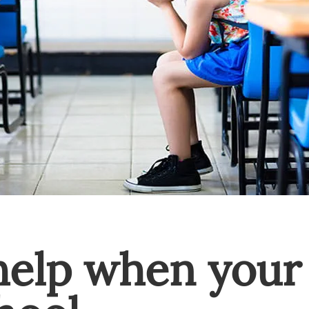
elp when your 