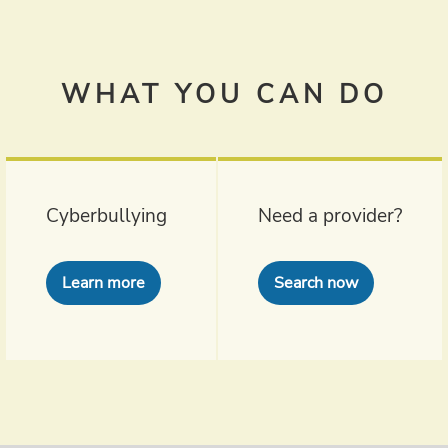
WHAT YOU CAN DO
Cyberbullying
Need a provider?
Learn more
Search now