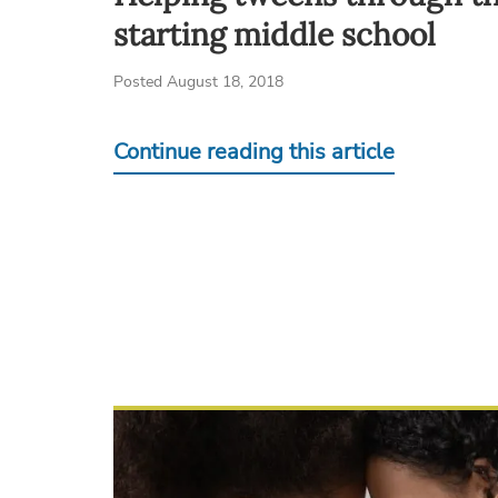
starting middle school
Posted August 18, 2018
Continue reading this article