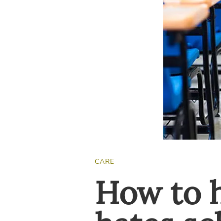
CARE
How to h