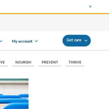
Get care
My account
VE
NOURISH
PREVENT
THRIVE