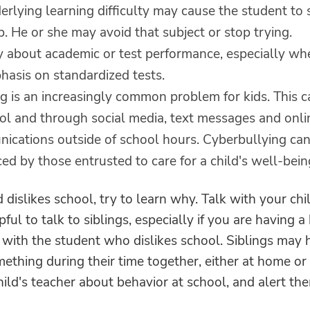
rlying learning difficulty may cause the student to 
. He or she may avoid that subject or stop trying.
y about academic or test performance, especially whe
hasis on standardized tests.
ng is an increasingly common problem for kids. This 
ool and through social media, text messages and onli
ications outside of school hours. Cyberbullying ca
ed by those entrusted to care for a child's well-bein
ld dislikes school, try to learn why. Talk with your chi
pful to talk to siblings, especially if you are having a
 with the student who dislikes school. Siblings may 
ething during their time together, either at home or
ild's teacher about behavior at school, and alert th