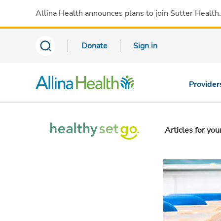
Allina Health announces plans to join Sutter Health
Donate
Sign in
Provider
Articles for you