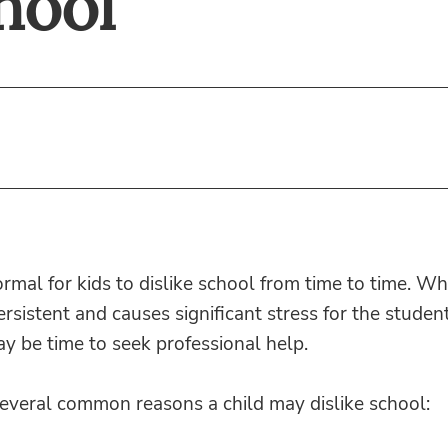
hool
ormal for kids to dislike school from time to time. Wh
persistent and causes significant stress for the studen
may be time to seek professional help.
several common reasons a child may dislike school: