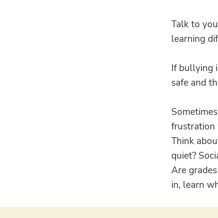
Talk to you
learning di
If bullying
safe and th
Sometimes i
frustration
Think about
quiet? Soci
Are grades 
in, learn w