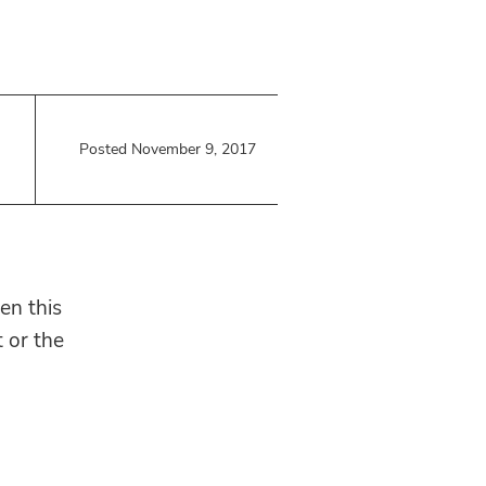
Posted November 9, 2017
en this
t or the