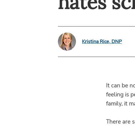
hates sc
Kristina Rice, DNP
It can be n
feeling is 
family, it 
There are 