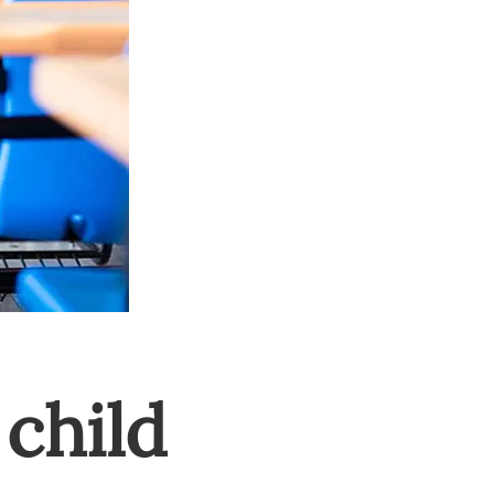
child