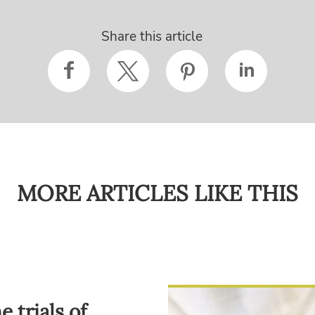
Share this article
MORE ARTICLES LIKE THIS
 trials of