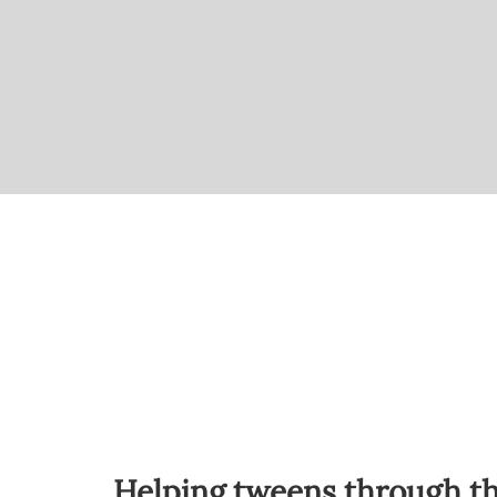
Helping tweens through the