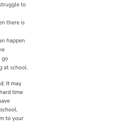
struggle to
n there is
can happen
ne
n go
g at school.
ld. It may
 hard time
have
 school.
em to your