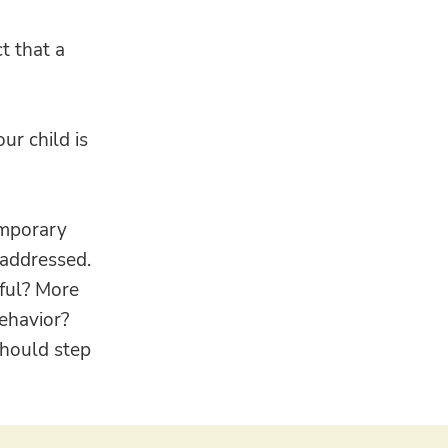
t that a
ur child is
emporary
 addressed.
rful? More
behavior?
should step