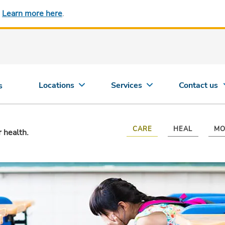
.
Learn more here
.
Locations
Services
Contact us
s
CARE
HEAL
MO
r health.