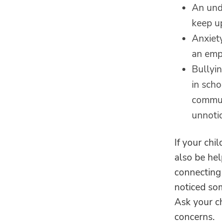
An unde
keep up
Anxiet
an emp
Bullyi
in sch
commun
unnotic
If your chi
also be hel
connecting
noticed som
Ask your ch
concerns.