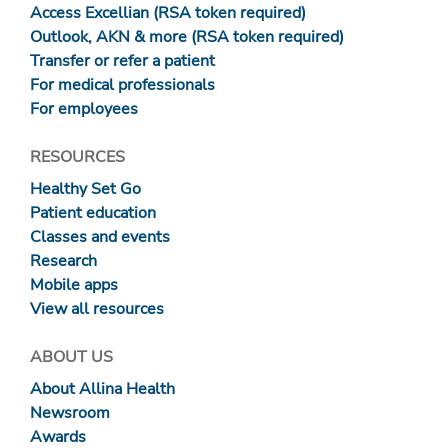
Access Excellian (RSA token required)
Outlook, AKN & more (RSA token required)
Transfer or refer a patient
For medical professionals
For employees
RESOURCES
Healthy Set Go
Patient education
Classes and events
Research
Mobile apps
View all resources
ABOUT US
About Allina Health
Newsroom
Awards