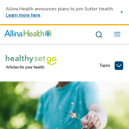
Allina Health announces plans to join Sutter Health
.
Learn more here
.
Menu
Topics
Articles for your health.