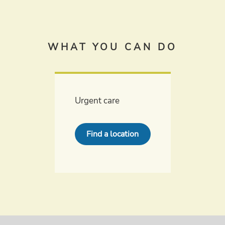
WHAT YOU CAN DO
Urgent care
Find a location