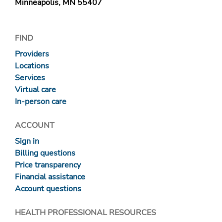
Minneapolis, MN 55407
FIND
Providers
Locations
Services
Virtual care
In-person care
ACCOUNT
Sign in
Billing questions
Price transparency
Financial assistance
Account questions
HEALTH PROFESSIONAL RESOURCES