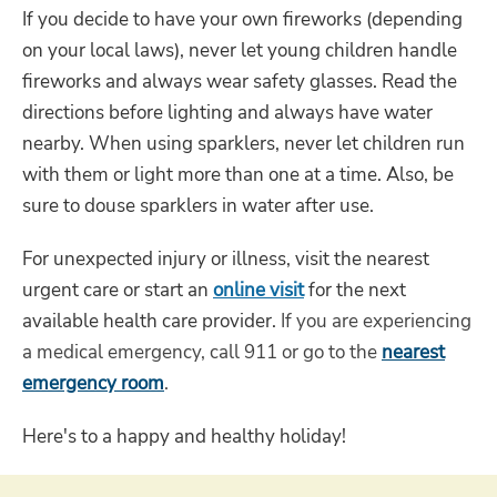
If you decide to have your own fireworks (depending
on your local laws), never let young children handle
fireworks and always wear safety glasses. Read the
directions before lighting and always have water
nearby. When using sparklers, never let children run
with them or light more than one at a time. Also, be
sure to douse sparklers in water after use.
For unexpected injury or illness, visit the nearest
urgent care or start an
online visit
for the next
available health care provider.
If you are experiencing
a medical emergency, call 911 or go to the
nearest
emergency room
.
Here's to a happy and healthy holiday!