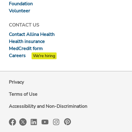
Foundation
Volunteer
CONTACT US
Contact Allina Health
Health insurance
MedCredit form
Careers
We're hiring
Privacy
Terms of Use
Accessibility and Non-Discrimination