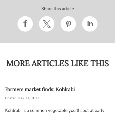
Share this article
MORE ARTICLES LIKE THIS
Farmers market finds: Kohlrabi
Posted May 11, 2017
Kohlrabi is a common vegetable you'll spot at early