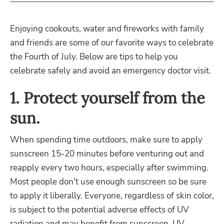
Enjoying cookouts, water and fireworks with family
and friends are some of our favorite ways to celebrate
the Fourth of July. Below are tips to help you
celebrate safely and avoid an emergency doctor visit.
1. Protect yourself from the
sun.
When spending time outdoors, make sure to apply
sunscreen 15-20 minutes before venturing out and
reapply every two hours, especially after swimming.
Most people don't use enough sunscreen so be sure
to apply it liberally. Everyone, regardless of skin color,
is subject to the potential adverse effects of UV
radiation and may benefit from sunscreen. UV