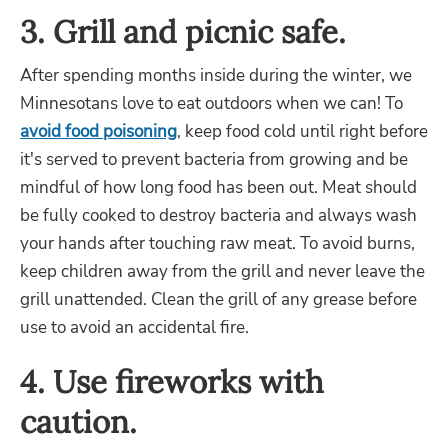
3. Grill and picnic safe.
After spending months inside during the winter, we
Minnesotans love to eat outdoors when we can! To
avoid food poisoning
, keep food cold until right before
it's served to prevent bacteria from growing and be
mindful of how long food has been out. Meat should
be fully cooked to destroy bacteria and always wash
your hands after touching raw meat. To avoid burns,
keep children away from the grill and never leave the
grill unattended. Clean the grill of any grease before
use to avoid an accidental fire.
4. Use fireworks with
caution.