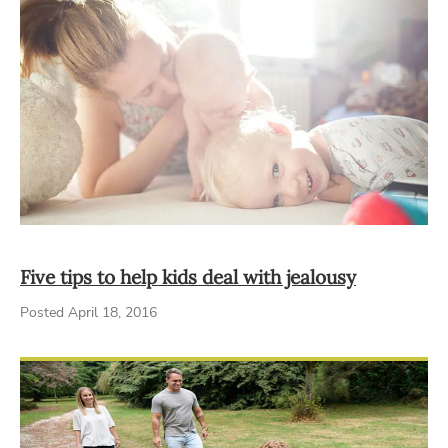
Five tips to help kids deal with jealousy
Posted April 18, 2016