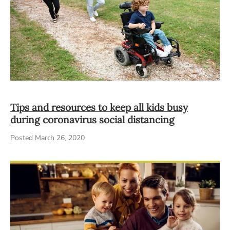
Tips and resources to keep all kids busy
during coronavirus social distancing
Posted March 26, 2020