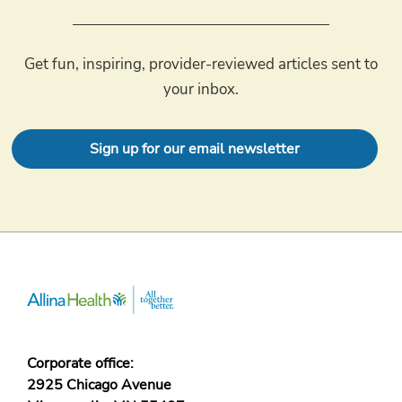
Get fun, inspiring, provider-reviewed articles sent to
your inbox.
Sign up for our email newsletter
Corporate office:
2925 Chicago Avenue