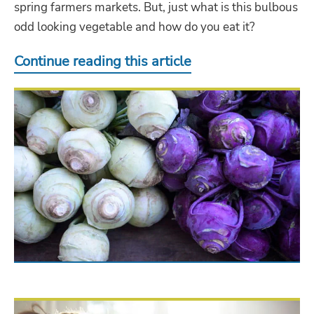
spring farmers markets. But, just what is this bulbous
odd looking vegetable and how do you eat it?
Continue reading this article