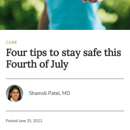
CARE
Four tips to stay safe this
Fourth of July
Shamoli Patel, MD
Posted June 25, 2022