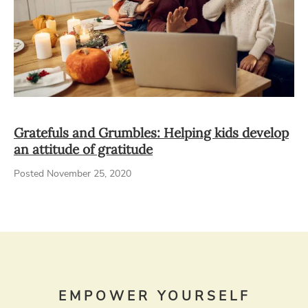
Gratefuls and Grumbles: Helping kids develop
an attitude of gratitude
Posted November 25, 2020
EMPOWER YOURSELF