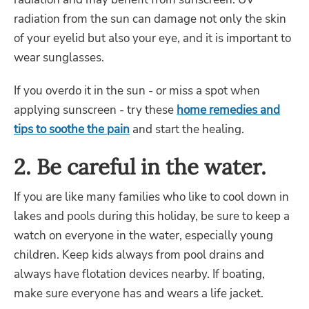
radiation from the sun can damage not only the skin
of your eyelid but also your eye, and it is important to
wear sunglasses.
If you overdo it in the sun - or miss a spot when
applying sunscreen - try these
home remedies and
tips to soothe the pain
and start the healing.
2. Be careful in the water.
If you are like many families who like to cool down in
lakes and pools during this holiday, be sure to keep a
watch on everyone in the water, especially young
children. Keep kids always from pool drains and
always have flotation devices nearby. If boating,
make sure everyone has and wears a life jacket.