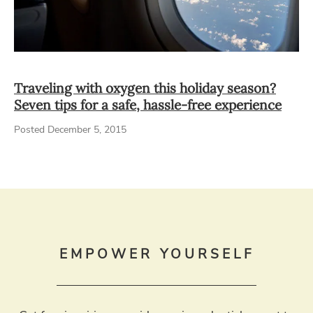
Traveling with oxygen this holiday season?
Seven tips for a safe, hassle-free experience
Posted December 5, 2015
EMPOWER YOURSELF