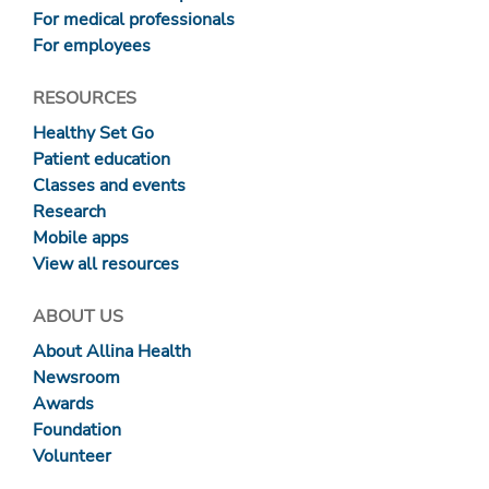
For medical professionals
For employees
RESOURCES
Healthy Set Go
Patient education
Classes and events
Research
Mobile apps
View all resources
ABOUT US
About Allina Health
Newsroom
Awards
Foundation
Volunteer