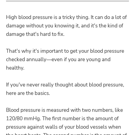
High blood pressure is a tricky thing. It can do a lot of
damage without you knowing it, and it's the kind of
damage that's hard to fix.
That's why it's important to get your blood pressure
checked annually—even if you are young and
healthy.
If you've never really thought about blood pressure,
here are the basics.
Blood pressure is measured with two numbers, like
120/80 mmHg. The first number is the amount of
pressure against walls of your blood vessels when