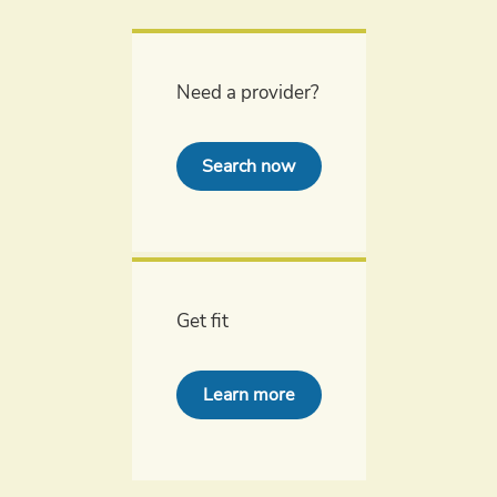
Need a provider?
Search now
Get fit
Learn more