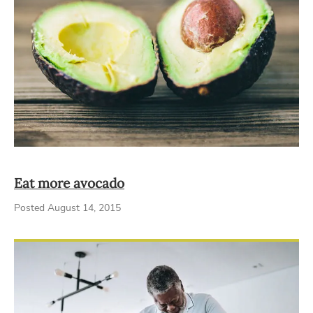
Eat more avocado
Posted August 14, 2015