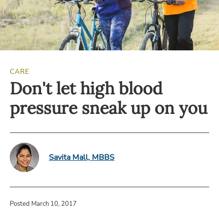
CARE
Don't let high blood
pressure sneak up on you
Savita Mall, MBBS
Posted March 10, 2017