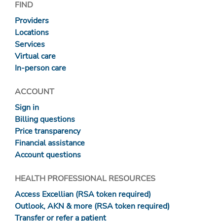
FIND
Providers
Locations
Services
Virtual care
In-person care
ACCOUNT
Sign in
Billing questions
Price transparency
Financial assistance
Account questions
HEALTH PROFESSIONAL RESOURCES
Access Excellian (RSA token required)
Outlook, AKN & more (RSA token required)
Transfer or refer a patient