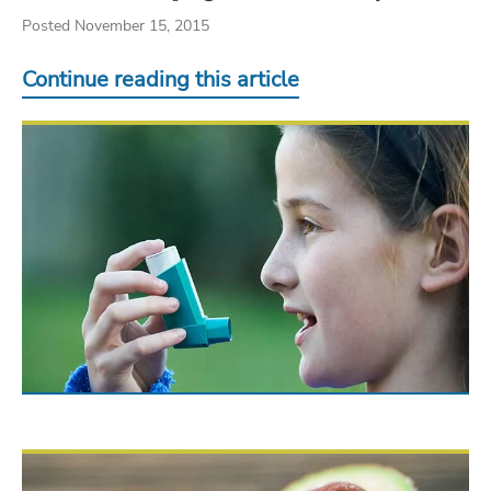
Posted November 15, 2015
Continue reading this article