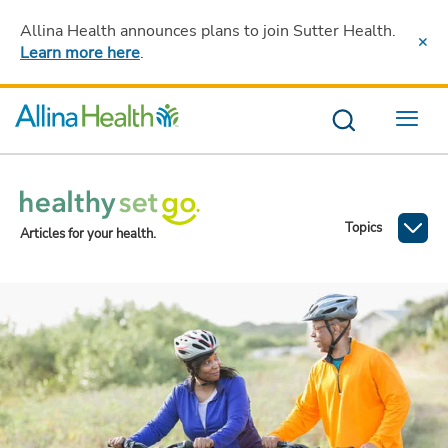
Allina Health announces plans to join Sutter Health
.
Learn more here
.
Menu
Topics
Articles for your health.