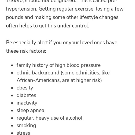
140/90, should not be ignored. That's called pre-
hypertension. Getting regular exercise, losing a few
pounds and making some other lifestyle changes
often helps to get this under control.
Be especially alert if you or your loved ones have
these risk factors:
family history of high blood pressure
ethnic background (some ethnicities, like
African-Americans, are at higher risk)
obesity
diabetes
inactivity
sleep apnea
regular, heavy use of alcohol
smoking
stress