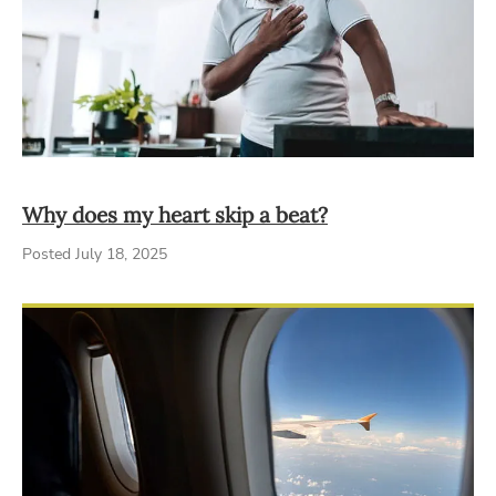
Why does my heart skip a beat?
Posted July 18, 2025