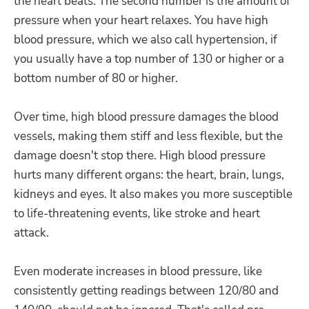
the heart beats. The second number is the amount of
pressure when your heart relaxes. You have high
blood pressure, which we also call hypertension, if
you usually have a top number of 130 or higher or a
bottom number of 80 or higher.
Over time, high blood pressure damages the blood
vessels, making them stiff and less flexible, but the
damage doesn't stop there. High blood pressure
hurts many different organs: the heart, brain, lungs,
kidneys and eyes. It also makes you more susceptible
to life-threatening events, like stroke and heart
attack.
Even moderate increases in blood pressure, like
consistently getting readings between 120/80 and