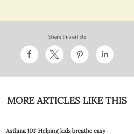
Share this article
MORE ARTICLES LIKE THIS
Asthma 101: Helping kids breathe easy