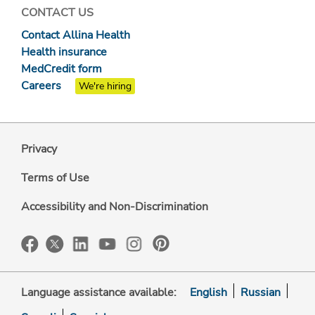
CONTACT US
Contact Allina Health
Health insurance
MedCredit form
Careers
We're hiring
Privacy
Terms of Use
Accessibility and Non-Discrimination
Language assistance available:
English
Russian