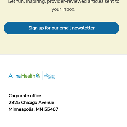
Get fun, inspiring, provider-reviewed articles sent to
your inbox.
Sign up for our email newsletter
Corporate office:
2925 Chicago Avenue
Minneapolis, MN 55407