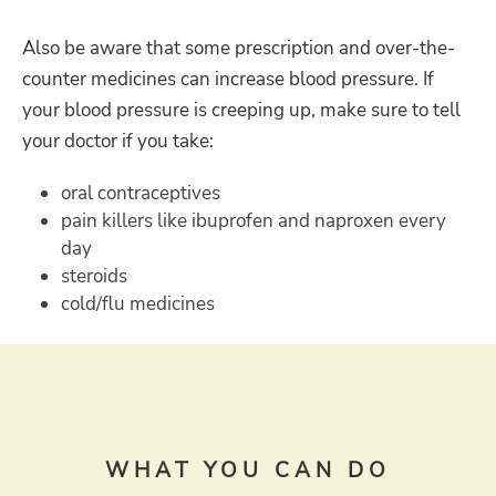
Also be aware that some prescription and over-the-
counter medicines can increase blood pressure. If
your blood pressure is creeping up, make sure to tell
your doctor if you take:
oral contraceptives
pain killers like ibuprofen and naproxen every
day
steroids
cold/flu medicines
WHAT YOU CAN DO