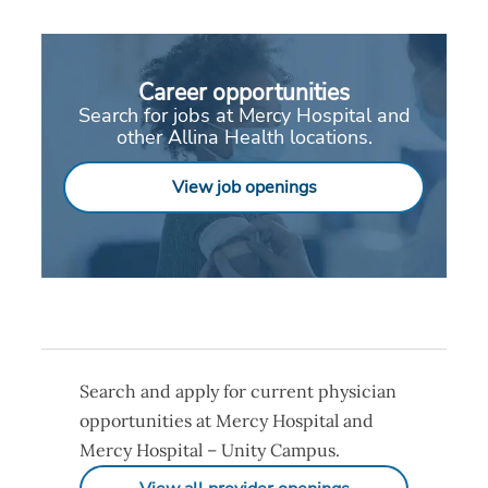
Career opportunities
Search for jobs at Mercy Hospital and
other Allina Health locations.
View job openings
Search and apply for current physician
opportunities at Mercy Hospital and
Mercy Hospital – Unity Campus.