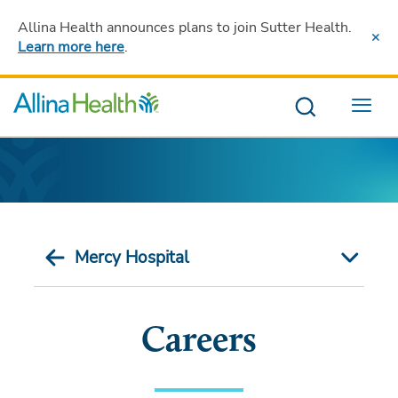
Allina Health announces plans to join Sutter Health
.
Learn more here
.
Menu
Mercy Hospital
Careers