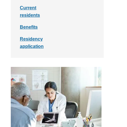
Current
residents
Benefits
Residency
application