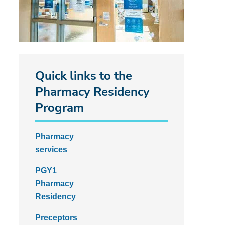
Quick links to the
Pharmacy Residency
Program
Pharmacy
services
PGY1
Pharmacy
Residency
Preceptors