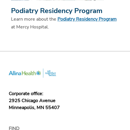
Podiatry Residency Program
Learn more about the
Podiatry Residency Program
at Mercy Hospital.
Corporate office:
2925 Chicago Avenue
Minneapolis, MN 55407
FIND