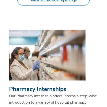
View all provider openings
Pharmacy Internships
Our Pharmacy Internship offers interns a step-wise
introduction to a variety of hospital pharmacy