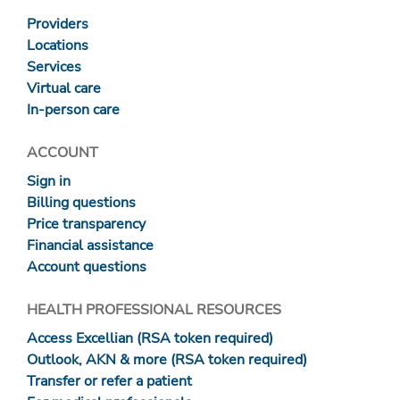
Providers
Locations
Services
Virtual care
In-person care
ACCOUNT
Sign in
Billing questions
Price transparency
Financial assistance
Account questions
HEALTH PROFESSIONAL RESOURCES
Access Excellian (RSA token required)
Outlook, AKN & more (RSA token required)
Transfer or refer a patient