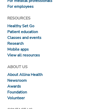
For medical professionals
For employees
RESOURCES
Healthy Set Go
Patient education
Classes and events
Research
Mobile apps
View all resources
ABOUT US
About Allina Health
Newsroom
Awards
Foundation
Volunteer