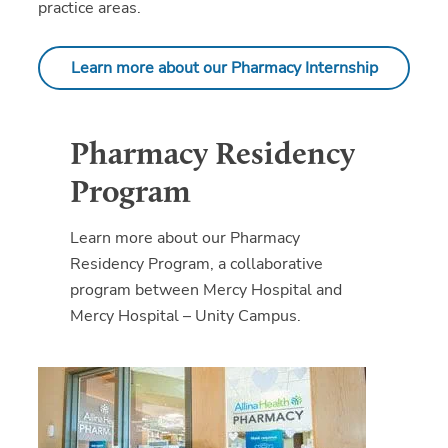
practice areas.
Learn more about our Pharmacy Internship
Pharmacy Residency
Program
Learn more about our Pharmacy
Residency Program, a collaborative
program between Mercy Hospital and
Mercy Hospital – Unity Campus.