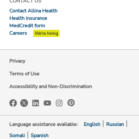
CONTACT US
Contact Allina Health
Health insurance
MedCredit form
Careers
We're hiring
Privacy
Terms of Use
Accessibility and Non-Discrimination
Language assistance available:
English
Russian
Somali
Spanish