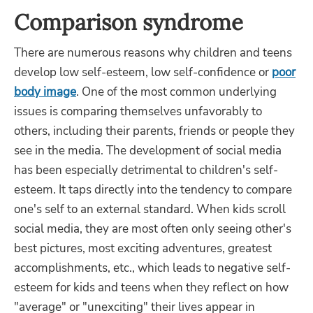
Comparison syndrome
There are numerous reasons why children and teens
develop low self-esteem, low self-confidence or
poor
body image
. One of the most common underlying
issues is comparing themselves unfavorably to
others, including their parents, friends or people they
see in the media. The development of social media
has been especially detrimental to children's self-
esteem. It taps directly into the tendency to compare
one's self to an external standard. When kids scroll
social media, they are most often only seeing other's
best pictures, most exciting adventures, greatest
accomplishments, etc., which leads to negative self-
esteem for kids and teens when they reflect on how
"average" or "unexciting" their lives appear in