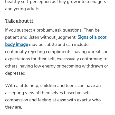
healthy self-perception as they grow into teenagers
and young adults.
Talk about it
If you suspect a problem, ask questions. Then be
patient and listen without judgment.
Signs of a poor
body image
may be subtle and can include:
continually rejecting compliments, having unrealistic
expectations for their self, excessively conforming to
others, having low energy or becoming withdrawn or
depressed.
With a little help, children and teens can have an
accepting view of themselves based on self-
compassion and feeling at ease with exactly who
they are.