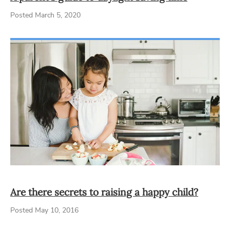
Posted March 5, 2020
Are there secrets to raising a happy child?
Posted May 10, 2016