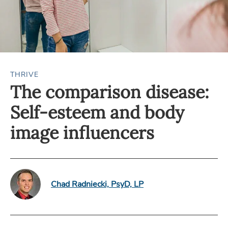
THRIVE
The comparison disease:
Self-esteem and body
image influencers
Chad Radniecki, PsyD, LP