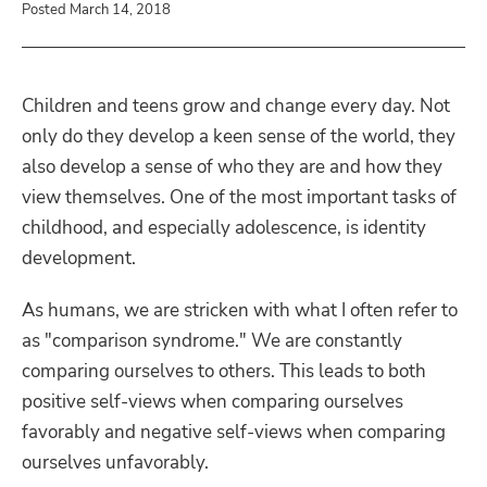
Posted March 14, 2018
Children and teens grow and change every day. Not
only do they develop a keen sense of the world, they
also develop a sense of who they are and how they
view themselves. One of the most important tasks of
childhood, and especially adolescence, is identity
development.
As humans, we are stricken with what I often refer to
as "comparison syndrome." We are constantly
comparing ourselves to others. This leads to both
positive self-views when comparing ourselves
favorably and negative self-views when comparing
ourselves unfavorably.