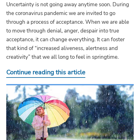
Uncertainty is not going away anytime soon. During
the coronavirus pandemic we are invited to go
through a process of acceptance. When we are able
to move through denial, anger, despair into true
acceptance, it can change everything. It can foster
that kind of “increased aliveness, alertness and
creativity” that we all long to feel in springtime.
Continue reading this article