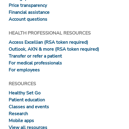
Price transparency
Financial assistance
Account questions
HEALTH PROFESSIONAL RESOURCES
Access Excellian (RSA token required)
Outlook, AKN & more (RSA token required)
Transfer or refer a patient
For medical professionals
For employees
RESOURCES
Healthy Set Go
Patient education
Classes and events
Research
Mobile apps
View all resources