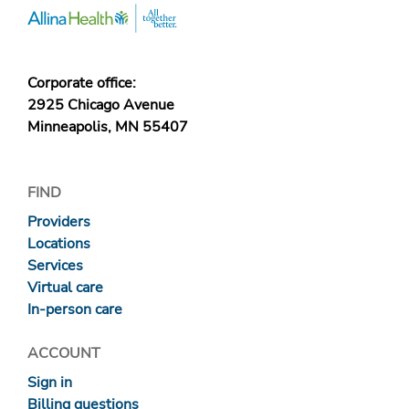
Corporate office:
2925 Chicago Avenue
Minneapolis, MN 55407
FIND
Providers
Locations
Services
Virtual care
In-person care
ACCOUNT
Sign in
Billing questions