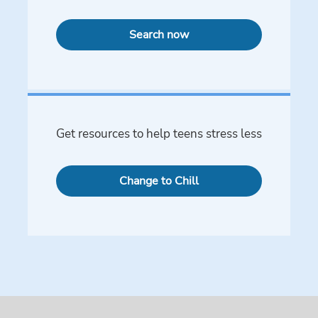
Search now
Get resources to help teens stress less
Change to Chill