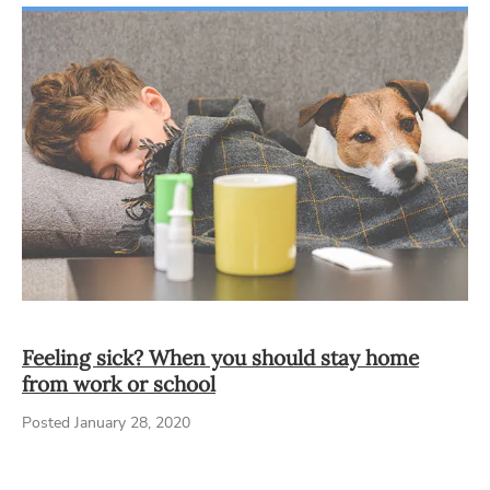
Feeling sick? When you should stay home
from work or school
Posted January 28, 2020