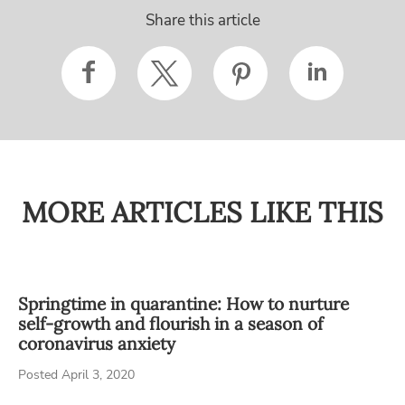
Share this article
MORE ARTICLES LIKE THIS
Springtime in quarantine: How to nurture
self-growth and flourish in a season of
coronavirus anxiety
Posted April 3, 2020