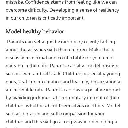
mistake. Confidence stems from feeling like we can
overcome difficulty. Developing a sense of resiliency
in our children is critically important.
Model healthy behavior
Parents can set a good example by openly talking
about these issues with their children. Make these
discussions normal and comfortable for your child
early on in their life. Parents can also model positive
self-esteem and self-talk. Children, especially young
ones, soak up information and learn by observation at
an incredible rate. Parents can have a positive impact
by avoiding judgmental commentary in front of their
children, whether about themselves or others. Model
self-acceptance and self-compassion for your
children and this will go a long way in developing a