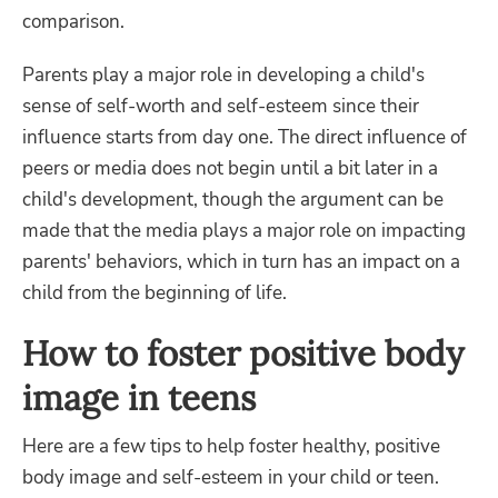
comparison.
Parents play a major role in developing a child's
sense of self-worth and self-esteem since their
influence starts from day one. The direct influence of
peers or media does not begin until a bit later in a
child's development, though the argument can be
made that the media plays a major role on impacting
parents' behaviors, which in turn has an impact on a
child from the beginning of life.
How to foster positive body
image in teens
Here are a few tips to help foster healthy, positive
body image and self-esteem in your child or teen.