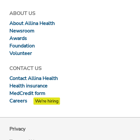
ABOUT US
About Allina Health
Newsroom
Awards
Foundation
Volunteer
CONTACT US
Contact Allina Health
Health insurance
MedCredit form
Careers
We're hiring
Privacy