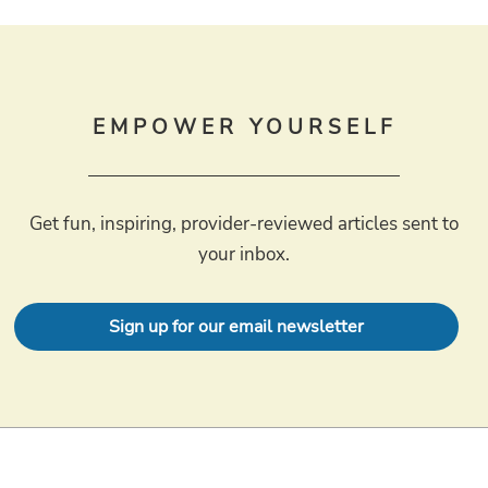
EMPOWER YOURSELF
Get fun, inspiring, provider-reviewed articles sent to
your inbox.
Sign up for our email newsletter