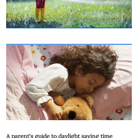
A parent's guide to daylight saving time