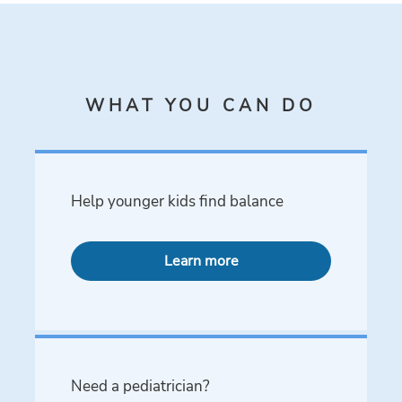
WHAT YOU CAN DO
Help younger kids find balance
Learn more
Need a pediatrician?