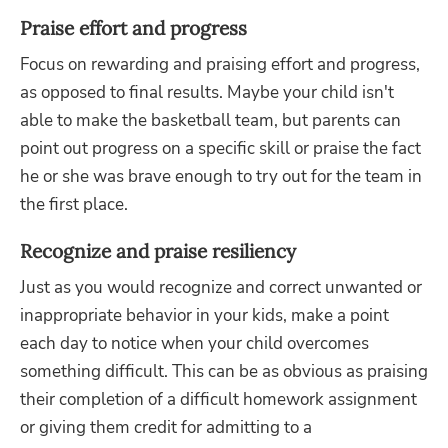
Praise effort and progress
Focus on rewarding and praising effort and progress,
as opposed to final results. Maybe your child isn't
able to make the basketball team, but parents can
point out progress on a specific skill or praise the fact
he or she was brave enough to try out for the team in
the first place.
Recognize and praise resiliency
Just as you would recognize and correct unwanted or
inappropriate behavior in your kids, make a point
each day to notice when your child overcomes
something difficult. This can be as obvious as praising
their completion of a difficult homework assignment
or giving them credit for admitting to a