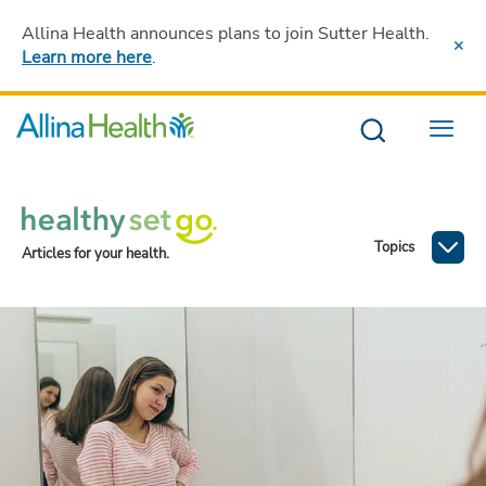
Allina Health announces plans to join Sutter Health
.
Learn more here
.
Menu
Topics
Articles for your health.