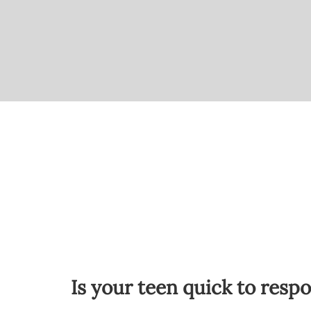
Is your teen quick to resp