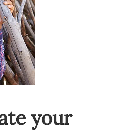
ate your