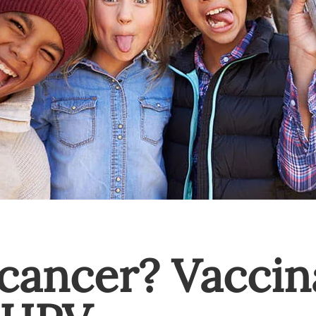
cancer? Vaccin