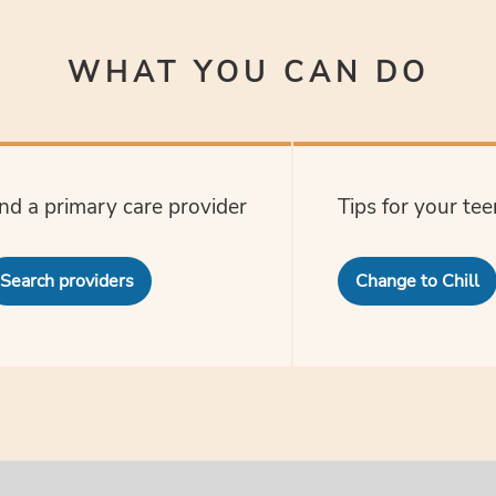
WHAT YOU CAN DO
ind a primary care provider
Tips for your tee
Search providers
Change to Chill