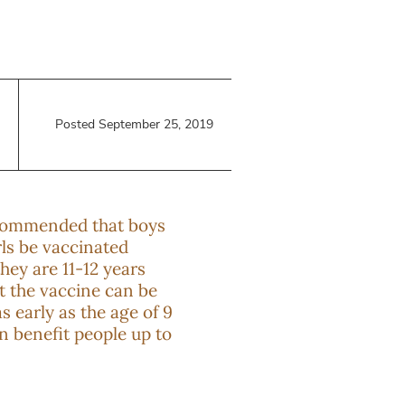
Posted September 25, 2019
ecommended that boys
rls be vaccinated
hey are 11-12 years
ut the vaccine can be
s early as the age of 9
n benefit people up to
.