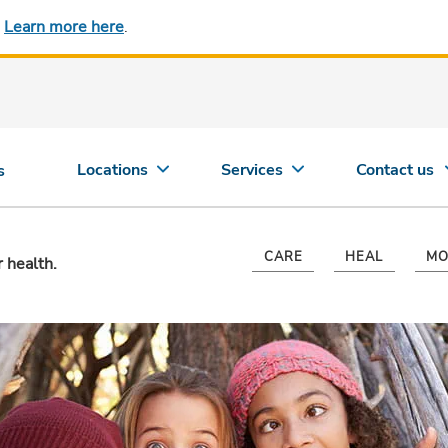
.
Learn more here
.
Locations
Services
Contact us
s
CARE
HEAL
MO
r health.