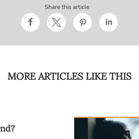
Share this article
MORE ARTICLES LIKE THIS
ond?