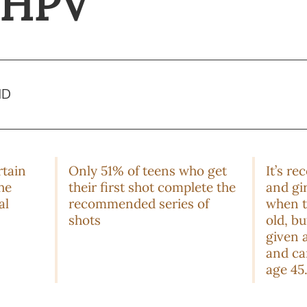
r HPV
MD
rtain
Only 51% of teens who get
It’s r
he
their first shot complete the
and gi
al
recommended series of
when t
shots
old, b
given a
and ca
age 45