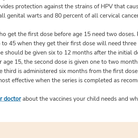
vides protection against the strains of HPV that cau
all genital warts and 80 percent of all cervical cancer
ho get the first dose before age 15 need two doses.
to 45 when they get their first dose will need three
 should be given six to 12 months after the initial d
r age 15, the second dose is given one to two months
he third is administered six months from the first do
 most effective when the series is completed as rec
r doctor
about the vaccines your child needs and w