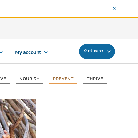
Get care
My account
VE
NOURISH
PREVENT
THRIVE