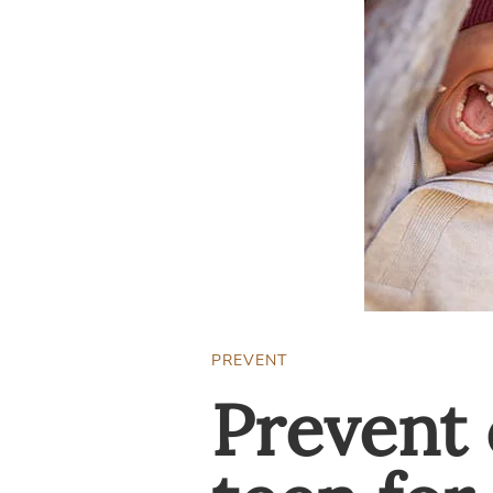
PREVENT
Prevent 