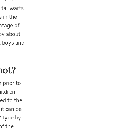
ital warts.
 in the
ntage of
 by about
l boys and
hot?
 prior to
ildren
ed to the
 it can be
V type by
of the