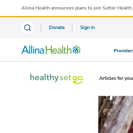
Allina Health announces plans to join Sutter Health
Donate
Sign in
Provider
Articles for you