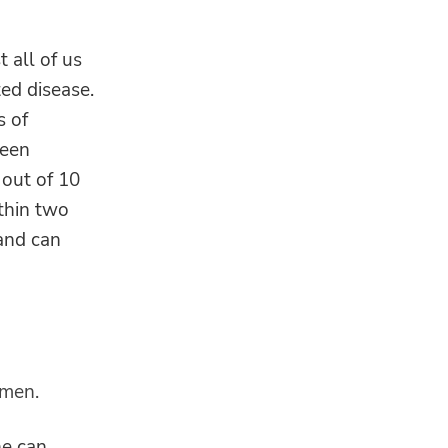
 all of us
ed disease.
s of
been
 out of 10
ithin two
 and can
 men.
ne can