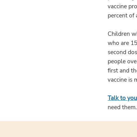
vaccine pro
percent of 
Children w
who are 15 
second dose
people ove
first and t
vaccine is
Talk to you
need them.