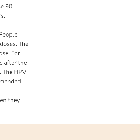
se 90
s.
 People
 doses. The
ose. For
 after the
se. The HPV
ommended.
hen they