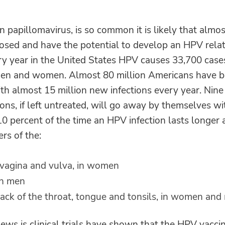
papillomavirus, is so common it is likely that almost
posed and have the potential to develop an HPV relat
ery year in the United States HPV causes 33,700 case
en and women. Almost 80 million Americans have 
ith almost 15 million new infections every year. Nine
ons, if left untreated, will go away by themselves w
10 percent of the time an HPV infection lasts longer
rs of the:
, vagina and vulva, in women
in men
ack of the throat, tongue and tonsils, in women and
ws is clinical trials have shown that the HPV vacci