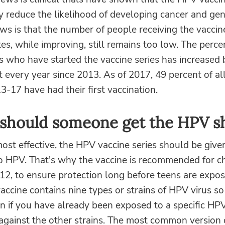
ly reduce the likelihood of developing cancer and gen
s is that the number of people receiving the vaccine
es, while improving, still remains too low. The perce
s who have started the vaccine series has increased
t every year since 2013. As of 2017, 49 percent of al
13-17 have had their first vaccination.
should someone get the HPV s
ost effective, the HPV vaccine series should be given
o HPV. That's why the vaccine is recommended for ch
12, to ensure protection long before teens are expos
vaccine contains nine types or strains of HPV virus so
n if you have already been exposed to a specific HP
against the other strains. The most common version 