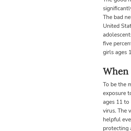
significant
The bad new
United Stat
adolescent
five percen
girls ages 
When 
To be the m
exposure t
ages 11 to 
virus. The 
helpful eve
protecting 