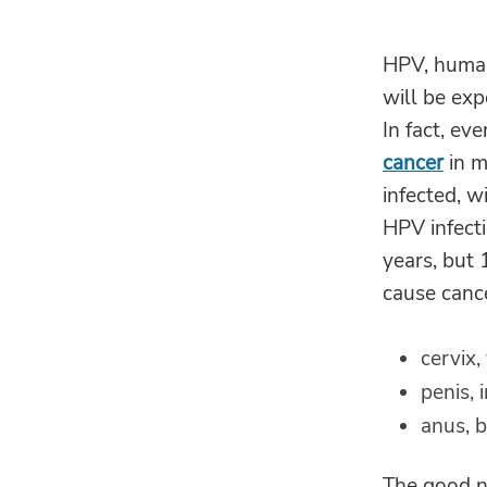
HPV, human 
will be ex
In fact, ev
cancer
in m
infected, w
HPV infecti
years, but 
cause cance
cervix
penis, 
anus, b
The good ne