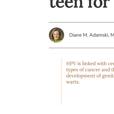
teen fo
Diane M. Adamski, 
HPV is linked with ce
types of cancer and t
development of genit
warts.