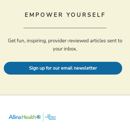
EMPOWER YOURSELF
Get fun, inspiring, provider-reviewed articles sent to
your inbox.
Sign up for our email newsletter