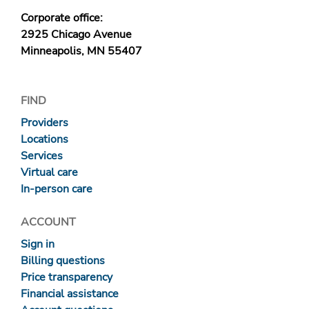
Corporate office:
2925 Chicago Avenue
Minneapolis, MN 55407
FIND
Providers
Locations
Services
Virtual care
In-person care
ACCOUNT
Sign in
Billing questions
Price transparency
Financial assistance