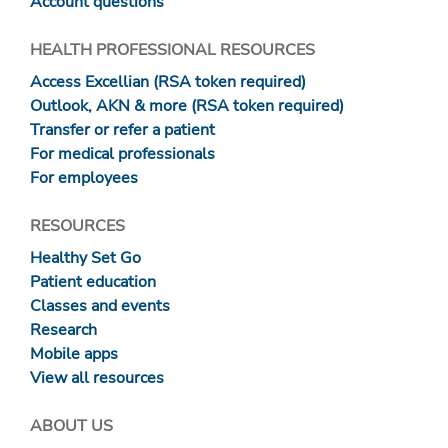
Account questions
HEALTH PROFESSIONAL RESOURCES
Access Excellian (RSA token required)
Outlook, AKN & more (RSA token required)
Transfer or refer a patient
For medical professionals
For employees
RESOURCES
Healthy Set Go
Patient education
Classes and events
Research
Mobile apps
View all resources
ABOUT US