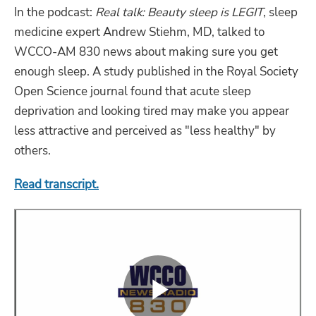
In the podcast:
Real talk: Beauty sleep is LEGIT
, sleep
medicine expert Andrew Stiehm, MD, talked to
WCCO-AM 830 news about making sure you get
enough sleep. A study published in the Royal Society
Open Science journal found that acute sleep
deprivation and looking tired may make you appear
less attractive and perceived as "less healthy" by
others.
Read transcript.