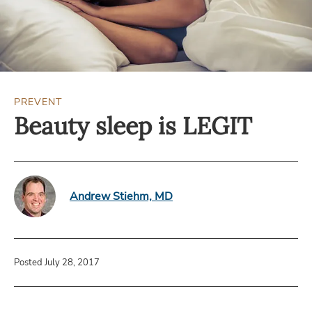
PREVENT
Beauty sleep is LEGIT
Andrew Stiehm, MD
Posted July 28, 2017