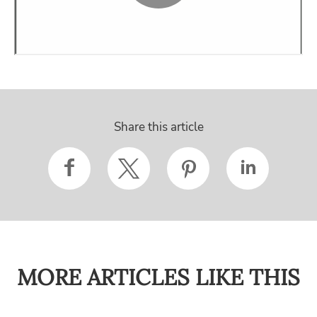
Share this article
MORE ARTICLES LIKE THIS