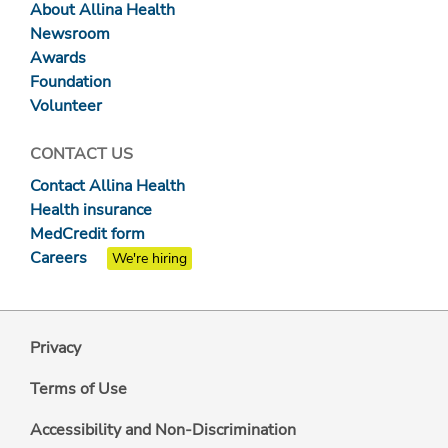
About Allina Health
Newsroom
Awards
Foundation
Volunteer
CONTACT US
Contact Allina Health
Health insurance
MedCredit form
Careers
We're hiring
Privacy
Terms of Use
Accessibility and Non-Discrimination