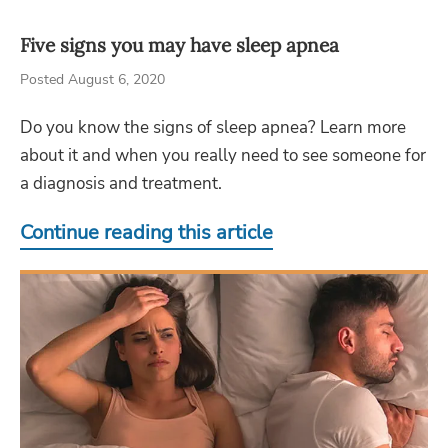
Five signs you may have sleep apnea
Posted August 6, 2020
Do you know the signs of sleep apnea? Learn more
about it and when you really need to see someone for
a diagnosis and treatment.
Continue reading this article