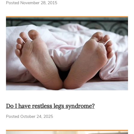
Posted November 28, 2015
Do I have restless legs syndrome?
Posted October 24, 2025