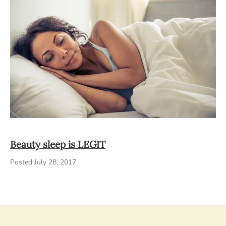
Beauty sleep is LEGIT
Posted July 28, 2017