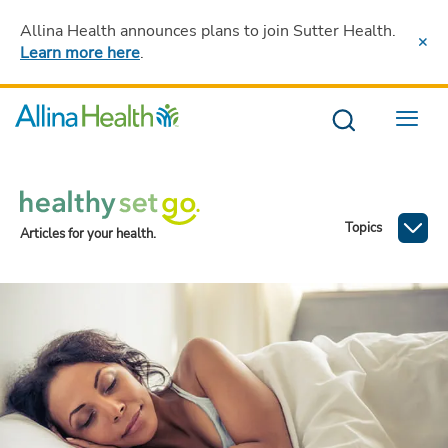
Allina Health announces plans to join Sutter Health
.
Learn more here
.
Menu
Topics
Articles for your health.