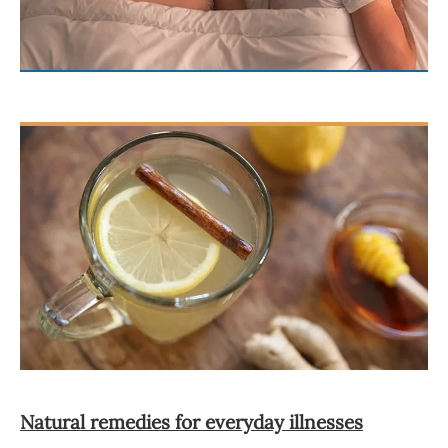
Natural remedies for everyday illnesses