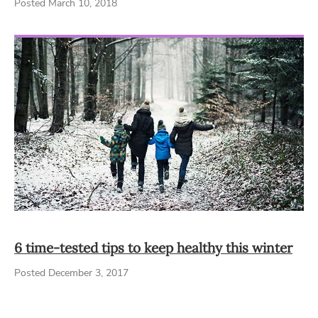
Posted March 10, 2018
6 time-tested tips to keep healthy this winter
Posted December 3, 2017