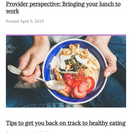
Provider perspective: Bringing your lunch to
work
Posted April 5, 2015
Tips to get you back on track to healthy eating