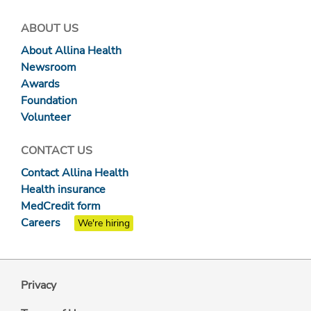
ABOUT US
About Allina Health
Newsroom
Awards
Foundation
Volunteer
CONTACT US
Contact Allina Health
Health insurance
MedCredit form
Careers
We're hiring
Privacy