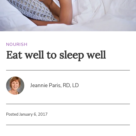
NOURISH
Eat well to sleep well
Jeannie Paris, RD, LD
Posted January 6, 2017