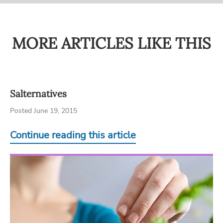
MORE ARTICLES LIKE THIS
Salternatives
Posted June 19, 2015
Continue reading this article