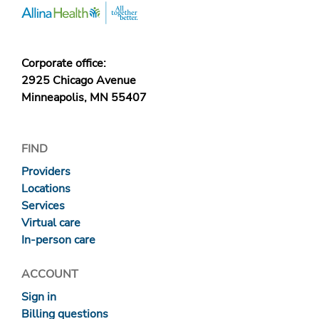
Corporate office:
2925 Chicago Avenue
Minneapolis, MN 55407
FIND
Providers
Locations
Services
Virtual care
In-person care
ACCOUNT
Sign in
Billing questions