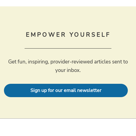
EMPOWER YOURSELF
Get fun, inspiring, provider-reviewed articles sent to
your inbox.
Sign up for our email newsletter