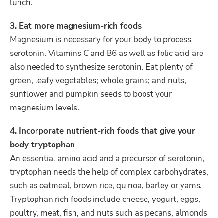
lunch.
3. Eat more magnesium-rich foods
Magnesium is necessary for your body to process
serotonin. Vitamins C and B6 as well as folic acid are
also needed to synthesize serotonin. Eat plenty of
green, leafy vegetables; whole grains; and nuts,
sunflower and pumpkin seeds to boost your
magnesium levels.
4. Incorporate nutrient-rich foods that give your
body tryptophan
An essential amino acid and a precursor of serotonin,
tryptophan needs the help of complex carbohydrates,
such as oatmeal, brown rice, quinoa, barley or yams.
Tryptophan rich foods include cheese, yogurt, eggs,
poultry, meat, fish, and nuts such as pecans, almonds