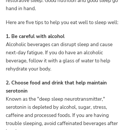
restorative sleep. Good nutrition and good sleep go
hand in hand.
Here are five tips to help you eat well to sleep well:
1. Be careful with alcohol
Alcoholic beverages can disrupt sleep and cause
next-day fatigue. If you do have an alcoholic
beverage, follow it with a glass of water to help
rehydrate your body.
2. Choose food and drink that help maintain
serotonin
Known as the "deep sleep neurotransmitter,"
serotonin is depleted by alcohol, sugar, stress,
caffeine and processed foods. If you are having
trouble sleeping, avoid caffeinated beverages after