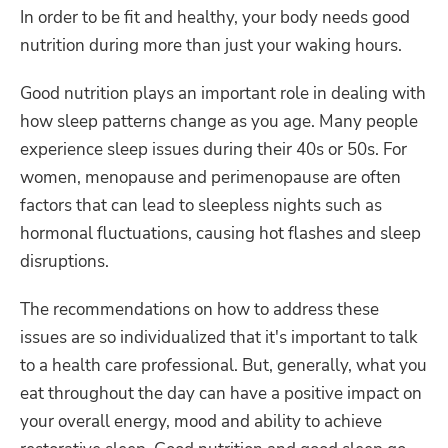
In order to be fit and healthy, your body needs good
nutrition during more than just your waking hours.
Good nutrition plays an important role in dealing with
how sleep patterns change as you age. Many people
experience sleep issues during their 40s or 50s. For
women, menopause and perimenopause are often
factors that can lead to sleepless nights such as
hormonal fluctuations, causing hot flashes and sleep
disruptions.
The recommendations on how to address these
issues are so individualized that it's important to talk
to a health care professional. But, generally, what you
eat throughout the day can have a positive impact on
your overall energy, mood and ability to achieve