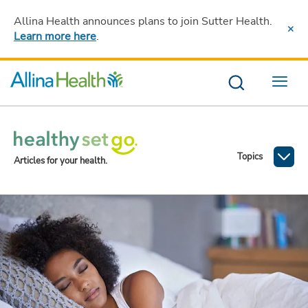
Allina Health announces plans to join Sutter Health
.
Learn more here
.
Menu
Topics
Articles for your health.