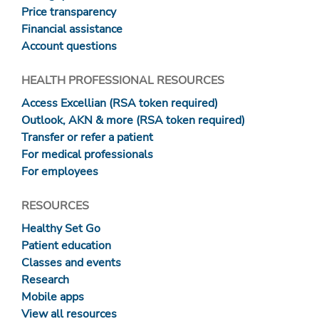
Price transparency
Financial assistance
Account questions
HEALTH PROFESSIONAL RESOURCES
Access Excellian (RSA token required)
Outlook, AKN & more (RSA token required)
Transfer or refer a patient
For medical professionals
For employees
RESOURCES
Healthy Set Go
Patient education
Classes and events
Research
Mobile apps
View all resources