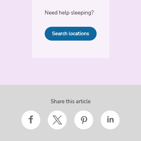
Need help sleeping?
Search locations
Share this article