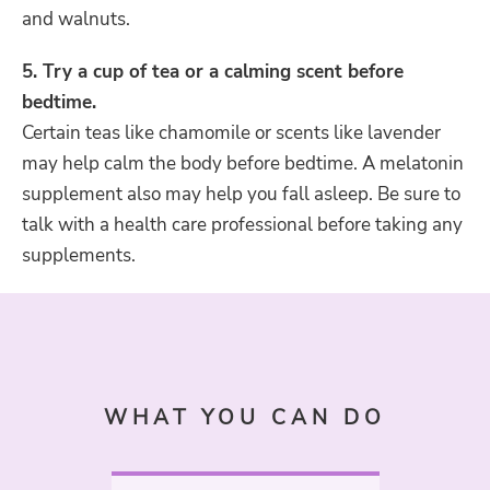
and walnuts.
5. Try a cup of tea or a calming scent before
bedtime.
Certain teas like chamomile or scents like lavender
may help calm the body before bedtime. A melatonin
supplement also may help you fall asleep. Be sure to
talk with a health care professional before taking any
supplements.
WHAT YOU CAN DO