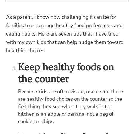
As a parent, I know how challenging it can be for
families to encourage healthy food preferences and
eating habits. Here are seven tips that I have tried
with my own kids that can help nudge them toward
healthier choices.
Keep healthy foods on
the counter
Because kids are often visual, make sure there
are healthy food choices on the counter so the
first thing they see when they walk in the
kitchen is an apple or banana, not a bag of
cookies or chips.