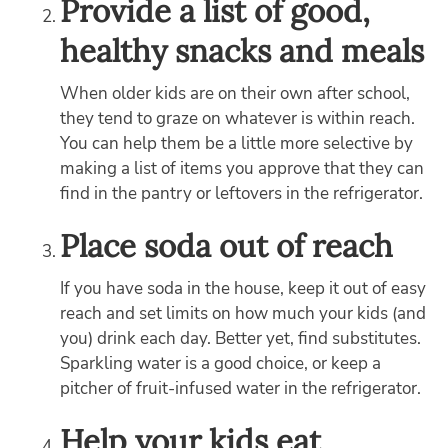
Provide a list of good,
healthy snacks and meals
When older kids are on their own after school,
they tend to graze on whatever is within reach.
You can help them be a little more selective by
making a list of items you approve that they can
find in the pantry or leftovers in the refrigerator.
Place soda out of reach
If you have soda in the house, keep it out of easy
reach and set limits on how much your kids (and
you) drink each day. Better yet, find substitutes.
Sparkling water is a good choice, or keep a
pitcher of fruit-infused water in the refrigerator.
Help your kids eat