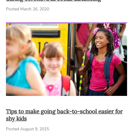
Posted March 26, 2020
Tips to make going back-to-school easier for
shy kids
Posted August 9, 2015