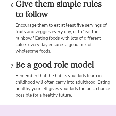
Give them simple rules
to follow
Encourage them to eat at least five servings of
fruits and veggies every day, or to "eat the
rainbow." Eating foods with lots of different
colors every day ensures a good mix of
wholesome foods.
Be a good role model
Remember that the habits your kids learn in
childhood will often carry into adulthood. Eating
healthy yourself gives your kids the best chance
possible for a healthy future.