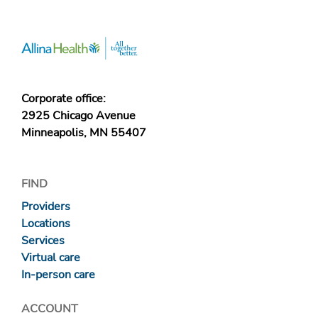
Corporate office:
2925 Chicago Avenue
Minneapolis, MN 55407
FIND
Providers
Locations
Services
Virtual care
In-person care
ACCOUNT