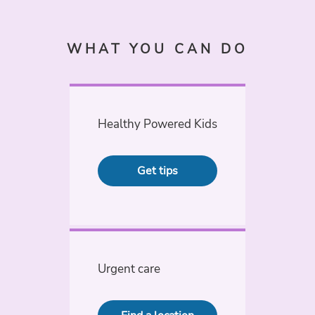
WHAT YOU CAN DO
Healthy Powered Kids
Get tips
Urgent care