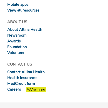
Mobile apps
View all resources
ABOUT US
About Allina Health
Newsroom
Awards
Foundation
Volunteer
CONTACT US
Contact Allina Health
Health insurance
MedCredit form
Careers
We're hiring