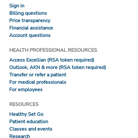
Sign in
Billing questions
Price transparency
Financial assistance
Account questions
HEALTH PROFESSIONAL RESOURCES
Access Excellian (RSA token required)
Outlook, AKN & more (RSA token required)
Transfer or refer a patient
For medical professionals
For employees
RESOURCES
Healthy Set Go
Patient education
Classes and events
Research