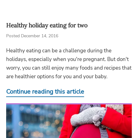
Healthy holiday eating for two
Posted December 14, 2016
Healthy eating can be a challenge during the
holidays, especially when you're pregnant. But don't
worry, you can still enjoy many foods and recipes that
are healthier options for you and your baby.
Continue reading this article