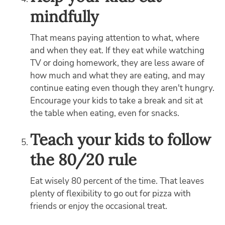
mindfully
That means paying attention to what, where
and when they eat. If they eat while watching
TV or doing homework, they are less aware of
how much and what they are eating, and may
continue eating even though they aren't hungry.
Encourage your kids to take a break and sit at
the table when eating, even for snacks.
Teach your kids to follow
the 80/20 rule
Eat wisely 80 percent of the time. That leaves
plenty of flexibility to go out for pizza with
friends or enjoy the occasional treat.