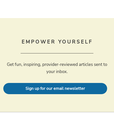
EMPOWER YOURSELF
Get fun, inspiring, provider-reviewed articles sent to
your inbox.
Sign up for our email newsletter