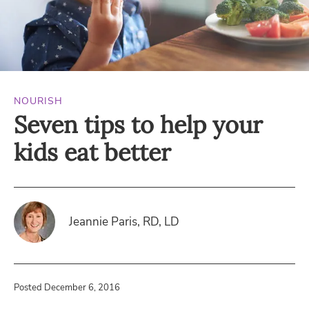
NOURISH
Seven tips to help your
kids eat better
Jeannie Paris, RD, LD
Posted December 6, 2016