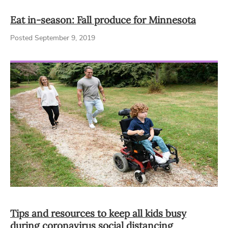
Eat in-season: Fall produce for Minnesota
Posted September 9, 2019
Tips and resources to keep all kids busy
during coronavirus social distancing