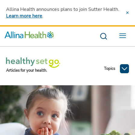
Allina Health announces plans to join Sutter Health
.
Learn more here
.
Menu
Topics
Articles for your health.