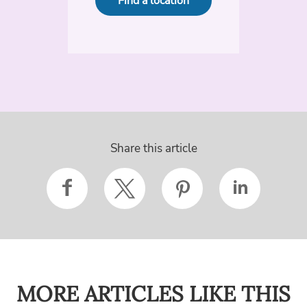
Find a location
Share this article
MORE ARTICLES LIKE THIS