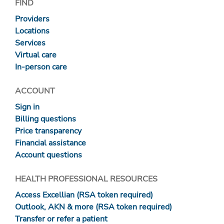
FIND
Providers
Locations
Services
Virtual care
In-person care
ACCOUNT
Sign in
Billing questions
Price transparency
Financial assistance
Account questions
HEALTH PROFESSIONAL RESOURCES
Access Excellian (RSA token required)
Outlook, AKN & more (RSA token required)
Transfer or refer a patient