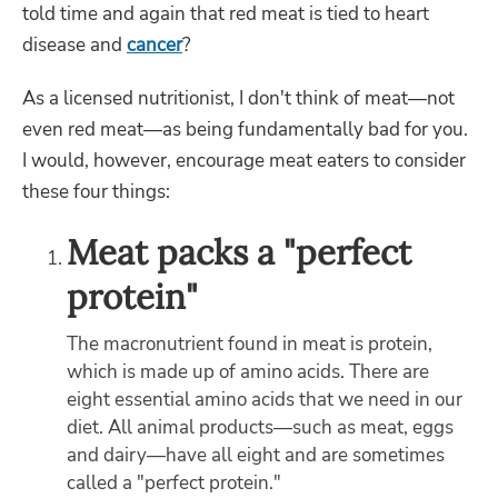
told time and again that red meat is tied to heart
disease and
cancer
?
As a licensed nutritionist, I don't think of meat—not
even red meat—as being fundamentally bad for you.
I would, however, encourage meat eaters to consider
these four things:
Meat packs a "perfect
protein"
The macronutrient found in meat is protein,
which is made up of amino acids. There are
eight essential amino acids that we need in our
diet. All animal products—such as meat, eggs
and dairy—have all eight and are sometimes
called a "perfect protein."