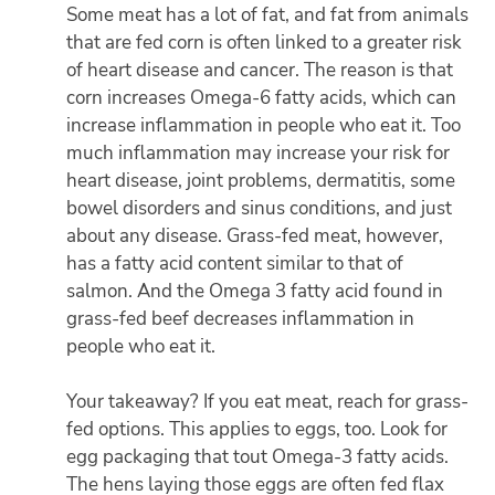
Some meat has a lot of fat, and fat from animals
that are fed corn is often linked to a greater risk
of heart disease and cancer. The reason is that
corn increases Omega-6 fatty acids, which can
increase inflammation in people who eat it. Too
much inflammation may increase your risk for
heart disease, joint problems, dermatitis, some
bowel disorders and sinus conditions, and just
about any disease. Grass-fed meat, however,
has a fatty acid content similar to that of
salmon. And the Omega 3 fatty acid found in
grass-fed beef decreases inflammation in
people who eat it.
Your takeaway? If you eat meat, reach for grass-
fed options. This applies to eggs, too. Look for
egg packaging that tout Omega-3 fatty acids.
The hens laying those eggs are often fed flax