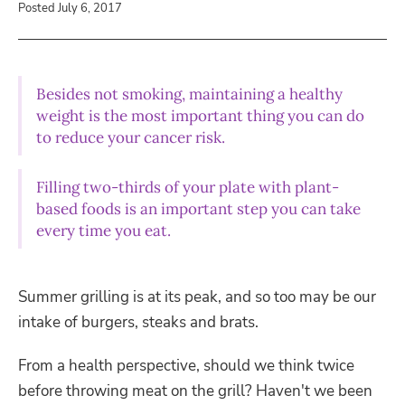
Posted July 6, 2017
Besides not smoking, maintaining a healthy
weight is the most important thing you can do
to reduce your cancer risk.
Filling two-thirds of your plate with plant-
based foods is an important step you can take
every time you eat.
Summer grilling is at its peak, and so too may be our
intake of burgers, steaks and brats.
From a health perspective, should we think twice
before throwing meat on the grill? Haven't we been