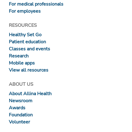
For medical professionals
For employees
RESOURCES
Healthy Set Go
Patient education
Classes and events
Research
Mobile apps
View all resources
ABOUT US
About Allina Health
Newsroom
Awards
Foundation
Volunteer