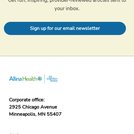
Get fun, inspiring, provider-reviewed articles sent to
your inbox.
Sign up for our email newsletter
Corporate office:
2925 Chicago Avenue
Minneapolis, MN 55407