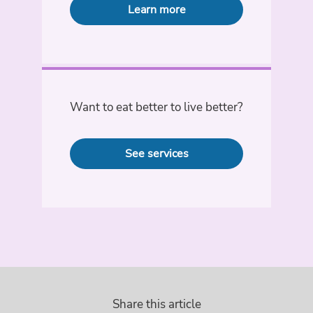
Learn more
Want to eat better to live better?
See services
Share this article