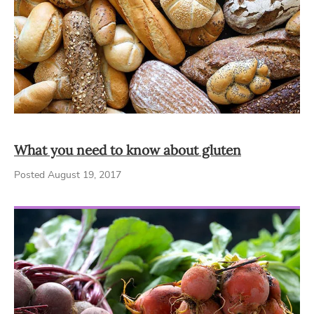
What you need to know about gluten
Posted August 19, 2017