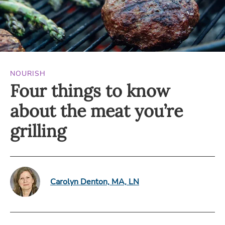
NOURISH
Four things to know
about the meat you’re
grilling
Carolyn Denton, MA, LN