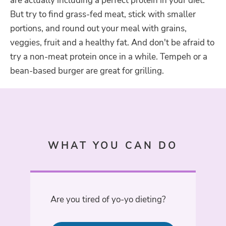
are actually including a perfect protein in your diet.
But try to find grass-fed meat, stick with smaller
portions, and round out your meal with grains,
veggies, fruit and a healthy fat. And don't be afraid to
try a non-meat protein once in a while. Tempeh or a
bean-based burger are great for grilling.
WHAT YOU CAN DO
Are you tired of yo-yo dieting?