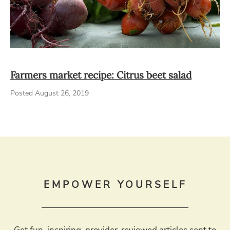
Farmers market recipe: Citrus beet salad
Posted August 26, 2019
EMPOWER YOURSELF