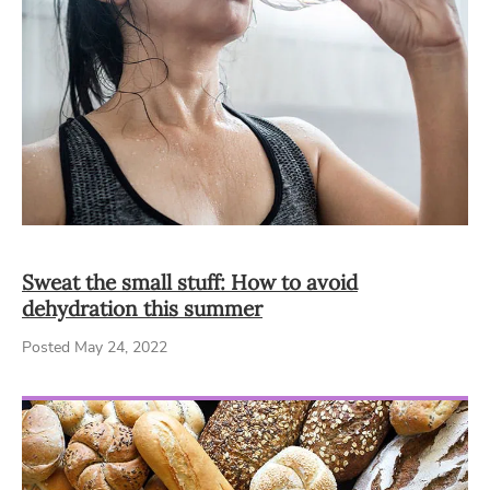
Sweat the small stuff: How to avoid
dehydration this summer
Posted May 24, 2022