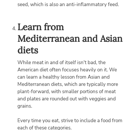
seed, which is also an anti-inflammatory feed.
Learn from
Mediterranean and Asian
diets
While meat in and of itself isn't bad, the
American diet often focuses heavily on it. We
can learn a healthy lesson from Asian and
Mediterranean diets, which are typically more
plant-forward, with smaller portions of meat
and plates are rounded out with veggies and
grains.
Every time you eat, strive to include a food from
each of these categories.