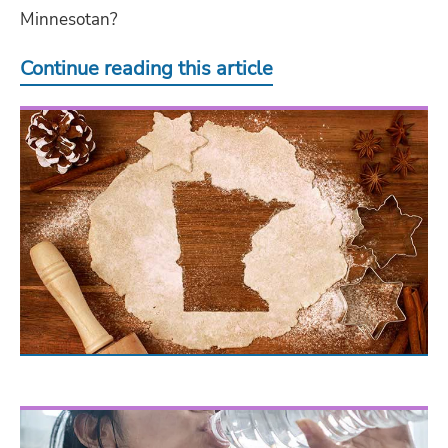
Minnesotan?
Continue reading this article