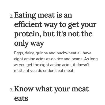
Eating meat is an
efficient way to get your
protein, but it's not the
only way
Eggs, dairy, quinoa and buckwheat all have
eight amino acids as do rice and beans. As long
as you get the eight amino acids, it doesn't
matter if you do or don't eat meat.
Know what your meat
eats