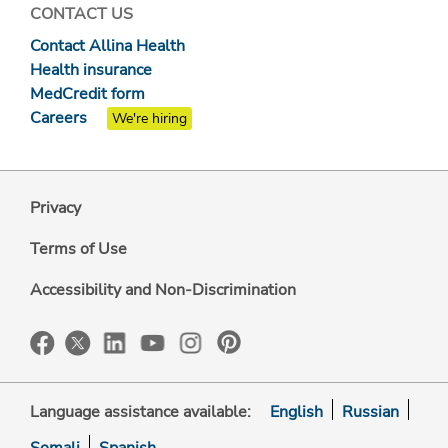
CONTACT US
Contact Allina Health
Health insurance
MedCredit form
Careers
We're hiring
Privacy
Terms of Use
Accessibility and Non-Discrimination
Language assistance available:
English
Russian