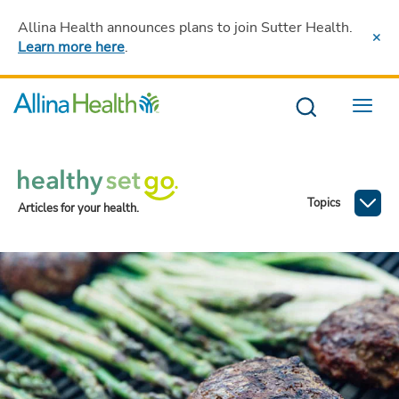
Allina Health announces plans to join Sutter Health
.
Learn more here
.
Menu
Topics
Articles for your health.