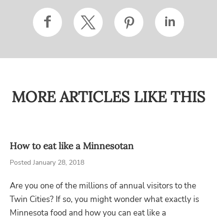
MORE ARTICLES LIKE THIS
How to eat like a Minnesotan
Posted January 28, 2018
Are you one of the millions of annual visitors to the
Twin Cities? If so, you might wonder what exactly is
Minnesota food and how you can eat like a