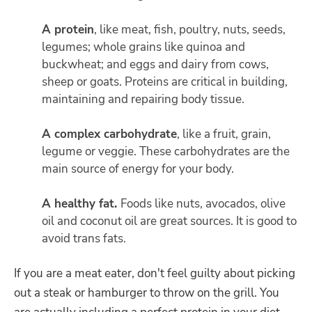
A protein
, like meat, fish, poultry, nuts, seeds,
legumes; whole grains like quinoa and
buckwheat; and eggs and dairy from cows,
sheep or goats. Proteins are critical in building,
maintaining and repairing body tissue.
A complex carbohydrate
, like a fruit, grain,
legume or veggie. These carbohydrates are the
main source of energy for your body.
A healthy fat.
Foods like nuts, avocados, olive
oil and coconut oil are great sources. It is good to
avoid trans fats.
If you are a meat eater, don't feel guilty about picking
out a steak or hamburger to throw on the grill. You