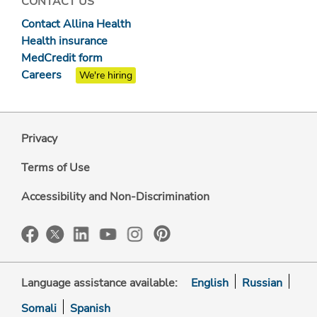
CONTACT US
Contact Allina Health
Health insurance
MedCredit form
Careers
We're hiring
Privacy
Terms of Use
Accessibility and Non-Discrimination
Language assistance available:
English
Russian
Somali
Spanish