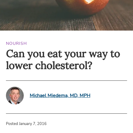
NOURISH
Can you eat your way to
lower cholesterol?
Michael Miedema, MD, MPH
Posted January 7, 2016