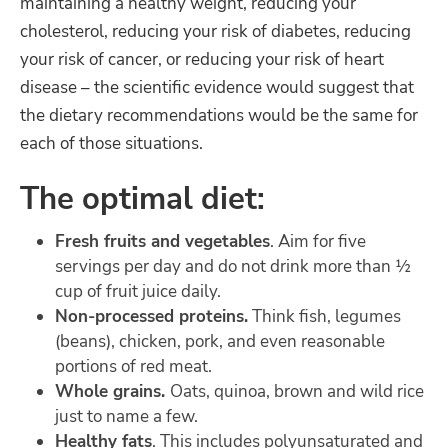
maintaining a healthy weight, reducing your
cholesterol, reducing your risk of diabetes, reducing
your risk of cancer, or reducing your risk of heart
disease – the scientific evidence would suggest that
the dietary recommendations would be the same for
each of those situations.
The optimal diet:
Fresh fruits and vegetables
. Aim for five
servings per day and do not drink more than ½
cup of fruit juice daily.
Non-processed proteins.
Think fish, legumes
(beans), chicken, pork, and even reasonable
portions of red meat.
Whole grains.
Oats, quinoa, brown and wild rice
just to name a few.
Healthy fats
. This includes polyunsaturated and