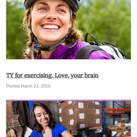
TY for exercising. Love, your brain
Posted March 21, 2016