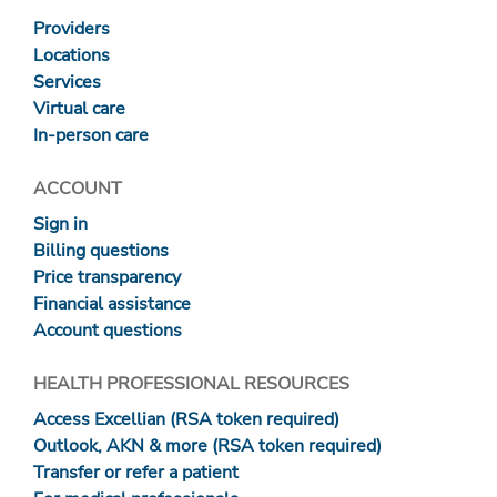
Providers
Locations
Services
Virtual care
In-person care
ACCOUNT
Sign in
Billing questions
Price transparency
Financial assistance
Account questions
HEALTH PROFESSIONAL RESOURCES
Access Excellian (RSA token required)
Outlook, AKN & more (RSA token required)
Transfer or refer a patient