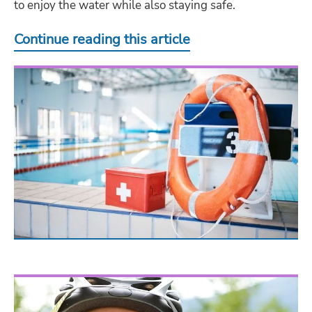
to enjoy the water while also staying safe.
Continue reading this article