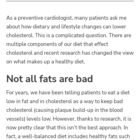
As a preventive cardiologist, many patients ask me
about how dietary and lifestyle changes can lower
cholesterol. This is a complicated question. There are
multiple components of our diet that effect
cholesterol and recent research has changed the view
on what makes up a healthy diet.
Not all fats are bad
For years, we have been telling patients to eat a diet
low in fat and in cholesterol as a way to keep bad
cholesterol (causing plaque build-up in the blood
vessels) levels low. However, thanks to research, it is
now pretty clear that this isn’t the best approach. In
fact, a well-balanced diet includes healthy fats such