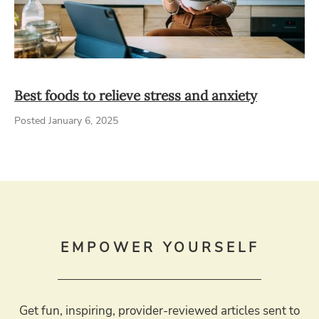
Best foods to relieve stress and anxiety
Posted January 6, 2025
EMPOWER YOURSELF
Get fun, inspiring, provider-reviewed articles sent to