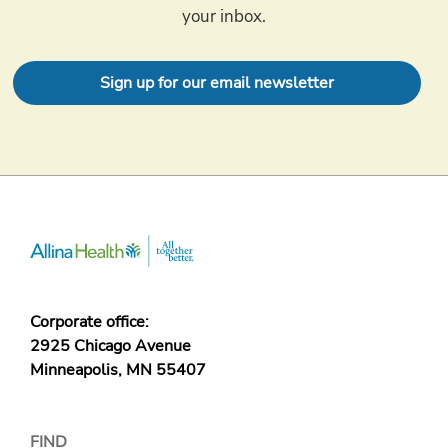
your inbox.
Sign up for our email newsletter
Corporate office:
2925 Chicago Avenue
Minneapolis, MN 55407
FIND