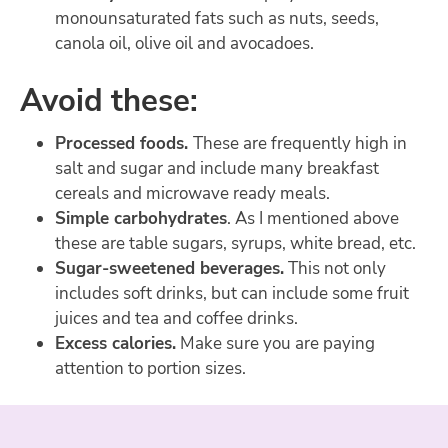
monounsaturated fats such as nuts, seeds,
canola oil, olive oil and avocadoes.
Avoid these:
Processed foods.
These are frequently high in
salt and sugar and include many breakfast
cereals and microwave ready meals.
Simple carbohydrates
. As I mentioned above
these are table sugars, syrups, white bread, etc.
Sugar-sweetened beverages.
This not only
includes soft drinks, but can include some fruit
juices and tea and coffee drinks.
Excess calories.
Make sure you are paying
attention to portion sizes.