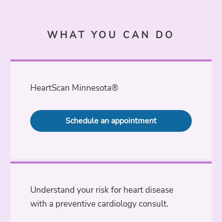
WHAT YOU CAN DO
HeartScan Minnesota®
Schedule an appointment
Understand your risk for heart disease
with a preventive cardiology consult.