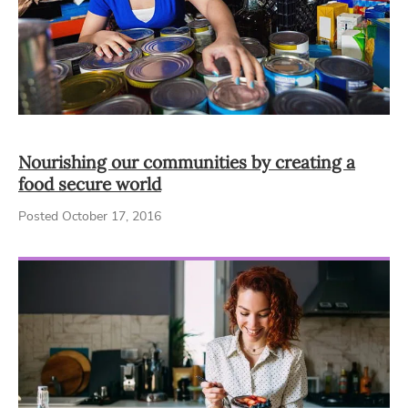
Nourishing our communities by creating a
food secure world
Posted October 17, 2016