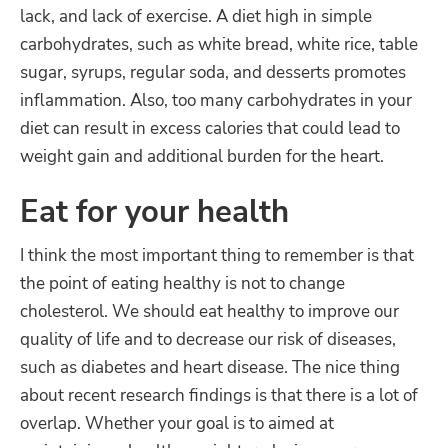
lack, and lack of exercise. A diet high in simple
carbohydrates, such as white bread, white rice, table
sugar, syrups, regular soda, and desserts promotes
inflammation. Also, too many carbohydrates in your
diet can result in excess calories that could lead to
weight gain and additional burden for the heart.
Eat for your health
I think the most important thing to remember is that
the point of eating healthy is not to change
cholesterol. We should eat healthy to improve our
quality of life and to decrease our risk of diseases,
such as diabetes and heart disease. The nice thing
about recent research findings is that there is a lot of
overlap. Whether your goal is to aimed at