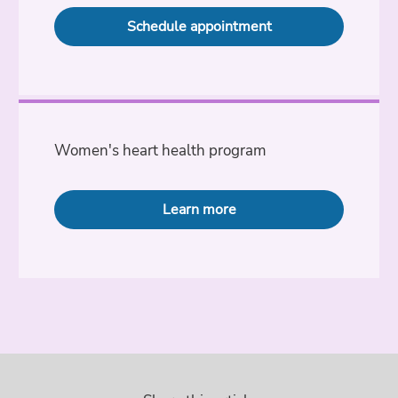
Schedule appointment
Women's heart health program
Learn more