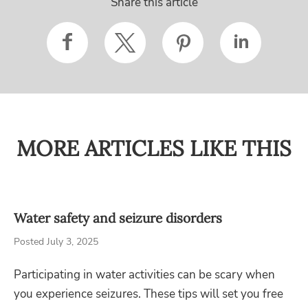
Share this article
MORE ARTICLES LIKE THIS
Water safety and seizure disorders
Posted July 3, 2025
Participating in water activities can be scary when
you experience seizures. These tips will set you free