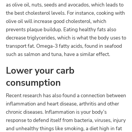
as olive oil, nuts, seeds and avocados, which leads to
the best cholesterol levels. For instance, cooking with
olive oil will increase good cholesterol, which
prevents plaque buildup. Eating healthy fats also
decrease triglycerides, which is what the body uses to
transport fat. Omega-3 fatty acids, found in seafood
such as salmon and tuna, have a similar effect.
Lower your carb
consumption
Recent research has also found a connection between
inflammation and heart disease, arthritis and other
chronic diseases. Inflammation is your body’s
response to defend itself from bacteria, viruses, injury
and unhealthy things like smoking, a diet high in fat