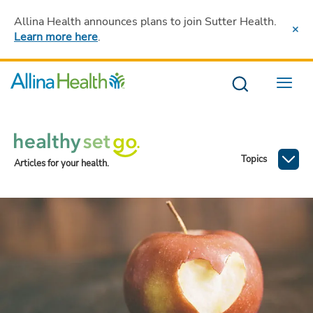
Allina Health announces plans to join Sutter Health
.
Learn more here
.
Menu
Topics
Articles for your health.