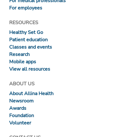
For medical professionals
For employees
RESOURCES
Healthy Set Go
Patient education
Classes and events
Research
Mobile apps
View all resources
ABOUT US
About Allina Health
Newsroom
Awards
Foundation
Volunteer