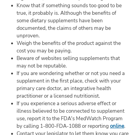
Know that if something sounds too good to be
true, it probably is. Although the benefits of
some dietary supplements have been
documented, the claims of others may be
unproven.
Weigh the benefits of the product against the
cost you may be paying.
Beware of websites selling supplements that
may not be reputable.
If you are wondering whether or not you need a
supplement in the first place, check with your
primary care doctor, an integrative health
practitioner or a licensed nutritionist.
If you experience a serious adverse effect or
illness believed to be connected to supplement
use, report it to the FDA's MedWatch Program
by calling 1-800-FDA-1088 or reporting
online
.
Contact your legislator to let them know you care