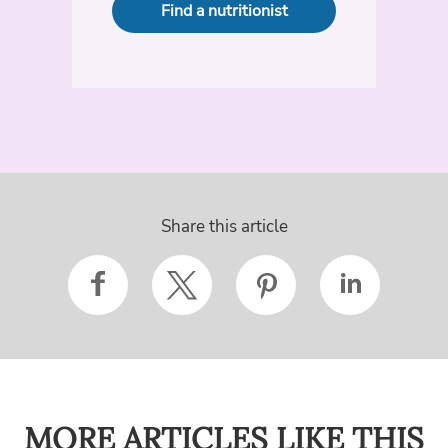
Find a nutritionist
Share this article
MORE ARTICLES LIKE THIS