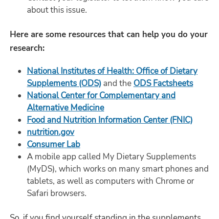
about this issue.
Here are some resources that can help you do your
research:
National Institutes of Health: Office of Dietary
Supplements (ODS)
and the
ODS Factsheets
National Center for Complementary and
Alternative Medicine
Food and Nutrition Information Center (FNIC)
nutrition.gov
Consumer Lab
A mobile app called My Dietary Supplements
(MyDS), which works on many smart phones and
tablets, as well as computers with Chrome or
Safari browsers.
So, if you find yourself standing in the supplements