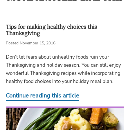
Tips for making healthy choices this
Thanksgiving
Posted November 15, 2016
Don't let fears about unhealthy foods ruin your
Thanksgiving and holiday season. You can still enjoy
wonderful Thanksgiving recipes while incorporating
healthy food choices into your holiday meal plan.
Continue reading this article