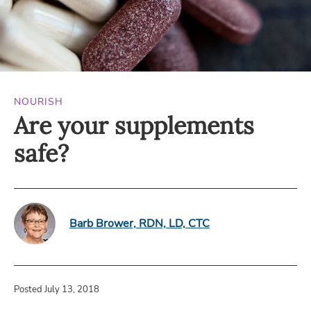
NOURISH
Are your supplements
safe?
Barb Brower, RDN, LD, CTC
Posted July 13, 2018