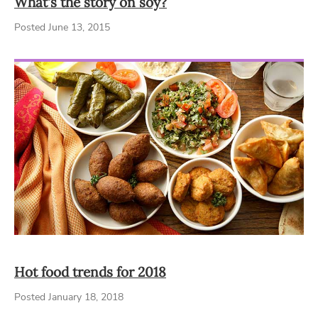
What's the story on soy?
Posted June 13, 2015
Hot food trends for 2018
Posted January 18, 2018