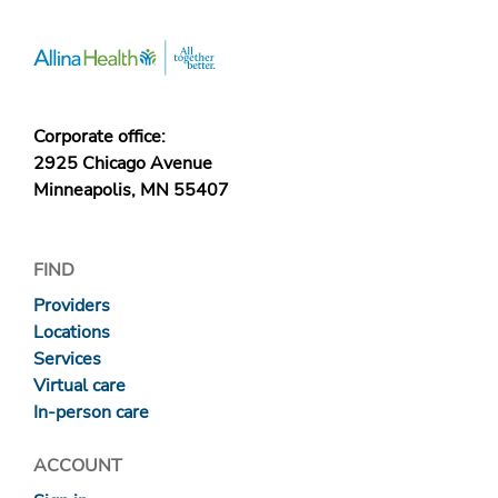
Corporate office:
2925 Chicago Avenue
Minneapolis, MN 55407
FIND
Providers
Locations
Services
Virtual care
In-person care
ACCOUNT