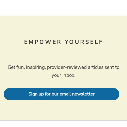
EMPOWER YOURSELF
Get fun, inspiring, provider-reviewed articles sent to
your inbox.
Sign up for our email newsletter