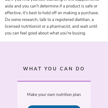
aisle and you can't determine if a product is safe or
effective, it's best to hold off on making a purchase.
Do some research, talk to a
registered dietitian, a
licensed nutritionist or a pharmacist, and wait until
you can feel good about what you're buying.
WHAT YOU CAN DO
Make your own nutrition plan