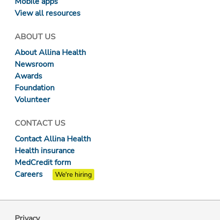
Mobile apps
View all resources
ABOUT US
About Allina Health
Newsroom
Awards
Foundation
Volunteer
CONTACT US
Contact Allina Health
Health insurance
MedCredit form
Careers
We're hiring
Privacy