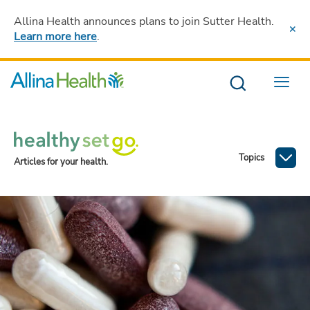
Allina Health announces plans to join Sutter Health
.
Learn more here
.
Menu
Topics
Articles for your health.