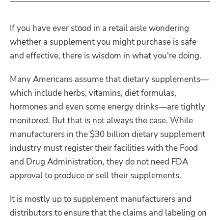
If you have ever stood in a retail aisle wondering
whether a supplement you might purchase is safe
and effective, there is wisdom in what you're doing.
Many Americans assume that dietary supplements—
which include herbs, vitamins, diet formulas,
hormones and even some energy drinks—are tightly
monitored. But that is not always the case. While
manufacturers in the $30 billion dietary supplement
industry must register their facilities with the Food
and Drug Administration, they do not need FDA
approval to produce or sell their supplements.
It is mostly up to supplement manufacturers and
distributors to ensure that the claims and labeling on