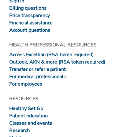
Sign in
Billing questions
Price transparency
Financial assistance
Account questions
HEALTH PROFESSIONAL RESOURCES
Access Excellian (RSA token required)
Outlook, AKN & more (RSA token required)
Transfer or refer a patient
For medical professionals
For employees
RESOURCES
Healthy Set Go
Patient education
Classes and events
Research