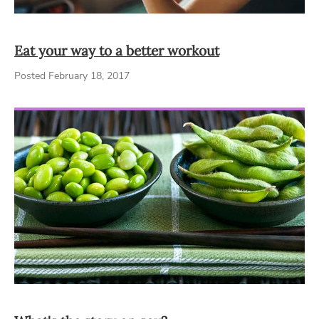
Eat your way to a better workout
Posted February 18, 2017