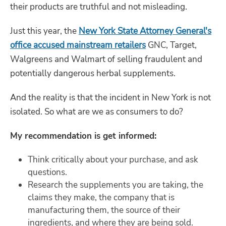
their products are truthful and not misleading.
Just this year, the
New York State Attorney General's
office accused mainstream retailers
GNC, Target,
Walgreens and Walmart of selling fraudulent and
potentially dangerous herbal supplements.
And the reality is that the incident in New York is not
isolated. So what are we as consumers to do?
My recommendation is get informed:
Think critically about your purchase, and ask
questions.
Research the supplements you are taking, the
claims they make, the company that is
manufacturing them, the source of their
ingredients, and where they are being sold.