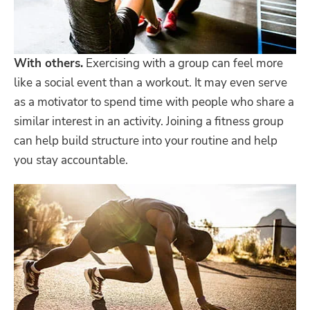
With others.
Exercising with a group can feel more
like a social event than a workout. It may even serve
as a motivator to spend time with people who share a
similar interest in an activity. Joining a fitness group
can help build structure into your routine and help
you stay accountable.