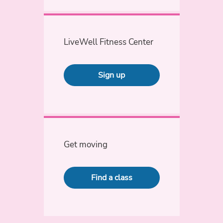
LiveWell Fitness Center
Sign up
Get moving
Find a class