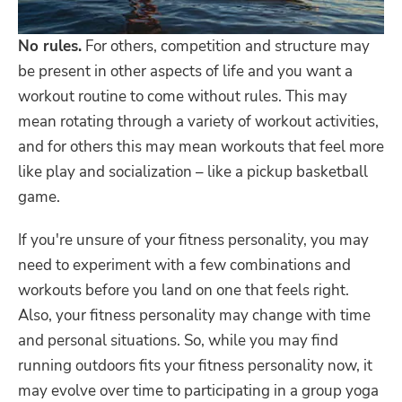
No rules.
For others, competition and structure may
be present in other aspects of life and you want a
workout routine to come without rules. This may
mean rotating through a variety of workout activities,
and for others this may mean workouts that feel more
like play and socialization – like a pickup basketball
game.
If you're unsure of your fitness personality, you may
need to experiment with a few combinations and
workouts before you land on one that feels right.
Also, your fitness personality may change with time
and personal situations. So, while you may find
running outdoors fits your fitness personality now, it
may evolve over time to participating in a group yoga