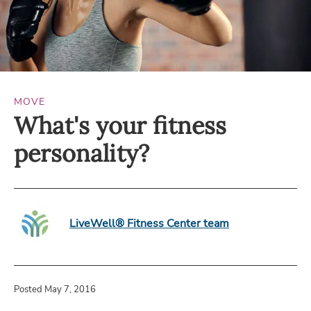
MOVE
What's your fitness
personality?
LiveWell® Fitness Center team
Posted May 7, 2016