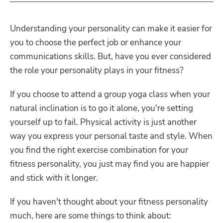
Understanding your personality can make it easier for
you to choose the perfect job or enhance your
communications skills. But, have you ever considered
the role your personality plays in your fitness?
If you choose to attend a group yoga class when your
natural inclination is to go it alone, you're setting
yourself up to fail. Physical activity is just another
way you express your personal taste and style. When
you find the right exercise combination for your
fitness personality, you just may find you are happier
and stick with it longer.
If you haven't thought about your fitness personality
much, here are some things to think about: