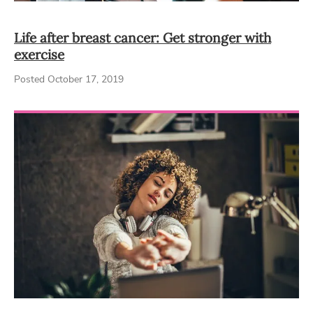
Life after breast cancer: Get stronger with
exercise
Posted October 17, 2019