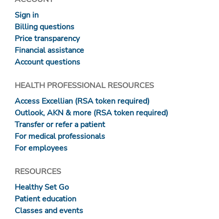
Sign in
Billing questions
Price transparency
Financial assistance
Account questions
HEALTH PROFESSIONAL RESOURCES
Access Excellian (RSA token required)
Outlook, AKN & more (RSA token required)
Transfer or refer a patient
For medical professionals
For employees
RESOURCES
Healthy Set Go
Patient education
Classes and events