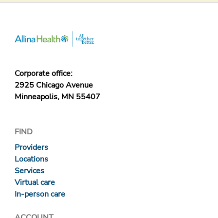
Corporate office:
2925 Chicago Avenue
Minneapolis, MN 55407
FIND
Providers
Locations
Services
Virtual care
In-person care
ACCOUNT