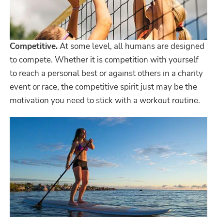
Competitive.
At some level, all humans are designed
to compete. Whether it is competition with yourself
to reach a personal best or against others in a charity
event or race, the competitive spirit just may be the
motivation you need to stick with a workout routine.