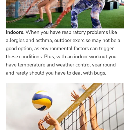
Indoors
. When you have respiratory problems like
allergies and asthma, outdoor exercise may not be a
good option, as environmental factors can trigger
these conditions. Plus, with an indoor workout you
have temperature and weather control year round
and rarely should you have to deal with bugs.