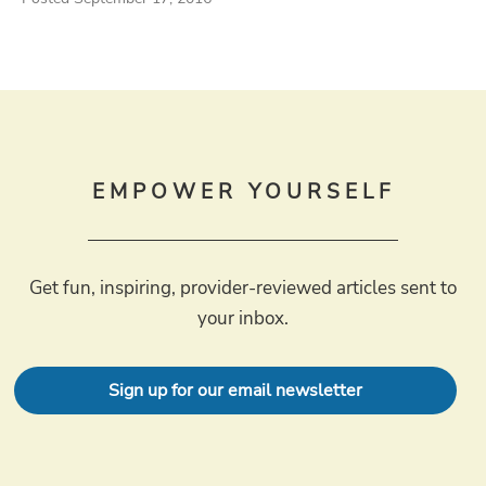
EMPOWER YOURSELF
Get fun, inspiring, provider-reviewed articles sent to
your inbox.
Sign up for our email newsletter