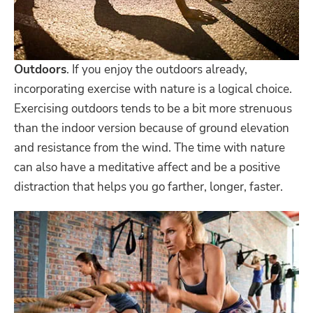
Outdoors
. If you enjoy the outdoors already,
incorporating exercise with nature is a logical choice.
Exercising outdoors tends to be a bit more strenuous
than the indoor version because of ground elevation
and resistance from the wind. The time with nature
can also have a meditative affect and be a positive
distraction that helps you go farther, longer, faster.