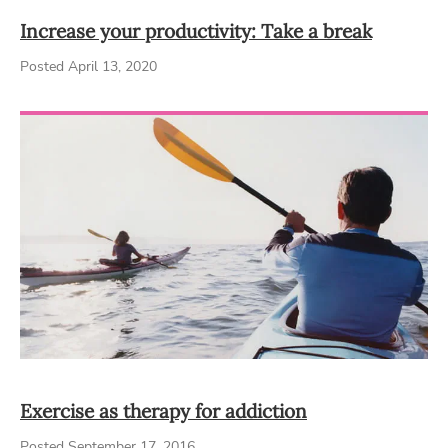
Increase your productivity: Take a break
Posted April 13, 2020
Exercise as therapy for addiction
Posted September 17, 2016