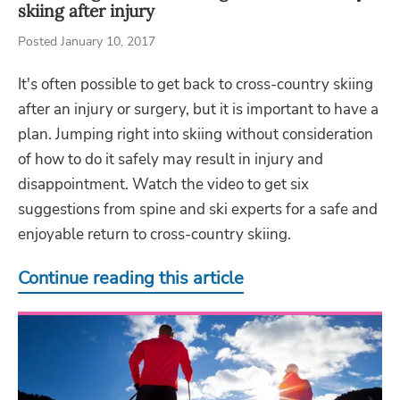
skiing after injury
Posted January 10, 2017
It's often possible to get back to cross-country skiing
after an injury or surgery, but it is important to have a
plan. Jumping right into skiing without consideration
of how to do it safely may result in injury and
disappointment. Watch the video to get six
suggestions from spine and ski experts for a safe and
enjoyable return to cross-country skiing.
Continue reading this article