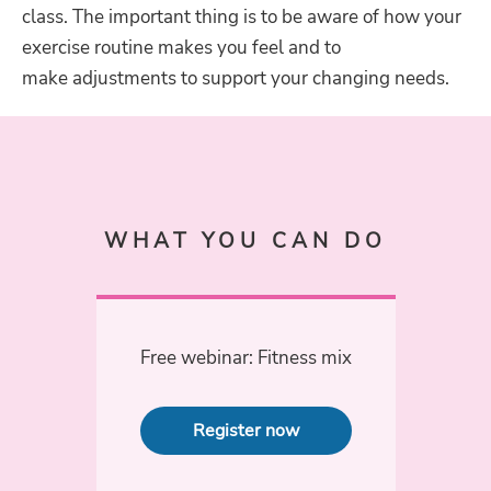
class. The important thing is to be aware of how your
exercise routine makes you feel and to
make adjustments to support your changing needs.
WHAT YOU CAN DO
Free webinar: Fitness mix
Register now