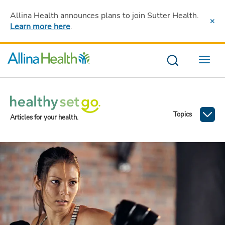
Allina Health announces plans to join Sutter Health
.
Learn more here
.
Menu
Topics
Articles for your health.