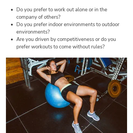
Do you prefer to work out alone or in the
company of others?
Do you prefer indoor environments to outdoor
environments?
Are you driven by competitiveness or do you
prefer workouts to come without rules?