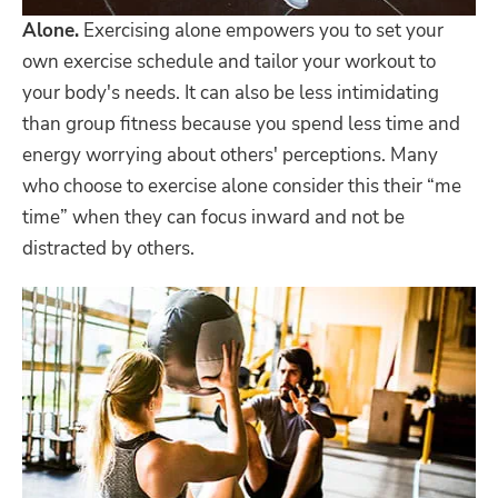
Alone.
Exercising alone empowers you to set your
own exercise schedule and tailor your workout to
your body's needs. It can also be less intimidating
than group fitness because you spend less time and
energy worrying about others' perceptions. Many
who choose to exercise alone consider this their “me
time” when they can focus inward and not be
distracted by others.