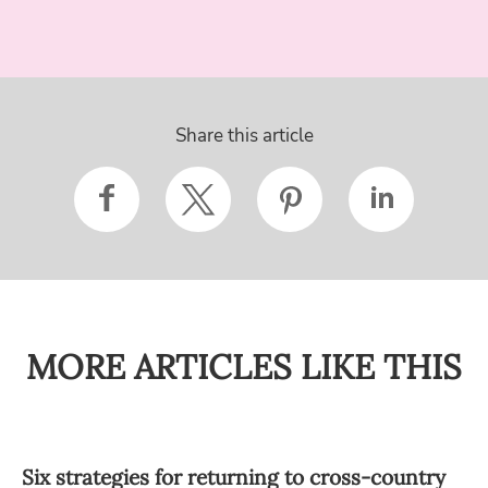
Share this article
MORE ARTICLES LIKE THIS
Six strategies for returning to cross-country