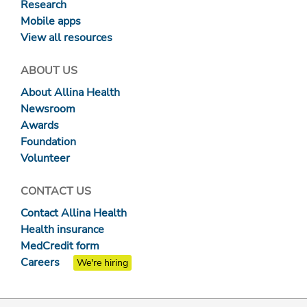
Research
Mobile apps
View all resources
ABOUT US
About Allina Health
Newsroom
Awards
Foundation
Volunteer
CONTACT US
Contact Allina Health
Health insurance
MedCredit form
Careers
We're hiring