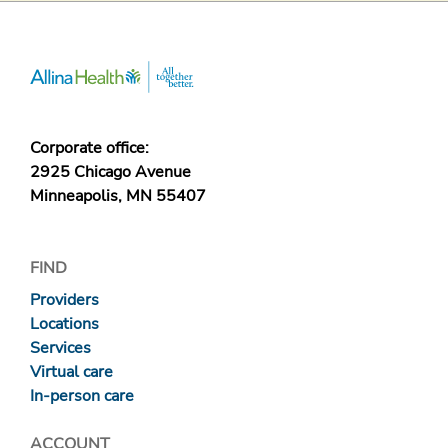
Corporate office:
2925 Chicago Avenue
Minneapolis, MN 55407
FIND
Providers
Locations
Services
Virtual care
In-person care
ACCOUNT