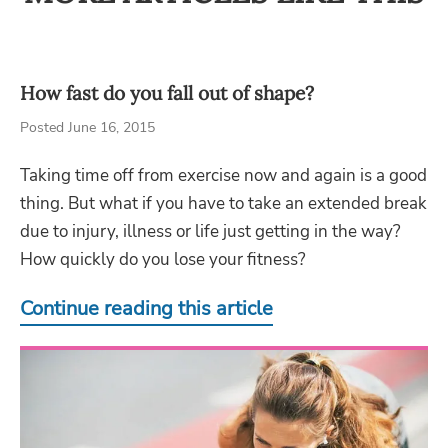
How fast do you fall out of shape?
Posted June 16, 2015
Taking time off from exercise now and again is a good
thing. But what if you have to take an extended break
due to injury, illness or life just getting in the way?
How quickly do you lose your fitness?
Continue reading this article