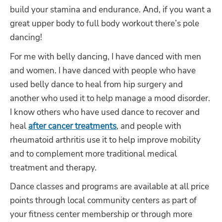
build your stamina and endurance. And, if you want a
great upper body to full body workout there’s pole
dancing!
For me with belly dancing, I have danced with men
and women. I have danced with people who have
used belly dance to heal from hip surgery and
another who used it to help manage a mood disorder.
I know others who have used dance to recover and
heal
after cancer treatments
, and people with
rheumatoid arthritis use it to help improve mobility
and to complement more traditional medical
treatment and therapy.
Dance classes and programs are available at all price
points through local community centers as part of
your fitness center membership or through more