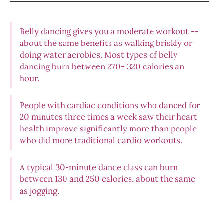
Belly dancing gives you a moderate workout --
about the same benefits as walking briskly or
doing water aerobics. Most types of belly
dancing burn between 270- 320 calories an
hour.
People with cardiac conditions who danced for
20 minutes three times a week saw their heart
health improve significantly more than people
who did more traditional cardio workouts.
A typical 30-minute dance class can burn
between 130 and 250 calories, about the same
as jogging.