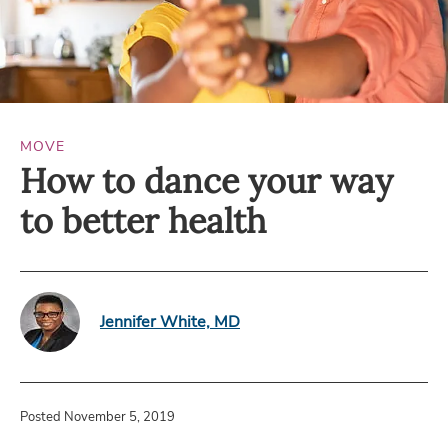
MOVE
How to dance your way
to better health
Jennifer White, MD
Posted November 5, 2019