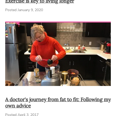
Exercise is key to living longer
Posted January 9, 2020
A doctor's journey from fat to fit: Following my
own advice
Posted April 3, 2017