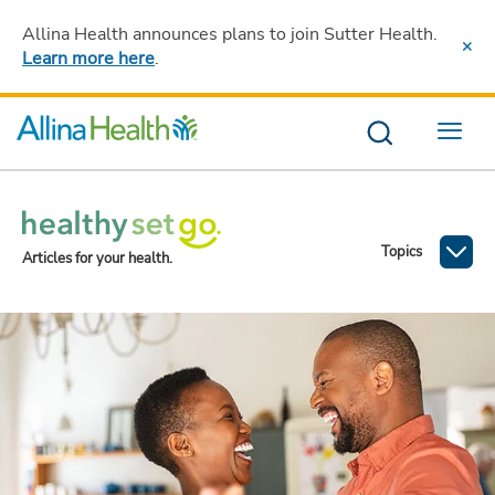
Allina Health announces plans to join Sutter Health
.
Learn more here
.
Menu
Topics
Articles for your health.