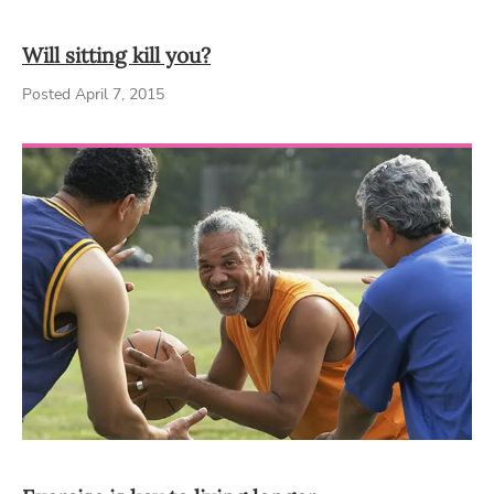
Will sitting kill you?
Posted April 7, 2015