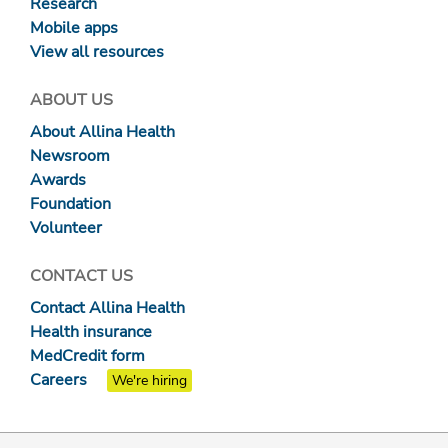
Research
Mobile apps
View all resources
ABOUT US
About Allina Health
Newsroom
Awards
Foundation
Volunteer
CONTACT US
Contact Allina Health
Health insurance
MedCredit form
Careers
We're hiring