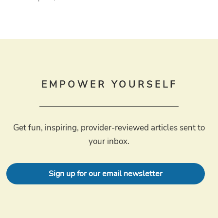
EMPOWER YOURSELF
Get fun, inspiring, provider-reviewed articles sent to
your inbox.
Sign up for our email newsletter