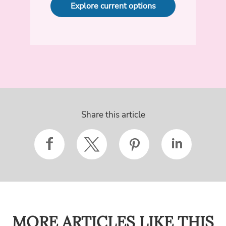
Explore current options
Share this article
MORE ARTICLES LIKE THIS