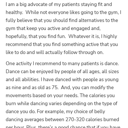
I am a big advocate of my patients staying fit and
healthy.
While not everyone likes going to the gym, I
fully believe that you should find alternatives to the
gym that keep you active and engaged and,
hopefully, that you find fun.
Whatever it is, I highly
recommend that you find something active that you
like to do and will actually follow through on.
One activity I recommend to many patients is dance.
Dance can be enjoyed by people of all ages, all sizes
and all abilities. I have danced with people as young
as nine and as old as 75.
And, you can modify the
movements based on your needs. The calories you
burn while dancing varies depending on the type of
dance you do. For example, my choice of belly
dancing averages between 270-320 calories burned
per hour. Plus, there’s a good chance that if you have