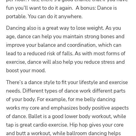
fun you’ll want to do it again.
A bonus: Dance is
portable. You can do it anywhere.
Dancing also is a great way to lose weight. As you
age, dance can help you maintain strong bones and
improve your balance and coordination, which can
lead to a reduced risk of falls. As with most forms of
exercise, dance will also help you reduce stress and
boost your mood.
There’s a dance style to fit your lifestyle and exercise
needs. Different types of dance work different parts
of your body. For example, for me belly dancing
works my core and emphasizes body positive aspects
of dance. Ballet is a good lower body workout, while
tap is great cardio exercise. Hip hop gives your core
and butt a workout, while ballroom dancing helps