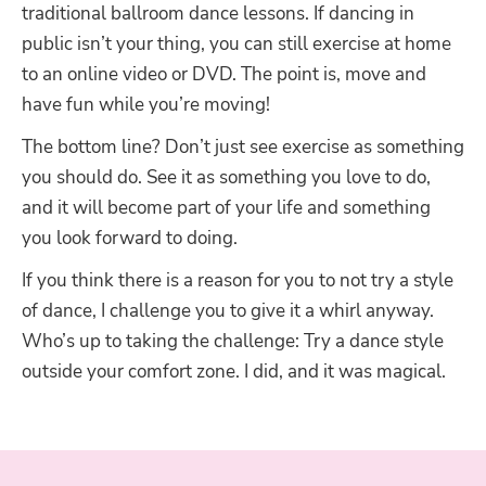
traditional ballroom dance lessons. If dancing in
public isn’t your thing, you can still exercise at home
to an online video or DVD. The point is, move and
have fun while you’re moving!
The bottom line? Don’t just see exercise as something
you should do. See it as something you love to do,
and it will become part of your life and something
you look forward to doing.
If you think there is a reason for you to not try a style
of dance, I challenge you to give it a whirl anyway.
Who’s up to taking the challenge: Try a dance style
outside your comfort zone. I did, and it was magical.