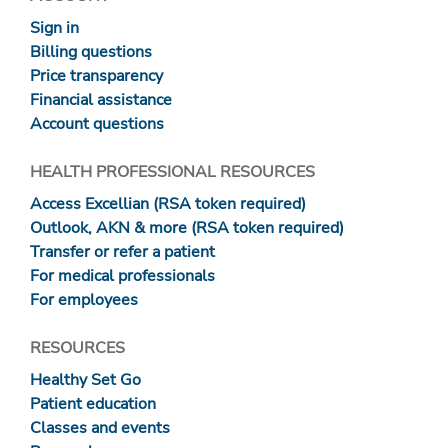
Sign in
Billing questions
Price transparency
Financial assistance
Account questions
HEALTH PROFESSIONAL RESOURCES
Access Excellian (RSA token required)
Outlook, AKN & more (RSA token required)
Transfer or refer a patient
For medical professionals
For employees
RESOURCES
Healthy Set Go
Patient education
Classes and events