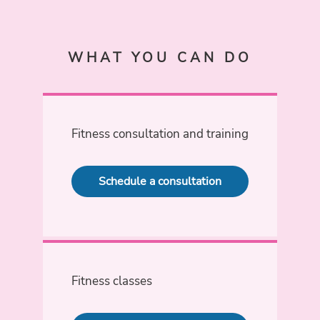
WHAT YOU CAN DO
Fitness consultation and training
Schedule a consultation
Fitness classes