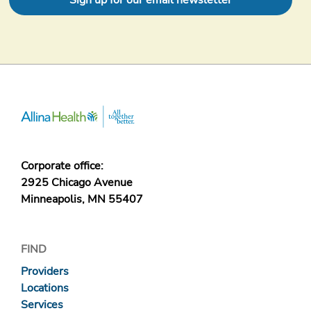
Sign up for our email newsletter
Corporate office:
2925 Chicago Avenue
Minneapolis, MN 55407
FIND
Providers
Locations
Services