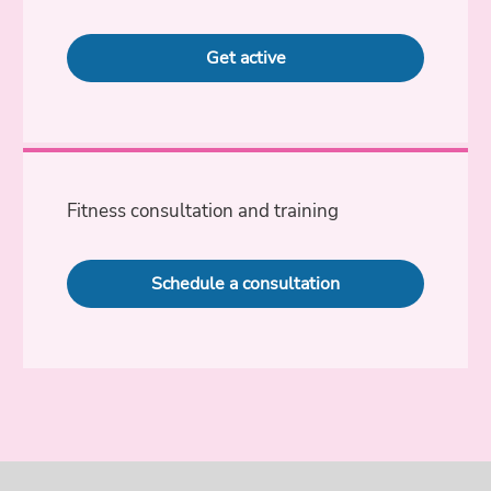
Get active
Fitness consultation and training
Schedule a consultation