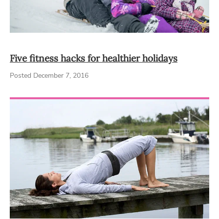
Five fitness hacks for healthier holidays
Posted December 7, 2016