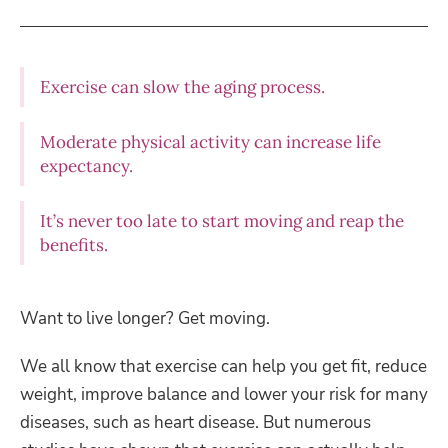
Exercise can slow the aging process.
Moderate physical activity can increase life
expectancy.
It’s never too late to start moving and reap the
benefits.
Want to live longer? Get moving.
We all know that exercise can help you get fit, reduce
weight, improve balance and lower your risk for many
diseases, such as heart disease. But numerous