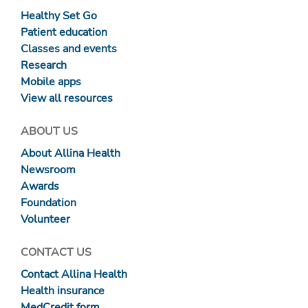
Healthy Set Go
Patient education
Classes and events
Research
Mobile apps
View all resources
ABOUT US
About Allina Health
Newsroom
Awards
Foundation
Volunteer
CONTACT US
Contact Allina Health
Health insurance
MedCredit form