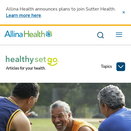
Allina Health announces plans to join Sutter Health
.
Learn more here
.
Menu
Topics
Articles for your health.