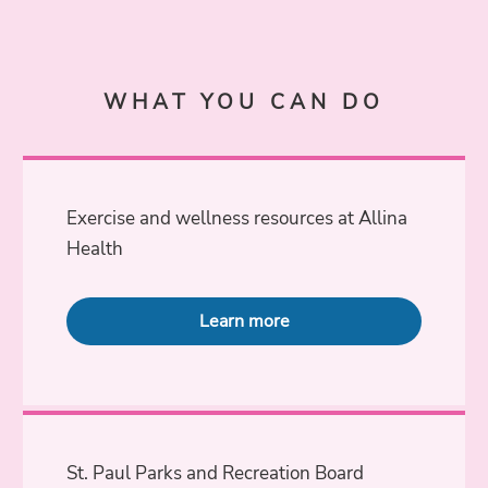
WHAT YOU CAN DO
Exercise and wellness resources at Allina
Health
Learn more
St. Paul Parks and Recreation Board