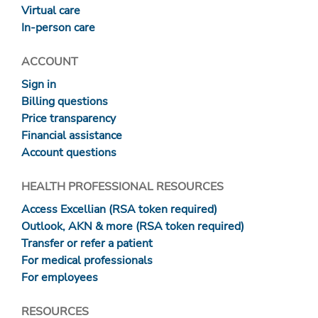
Virtual care
In-person care
ACCOUNT
Sign in
Billing questions
Price transparency
Financial assistance
Account questions
HEALTH PROFESSIONAL RESOURCES
Access Excellian (RSA token required)
Outlook, AKN & more (RSA token required)
Transfer or refer a patient
For medical professionals
For employees
RESOURCES