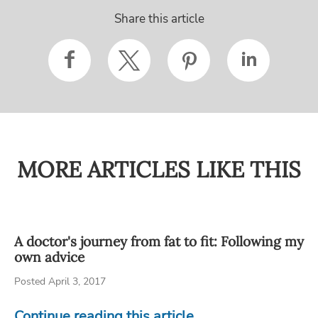
Share this article
MORE ARTICLES LIKE THIS
A doctor's journey from fat to fit: Following my
own advice
Posted April 3, 2017
Continue reading this article