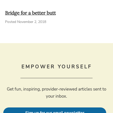
Bridge for a better butt
Posted November 2, 2018
EMPOWER YOURSELF
Get fun, inspiring, provider-reviewed articles sent to
your inbox.