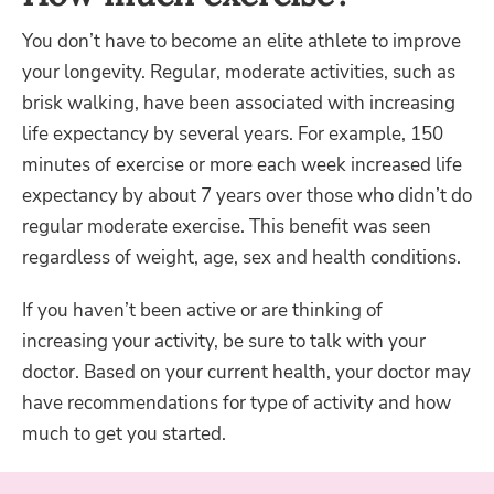
You don’t have to become an elite athlete to improve
your longevity. Regular, moderate activities, such as
brisk walking, have been associated with increasing
life expectancy by several years. For example, 150
minutes of exercise or more each week increased life
expectancy by about 7 years over those who didn’t do
regular moderate exercise. This benefit was seen
regardless of weight, age, sex and health conditions.
If you haven’t been active or are thinking of
increasing your activity, be sure to talk with your
doctor. Based on your current health, your doctor may
have recommendations for type of activity and how
much to get you started.