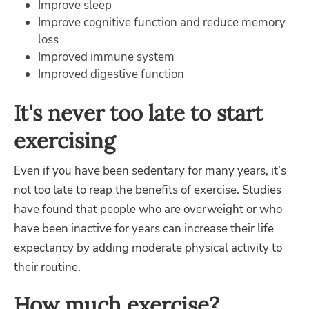
Improve sleep
Improve cognitive function and reduce memory
loss
Improved immune system
Improved digestive function
It's never too late to start
exercising
Even if you have been sedentary for many years, it’s
not too late to reap the benefits of exercise. Studies
have found that people who are overweight or who
have been inactive for years can increase their life
expectancy by adding moderate physical activity to
their routine.
How much exercise?