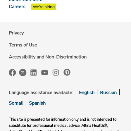
Careers
We're hiring
Privacy
Terms of Use
Accessibility and Non-Discrimination
Language assistance available:
English
Russian
Somali
Spanish
This site is presented for information only and is not intended to
substitute for professional medical advice. Allina Health®,