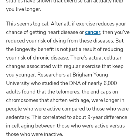
studies have shown that exercise can actually help
you live longer.
This seems logical. After all, if exercise reduces your
chance of getting heart disease or
cancer
, then you’ve
reduced your risk of dying from these diseases. But
the longevity benefit is not just a result of reducing
your risk of chronic disease. There’s actual cellular
changes associated with regular exercise that keep
you younger. Researchers at Brigham Young
University who studied the DNA of nearly 6,000
adults found that the telomeres, the end caps on
chromosomes that shorten with age, were longer in
people who were active compared to those who were
sedentary. This correlated to about 9-year difference
in cell aging between those who were active versus
those who were inactive.