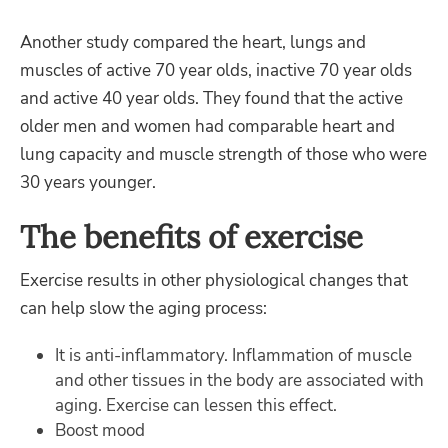
Another study compared the heart, lungs and
muscles of active 70 year olds, inactive 70 year olds
and active 40 year olds. They found that the active
older men and women had comparable heart and
lung capacity and muscle strength of those who were
30 years younger.
The benefits of exercise
Exercise results in other physiological changes that
can help slow the aging process:
It is anti-inflammatory. Inflammation of muscle
and other tissues in the body are associated with
aging. Exercise can lessen this effect.
Boost mood