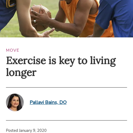
MOVE
Exercise is key to living
longer
Pallavi Bains, DO
Posted January 9, 2020