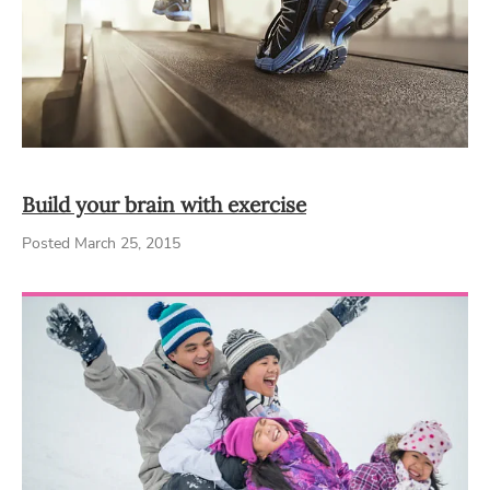
Build your brain with exercise
Posted March 25, 2015