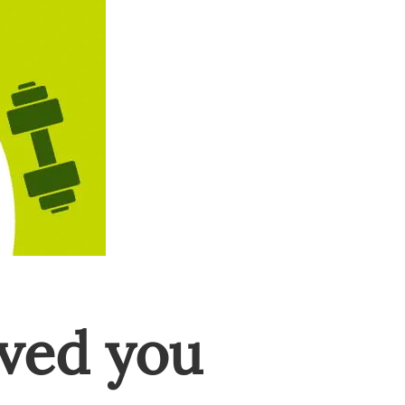
ved you