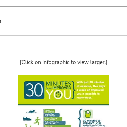
m
[Click on infographic to view larger.]