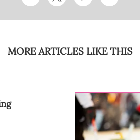
MORE ARTICLES LIKE THIS
ing