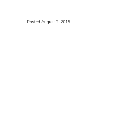
Posted August 2, 2015