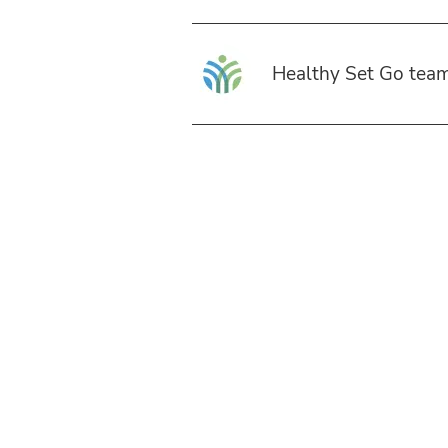
Healthy Set Go tea