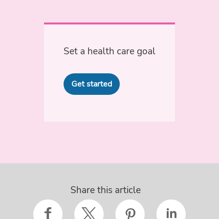
Set a health care goal
Get started
Share this article