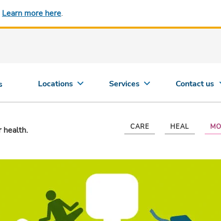
.
Learn more here
.
Locations
Services
Contact us
s
CARE
HEAL
MO
r health.