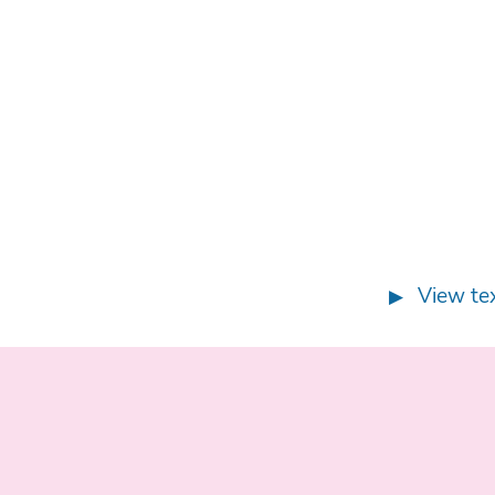
View tex