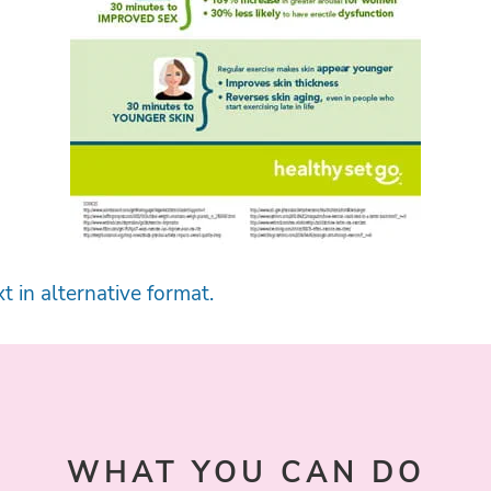
t in alternative format.
WHAT YOU CAN DO