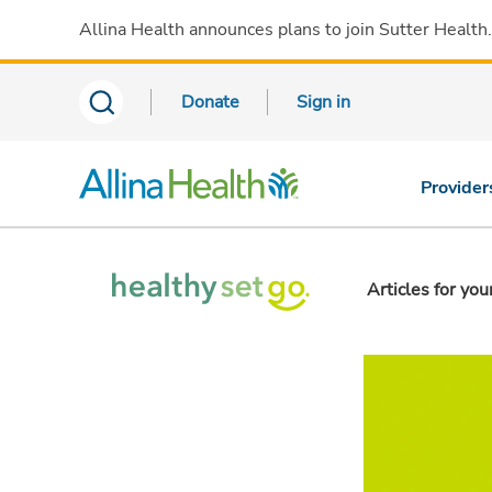
Allina Health announces plans to join Sutter Health
Donate
Sign in
Provider
Articles for you