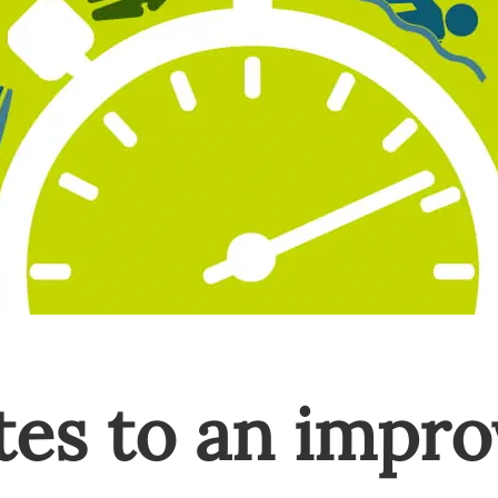
es to an impro