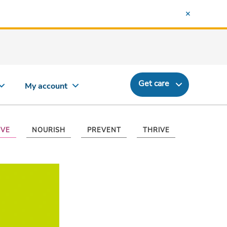
Get care
My account
VE
NOURISH
PREVENT
THRIVE