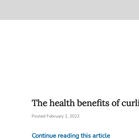
The health benefits of curl
Posted February 1, 2022
Continue reading this article