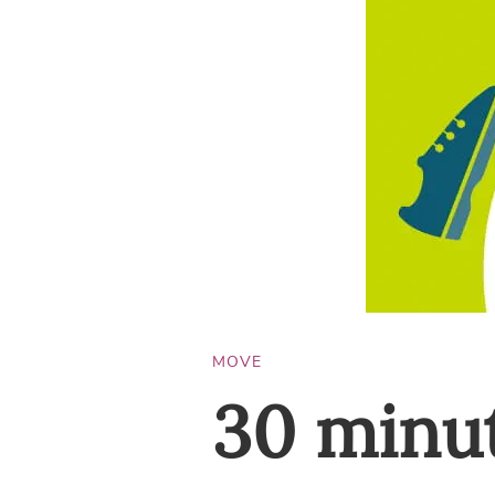
MOVE
30 minut