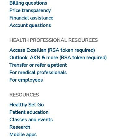
Billing questions
Price transparency
Financial assistance
Account questions
HEALTH PROFESSIONAL RESOURCES
Access Excellian (RSA token required)
Outlook, AKN & more (RSA token required)
Transfer or refer a patient
For medical professionals
For employees
RESOURCES
Healthy Set Go
Patient education
Classes and events
Research
Mobile apps