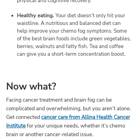
physical and cognitive recovery.
Healthy eating.
Your diet doesn’t only hit your
waistline. A nutritious and balanced diet can
help improve your chemo fog symptoms. Some
of the best brain foods include green vegetables,
berries, walnuts and fatty fish. Tea and coffee
can give you a short-term concentration boost.
Now what?
Facing cancer treatment and brain fog can be
complicated and overwhelming, but you aren’t alone.
Get connected
cancer care from Allina Health Cancer
Institute
for your unique needs, whether it’s chemo
brain or another cancer-related issue.