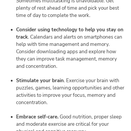
Sometimes multitasking is unavoidable. Get
plenty of rest ahead of time and pick your best
time of day to complete the work.
Consider using technology to help you stay on
track
. Calendars and alerts on smartphones can
help with time management and memory.
Consider downloading apps and explore how
they can improve task management, memory
and concentration.
Stimulate your brain
. Exercise your brain with
puzzles, games, learning opportunities and other
activities to improve your focus, memory and
concentration.
Embrace self-care.
Good nutrition, proper sleep
and moderate exercise are critical for your