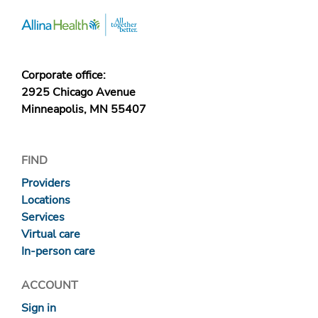
Corporate office:
2925 Chicago Avenue
Minneapolis, MN 55407
FIND
Providers
Locations
Services
Virtual care
In-person care
ACCOUNT
Sign in