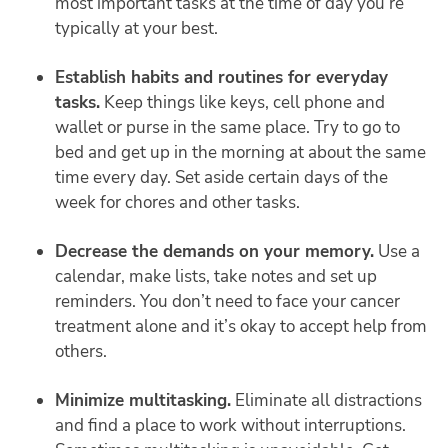
most important tasks at the time of day you’re
typically at your best.
Establish habits and routines for everyday
tasks.
Keep things like keys, cell phone and
wallet or purse in the same place. Try to go to
bed and get up in the morning at about the same
time every day. Set aside certain days of the
week for chores and other tasks.
Decrease the demands on your memory.
Use a
calendar, make lists, take notes and set up
reminders. You don’t need to face your cancer
treatment alone and it’s okay to accept help from
others.
Minimize multitasking.
Eliminate all distractions
and find a place to work without interruptions.