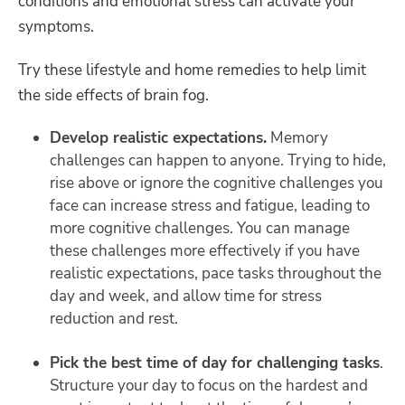
conditions and emotional stress can activate your
symptoms.
Try these lifestyle and home remedies to help limit
the side effects of brain fog.
Develop realistic expectations.
Memory
challenges can happen to anyone. Trying to hide,
rise above or ignore the cognitive challenges you
face can increase stress and fatigue, leading to
more cognitive challenges. You can manage
these challenges more effectively if you have
realistic expectations, pace tasks throughout the
day and week, and allow time for stress
reduction and rest.
Pick the best time of day for challenging tasks
.
Structure your day to focus on the hardest and