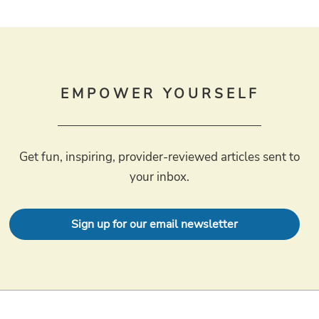
EMPOWER YOURSELF
Get fun, inspiring, provider-reviewed articles sent to
your inbox.
Sign up for our email newsletter