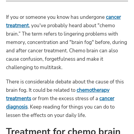
If you or someone you know has undergone
cancer
treatment
, you've probably heard about "chemo
brain.” The term refers to lingering problems with
memory, concentration and "brain fog" before, during
and after cancer treatment. Chemo brain can also
cause confusion, forgetfulness and make it
challenging to multitask.
There is considerable debate about the cause of this
brain fog. It could be related to
chemotherapy
treatments
or from the excess stress of a
cancer
diagnosis
. Keep reading for things you can do to
lessen the effects on your daily life.
Treatment for chemo brain