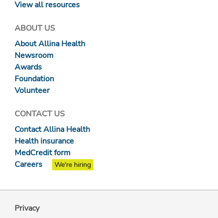
View all resources
ABOUT US
About Allina Health
Newsroom
Awards
Foundation
Volunteer
CONTACT US
Contact Allina Health
Health insurance
MedCredit form
Careers
We're hiring
Privacy