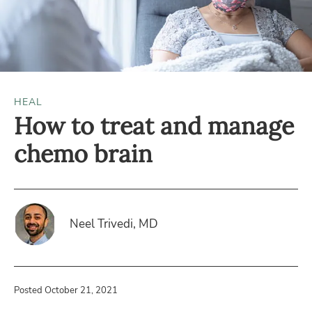
HEAL
How to treat and manage
chemo brain
Neel Trivedi, MD
Posted October 21, 2021