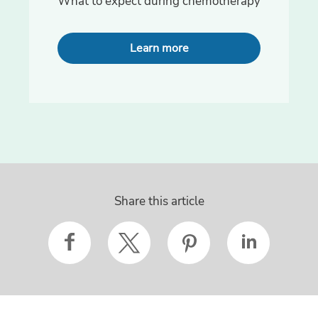
What to expect during chemotherapy
Learn more
Share this article