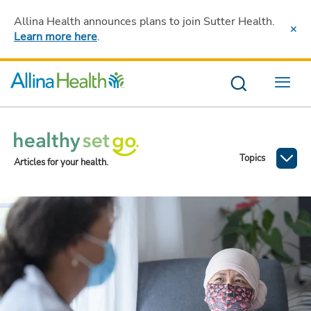
Allina Health announces plans to join Sutter Health
.
Learn more here
.
Menu
Topics
Articles for your health.