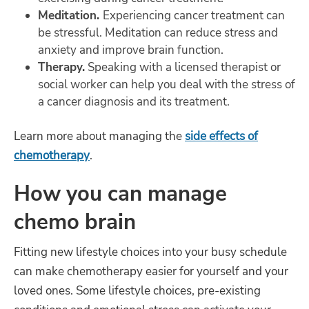
Meditation.
Experiencing cancer treatment can
be stressful. Meditation can reduce stress and
anxiety and improve brain function.
Therapy.
Speaking with a licensed therapist or
social worker can help you deal with the stress of
a cancer diagnosis and its treatment.
Learn more about managing the
side effects of
chemotherapy
.
How you can manage
chemo brain
Fitting new lifestyle choices into your busy schedule
can make chemotherapy easier for yourself and your
loved ones. Some lifestyle choices, pre-existing