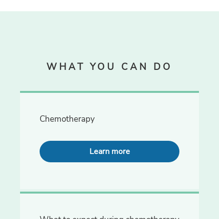
WHAT YOU CAN DO
Chemotherapy
Learn more