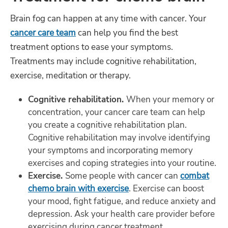
Brain fog can happen at any time with cancer. Your
cancer care team
can help you find the best
treatment options to ease your symptoms.
Treatments may include cognitive rehabilitation,
exercise, meditation or therapy.
Cognitive rehabilitation.
When your memory or
concentration, your cancer care team can help
you create a cognitive rehabilitation plan.
Cognitive rehabilitation may involve identifying
your symptoms and incorporating memory
exercises and coping strategies into your routine.
Exercise.
Some people with cancer can
combat
chemo brain with exercise
. Exercise can boost
your mood, fight fatigue, and reduce anxiety and
depression. Ask your health care provider before
exercising during cancer treatment.