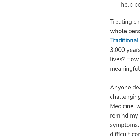
help pe
Treating ch
whole perso
Traditional
3,000 years
lives? How
meaningful 
Anyone deal
challenging
Medicine, w
remind my p
symptoms. 
difficult co