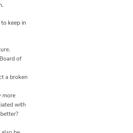
n.
 to keep in
ure.
 Board of
ect a broken
ow more
ciated with
better?
 also be