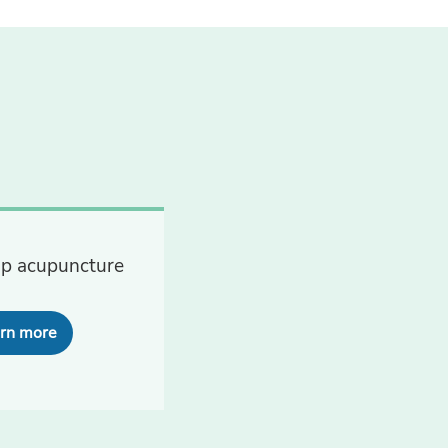
p acupuncture
rn more