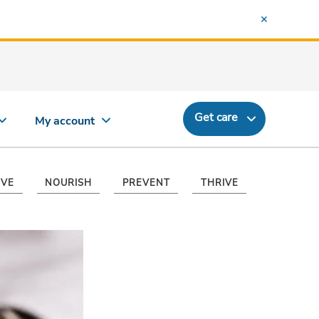
Get care
My account
VE
NOURISH
PREVENT
THRIVE