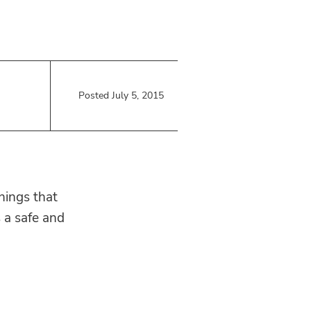
Posted July 5, 2015
hings that
s a safe and