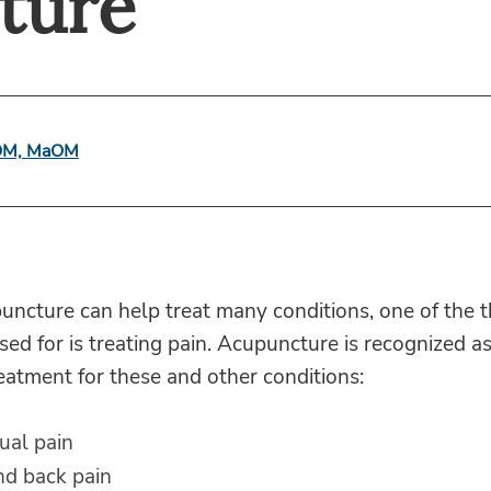
ture
lOM, MaOM
ncture can help treat many conditions, one of the t
 used for is treating pain. Acupuncture is recognized a
reatment for these and other conditions:
ual pain
nd back pain