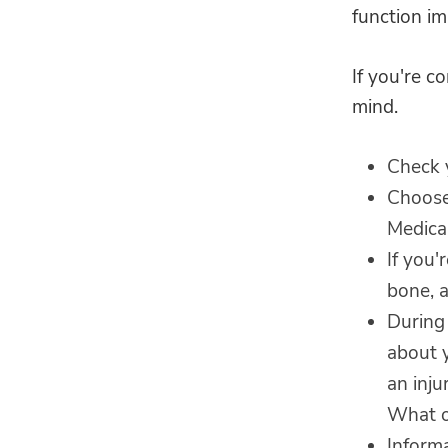
function im
If you're c
mind.
Check y
Choose
Medical
If you'
bone, a
During 
about y
an inj
What o
Informa