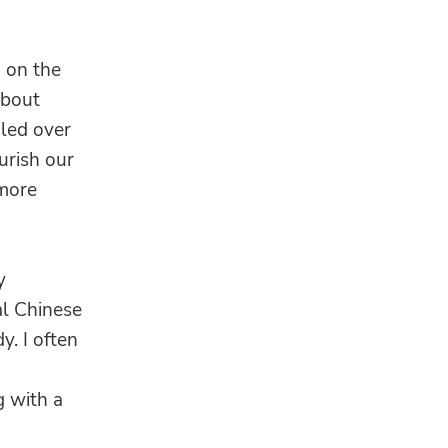
g on the
about
led over
urish our
 more
y
al Chinese
y. I often
 with a