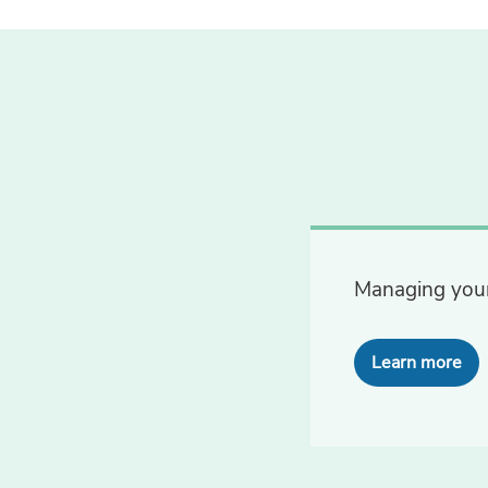
Managing your
Learn more