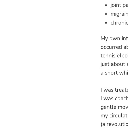
joint p
migrai
chronic
My own int
occurred a
tennis elbo
just about 
a short whi
I was trea
I was coac
gentle mov
my circulat
(a revoluti