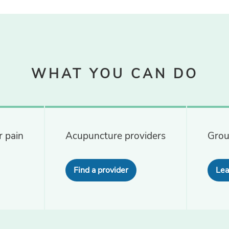
WHAT YOU CAN DO
 pain
Acupuncture providers
Grou
Find a provider
Lea