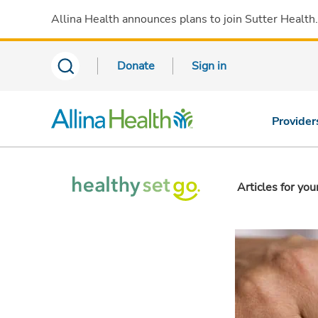
Allina Health announces plans to join Sutter Health
Donate
Sign in
Provider
Articles for you