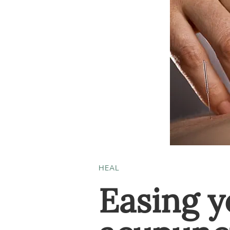
HEAL
Easing y