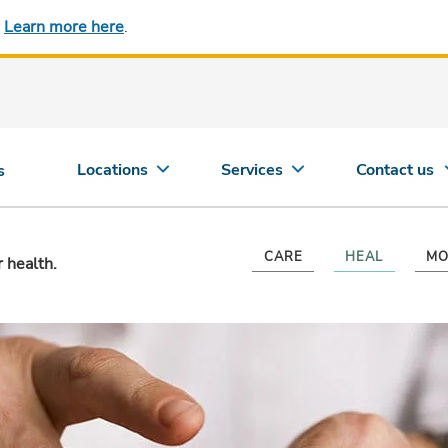
.
Learn more here
.
Locations
Services
Contact us
s
CARE
HEAL
MO
r health.