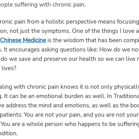
ople suffering with chronic pain.
ronic pain from a holistic perspective means focusin
n, not just the symptoms. One of the things I love 
 Chinese Medicine
is the wisdom that has been compi
. It encourages asking questions like: How do we no
 do we save and preserve our health so we can live
lives?
ing with chronic pain knows it is not only physicall
. It can be an emotional burden as well. In Tradition
e address the mind and emotions, as well as the bod
atients: You are not your pain, and you are not your
You are a whole person who happens to be suffering
ndition.