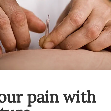
our pain with