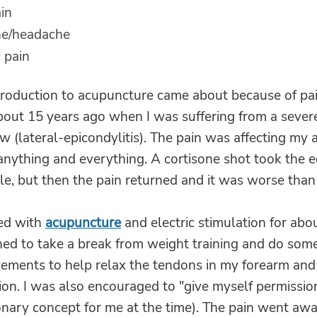
ain
ne/headache
 pain
roduction to acupuncture came about because of pain
bout 15 years ago when I was suffering from a severe
w (lateral-epicondylitis). The pain was affecting my a
anything and everything. A cortisone shot took the e
le, but then the pain returned and it was worse than
ted with
acupuncture
and electric stimulation for abou
hed to take a break from weight training and do som
ements to help relax the tendons in my forearm and
ion. I was also encouraged to "give myself permissio
onary concept for me at the time). The pain went awa