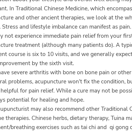
ant. In Traditional Chinese Medicine, which encompa
cture and other ancient therapies, we look at the w
 Stress and lifestyle imbalance can manifest as pain.
 not experience immediate pain relief from your firs
cture treatment (although many patients do). A typi
nt course is six to 10 visits, and we generally expec
provement by the sixth visit.
have severe arthritis with bone on bone pain or other 
ral problems, acupuncture won't fix the condition, b
e helpful for pain relief. While a cure may not be poss
ys potential for healing and hope.
cupuncturist may also recommend other Traditional 
e therapies. Chinese herbs, dietary therapy, Tuina 
nt/breathing exercises such as tai chi and qi gong 