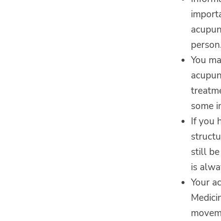
import
acupun
person.
You may
acupun
treatme
some im
If you 
structu
still b
is alwa
Your a
Medicin
moveme