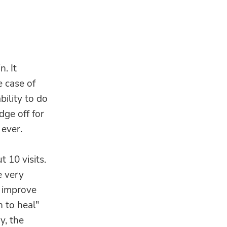
. It
 case of
bility to do
dge off for
 ever.
t 10 visits.
e very
 improve
n to heal"
y, the