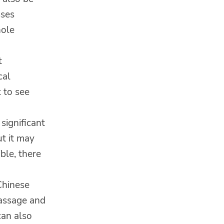
sses
hole
t
cal
t to see
significant
ut it may
ible, there
Chinese
massage and
can also