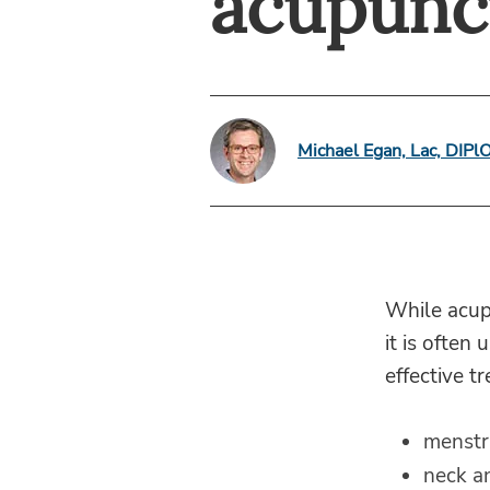
acupunc
Michael Egan, Lac, DIP
While acupu
it is often
effective t
menstr
neck a