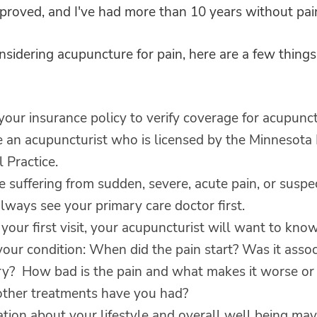
proved, and I've had more than 10 years without pai
onsidering acupuncture for pain, here are a few things
our insurance policy to verify coverage for acupunct
 an acupuncturist who is licensed by the Minnesota
 Practice.
re suffering from sudden, severe, acute pain, or susp
lways see your primary care doctor first.
your first visit, your acupuncturist will want to kn
our condition: When did the pain start? Was it asso
ury? How bad is the pain and what makes it worse or 
ther treatments have you had?
tion about your lifestyle and overall well being may