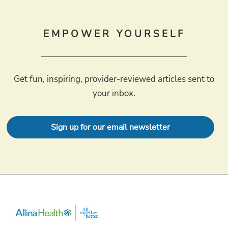
EMPOWER YOURSELF
Get fun, inspiring, provider-reviewed articles sent to
your inbox.
Sign up for our email newsletter