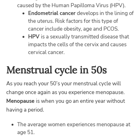
caused by the Human Papilloma Virus (HPV).
Endometrial cancer
develops in the lining of
the uterus. Risk factors for this type of
cancer include obesity, age and PCOS.
HPV
is a sexually transmitted disease that
impacts the cells of the cervix and causes
cervical cancer.
Menstrual cycle in 50s
As you reach your 50’s your menstrual cycle will
change once again as you experience menopause.
Menopause
is when you go an entire year without
having a period.
The average women experiences menopause at
age 51.