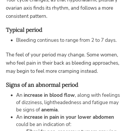
ovarian axis finds its rhythm, and follows a more
consistent pattern.
Typical period
Bleeding continues to range from 2 to 7 days.
The feel of your period may change. Some women,
who feel pain in their back as bleeding approaches,
may begin to feel more cramping instead.
Signs of an abnormal period
An
increase in blood flow
, along with feelings
of dizziness, lightheadedness and fatigue may
be signs of
anemia
.
An
increase in pain
in your lower abdomen
could be an indication of: