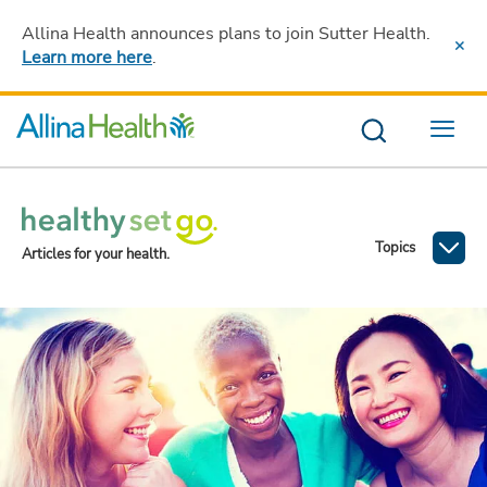
Allina Health announces plans to join Sutter Health
.
Learn more here
.
Menu
Topics
Articles for your health.