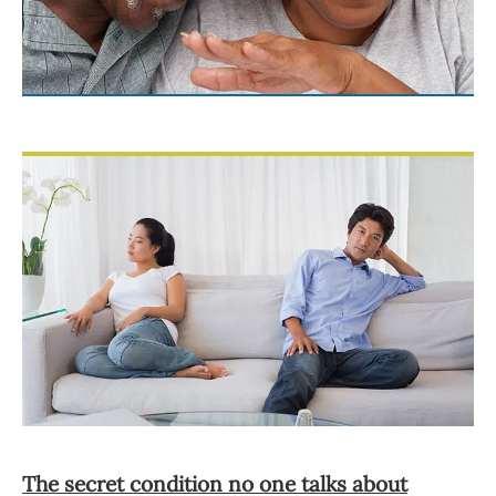
The secret condition no one talks about