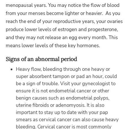
menopausal years. You may notice the flow of blood
from your menses become lighter or heavier. As you
reach the end of your reproductive years, your ovaries
produce lower levels of estrogen and progesterone,
and they may not release an egg every month. This
means lower levels of these key hormones.
Signs of an abnormal period
Heavy flow, bleeding through one heavy or
super absorbent tampon or pad an hour, could
be a sign of trouble. Visit your gynecologist to
ensure it is not endometrial cancer or other
benign causes such as endometrial polyps,
uterine fibroids or adenomyosis. It is also
important to stay up to date with your pap
smears as cervical cancer can also cause heavy
bleeding. Cervical cancer is most commonly