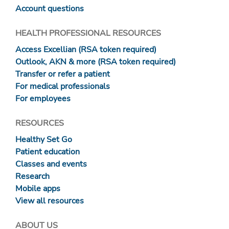
Account questions
HEALTH PROFESSIONAL RESOURCES
Access Excellian (RSA token required)
Outlook, AKN & more (RSA token required)
Transfer or refer a patient
For medical professionals
For employees
RESOURCES
Healthy Set Go
Patient education
Classes and events
Research
Mobile apps
View all resources
ABOUT US