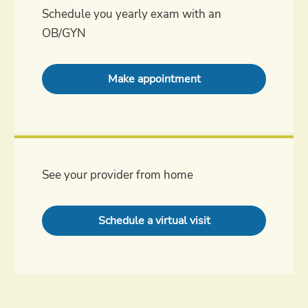
Schedule you yearly exam with an
OB/GYN
Make appointment
See your provider from home
Schedule a virtual visit