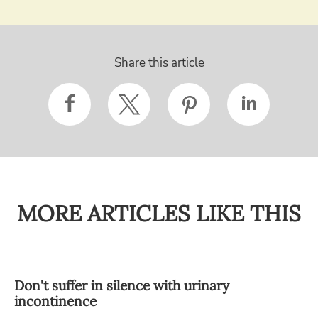
Share this article
MORE ARTICLES LIKE THIS
Don't suffer in silence with urinary
incontinence