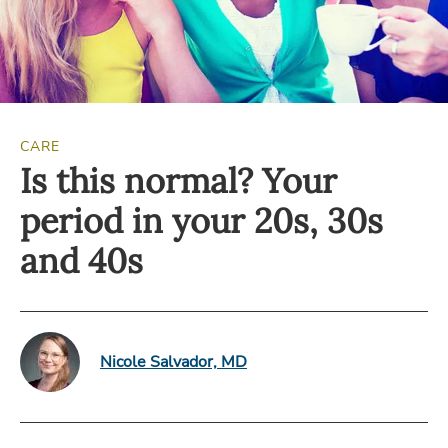
CARE
Is this normal? Your
period in your 20s, 30s
and 40s
Nicole Salvador, MD