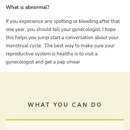
What is abnormal?
If you experience any spotting or bleeding after that
one year, you should tell your gynecologist. I hope
this helps you jump start a conversation about your
menstrual cycle. The best way to make sure your
reproductive system is healthy is to visit a
gynecologist and get a pap smear
WHAT YOU CAN DO