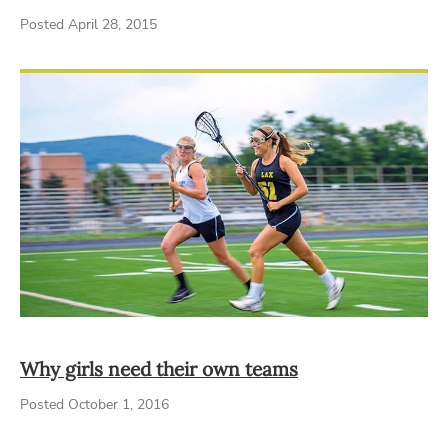
Posted April 28, 2015
Why girls need their own teams
Posted October 1, 2016