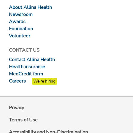
About Allina Health
Newsroom
Awards
Foundation
Volunteer
CONTACT US
Contact Allina Health
Health insurance
MedCredit form
Careers
We're hiring
Privacy
Terms of Use
Accessibility and Non-Discrimination