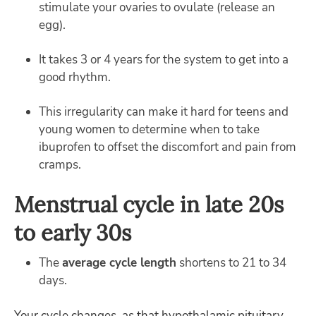
stimulate your ovaries to ovulate (release an
egg).
It takes 3 or 4 years for the system to get into a
good rhythm.
This irregularity can make it hard for teens and
young women to determine when to take
ibuprofen to offset the discomfort and pain from
cramps.
Menstrual cycle in late 20s
to early 30s
The
average cycle length
shortens to 21 to 34
days.
Your cycle changes, as that hypothalamic pituitary