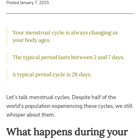
Posted January 7, 2025
Your menstrual cycle is always changing as
your body ages.
The typical period lasts between 2 and 7 days.
A typical period cycle is 28 days.
Let’s talk menstrual cycles. Despite half of the
world’s population experiencing these cycles, we still
whisper about them.
What happens during your