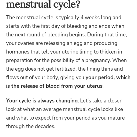
menstrual cycle?
The menstrual cycle is typically 4 weeks long and
starts with the first day of bleeding and ends when
the next round of bleeding begins. During that time,
your ovaries are releasing an egg and producing
hormones that tell your uterine lining to thicken in
preparation for the possibility of a pregnancy. When
the egg does not get fertilized, the lining thins and
flows out of your body, giving you
your period, which
is the release of blood from your uterus
.
Your cycle is always changing
. Let’s take a closer
look at what an average menstrual cycle looks like
and what to expect from your period as you mature
through the decades.