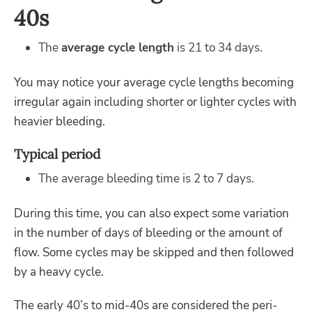
40s
The
average cycle length
is 21 to 34 days.
You may notice your average cycle lengths becoming
irregular again including shorter or lighter cycles with
heavier bleeding.
Typical period
The average bleeding time is 2 to 7 days.
During this time, you can also expect some variation
in the number of days of bleeding or the amount of
flow. Some cycles may be skipped and then followed
by a heavy cycle.
The early 40’s to mid-40s are considered the peri-