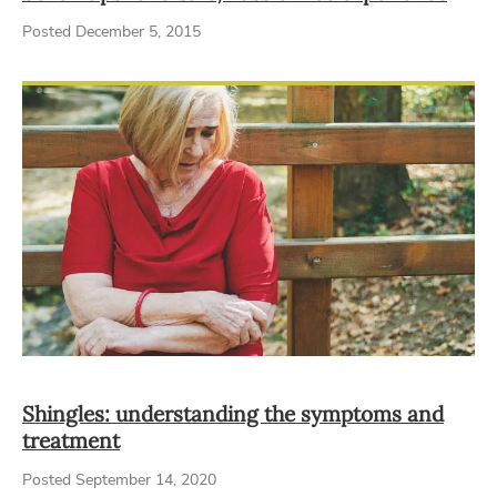
Posted December 5, 2015
Shingles: understanding the symptoms and
treatment
Posted September 14, 2020