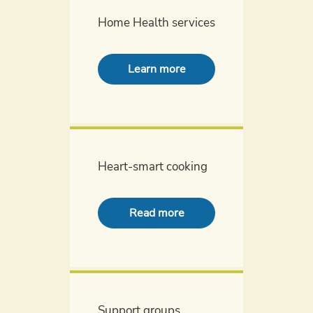
Home Health services
Learn more
Heart-smart cooking
Read more
Support groups