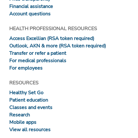
Financial assistance
Account questions
HEALTH PROFESSIONAL RESOURCES
Access Excellian (RSA token required)
Outlook, AKN & more (RSA token required)
Transfer or refer a patient
For medical professionals
For employees
RESOURCES
Healthy Set Go
Patient education
Classes and events
Research
Mobile apps
View all resources