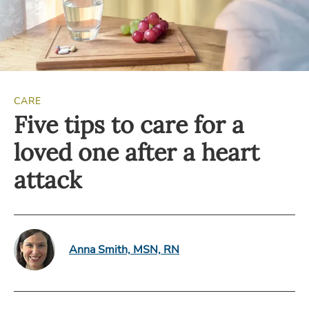
CARE
Five tips to care for a
loved one after a heart
attack
Anna Smith, MSN, RN