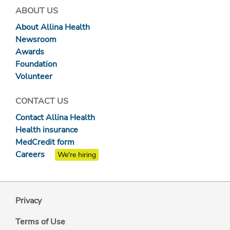
ABOUT US
About Allina Health
Newsroom
Awards
Foundation
Volunteer
CONTACT US
Contact Allina Health
Health insurance
MedCredit form
Careers
We're hiring
Privacy
Terms of Use