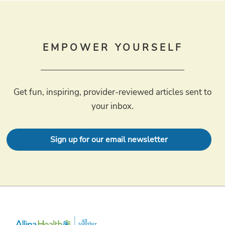
EMPOWER YOURSELF
Get fun, inspiring, provider-reviewed articles sent to
your inbox.
Sign up for our email newsletter