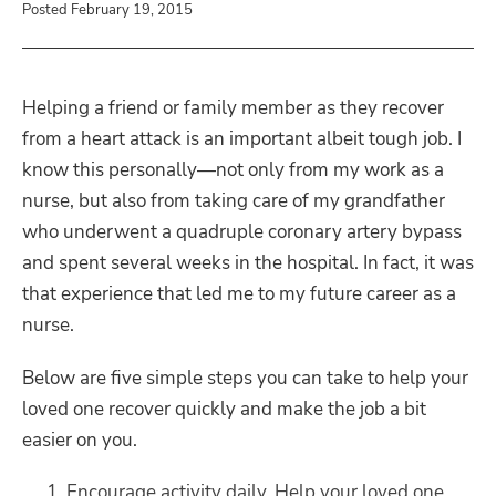
Posted February 19, 2015
Helping a friend or family member as they recover
from a heart attack is an important albeit tough job. I
know this personally—not only from my work as a
nurse, but also from taking care of my grandfather
who underwent a quadruple coronary artery bypass
and spent several weeks in the hospital. In fact, it was
that experience that led me to my future career as a
nurse.
Below are five simple steps you can take to help your
loved one recover quickly and make the job a bit
easier on you.
Encourage activity daily. Help your loved one