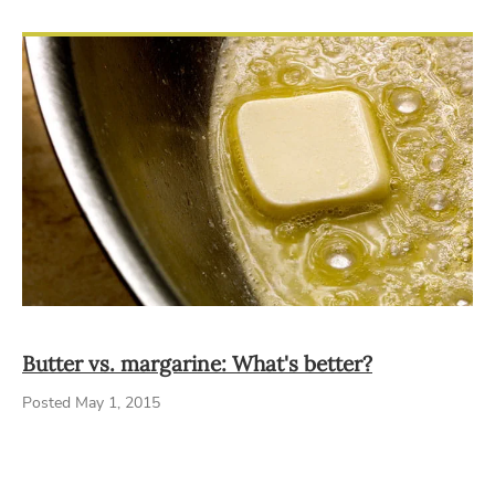
Butter vs. margarine: What's better?
Posted May 1, 2015