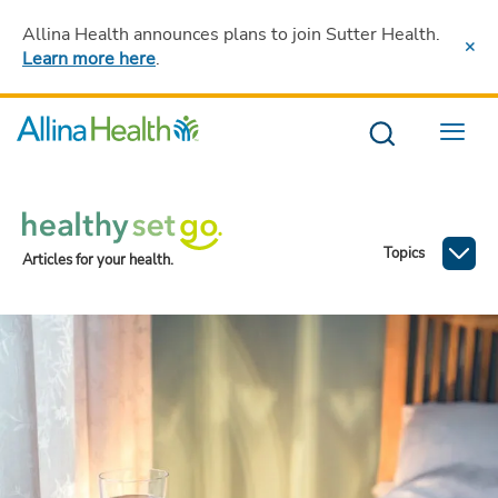
Allina Health announces plans to join Sutter Health
.
Learn more here
.
Menu
Topics
Articles for your health.