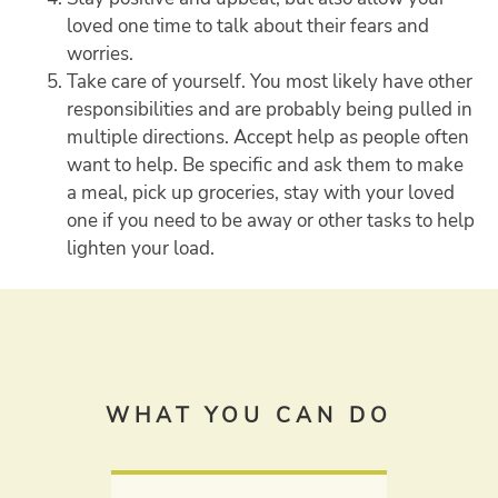
loved one time to talk about their fears and
worries.
Take care of yourself. You most likely have other
responsibilities and are probably being pulled in
multiple directions. Accept help as people often
want to help. Be specific and ask them to make
a meal, pick up groceries, stay with your loved
one if you need to be away or other tasks to help
lighten your load.
WHAT YOU CAN DO