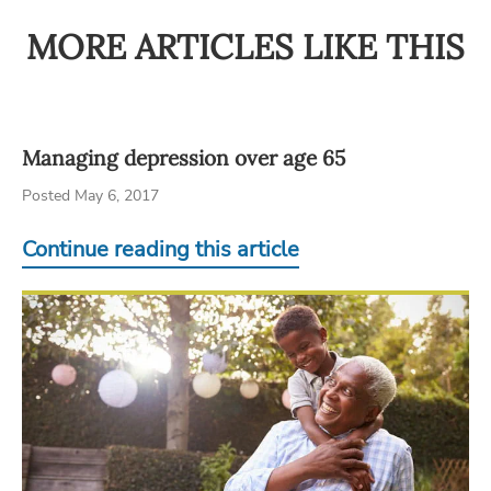
MORE ARTICLES LIKE THIS
Managing depression over age 65
Posted May 6, 2017
Continue reading this article