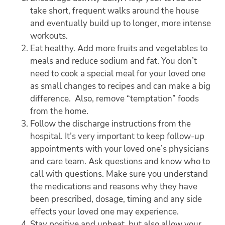
take short, frequent walks around the house
and eventually build up to longer, more intense
workouts.
Eat healthy. Add more fruits and vegetables to
meals and reduce sodium and fat. You don’t
need to cook a special meal for your loved one
as small changes to recipes and can make a big
difference. Also, remove “temptation” foods
from the home.
Follow the discharge instructions from the
hospital. It’s very important to keep follow-up
appointments with your loved one’s physicians
and care team. Ask questions and know who to
call with questions. Make sure you understand
the medications and reasons why they have
been prescribed, dosage, timing and any side
effects your loved one may experience.
Stay positive and upbeat, but also allow your