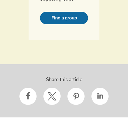
Find a group
Share this article