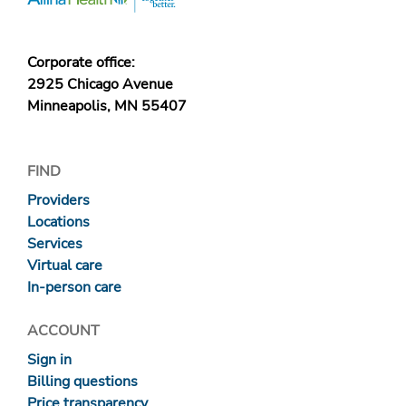
Corporate office:
2925 Chicago Avenue
Minneapolis, MN 55407
FIND
Providers
Locations
Services
Virtual care
In-person care
ACCOUNT
Sign in
Billing questions
Price transparency