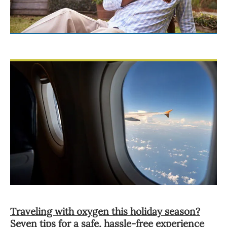
Traveling with oxygen this holiday season?
Seven tips for a safe, hassle-free experience