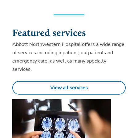
Featured services
Abbott Northwestern Hospital offers a wide range
of services including inpatient, outpatient and
emergency care, as well as many specialty
services.
View all services