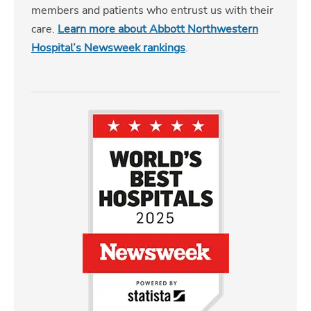
members and patients who entrust us with their
care.
Learn more about Abbott Northwestern
Hospital’s Newsweek rankings
.