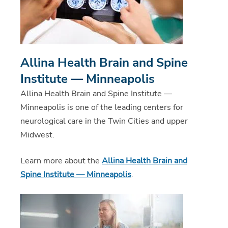
Allina Health Brain and Spine
Institute — Minneapolis
Allina Health Brain and Spine Institute —
Minneapolis is one of the leading centers for
neurological care in the Twin Cities and upper
Midwest.
Learn more about the
Allina Health Brain and
Spine Institute — Minneapolis
.