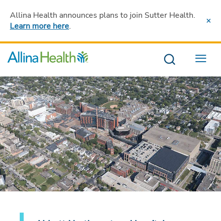
Allina Health announces plans to join Sutter Health
.
Learn more here
.
Menu