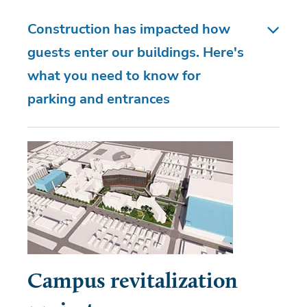
Construction has impacted how
guests enter our buildings. Here's
what you need to know for
parking and entrances
Campus revitalization