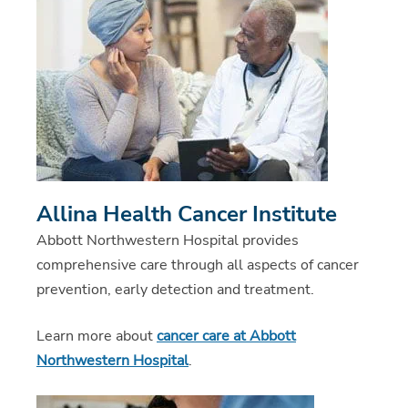
Allina Health Cancer Institute
Abbott Northwestern Hospital provides
comprehensive care through all aspects of cancer
prevention, early detection and treatment.
Learn more about
cancer care at Abbott
Northwestern Hospital
.