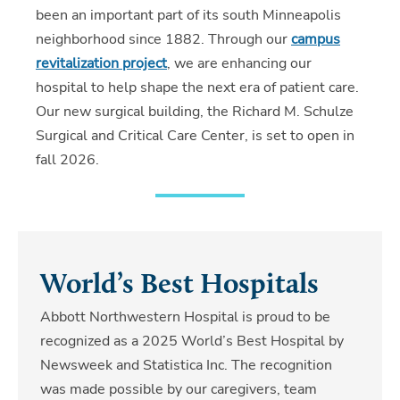
been an important part of its south Minneapolis
neighborhood since 1882. Through our
campus
revitalization project
, we are enhancing our
hospital to help shape the next era of patient care.
Our new surgical building, the Richard M. Schulze
Surgical and Critical Care Center, is set to open in
fall 2026.
World’s Best Hospitals
Abbott Northwestern Hospital is proud to be
recognized as a 2025 World’s Best Hospital by
Newsweek and Statistica Inc. The recognition
was made possible by our caregivers, team