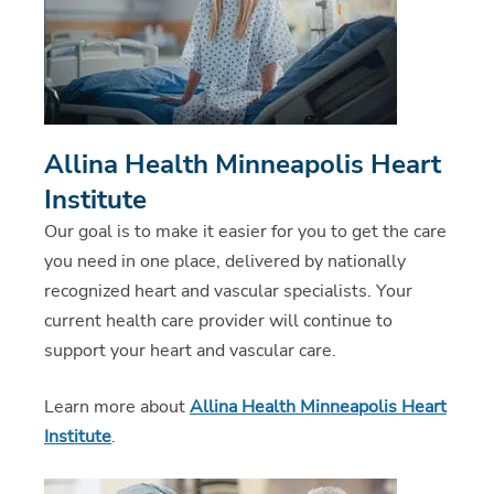
Allina Health Minneapolis Heart
Institute
Our goal is to make it easier for you to get the care
you need in one place, delivered by nationally
recognized heart and vascular specialists. Your
current health care provider will continue to
support your heart and vascular care.
Learn more about
Allina Health Minneapolis Heart
Institute
.