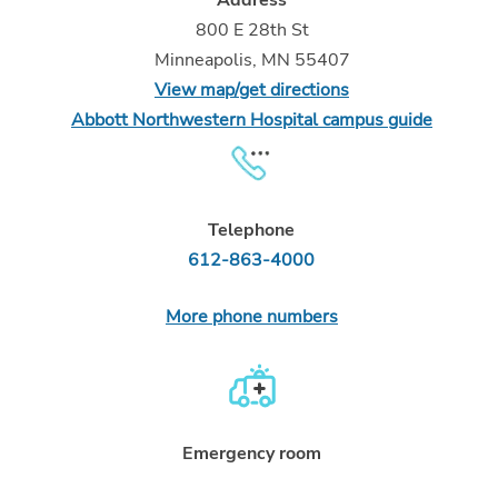
800 E 28th St
Minneapolis, MN 55407
View map/get directions
Abbott Northwestern Hospital campus guide
Telephone
612-863-4000
More phone numbers
Emergency room