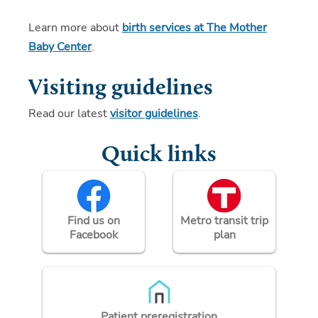
Learn more about
birth services at The Mother
Baby Center
.
Visiting guidelines
Read our latest
visitor guidelines
.
Quick links
Find us on
Metro transit trip
Facebook
plan
Patient preregistration