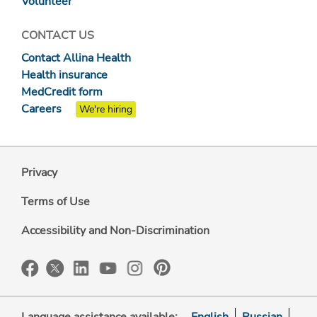
Volunteer
CONTACT US
Contact Allina Health
Health insurance
MedCredit form
Careers
We're hiring
Privacy
Terms of Use
Accessibility and Non-Discrimination
Language assistance available:
English
Russian