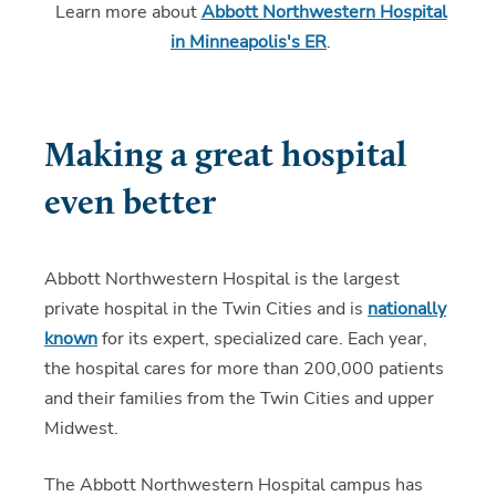
Learn more about
Abbott Northwestern Hospital
in Minneapolis's ER
.
Making a great hospital
even better
Abbott Northwestern Hospital is the largest
private hospital in the Twin Cities and is
nationally
known
for its expert, specialized care. Each year,
the hospital cares for more than 200,000 patients
and their families from the Twin Cities and upper
Midwest.
The Abbott Northwestern Hospital campus has