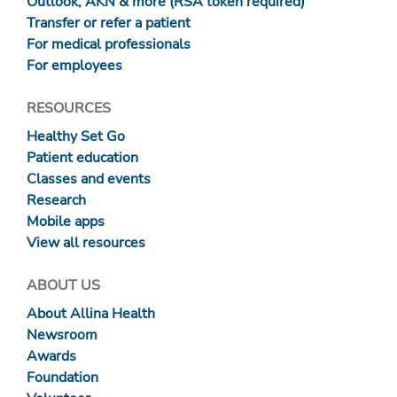
Outlook, AKN & more (RSA token required)
Transfer or refer a patient
For medical professionals
For employees
RESOURCES
Healthy Set Go
Patient education
Classes and events
Research
Mobile apps
View all resources
ABOUT US
About Allina Health
Newsroom
Awards
Foundation