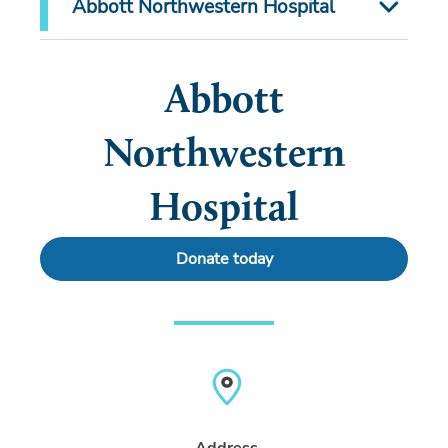
Abbott Northwestern Hospital
Abbott
Northwestern
Hospital
Donate today
Address