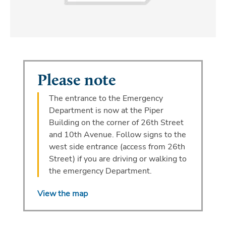
Please note
The entrance to the Emergency
Department is now at the Piper
Building on the corner of 26th Street
and 10th Avenue. Follow signs to the
west side entrance (access from 26th
Street) if you are driving or walking to
the emergency Department.
View the map