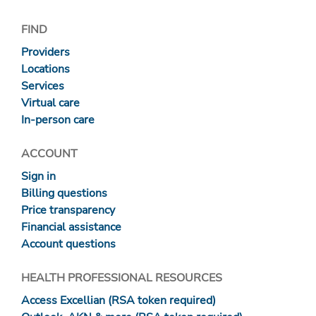
FIND
Providers
Locations
Services
Virtual care
In-person care
ACCOUNT
Sign in
Billing questions
Price transparency
Financial assistance
Account questions
HEALTH PROFESSIONAL RESOURCES
Access Excellian (RSA token required)