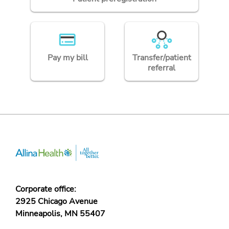
Pay my bill
Transfer/patient
referral
Corporate office:
2925 Chicago Avenue
Minneapolis, MN 55407