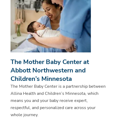
The Mother Baby Center at
Abbott Northwestern and
Children’s Minnesota
The Mother Baby Center is a partnership between
Allina Health and Children’s Minnesota, which
means you and your baby receive expert,
respectful, and personalized care across your
whole journey.