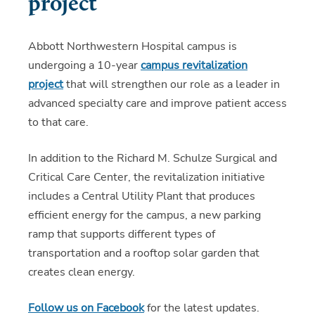
project
Abbott Northwestern Hospital campus is
undergoing a 10-year
campus revitalization
project
that will strengthen our role as a leader in
advanced specialty care and improve patient access
to that care.
In addition to the Richard M. Schulze Surgical and
Critical Care Center, the revitalization initiative
includes a Central Utility Plant that produces
efficient energy for the campus, a new parking
ramp that supports different types of
transportation and a rooftop solar garden that
creates clean energy.
Follow us on Facebook
for the latest updates.