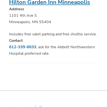
Hilton Garden Inn Minneapolis
Address
1101 4th Ave S
Minneapolis, MN 55404
Includes free valet parking and free shuttle service.
Contact
612-339-6633
, ask for the Abbott Northwestern
Hospital preferred rate.