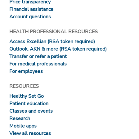
Price transparency
Financial assistance
Account questions
HEALTH PROFESSIONAL RESOURCES
Access Excellian (RSA token required)
Outlook, AKN & more (RSA token required)
Transfer or refer a patient
For medical professionals
For employees
RESOURCES
Healthy Set Go
Patient education
Classes and events
Research
Mobile apps
View all resources