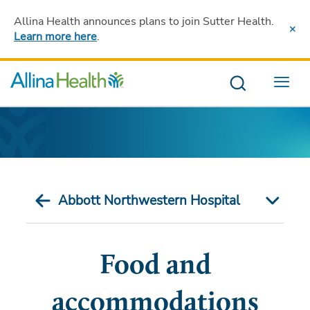
Allina Health announces plans to join Sutter Health
.
Learn more here
.
Menu
Abbott Northwestern Hospital
Food and
accommodations