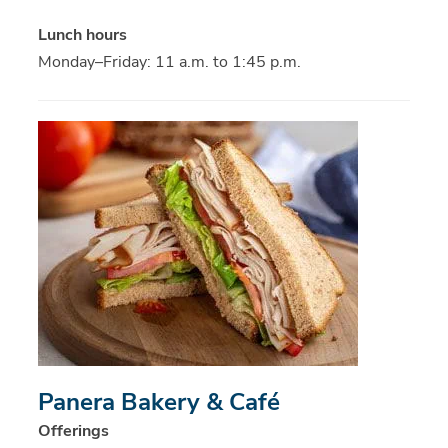
Lunch hours
Monday–Friday: 11 a.m. to 1:45 p.m.
Panera Bakery & Café
Offerings