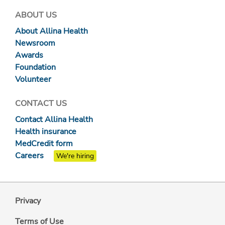
ABOUT US
About Allina Health
Newsroom
Awards
Foundation
Volunteer
CONTACT US
Contact Allina Health
Health insurance
MedCredit form
Careers
We're hiring
Privacy
Terms of Use