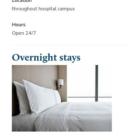
Location
throughout hospital campus
Hours
Open 24/7
Overnight stays