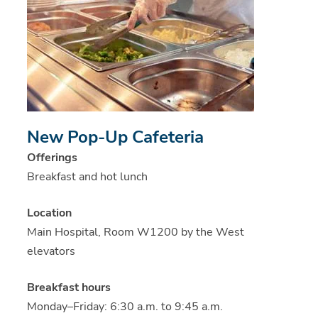
New Pop-Up Cafeteria
Offerings
Breakfast and hot lunch
Location
Main Hospital, Room W1200 by the West
elevators
Breakfast hours
Monday–Friday: 6:30 a.m. to 9:45 a.m.