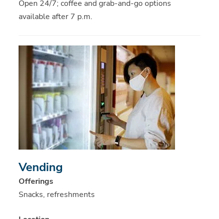
Open 24/7; coffee and grab-and-go options
available after 7 p.m.
Vending
Offerings
Snacks, refreshments