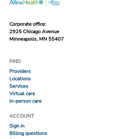
Corporate office:
2925 Chicago Avenue
Minneapolis, MN 55407
FIND
Providers
Locations
Services
Virtual care
In-person care
ACCOUNT
Sign in
Billing questions