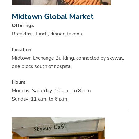
Midtown Global Market
Offerings
Breakfast, lunch, dinner, takeout
Location
Midtown Exchange Building, connected by skyway,
one block south of hospital
Hours
Monday–Saturday: 10 a.m. to 8 p.m.
Sunday: 11 a.m. to 6 p.m.