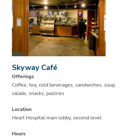
Skyway Café
Offerings
Coffee, tea, cold beverages, sandwiches, soup,
salads, snacks, pastries
Location
Heart Hospital main lobby, second level
Hours