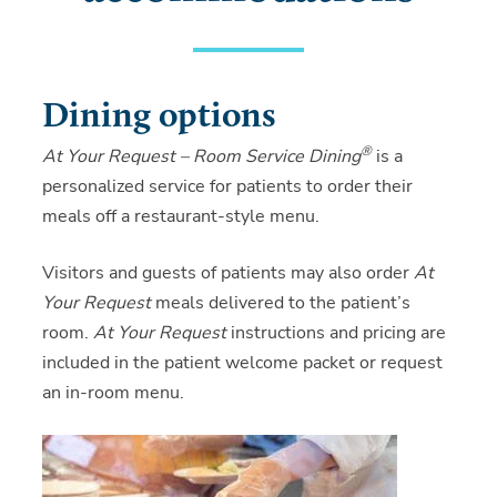
Dining options
®
At Your Request – Room Service Dining
is a
personalized service for patients to order their
meals off a restaurant-style menu.
Visitors and guests of patients may also order
At
Your Request
meals delivered to the patient’s
room.
At Your Request
instructions and pricing are
included in the patient welcome packet or request
an in-room menu.