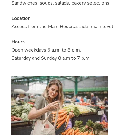
Sandwiches, soups, salads, bakery selections
Location
Access from the Main Hospital side, main level
Hours
Open weekdays 6 a.m. to 8 p.m.
Saturday and Sunday 8 a.m.to 7 p.m.