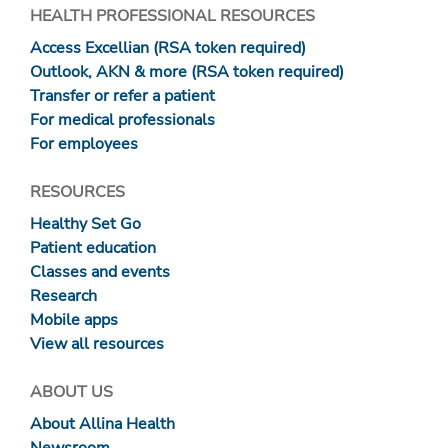
HEALTH PROFESSIONAL RESOURCES
Access Excellian (RSA token required)
Outlook, AKN & more (RSA token required)
Transfer or refer a patient
For medical professionals
For employees
RESOURCES
Healthy Set Go
Patient education
Classes and events
Research
Mobile apps
View all resources
ABOUT US
About Allina Health