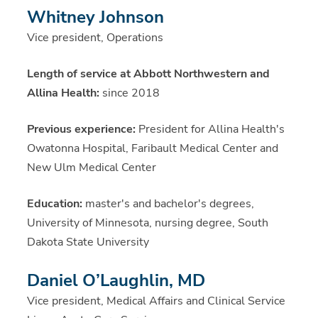
Whitney Johnson
Vice president, Operations
Length of service at Abbott Northwestern and
Allina Health:
since 2018
Previous experience:
President for Allina Health's
Owatonna Hospital, Faribault Medical Center and
New Ulm Medical Center
Education:
master's and bachelor's degrees,
University of Minnesota, nursing degree, South
Dakota State University
Daniel O’Laughlin, MD
Vice president, Medical Affairs and Clinical Service