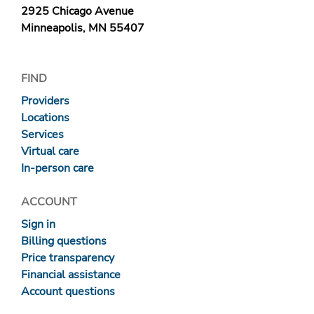
2925 Chicago Avenue
Minneapolis, MN 55407
FIND
Providers
Locations
Services
Virtual care
In-person care
ACCOUNT
Sign in
Billing questions
Price transparency
Financial assistance
Account questions