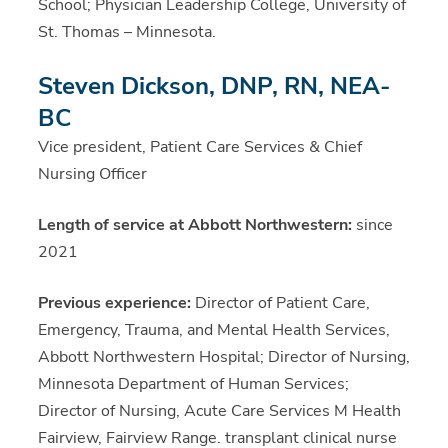
School; Physician Leadership College, University of
St. Thomas – Minnesota.
Steven Dickson, DNP, RN, NEA-
BC
Vice president, Patient Care Services & Chief
Nursing Officer
Length of service at Abbott Northwestern:
since
2021
Previous experience:
Director of Patient Care,
Emergency, Trauma, and Mental Health Services,
Abbott Northwestern Hospital; Director of Nursing,
Minnesota Department of Human Services;
Director of Nursing, Acute Care Services M Health
Fairview, Fairview Range. transplant clinical nurse