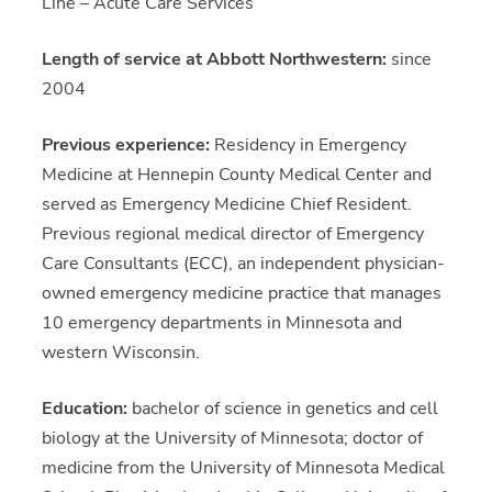
Line – Acute Care Services
Length of service at Abbott Northwestern:
since
2004
Previous experience:
Residency in Emergency
Medicine at Hennepin County Medical Center and
served as Emergency Medicine Chief Resident.
Previous regional medical director of Emergency
Care Consultants (ECC), an independent physician-
owned emergency medicine practice that manages
10 emergency departments in Minnesota and
western Wisconsin.
Education:
bachelor of science in genetics and cell
biology at the University of Minnesota; doctor of
medicine from the University of Minnesota Medical