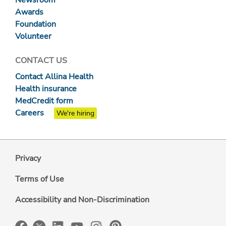
Newsroom
Awards
Foundation
Volunteer
CONTACT US
Contact Allina Health
Health insurance
MedCredit form
Careers
We're hiring
Privacy
Terms of Use
Accessibility and Non-Discrimination