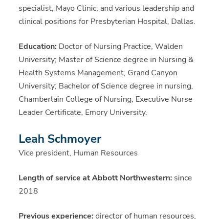
specialist, Mayo Clinic; and various leadership and
clinical positions for Presbyterian Hospital, Dallas.
Education:
Doctor of Nursing Practice, Walden
University; Master of Science degree in Nursing &
Health Systems Management, Grand Canyon
University; Bachelor of Science degree in nursing,
Chamberlain College of Nursing; Executive Nurse
Leader Certificate, Emory University.
Leah Schmoyer
Vice president, Human Resources
Length of service at Abbott Northwestern:
since
2018
Previous experience:
director of human resources,