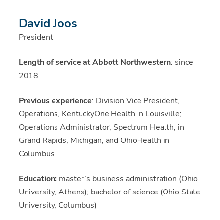
David Joos
President
Length of service at Abbott Northwestern
: since
2018
Previous experience
: Division Vice President,
Operations, KentuckyOne Health in Louisville;
Operations Administrator, Spectrum Health, in
Grand Rapids, Michigan, and OhioHealth in
Columbus
Education:
master’s business administration (Ohio
University, Athens); bachelor of science (Ohio State
University, Columbus)