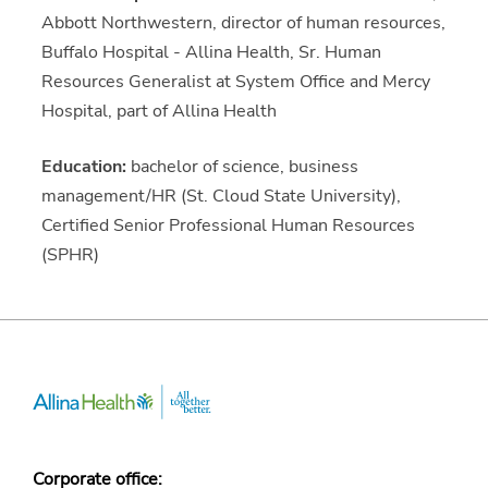
Abbott Northwestern, director of human resources,
Buffalo Hospital - Allina Health, Sr. Human
Resources Generalist at System Office and Mercy
Hospital, part of Allina Health
Education:
bachelor of science, business
management/HR (St. Cloud State University),
Certified Senior Professional Human Resources
(SPHR)
Corporate office: