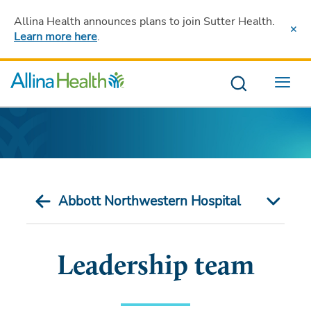
Allina Health announces plans to join Sutter Health
.
Learn more here
.
Menu
Abbott Northwestern Hospital
Leadership team