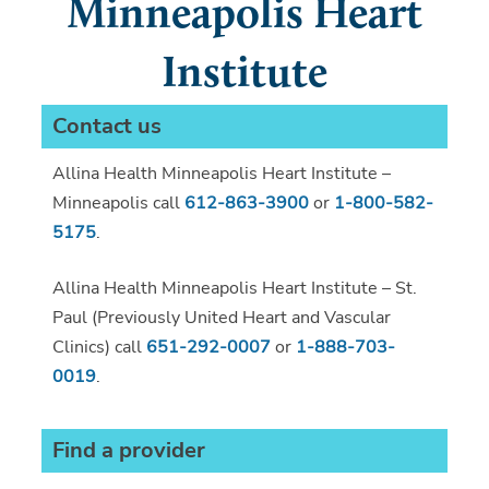
Minneapolis Heart
Institute
Contact us
Allina Health Minneapolis Heart Institute –
Minneapolis call
612-863-3900
or
1-800-582-
5175
.
Allina Health Minneapolis Heart Institute – St.
Paul (Previously United Heart and Vascular
Clinics) call
651-292-0007
or
1-888-703-
0019
.
Find a provider