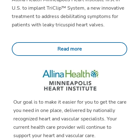
U.S. to implant TriClip™ System, a new innovative
treatment to address debilitating symptoms for
patients with leaky tricuspid heart valves.
Read more
Our goal is to make it easier for you to get the care
you need in one place, delivered by nationally
recognized heart and vascular specialists. Your
current health care provider will continue to
support your heart and vascular care.