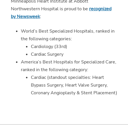
Minneapolis Heart Institute at Abbott
Northwestern Hospital is proud to be
recognized
by Newsweek
:
World’s Best Specialized Hospitals, ranked in
the following categories:
Cardiology (33rd)
Cardiac Surgery
America’s Best Hospitals for Specialized Care,
ranked in the following category:
Cardiac (standout specialties: Heart
Bypass Surgery, Heart Valve Surgery,
Coronary Angioplasty & Stent Placement)