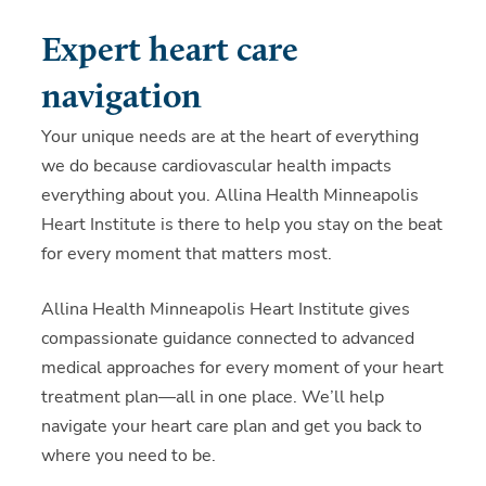
Expert heart care
navigation
Your unique needs are at the heart of everything
we do because cardiovascular health impacts
everything about you. Allina Health Minneapolis
Heart Institute is there to help you stay on the beat
for every moment that matters most.
Allina Health Minneapolis Heart Institute gives
compassionate guidance connected to advanced
medical approaches for every moment of your heart
treatment plan—all in one place. We’ll help
navigate your heart care plan and get you back to
where you need to be.