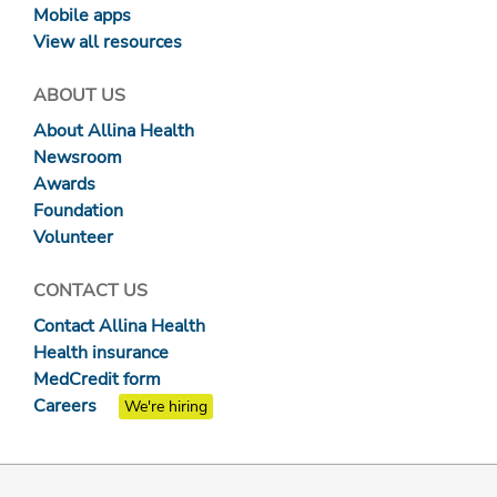
Mobile apps
View all resources
ABOUT US
About Allina Health
Newsroom
Awards
Foundation
Volunteer
CONTACT US
Contact Allina Health
Health insurance
MedCredit form
Careers
We're hiring