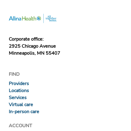
Corporate office:
2925 Chicago Avenue
Minneapolis, MN 55407
FIND
Providers
Locations
Services
Virtual care
In-person care
ACCOUNT