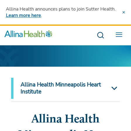
Allina Health announces plans to join Sutter Health
.
Learn more here
.
Menu
Allina Health Minneapolis Heart
Institute
Allina Health