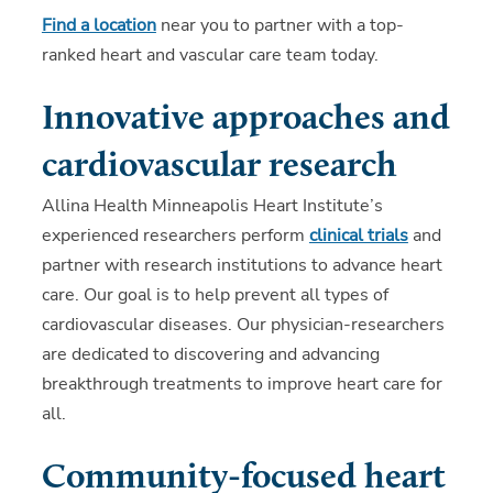
Find a location
near you to partner with a top-
ranked heart and vascular care team today.
Innovative approaches and
cardiovascular research
Allina Health Minneapolis Heart Institute’s
experienced researchers perform
clinical trials
and
partner with research institutions to advance heart
care. Our goal is to help prevent all types of
cardiovascular diseases. Our physician-researchers
are dedicated to discovering and advancing
breakthrough treatments to improve heart care for
all.
Community-focused heart