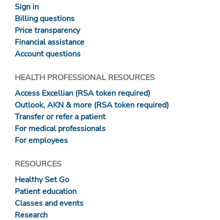
Sign in
Billing questions
Price transparency
Financial assistance
Account questions
HEALTH PROFESSIONAL RESOURCES
Access Excellian (RSA token required)
Outlook, AKN & more (RSA token required)
Transfer or refer a patient
For medical professionals
For employees
RESOURCES
Healthy Set Go
Patient education
Classes and events
Research