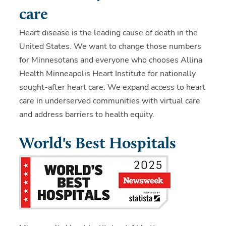
care
Heart disease is the leading cause of death in the
United States. We want to change those numbers
for Minnesotans and everyone who chooses Allina
Health Minneapolis Heart Institute for nationally
sought-after heart care. We expand access to heart
care in underserved communities with virtual care
and address barriers to health equity.
World's Best Hospitals