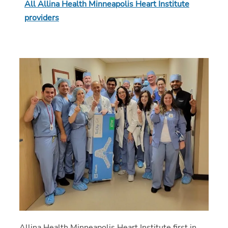
All Allina Health Minneapolis Heart Institute
providers
Allina Health Minneapolis Heart Institute first in