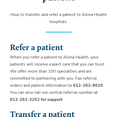
How to transfer and refer a patient to Allina Health
hospitals.
Refer a patient
When you refer a patient to Allina Health, your
patients will receive expert care that you can trust.
We offer more than 100 specialties and are
committed to partnering with you. Fax referral
orders and patient information to
612-262-8629
.
You can also call our central referral number at
612-262-3252 for support
.
Transfer a patient