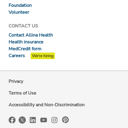
Foundation
Volunteer
CONTACT US
Contact Allina Health
Health insurance
MedCredit form
Careers
We're hiring
Privacy
Terms of Use
Accessibility and Non-Discrimination