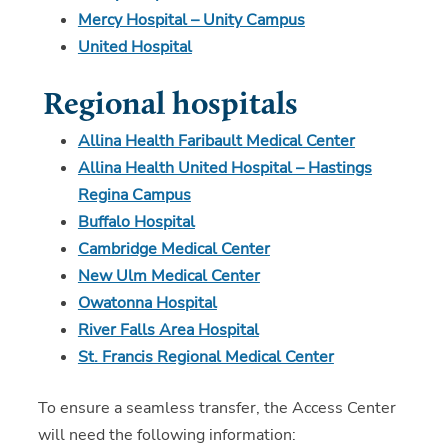
Mercy Hospital – Unity Campus
United Hospital
Regional hospitals
Allina Health Faribault Medical Center
Allina Health United Hospital – Hastings
Regina Campus
Buffalo Hospital
Cambridge Medical Center
New Ulm Medical Center
Owatonna Hospital
River Falls Area Hospital
St. Francis Regional Medical Center
To ensure a seamless transfer, the Access Center
will need the following information: