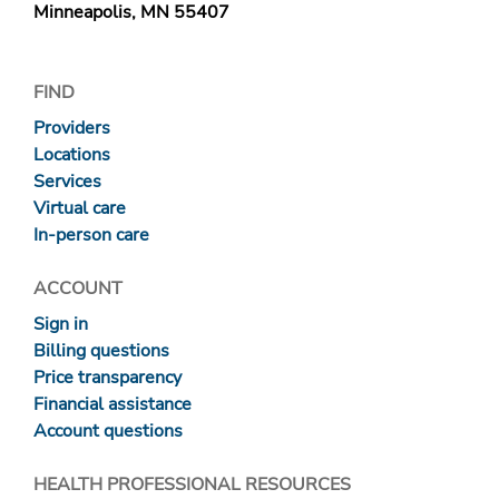
Minneapolis, MN 55407
FIND
Providers
Locations
Services
Virtual care
In-person care
ACCOUNT
Sign in
Billing questions
Price transparency
Financial assistance
Account questions
HEALTH PROFESSIONAL RESOURCES