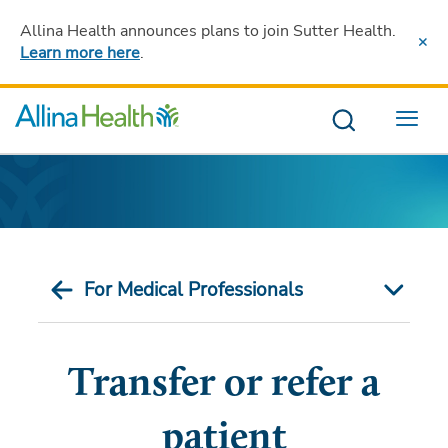
Allina Health announces plans to join Sutter Health
.
Learn more here
.
Menu
For Medical Professionals
Transfer or refer a
patient