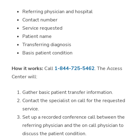
Referring physician and hospital
Contact number
Service requested
Patient name
Transferring diagnosis
Basis patient condition
How it works:
Call
1-844-725-5462
. The Access
Center will:
Gather basic patient transfer information.
Contact the specialist on call for the requested
service.
Set up a recorded conference call between the
referring physician and the on call physician to
discuss the patient condition.