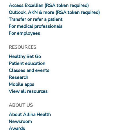
Access Excellian (RSA token required)
Outlook, AKN & more (RSA token required)
Transfer or refer a patient
For medical professionals
For employees
RESOURCES
Healthy Set Go
Patient education
Classes and events
Research
Mobile apps
View all resources
ABOUT US
About Allina Health
Newsroom
Awards