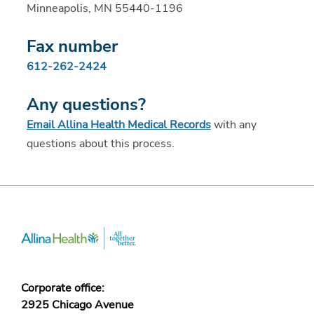
Minneapolis, MN 55440-1196
Fax number
612-262-2424
Any questions?
Email Allina Health Medical Records
with any
questions about this process.
Corporate office:
2925 Chicago Avenue