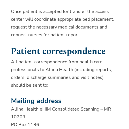
Once patient is accepted for transfer the access
center will coordinate appropriate bed placement,
request the necessary medical documents and
connect nurses for patient report.
Patient correspondence
All patient correspondence from health care
professionals to Allina Health (including reports,
orders, discharge summaries and visit notes)
should be sent to:
Mailing address
Allina Health eHIM Consolidated Scanning – MR
10203
PO Box 1196