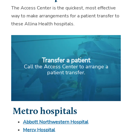
The Access Center is the quickest, most effective
way to make arrangements for a patient transfer to
these Allina Health hospitals.
Transfer a patient
Call the Access Center to arrange a
patient transfer.
Metro hospitals
Abbott Northwestern Hospital
Mercy Hospital