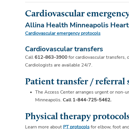
Cardiovascular emergency
Allina Health Minneapolis Heart 
Cardiovascular emergency protocols
Cardiovascular transfers
Call
612-863-3900
for cardiovascular transfers, 
Cardiologists are available 24/7.
Patient transfer / referral 
The Access Center arranges urgent or non-ur
Minneapolis.
Call
1-844-725-5462
.
Physical therapy protocol
Learn more about
PT protocols
for elbow, foot an