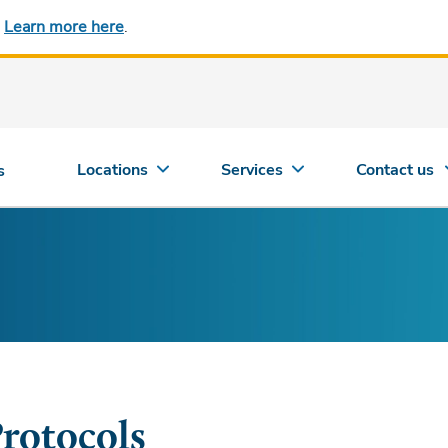
.
Learn more here
.
Locations
Services
Contact us
s
rotocols