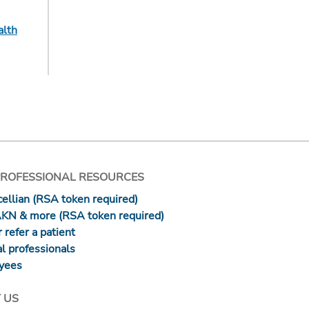
alth
PROFESSIONAL RESOURCES
ellian (RSA token required)
AKN & more (RSA token required)
 refer a patient
l professionals
yees
 US