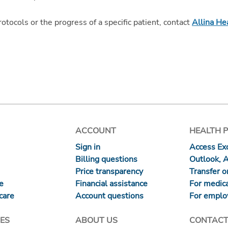
protocols or the progress of a specific patient, contact
Allina He
ACCOUNT
HEALTH 
Sign in
Access Exc
Billing questions
Outlook, 
Price transparency
Transfer or
re
Financial assistance
For medica
care
Account questions
For emplo
ES
ABOUT US
CONTACT