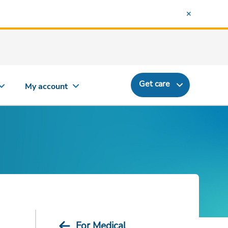
Get care
My account
For Medical