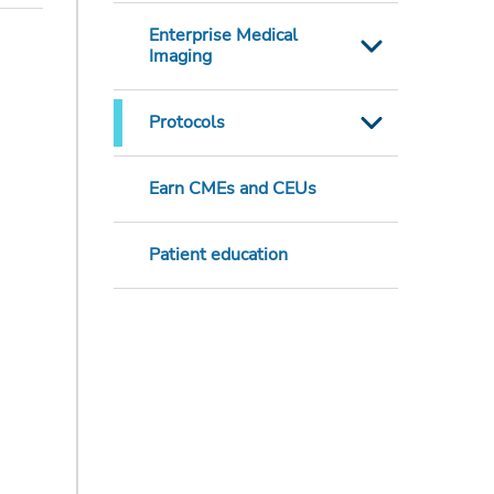
Enterprise Medical
Imaging
Protocols
Earn CMEs and CEUs
Patient education