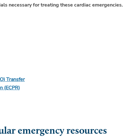
als necessary for treating these cardiac emergencies.
O) Transfer
on (ECPR)
lar emergency resources