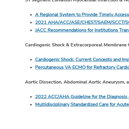
ST segment Elevation Myocardial Infarction & 
A Regional System to Provide Timely Access
2021 AHA/ACC/ASE/CHEST/SAEM/SCCT/SCMR
JACC Recommendations for Institutions Transi
Cardiogenic Shock & Extracorporeal Membrane 
Cardiogenic Shock: Current Concepts and I
Percutaneous VA ECMO for Refractory Cardi
Aortic Dissection, Abdominal Aortic Aneurysm, a
2022 ACC/AHA Guideline for the Diagnosis 
Multidisciplinary Standardized Care for Acute