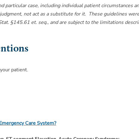
and particular case, including individual patient circumstances a
 judgment, not act as a substitute for it. These guidelines wer
at. §145.61 et. seq., and are subject to the limitations descr
entions
 your patient.
r Emergency Care System?