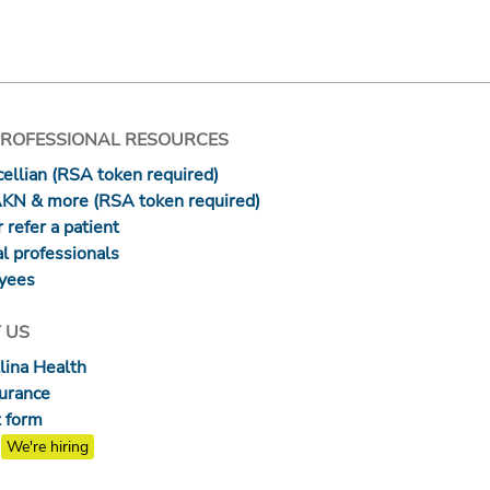
PROFESSIONAL RESOURCES
ellian (RSA token required)
AKN & more (RSA token required)
 refer a patient
l professionals
yees
 US
lina Health
surance
 form
We're hiring