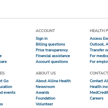
ACCOUNT
HEALTH 
Sign in
Access Exc
Billing questions
Outlook, 
Price transparency
Transfer or
re
Financial assistance
For medica
care
Account questions
For emplo
ES
ABOUT US
CONTACT
et Go
About Allina Health
Contact Al
ucation
Newsroom
Health in
nd events
Awards
MedCredit
Foundation
Careers
ps
Volunteer