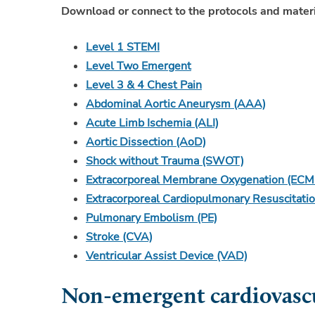
Download or connect to the protocols and materi
Level 1 STEMI
Level Two Emergent
Level 3 & 4 Chest Pain
Abdominal Aortic Aneurysm (AAA)
Acute Limb Ischemia (ALI)
Aortic Dissection (AoD)
Shock without Trauma (SWOT)
Extracorporeal Membrane Oxygenation (ECM
Extracorporeal Cardiopulmonary Resuscitati
Pulmonary Embolism (PE)
Stroke (CVA)
Ventricular Assist Device (VAD)
Non-emergent cardiovascu