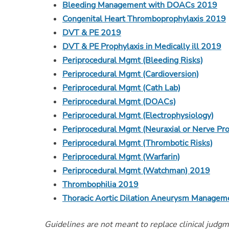
Bleeding Management with DOACs 2019
Congenital Heart Thromboprophylaxis 2019
DVT & PE 2019
DVT & PE Prophylaxis in Medically ill 2019
Periprocedural Mgmt (Bleeding Risks)
Periprocedural Mgmt (Cardioversion)
Periprocedural Mgmt (Cath Lab)
Periprocedural Mgmt (DOACs)
Periprocedural Mgmt (Electrophysiology)
Periprocedural Mgmt (Neuraxial or Nerve Pr
Periprocedural Mgmt (Thrombotic Risks)
Periprocedural Mgmt (Warfarin)
Periprocedural Mgmt (Watchman) 2019
Thrombophilia 2019
Thoracic Aortic Dilation Aneurysm Managem
Guidelines are not meant to replace clinical judg