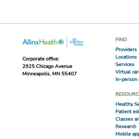
FIND
Providers
Locations
Corporate office:
Services
2925 Chicago Avenue
Virtual ca
Minneapolis, MN 55407
In-person 
RESOURC
Healthy S
Patient ed
Classes a
Research
Mobile ap