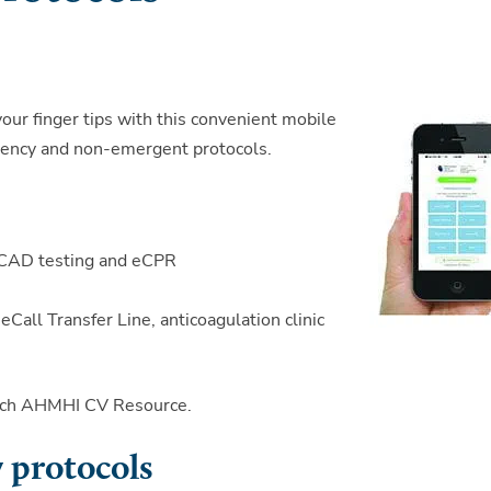
your finger tips with this convenient mobile
rgency and non-emergent protocols.
y, CAD testing and eCPR
all Transfer Line, anticoagulation clinic
earch AHMHI CV Resource.
 protocols