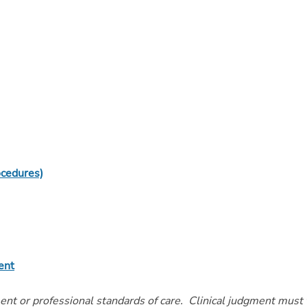
ocedures)
ent
ment or professional standards of care. Clinical judgment must