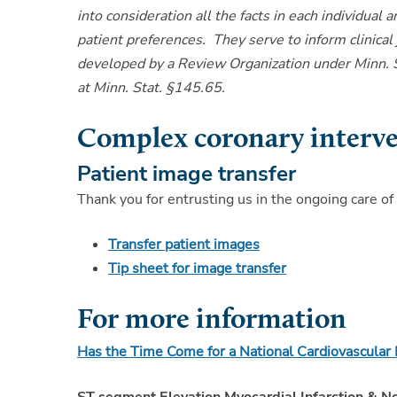
into consideration all the facts in each individual 
patient preferences. They serve to inform clinical
developed by a Review Organization under Minn. St
at Minn. Stat. §145.65.
Complex coronary interv
Patient image transfer
Thank you for entrusting us in the ongoing care of
Transfer patient images
Tip sheet for image transfer
For more information
Has the Time Come for a National Cardiovascula