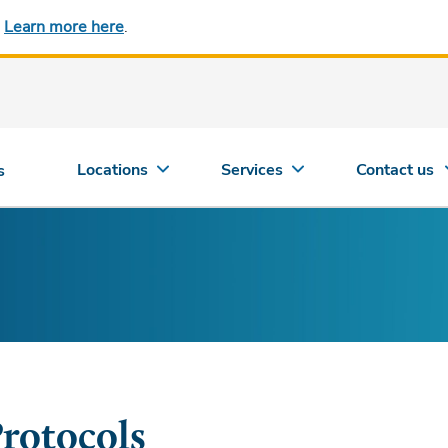
.
Learn more here
.
Locations
Services
Contact us
s
rotocols