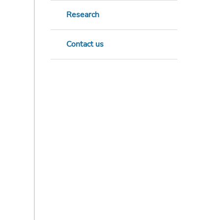
Research
Contact us