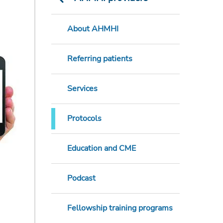
About AHMHI
Referring patients
Services
Protocols
Education and CME
Podcast
Fellowship training programs