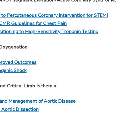
Non-ST segment Elevation-Acute Coronary Syndrome:
 to Percutaneous Coronary Intervention for STEMI
 Guidelines for Chest Pain
tioning to High-Sensitivity Troponin Testing
Oxygenation:
mproved Outcomes
ogenic Shock
nd Critical Limb Ischemia:
and Management of Aortic Disease
 Aortic Dissection