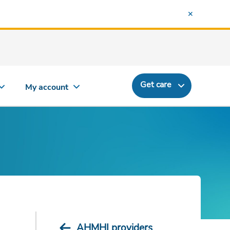
Get care
My account
AHMHI providers