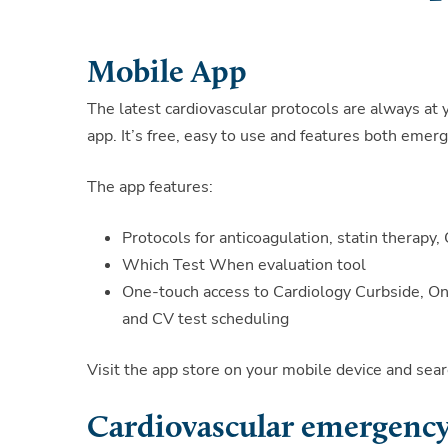
Mobile App
The latest cardiovascular protocols are always at 
app. It’s free, easy to use and features both eme
The app features:
Protocols for anticoagulation, statin therap
Which Test When evaluation tool
One-touch access to Cardiology Curbside, OneC
and CV test scheduling
Visit the app store on your mobile device and s
Cardiovascular emergency