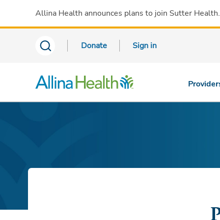
Allina Health announces plans to join Sutter Health
Donate
Sign in
Provider
P